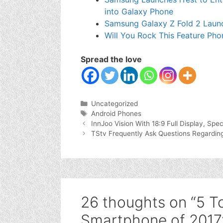
into Galaxy Phone
Samsung Galaxy Z Fold 2 Laun
Will You Rock This Feature Pho
Spread the love
Categories
Uncategorized
Tags
Android Phones
InnJoo Vision With 18:9 Full Display, Spec
TStv Frequently Ask Questions Regarding
26 thoughts on “5 To
Smartphone of 2017