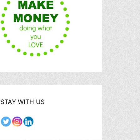
STAY WITH US