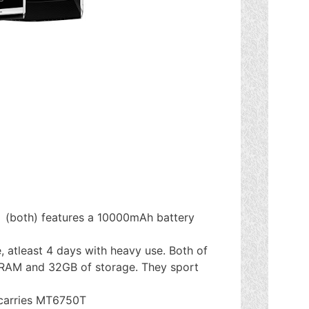
(both) features a 10000mAh battery
, atleast 4 days with heavy use. Both of
 RAM and 32GB of storage. They sport
 carries MT6750T