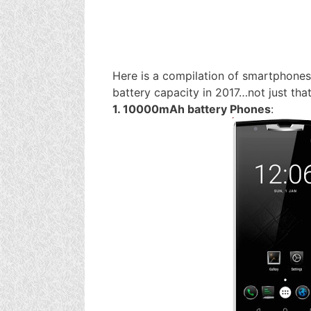
Here is a compilation of smartphones 
battery capacity in 2017…not just that
1. 10000mAh battery Phones
: