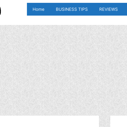
Home
BUSINESS TIPS
REVIEWS