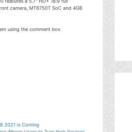
 features a 5.7″ HD+ 18:9 full
 front camera, MT6750T SoC and 4GB
hem using the comment box
e 8 2021 is Coming
ce iPhone Users to Turn their Devices