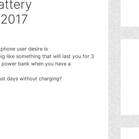
attery
 2017
phone user desire is
g like something that will last you for 3
is power bank when you have a
ast days without charging?