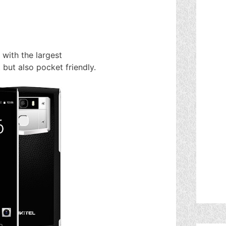
with the largest
 but also pocket friendly.