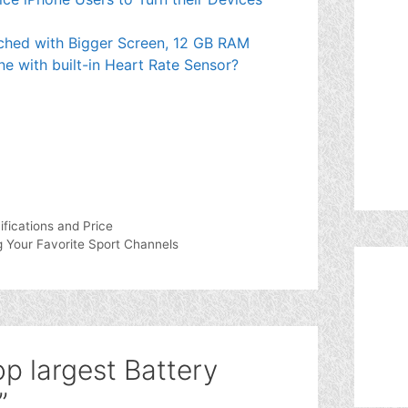
ched with Bigger Screen, 12 GB RAM
ne with built-in Heart Rate Sensor?
ifications and Price
 Your Favorite Sport Channels
p largest Battery
”