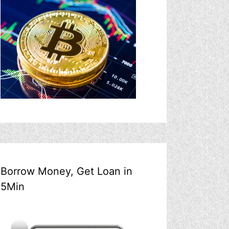
Borrow Money, Get Loan in
5Min