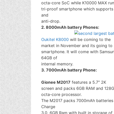
octa-core SoC while K10000 MAX run
tri-proof smartphone which supports 
and
anti-drop.
2. 8000mAh battery Phones:
Oukitel K8000
will be coming to the
market in November and its going to 
smartphone. It will come with Sams
64GB of
internal memory.
3. 7000mAh battery Phone:
Gionee M2017
features a 5.7″ 2K
screen and packs 6GB RAM and 128G
octa-core processor.
The M2017 packs 7000mAh batteries 
Charge
3.0, 6GB Ram with built in storage 