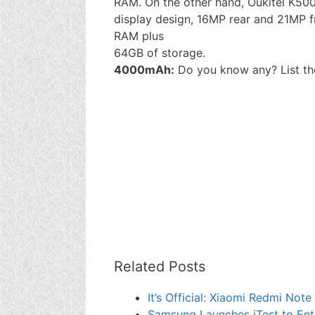
RAM. On the other hand, Oukitel K5000
display design, 16MP rear and 21MP
RAM plus
64GB of storage.
4000mAh:
Do you know any? List t
Related Posts
It’s Official: Xiaomi Redmi Not
Samsung Launches iTest to Enti