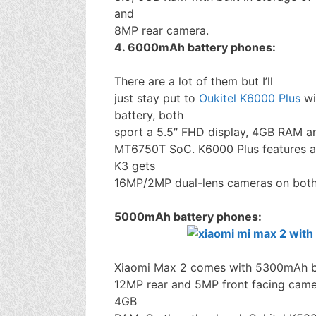
and
8MP rear camera.
4. 6000mAh battery phones:
There are a lot of them but I’ll
just stay put to
Oukitel K6000 Plus
wi
battery, both
sport a 5.5″ FHD display, 4GB RAM a
MT6750T SoC. K6000 Plus features a
K3 gets
16MP/2MP dual-lens cameras on both 
5000mAh battery phones:
Xiaomi Max 2 comes with 5300mAh bat
12MP rear and 5MP front facing cam
4GB