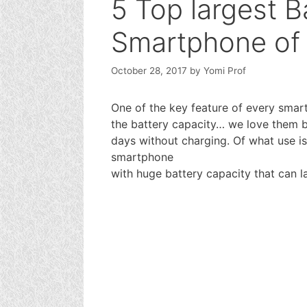
5 Top largest B
Smartphone of
October 28, 2017
by
Yomi Prof
One of the key feature of every smart
the battery capacity… we love them bi
days without charging. Of what use 
smartphone
with huge battery capacity that can l