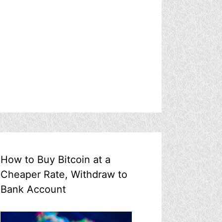
How to Buy Bitcoin at a
Cheaper Rate, Withdraw to
Bank Account