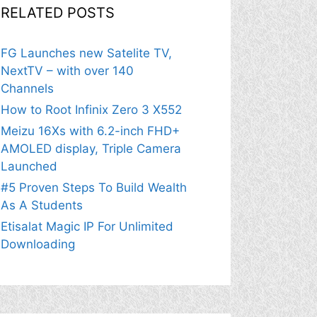
RELATED POSTS
FG Launches new Satelite TV,
NextTV – with over 140
Channels
How to Root Infinix Zero 3 X552
Meizu 16Xs with 6.2-inch FHD+
AMOLED display, Triple Camera
Launched
#5 Proven Steps To Build Wealth
As A Students
Etisalat Magic IP For Unlimited
Downloading