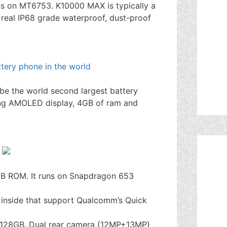
s on MT6753. K10000 MAX is typically a
real IP68 grade waterproof, dust-proof
be the world second largest battery
ung AMOLED display, 4GB of ram and
B ROM. It runs on Snapdragon 653
inside that support Qualcomm’s Quick
of 128GB. Dual rear camera (12MP+13MP)