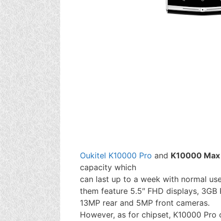
Oukitel K10000 Pro
and
K10000 Max
capacity which
can last up to a week with normal use
them feature 5.5″ FHD displays, 3GB
13MP rear and 5MP front cameras.
However, as for chipset, K10000 Pro