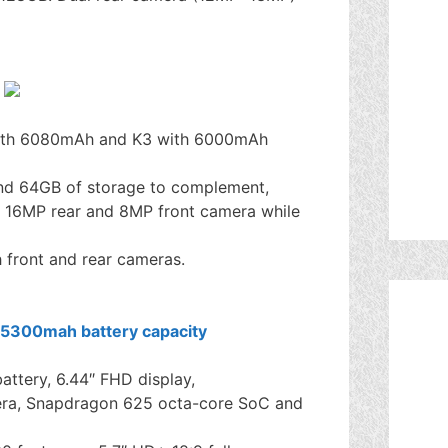
th 6080mAh and K3 with 6000mAh
nd 64GB of storage to complement,
 16MP rear and 8MP front camera while
front and rear cameras.
tery, 6.44″ FHD display,
era, Snapdragon 625 octa-core SoC and