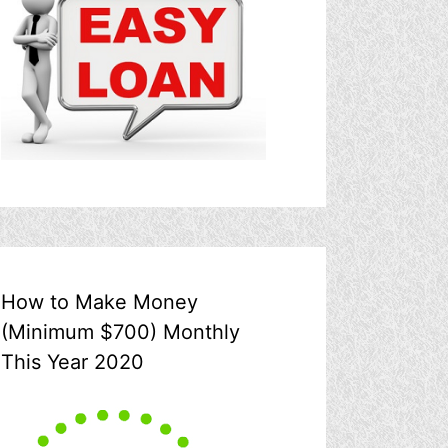
How to Make Money
(Minimum $700) Monthly
This Year 2020