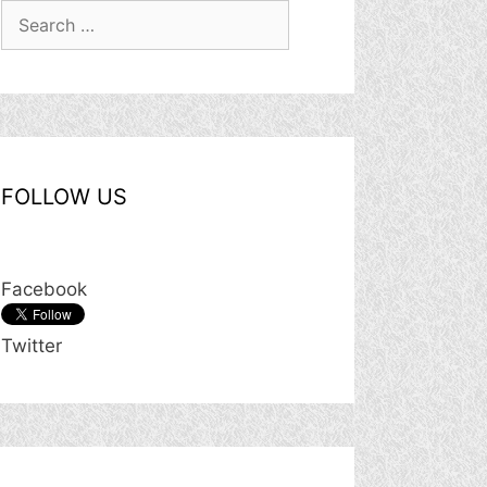
Search
for:
FOLLOW US
Facebook
Twitter