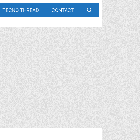
TECNO THREAD
CONTACT