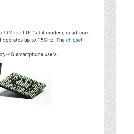
orldMode LTE Cat.4 modem, quad-core
 operates up to 1.5GHz. The
chipset
ntry-4G smartphone users.