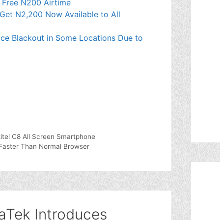
t Free N200 Airtime
Get N2,200 Now Available to All
ce Blackout in Some Locations Due to
itel C8 All Screen Smartphone
 Faster Than Normal Browser
aTek Introduces