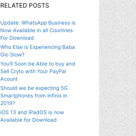
RELATED POSTS
Update: WhatsApp Business is
Now Available in all Countries
For Download
Who Else is Experiencing Baba
Glo Slow?
You’ll Soon be Able to buy and
Sell Cryto with Your PayPal
Acount
Should we be expecting 5G
Smartphones from Infinix in
2019?
iOS 13 and iPadOS is now
Available for Download