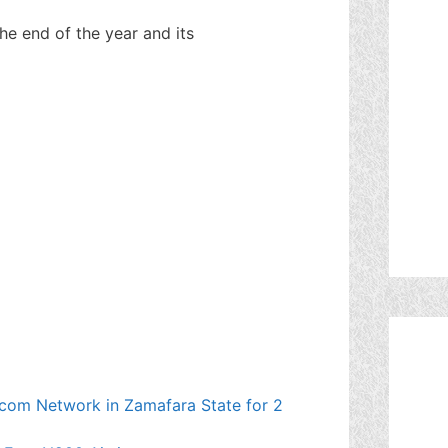
e end of the year and its
ecom Network in Zamafara State for 2