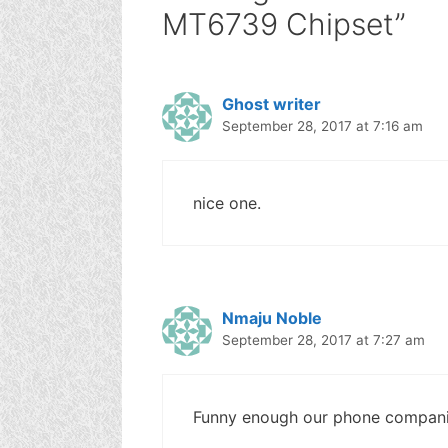
MT6739 Chipset”
Ghost writer
September 28, 2017 at 7:16 am
nice one.
Nmaju Noble
September 28, 2017 at 7:27 am
Funny enough our phone companies