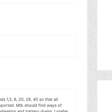
s 1,3, 8, 20, 28, 40 so that all
pported. Mtk should find ways of
rheating and battery drains. I prefer