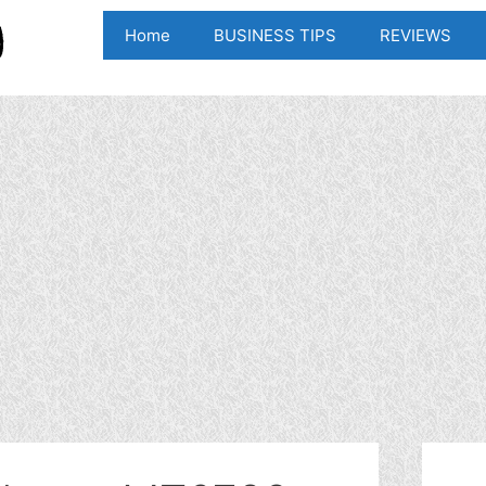
Home
BUSINESS TIPS
REVIEWS