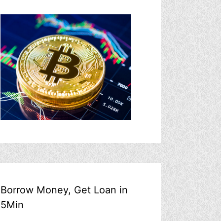
Borrow Money, Get Loan in
5Min