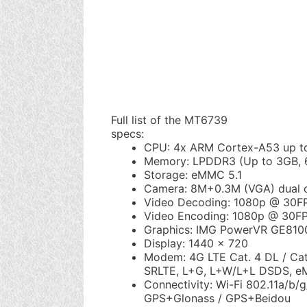
Full list of the MT6739
specs:
CPU: 4x ARM Cortex-A53 up t
Memory: LPDDR3 (Up to 3GB,
Storage: eMMC 5.1
Camera: 8M+0.3M (VGA) dual 
Video Decoding: 1080p @ 30F
Video Encoding: 1080p @ 30FP
Graphics: IMG PowerVR GE810
Display: 1440 x 720
Modem: 4G LTE Cat. 4 DL / Ca
SRLTE, L+G, L+W/L+L DSDS, 
Connectivity: Wi-Fi 802.11a/b/g
GPS+Glonass / GPS+Beidou