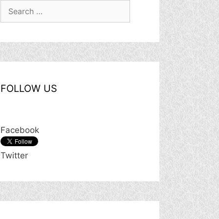
Search
for:
FOLLOW US
Facebook
Twitter