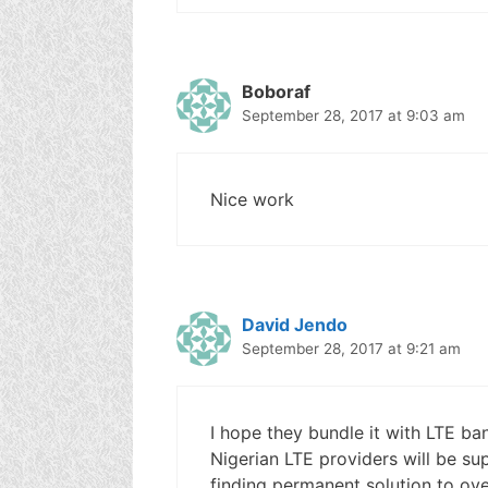
Boboraf
September 28, 2017 at 9:03 am
Nice work
David Jendo
September 28, 2017 at 9:21 am
I hope they bundle it with LTE band
Nigerian LTE providers will be su
finding permanent solution to ove