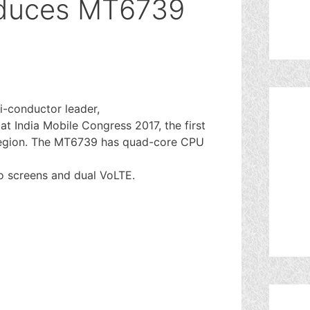
oduces MT6739
i-conductor leader,
t India Mobile Congress 2017, the first
e region. The MT6739 has quad-core CPU
o screens and dual VoLTE.