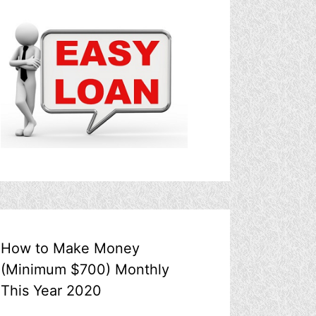
How to Make Money
(Minimum $700) Monthly
This Year 2020