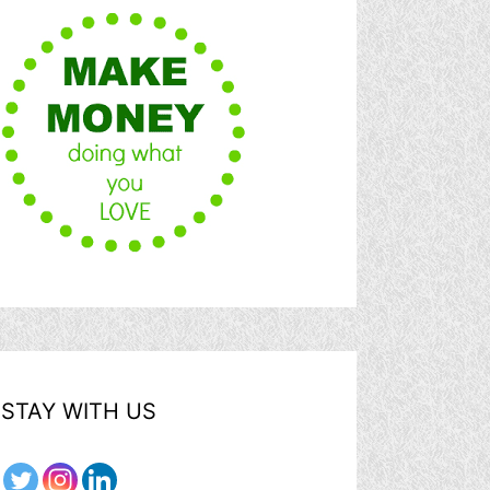
STAY WITH US