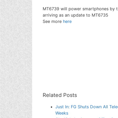
MT6739 will power smartphones by th
arriving as an update to MT6735
See more
here
Related Posts
Just In: FG Shuts Down All Tel
Weeks