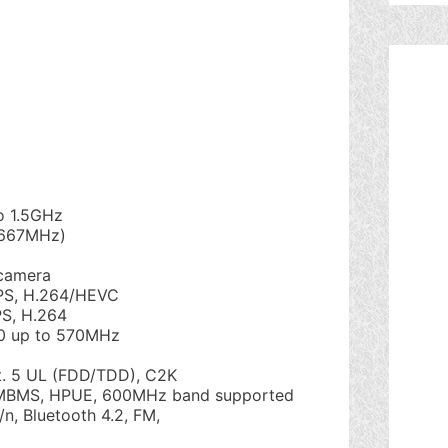
o 1.5GHz
 667MHz)
camera
PS, H.264/HEVC
S, H.264
0 up to 570MHz
t. 5 UL (FDD/TDD), C2K
eMBMS, HPUE, 600MHz band supported
/n, Bluetooth 4.2, FM,