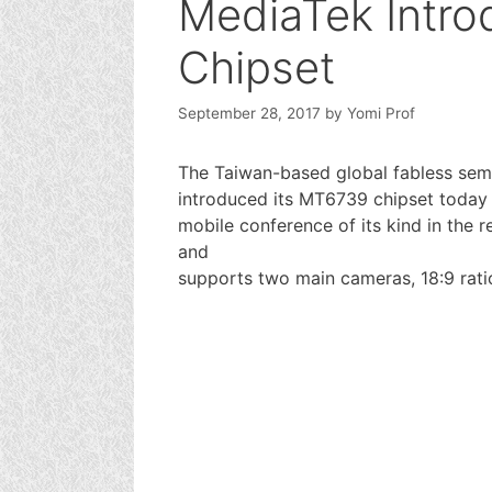
MediaTek Intr
Chipset
September 28, 2017
by
Yomi Prof
The Taiwan-based global fabless sem
introduced its MT6739 chipset today a
mobile conference of its kind in th
and
supports two main cameras, 18:9 rati