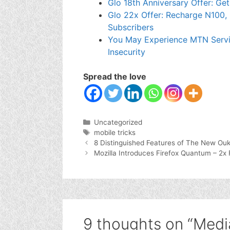
Glo 18th Anniversary Offer: Ge
Glo 22x Offer: Recharge N100, 
Subscribers
You May Experience MTN Servi
Insecurity
Spread the love
Categories
Uncategorized
Tags
mobile tricks
8 Distinguished Features of The New Ouk
Mozilla Introduces Firefox Quantum – 2x
9 thoughts on “Medi