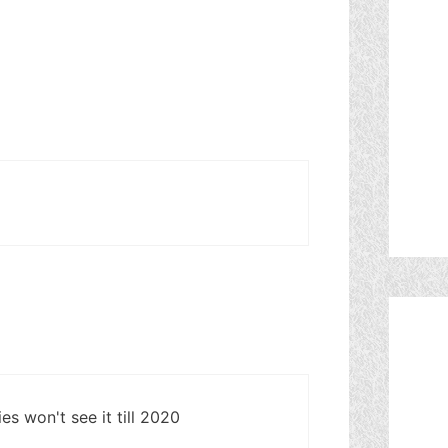
 won't see it till 2020