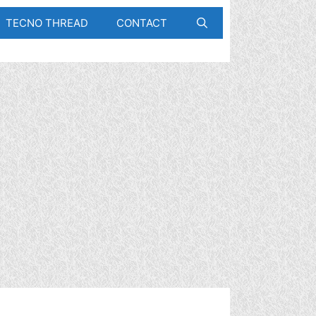
TECNO THREAD
CONTACT