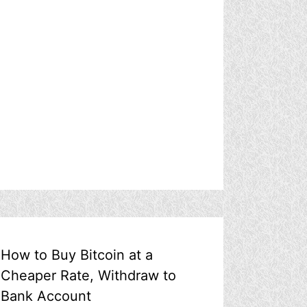
How to Buy Bitcoin at a
Cheaper Rate, Withdraw to
Bank Account