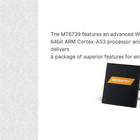
The MT6739 features an advanced W
64bit ARM Cortex-A53 processor and
delivers
a package of superior features for e