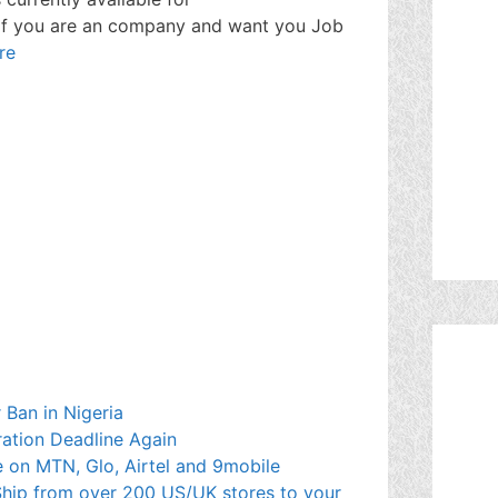
 If you are an company and want you Job
re
 Ban in Nigeria
ration Deadline Again
 on MTN, Glo, Airtel and 9mobile
hip from over 200 US/UK stores to your