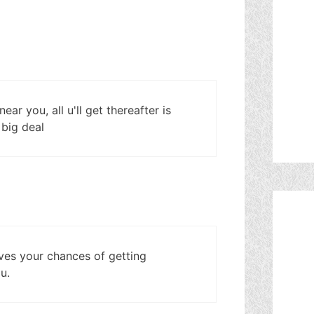
ar you, all u'll get thereafter is
a big deal
roves your chances of getting
u.