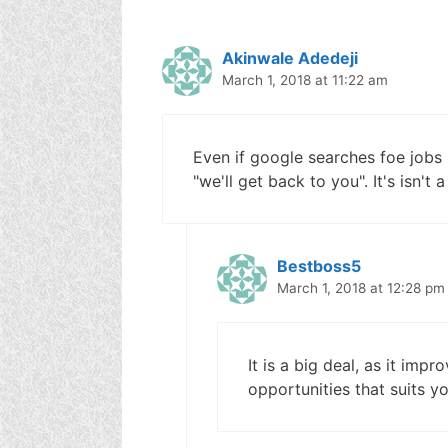
Akinwale Adedeji
March 1, 2018 at 11:22 am
Even if google searches foe jobs ne
"we'll get back to you". It's isn't 
Bestboss5
March 1, 2018 at 12:28 pm
It is a big deal, as it imp
opportunities that suits yo