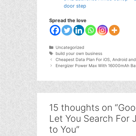
door step
Spread the love
Categories
Uncategorized
Tags
build your own business
Cheapest Data Plan For iOS, Android an
Energizer Power Max With 16000mAh Batte
15 thoughts on “Go
Let You Search For 
to You”