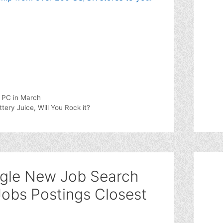
d PC in March
ry Juice, Will You Rock it?
ogle New Job Search
Jobs Postings Closest