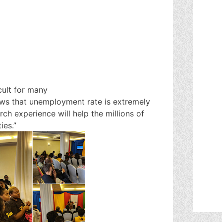
icult for many
news that unemployment rate is extremely
rch experience will help the millions of
ies.”