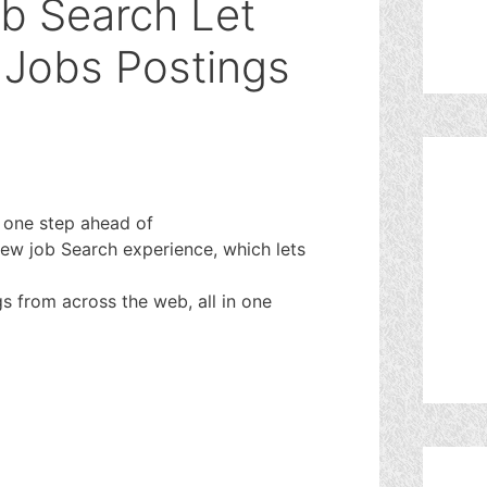
b Search Let
 Jobs Postings
 one step ahead of
new job Search experience, which lets
gs from across the web, all in one