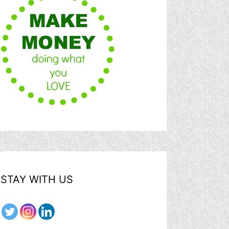
STAY WITH US