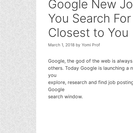
Google New Jo
You Search For
Closest to You
March 1, 2018
by
Yomi Prof
Google, the god of the web is always
others. Today Google is launching a 
you
explore, research and find job postin
Google
search window.