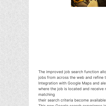
The improved job search function all
jobs from across the web and refine t
Integration with Google Maps and aler
where the job is located and receive 
matching
their search criteria become available
This new Google search experience is 