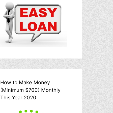
How to Make Money
(Minimum $700) Monthly
This Year 2020