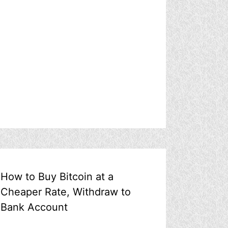
How to Buy Bitcoin at a
Cheaper Rate, Withdraw to
Bank Account