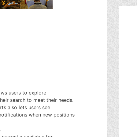
ows users to explore
heir search to meet their needs.
ts also lets users see
notifications when new positions
.
currently available for