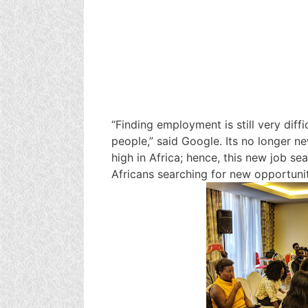
“Finding employment is still very diff
people,” said Google. Its no longer 
high in Africa; hence, this new job sea
Africans searching for new opportunit