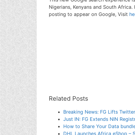
Nigerians, Kenyans and South Africa.
posting to appear on Google, Visit
he
Related Posts
Breaking News: FG Lifts Twitter
Just IN: FG Extends NIN Regist
How to Share Your Data bundle
DHL Launches Africa eShop – S