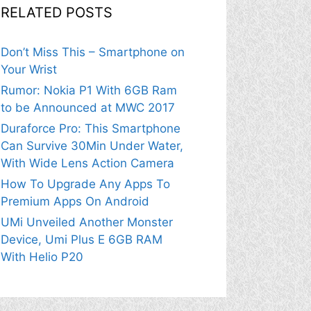
RELATED POSTS
Don’t Miss This – Smartphone on
Your Wrist
Rumor: Nokia P1 With 6GB Ram
to be Announced at MWC 2017
Duraforce Pro: This Smartphone
Can Survive 30Min Under Water,
With Wide Lens Action Camera
How To Upgrade Any Apps To
Premium Apps On Android
UMi Unveiled Another Monster
Device, Umi Plus E 6GB RAM
With Helio P20