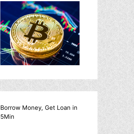
Borrow Money, Get Loan in
5Min