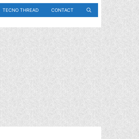
TECNO THREAD
CONTACT