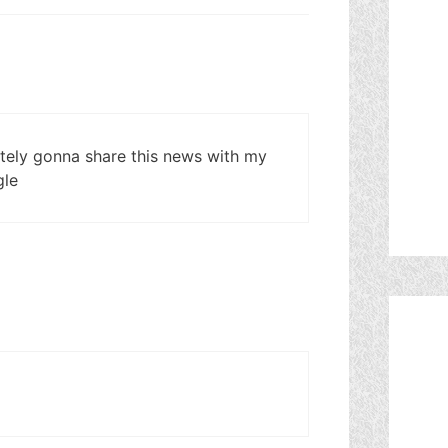
itely gonna share this news with my
gle