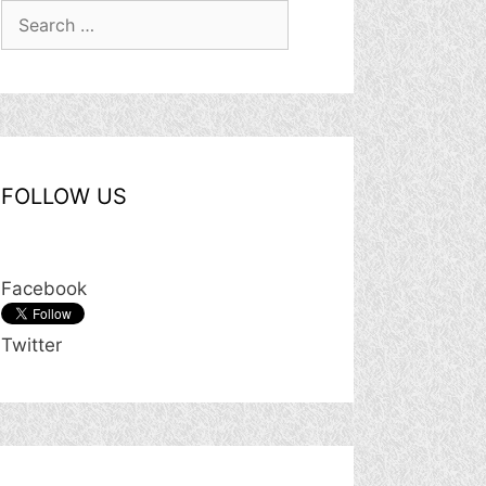
Search
for:
FOLLOW US
Facebook
Twitter