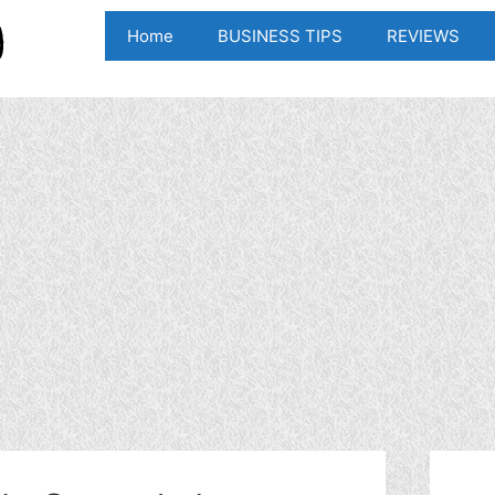
Home
BUSINESS TIPS
REVIEWS