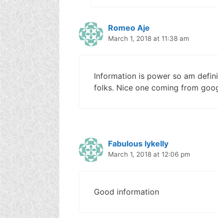
Romeo Aje
March 1, 2018 at 11:38 am
Information is power so am defin
folks. Nice one coming from goo
Fabulous Iykelly
March 1, 2018 at 12:06 pm
Good information