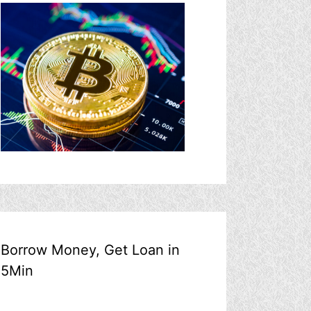
Borrow Money, Get Loan in
5Min