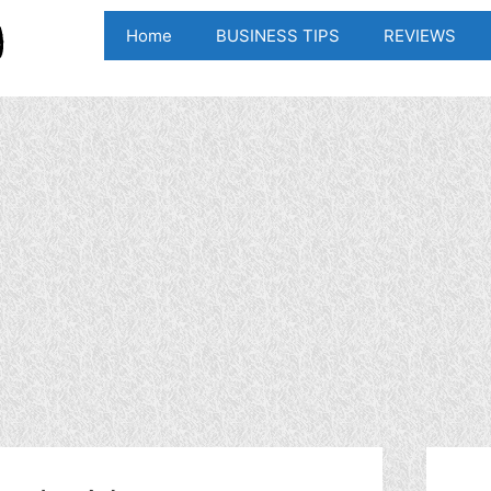
Home
BUSINESS TIPS
REVIEWS