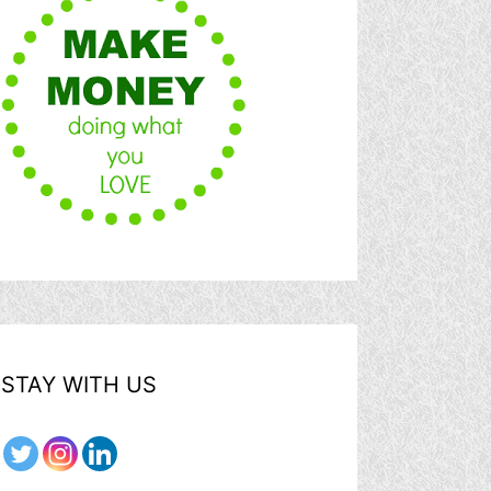
STAY WITH US