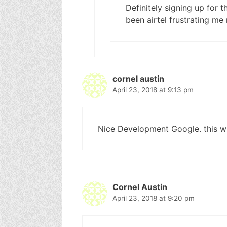
Definitely signing up for 
been airtel frustrating me
cornel austin
April 23, 2018 at 9:13 pm
Nice Development Google. this wil
Cornel Austin
April 23, 2018 at 9:20 pm