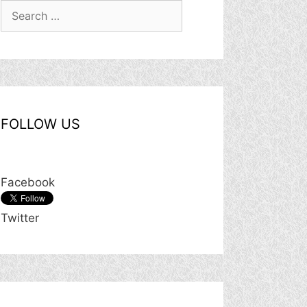
Search
for:
FOLLOW US
Facebook
Twitter