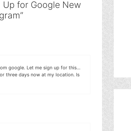
n Up for Google New
ogram”
from google. Let me sign up for this…
r three days now at my location. Is