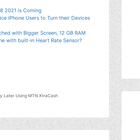
e 8 2021 is Coming
ce iPhone Users to Turn their Devices
ched with Bigger Screen, 12 GB RAM
ne with built-in Heart Rate Sensor?
y Later Using MTN XtraCash