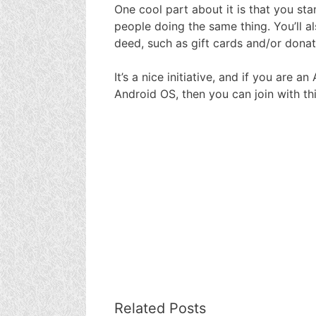
One cool part about it is that you st
people doing the same thing. You’ll a
deed, such as gift cards and/or donat
It’s a nice initiative, and if you are 
Android OS, then you can join with this
Related Posts