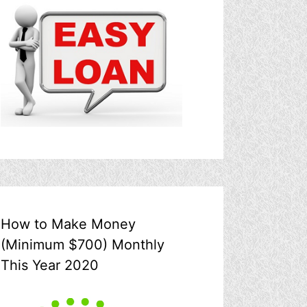
How to Make Money
(Minimum $700) Monthly
This Year 2020