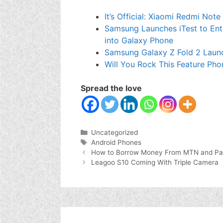
It’s Official: Xiaomi Redmi Not
Samsung Launches iTest to Enti
into Galaxy Phone
Samsung Galaxy Z Fold 2 Laun
Will You Rock This Feature Pho
Spread the love
Categories
Uncategorized
Tags
Android Phones
How to Borrow Money From MTN and Pa
Leagoo S10 Coming With Triple Camera