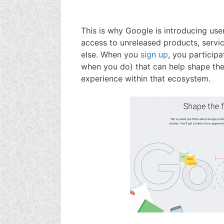
This is why Google is introducing us
access to unreleased products, servi
else. When you
sign up
, you participa
when you do) that can help shape the
experience within that ecosystem.