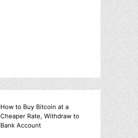
How to Buy Bitcoin at a
Cheaper Rate, Withdraw to
Bank Account