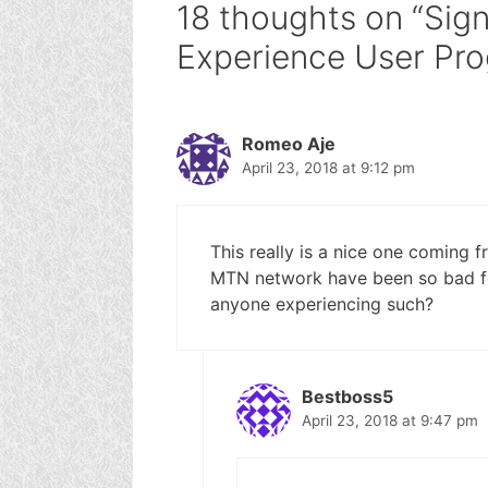
18 thoughts on “Sig
Experience User Pr
Romeo Aje
April 23, 2018 at 9:12 pm
This really is a nice one coming 
MTN network have been so bad fo
anyone experiencing such?
Bestboss5
April 23, 2018 at 9:47 pm