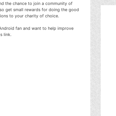
and the chance to join a community of
lso get small rewards for doing the good
ions to your charity of choice.
an Android fan and want to help improve
 link.