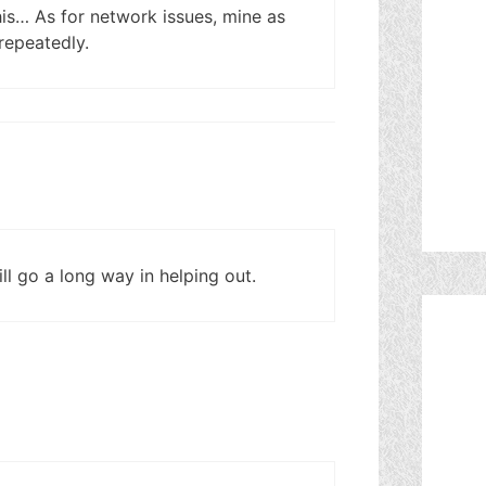
this… As for network issues, mine as
 repeatedly.
l go a long way in helping out.