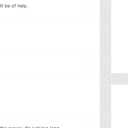
l be of help.
e survey. It’s just too long.