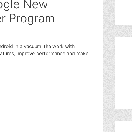
ogle New
er Program
Android in a vacuum, the work with
 features, improve performance and make