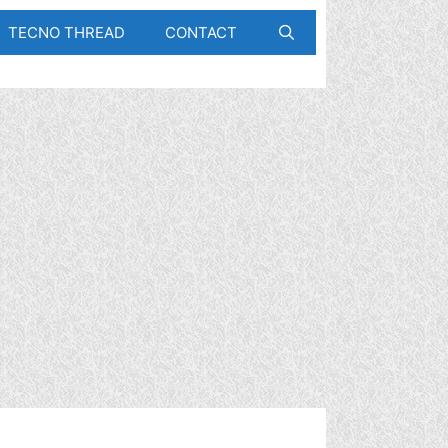
TECNO THREAD
CONTACT