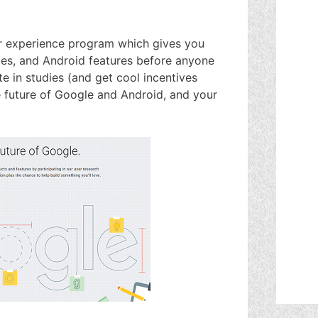
er experience program which gives you
ces, and Android features before anyone
te in studies (and get cool incentives
 future of Google and Android, and your