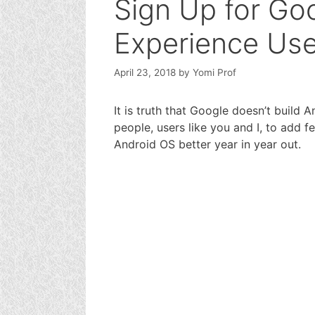
Sign Up for Go
Experience Us
April 23, 2018
by
Yomi Prof
It is truth that Google doesn’t build 
people, users like you and I, to add
Android OS better year in year out.