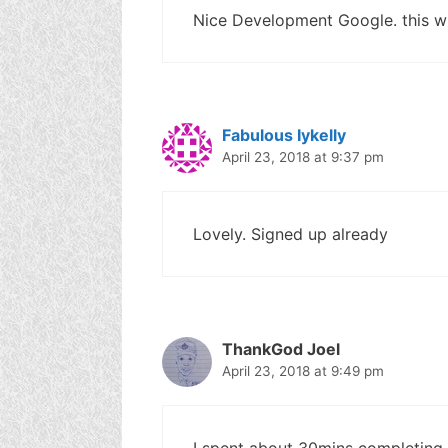
Nice Development Google. this wil
Fabulous Iykelly
April 23, 2018 at 9:37 pm
Lovely. Signed up already
ThankGod Joel
April 23, 2018 at 9:49 pm
I spent about 30mins completing th