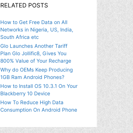
RELATED POSTS
How to Get Free Data on All
Networks in Nigeria, US, India,
South Africa etc
Glo Launches Another Tariff
Plan Glo Jollific8, Gives You
800% Value of Your Recharge
Why do OEMs Keep Producing
1GB Ram Android Phones?
How to Install OS 10.3.1 On Your
Blackberry 10 Device
How To Reduce High Data
Consumption On Android Phone