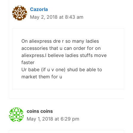
Cazorla
May 2, 2018 at 8:43 am
On aliexpress dre r so many ladies
accessories that u can order for on
aliexpress.I believe ladies stuffs move
faster
Ur babe (if u v one) shud be able to
market them for u
coins coins
May 1, 2018 at 6:29 pm