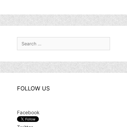
Search
for:
FOLLOW US
Facebook