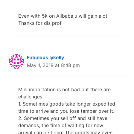
Even with 5k on Alibaba,u will gain alot
Thanks for dis prof
Fabulous Iykelly
May 1, 2018 at 8:48 pm
Mini importation is not bad but there are
challenges.
1. Sometimes goods take longer expedited
time to arrive and you lose temper over it.
2. Sometimes you sell off and still have
demands, the time of waiting for new
arrival can be tiring. The goods may even