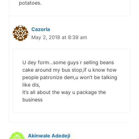
potatoes.
Cazorla
May 2, 2018 at 8:39 am
U dey form…some guys r selling beans
cake around my bus stop,if u know how
people patronize dem,u won’t be talking
like dis,
It’s all about the way u package the
business
Akinwale Adedeji