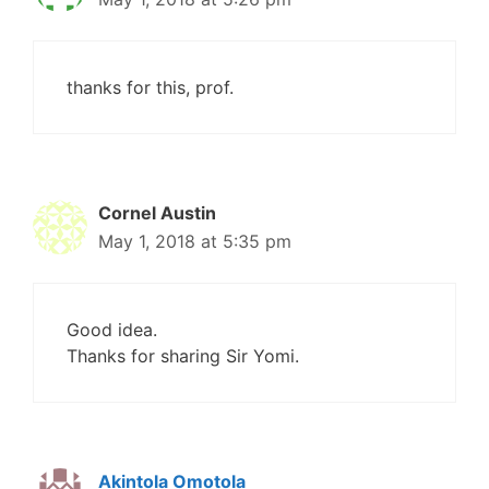
thanks for this, prof.
Cornel Austin
May 1, 2018 at 5:35 pm
Good idea.
Thanks for sharing Sir Yomi.
Akintola Omotola