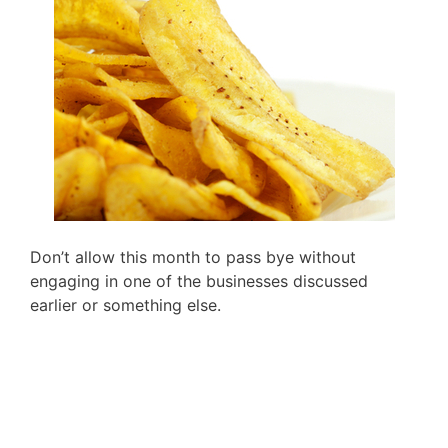
Don’t allow this month to pass bye without
engaging in one of the businesses discussed
earlier or something else.