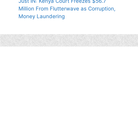
Just IN: Kenya Court Freezes $56.7
Million From Flutterwave as Corruption,
Money Laundering