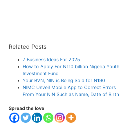
Related Posts
7 Business Ideas For 2025
How to Apply For N110 billion Nigeria Youth
Investment Fund
Your BVN, NIN is Being Sold for N190
NIMC Unveil Mobile App to Correct Errors
From Your NIN Such as Name, Date of Birth
Spread the love