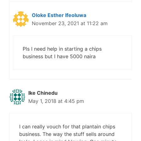
Oloke Esther Ifeoluwa
November 23, 2021 at 11:22 am
Pls I need help in starting a chips
business but I have 5000 naira
Ike Chinedu
May 1, 2018 at 4:45 pm
I can really vouch for that plantain chips
business. The way the stuff sells around