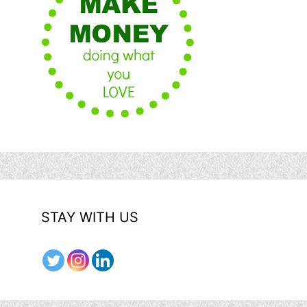
STAY WITH US