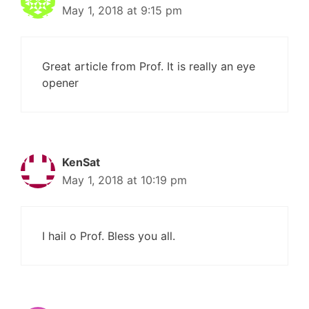
May 1, 2018 at 9:15 pm
Great article from Prof. It is really an eye
opener
KenSat
May 1, 2018 at 10:19 pm
I hail o Prof. Bless you all.