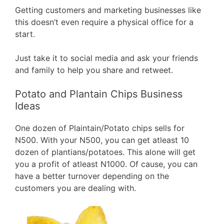
Getting customers and marketing businesses like
this doesn’t even require a physical office for a
start.
Just take it to social media and ask your friends
and family to help you share and retweet.
Potato and Plantain Chips Business
Ideas
One dozen of Plaintain/Potato chips sells for
N500. With your N500, you can get atleast 10
dozen of plantians/potatoes. This alone will get
you a profit of atleast N1000. Of cause, you can
have a better turnover depending on the
customers you are dealing with.