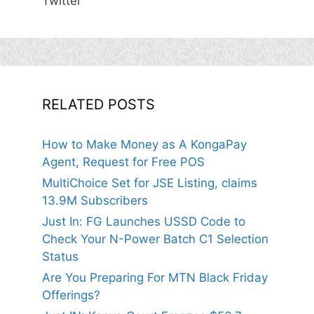
Twitter
RELATED POSTS
How to Make Money as A KongaPay
Agent, Request for Free POS
MultiChoice Set for JSE Listing, claims
13.9M Subscribers
Just In: FG Launches USSD Code to
Check Your N-Power Batch C1 Selection
Status
Are You Preparing For MTN Black Friday
Offerings?