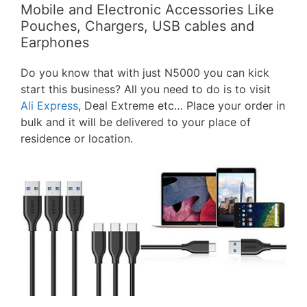
Mobile and Electronic Accessories Like
Pouches, Chargers, USB cables and
Earphones
Do you know that with just N5000 you can kick
start this business? All you need to do is to visit
Ali Express
, Deal Extreme etc… Place your order in
bulk and it will be delivered to your place of
residence or location.