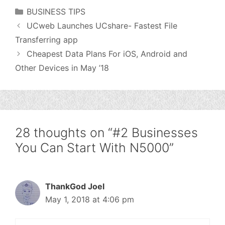
Categories
BUSINESS TIPS
UCweb Launches UCshare- Fastest File
Transferring app
Cheapest Data Plans For iOS, Android and
Other Devices in May ’18
28 thoughts on “#2 Businesses
You Can Start With N5000”
ThankGod Joel
May 1, 2018 at 4:06 pm