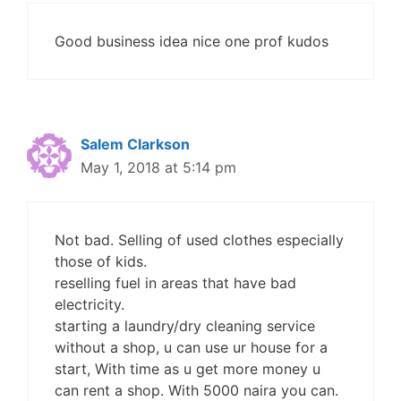
Good business idea nice one prof kudos
Salem Clarkson
May 1, 2018 at 5:14 pm
Not bad. Selling of used clothes especially
those of kids.
reselling fuel in areas that have bad
electricity.
starting a laundry/dry cleaning service
without a shop, u can use ur house for a
start, With time as u get more money u
can rent a shop. With 5000 naira you can.