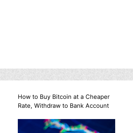
How to Buy Bitcoin at a Cheaper
Rate, Withdraw to Bank Account