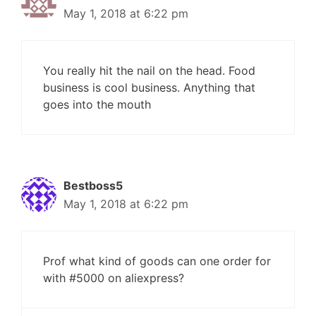
May 1, 2018 at 6:22 pm
You really hit the nail on the head. Food
business is cool business. Anything that
goes into the mouth
Bestboss5
May 1, 2018 at 6:22 pm
Prof what kind of goods can one order for
with #5000 on aliexpress?