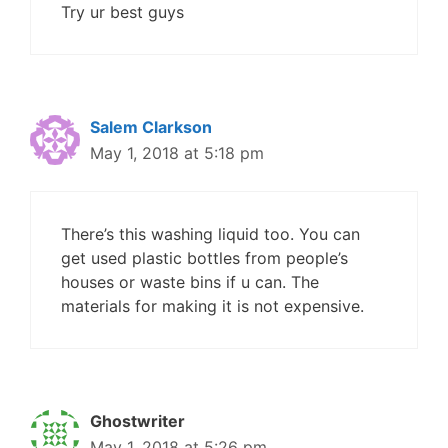
Try ur best guys
Salem Clarkson
May 1, 2018 at 5:18 pm
There’s this washing liquid too. You can
get used plastic bottles from people’s
houses or waste bins if u can. The
materials for making it is not expensive.
Ghostwriter
May 1, 2018 at 5:26 pm