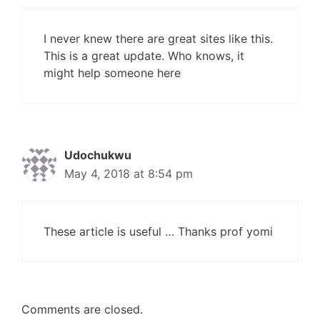
I never knew there are great sites like this.
This is a great update. Who knows, it
might help someone here
Udochukwu
May 4, 2018 at 8:54 pm
These article is useful … Thanks prof yomi
Comments are closed.