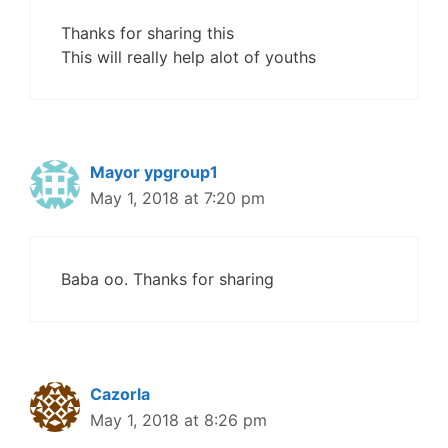
Thanks for sharing this
This will really help alot of youths
Mayor ypgroup1
May 1, 2018 at 7:20 pm
Baba oo. Thanks for sharing
Cazorla
May 1, 2018 at 8:26 pm