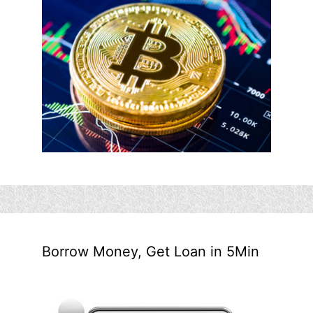
Borrow Money, Get Loan in 5Min