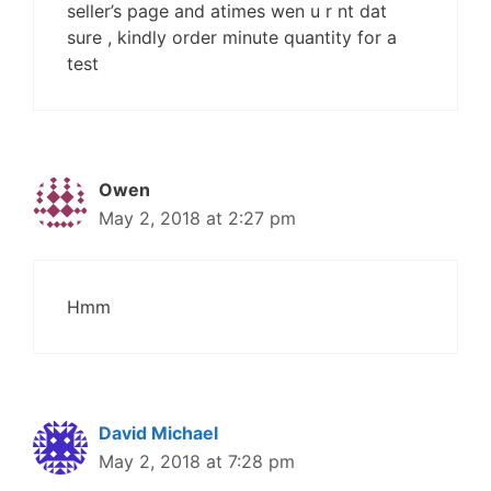
seller’s page and atimes wen u r nt dat
sure , kindly order minute quantity for a
test
Owen
May 2, 2018 at 2:27 pm
Hmm
David Michael
May 2, 2018 at 7:28 pm