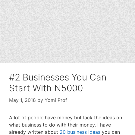
#2 Businesses You Can
Start With N5000
May 1, 2018
by
Yomi Prof
A lot of people have money but lack the ideas on
what business to do with their money. I have
already written about
20 business ideas
you can