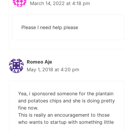
March 14, 2022 at 4:18 pm
Please I need help please
Romeo Aje
May 1, 2018 at 4:20 pm
Yea, i sponsored someone for the plantain
and potatoes chips and she is doing pretty
fine now.
This is really an encouragement to those
who wants to startup with something little