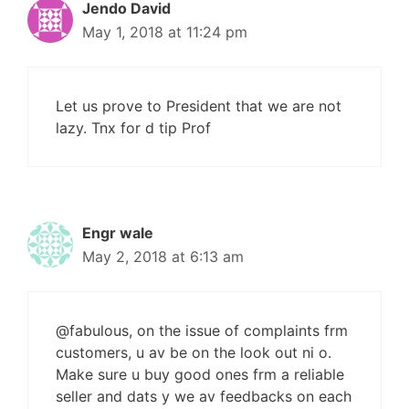
Jendo David
May 1, 2018 at 11:24 pm
Let us prove to President that we are not
lazy. Tnx for d tip Prof
Engr wale
May 2, 2018 at 6:13 am
@fabulous, on the issue of complaints frm
customers, u av be on the look out ni o.
Make sure u buy good ones frm a reliable
seller and dats y we av feedbacks on each