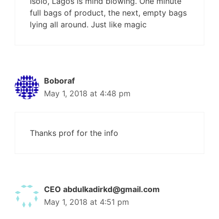
Isolo, Lagos is mind blowing. One minute
full bags of product, the next, empty bags
lying all around. Just like magic
Boboraf
May 1, 2018 at 4:48 pm
Thanks prof for the info
CEO
abdulkadirkd@gmail.com
May 1, 2018 at 4:51 pm