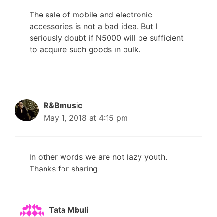
The sale of mobile and electronic
accessories is not a bad idea. But I
seriously doubt if N5000 will be sufficient
to acquire such goods in bulk.
R&Bmusic
May 1, 2018 at 4:15 pm
In other words we are not lazy youth.
Thanks for sharing
Tata Mbuli