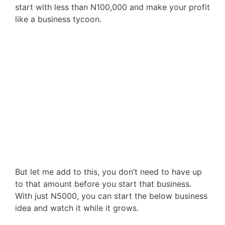
start with less than N100,000 and make your profit
like a business tycoon.
But let me add to this, you don’t need to have up
to that amount before you start that business.
With just N5000, you can start the below business
idea and watch it while it grows.