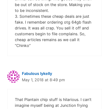
be out of stock on the store. Making you
to be inconsistent.
3. Sometimes these cheap deals are just
fake. I remember ordering otg 64gb flash
drives. It was all crap. You sell it off and
customers begin to file complains. So,
cheap articles remains as we call it
“Chinko”
Fabulous Iykelly
May 1, 2018 at 8:49 pm
That Plantain chip stuff is hilarious. I can’t
imagine myself being at Junction frying