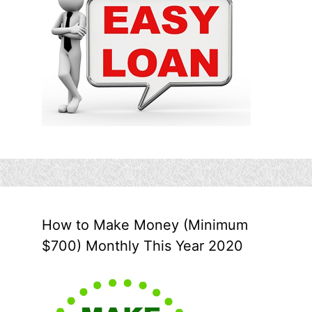
How to Make Money (Minimum
$700) Monthly This Year 2020