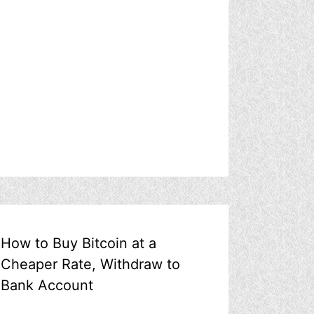
How to Buy Bitcoin at a
Cheaper Rate, Withdraw to
Bank Account