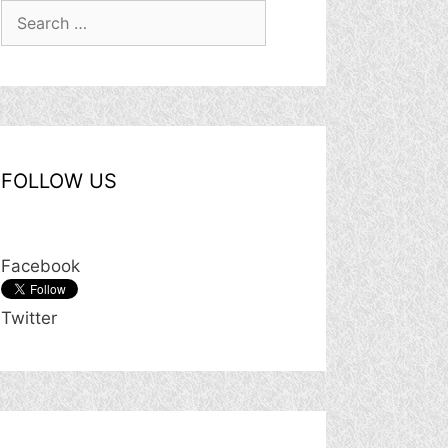
Search
for:
FOLLOW US
Facebook
Twitter