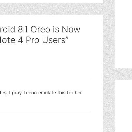
roid 8.1 Oreo is Now
 Note 4 Pro Users”
ates, I pray Tecno emulate this for her