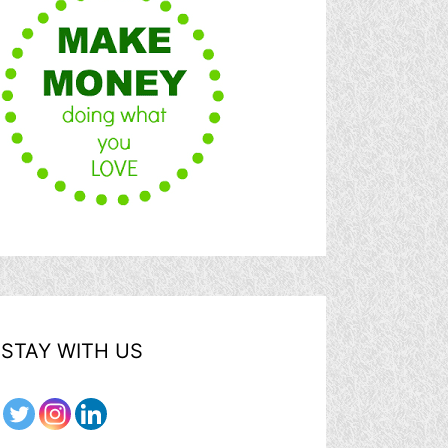
STAY WITH US