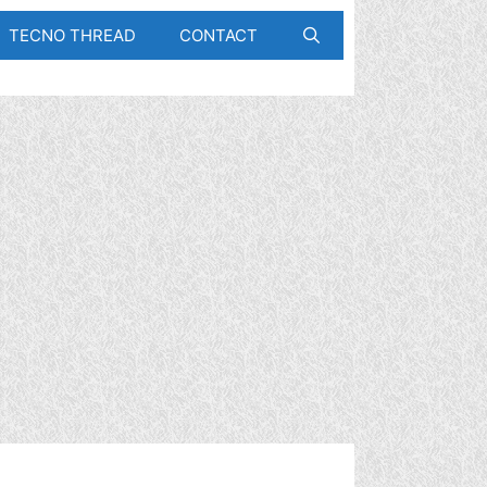
TECNO THREAD
CONTACT