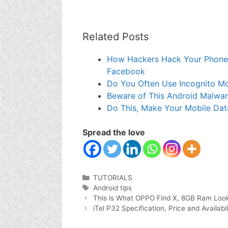
Related Posts
How Hackers Hack Your Phone
Facebook
Do You Often Use Incognito M
Beware of This Android Malwa
Do This, Make Your Mobile Dat
Spread the love
Categories
TUTORIALS
Tags
Android tips
This is What OPPO Find X, 8GB Ram Look
iTel P32 Specification, Price and Availabil