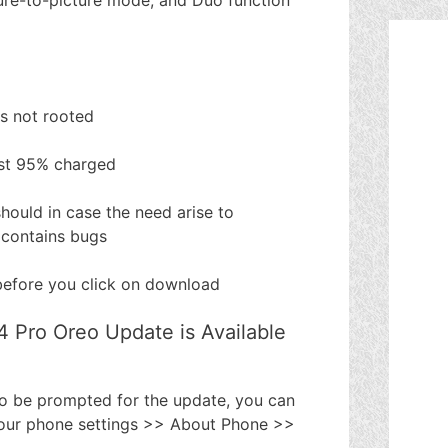
is not rooted
ast 95% charged
hould in case the need arise to
 contains bugs
efore you click on download
4 Pro Oreo Update is Available
to be prompted for the update, you can
 your phone settings >> About Phone >>