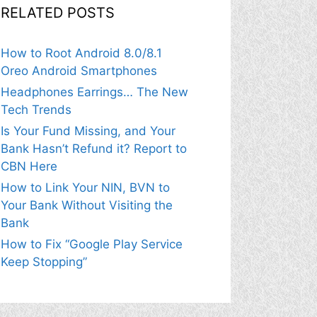
RELATED POSTS
How to Root Android 8.0/8.1
Oreo Android Smartphones
Headphones Earrings… The New
Tech Trends
Is Your Fund Missing, and Your
Bank Hasn’t Refund it? Report to
CBN Here
How to Link Your NIN, BVN to
Your Bank Without Visiting the
Bank
How to Fix “Google Play Service
Keep Stopping”