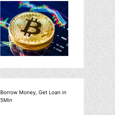
Borrow Money, Get Loan in
5Min