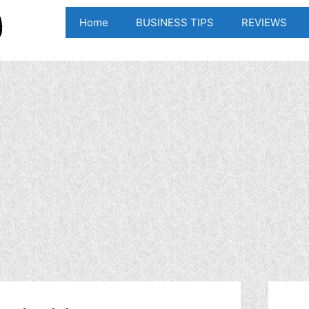
Home
BUSINESS TIPS
REVIEWS