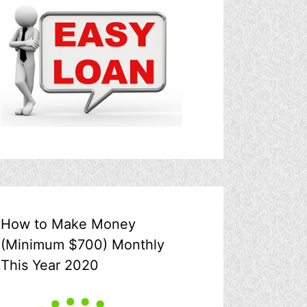
How to Make Money
(Minimum $700) Monthly
This Year 2020