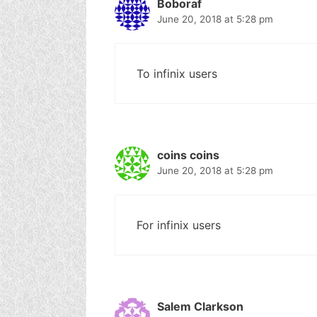
Boboraf
June 20, 2018 at 5:28 pm
To infinix users
coins coins
June 20, 2018 at 5:28 pm
For infinix users
Salem Clarkson