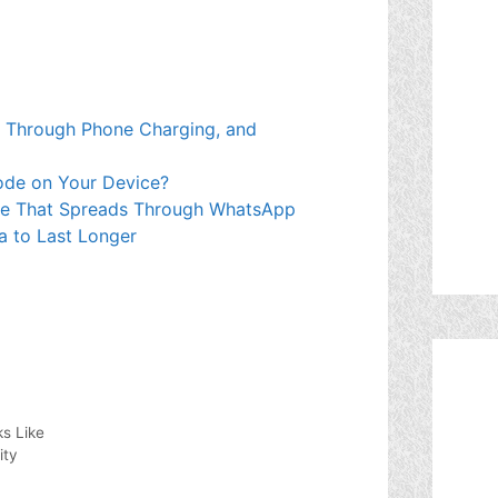
 Through Phone Charging, and
ode on Your Device?
re That Spreads Through WhatsApp
a to Last Longer
s Like
ity