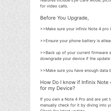
for video calls.
Before You Upgrade,
>>Make sure your infinix Note 4 pro 
>>Ensure your phone battery is atle
>>Back up of your current firmware s
downgrade your device if the update
>>Make sure you have enough data b
How Do I know if Infinix Note 
for my Device?
If you own a Note 4 Pro and are yet 
manually check for it by diving into
Check for latest update.