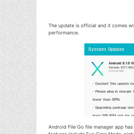
The update is official and it comes w
performance.
Android File Go file manager app has 
features include Eye Care Mode, pict