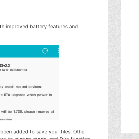
ith improved battery features and
been added to save your files. Other
ure-to-picture mode, and Duo function