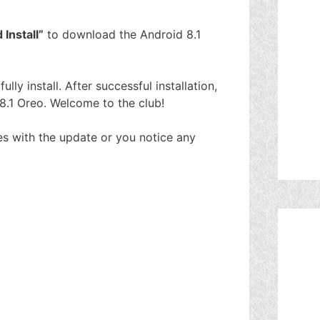
Install”
to download the Android 8.1
lly install. After successful installation,
8.1 Oreo. Welcome to the club!
es with the update or you notice any