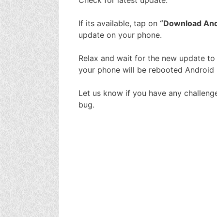
If its available, tap on
“Download And 
update on your phone.
Relax and wait for the new update to fu
your phone will be rebooted Android 
Let us know if you have any challeng
bug.