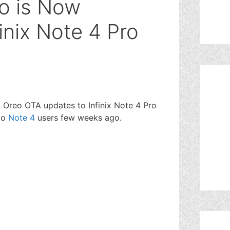
eo is Now
finix Note 4 Pro
8.1 Oreo OTA updates to Infinix Note 4 Pro
 to
Note 4
users few weeks ago.