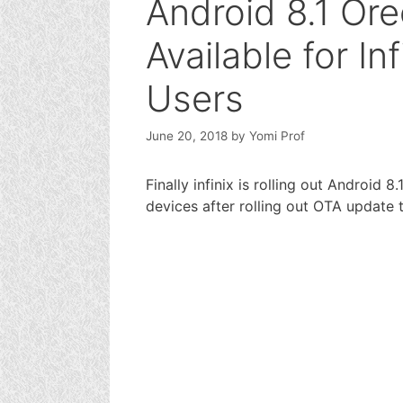
Android 8.1 Or
Available for In
Users
June 20, 2018
by
Yomi Prof
Finally infinix is rolling out Android 
devices after rolling out OTA update