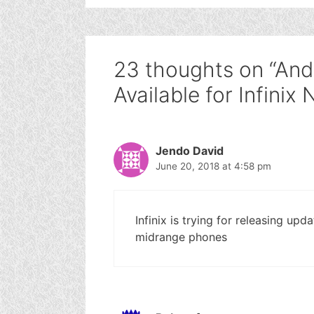
23 thoughts on “And
Available for Infinix
Jendo David
June 20, 2018 at 4:58 pm
Infinix is trying for releasing upd
midrange phones