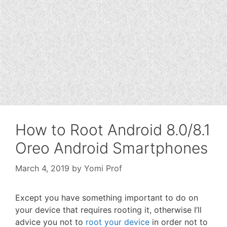
How to Root Android 8.0/8.1
Oreo Android Smartphones
March 4, 2019
by
Yomi Prof
Except you have something important to do on
your device that requires rooting it, otherwise I’ll
advice you not to
root your device
in order not to