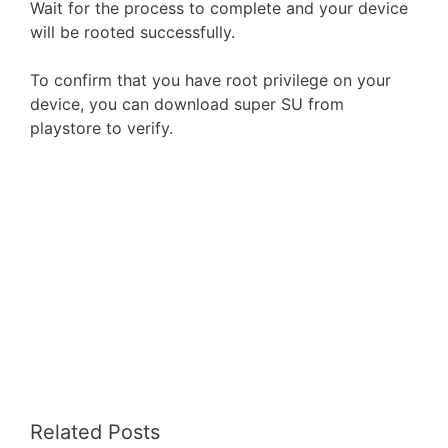
Wait for the process to complete and your device
will be rooted successfully.
To confirm that you have root privilege on your
device, you can download super SU from
playstore to verify.
Related Posts