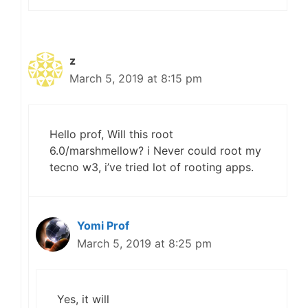
z
March 5, 2019 at 8:15 pm
Hello prof, Will this root
6.0/marshmellow? i Never could root my
tecno w3, i’ve tried lot of rooting apps.
Yomi Prof
March 5, 2019 at 8:25 pm
Yes, it will