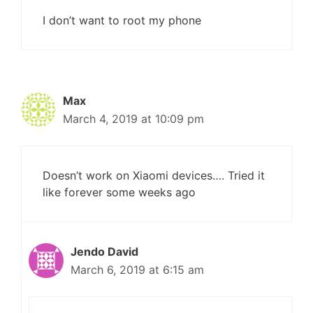
I don’t want to root my phone
Max
March 4, 2019 at 10:09 pm
Doesn’t work on Xiaomi devices…. Tried it
like forever some weeks ago
Jendo David
March 6, 2019 at 6:15 am