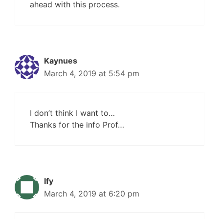
ahead with this process.
Kaynues
March 4, 2019 at 5:54 pm
I don’t think I want to…
Thanks for the info Prof…
Ify
March 4, 2019 at 6:20 pm