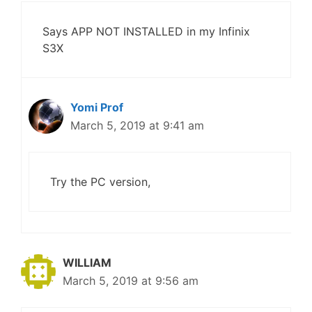
Says APP NOT INSTALLED in my Infinix
S3X
Yomi Prof
March 5, 2019 at 9:41 am
Try the PC version,
WILLIAM
March 5, 2019 at 9:56 am