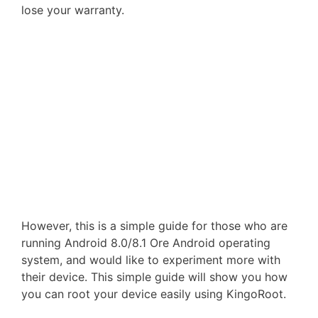
lose your warranty.
However, this is a simple guide for those who are
running Android 8.0/8.1 Ore Android operating
system, and would like to experiment more with
their device. This simple guide will show you how
you can root your device easily using KingoRoot.