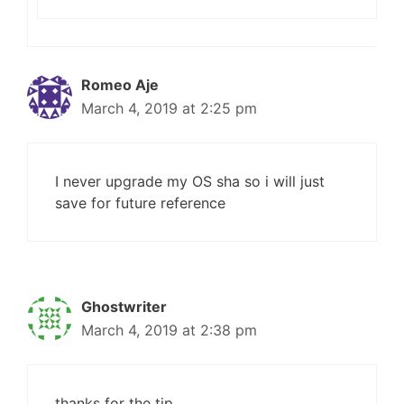
Romeo Aje
March 4, 2019 at 2:25 pm
I never upgrade my OS sha so i will just
save for future reference
Ghostwriter
March 4, 2019 at 2:38 pm
thanks for the tip