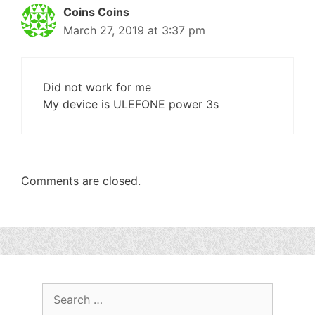
Coins Coins
March 27, 2019 at 3:37 pm
Did not work for me
My device is ULEFONE power 3s
Comments are closed.
Search
for: