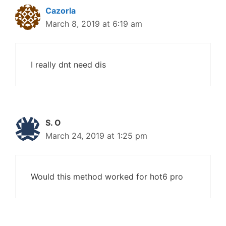
Cazorla
March 8, 2019 at 6:19 am
I really dnt need dis
S. O
March 24, 2019 at 1:25 pm
Would this method worked for hot6 pro