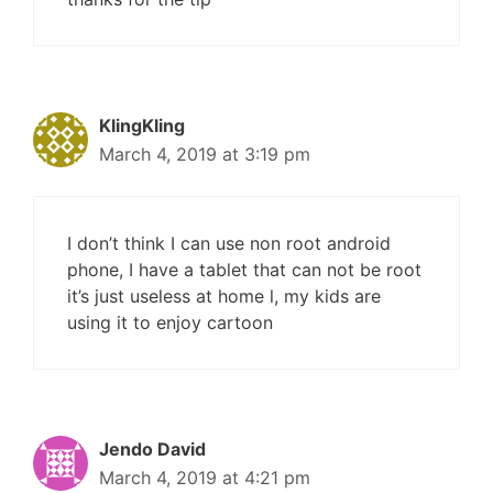
KlingKling
March 4, 2019 at 3:19 pm
I don’t think I can use non root android
phone, I have a tablet that can not be root
it’s just useless at home l, my kids are
using it to enjoy cartoon
Jendo David
March 4, 2019 at 4:21 pm