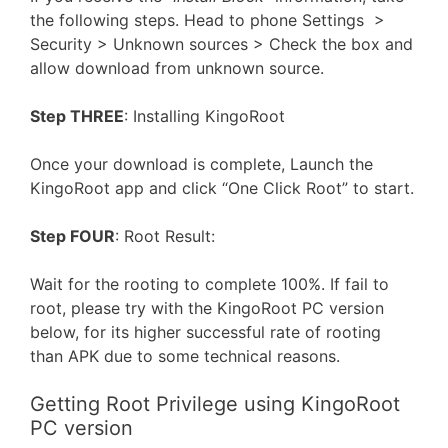
the following steps. Head to phone Settings >
Security > Unknown sources > Check the box and
allow download from unknown source.
Step THREE
: Installing KingoRoot
Once your download is complete, Launch the
KingoRoot app and click “One Click Root” to start.
Step FOUR
: Root Result:
Wait for the rooting to complete 100%. If fail to
root, please try with the KingoRoot PC version
below, for its higher successful rate of rooting
than APK due to some technical reasons.
Getting Root Privilege using KingoRoot
PC version