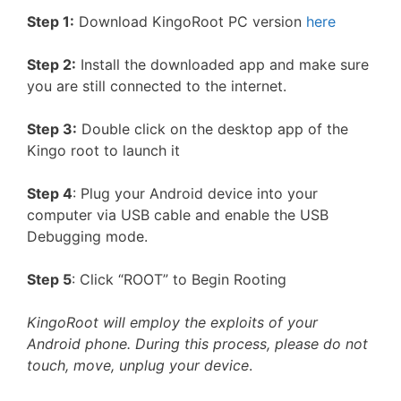
Step 1:
Download KingoRoot PC version
here
Step 2:
Install the downloaded app and make sure
you are still connected to the internet.
Step 3:
Double click on the desktop app of the
Kingo root to launch it
Step 4
: Plug your Android device into your
computer via USB cable and enable the USB
Debugging mode.
Step 5
: Click “ROOT” to Begin Rooting
KingoRoot will employ the exploits of your
Android phone. During this process, please do not
touch, move, unplug your device
.