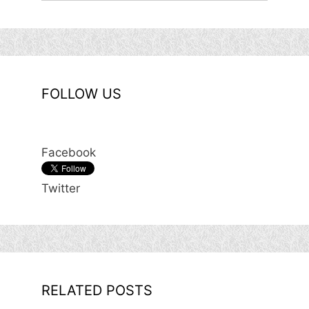
FOLLOW US
Facebook
Twitter
RELATED POSTS