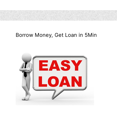
Borrow Money, Get Loan in 5Min