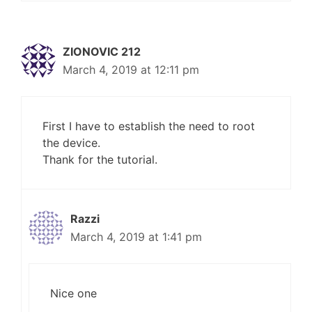
ZIONOVIC 212
March 4, 2019 at 12:11 pm
First I have to establish the need to root
the device.
Thank for the tutorial.
Razzi
March 4, 2019 at 1:41 pm
Nice one