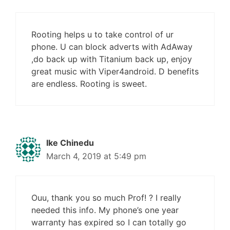
Rooting helps u to take control of ur
phone. U can block adverts with AdAway
,do back up with Titanium back up, enjoy
great music with Viper4android. D benefits
are endless. Rooting is sweet.
Ike Chinedu
March 4, 2019 at 5:49 pm
Ouu, thank you so much Prof! ? I really
needed this info. My phone’s one year
warranty has expired so I can totally go