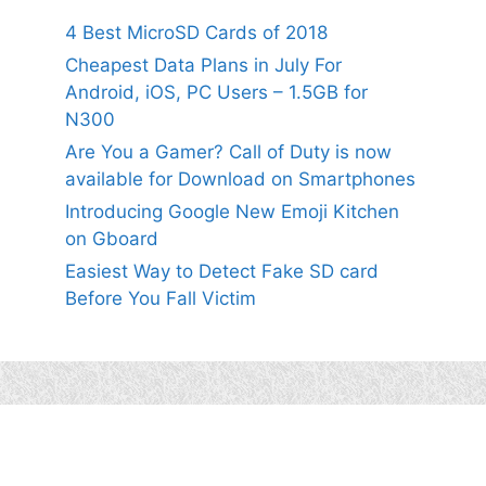
4 Best MicroSD Cards of 2018
Cheapest Data Plans in July For
Android, iOS, PC Users – 1.5GB for
N300
Are You a Gamer? Call of Duty is now
available for Download on Smartphones
Introducing Google New Emoji Kitchen
on Gboard
Easiest Way to Detect Fake SD card
Before You Fall Victim