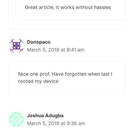
Great article, it works without hassles
Donspaco
March 5, 2019 at 8:41 am
Nice one prof. Have forgotten when last I
rooted my device
Joshua Adugba
March 5, 2019 at 9:36 am