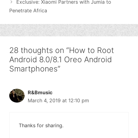
Exclusive: Xiaomi Partners with Jumia to
Penetrate Africa
28 thoughts on “How to Root
Android 8.0/8.1 Oreo Android
Smartphones”
R&Bmusic
March 4, 2019 at 12:10 pm
Thanks for sharing.