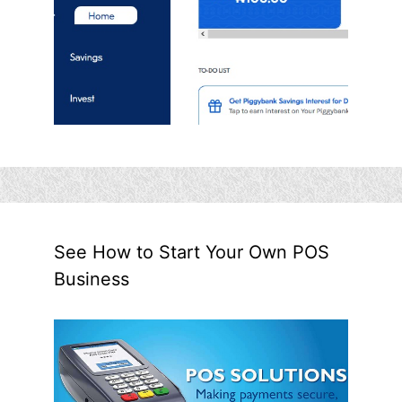
See How to Start Your Own POS
Business