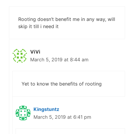
Rooting doesn’t benefit me in any way, will
skip it till i need it
ViVi
March 5, 2019 at 8:44 am
Yet to know the benefits of rooting
Kingstuntz
March 5, 2019 at 6:41 pm