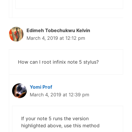
Edimeh Tobechukwu Kelvin
March 4, 2019 at 12:12 pm
How can I root infinix note 5 stylus?
Yomi Prof
March 4, 2019 at 12:39 pm
If your note 5 runs the version
highlighted above, use this method