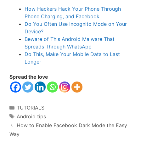
How Hackers Hack Your Phone Through
Phone Charging, and Facebook
Do You Often Use Incognito Mode on Your
Device?
Beware of This Android Malware That
Spreads Through WhatsApp
Do This, Make Your Mobile Data to Last
Longer
Spread the love
Categories
TUTORIALS
Tags
Android tips
How to Enable Facebook Dark Mode the Easy
Way