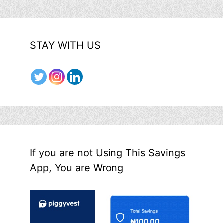
STAY WITH US
If you are not Using This Savings
App, You are Wrong