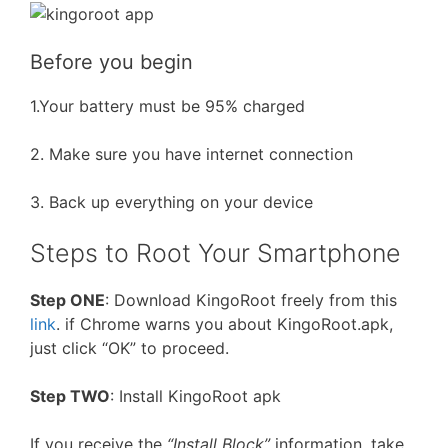
Before you begin
1.Your battery must be 95% charged
2. Make sure you have internet connection
3. Back up everything on your device
Steps to Root Your Smartphone
Step ONE
: Download KingoRoot freely from this
link
. if Chrome warns you about KingoRoot.apk,
just click “OK” to proceed.
Step TWO
: Install KingoRoot apk
If you receive the
“Install Block”
information, take