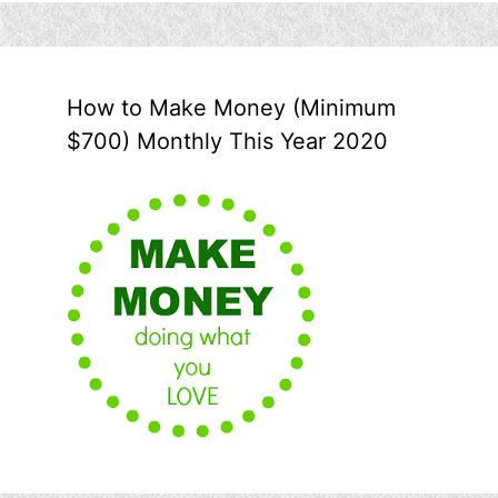
How to Make Money (Minimum
$700) Monthly This Year 2020