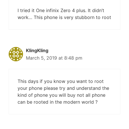
I tried it One infinix Zero 4 plus. It didn’t
work… This phone is very stubborn to root
KlingKling
March 5, 2019 at 8:48 pm
This days if you know you want to root
your phone please try and understand the
kind of phone you will buy not all phone
can be rooted in the modern world ?