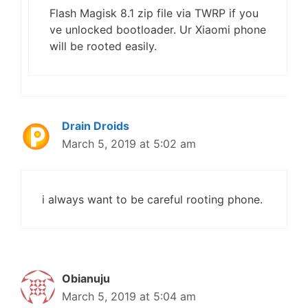
Flash Magisk 8.1 zip file via TWRP if you
ve unlocked bootloader. Ur Xiaomi phone
will be rooted easily.
Drain Droids
March 5, 2019 at 5:02 am
i always want to be careful rooting phone.
Obianuju
March 5, 2019 at 5:04 am