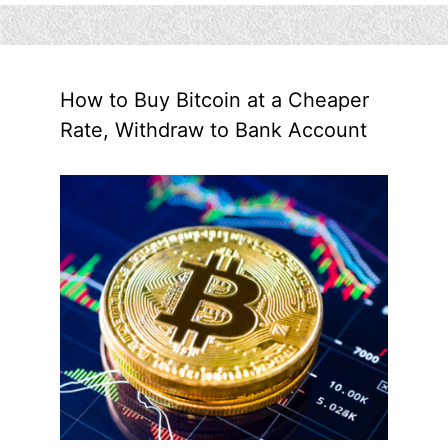
How to Buy Bitcoin at a Cheaper
Rate, Withdraw to Bank Account