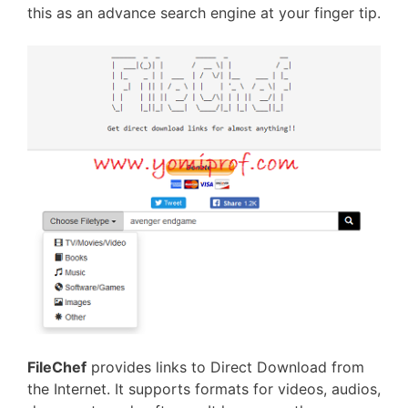
this as an advance search engine at your finger tip.
FileChef
provides links to Direct Download from
the Internet. It supports formats for videos, audios,