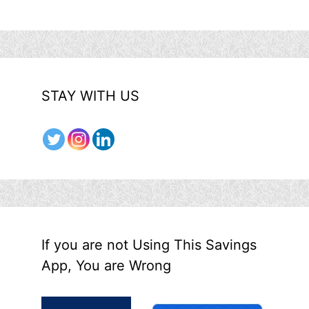
STAY WITH US
If you are not Using This Savings
App, You are Wrong