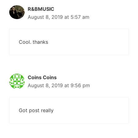
R&BMUSIC
August 8, 2019 at 5:57 am
Cool. thanks
Coins Coins
August 8, 2019 at 9:56 pm
Got post really