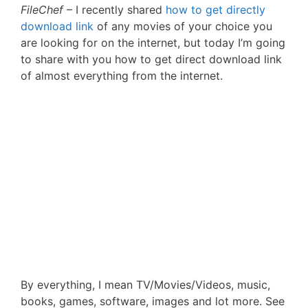
FileChef
– I recently shared
how to get directly
download link
of any movies of your choice you
are looking for on the internet, but today I’m going
to share with you how to get direct download link
of almost everything from the internet.
By everything, I mean TV/Movies/Videos, music,
books, games, software, images and lot more. See