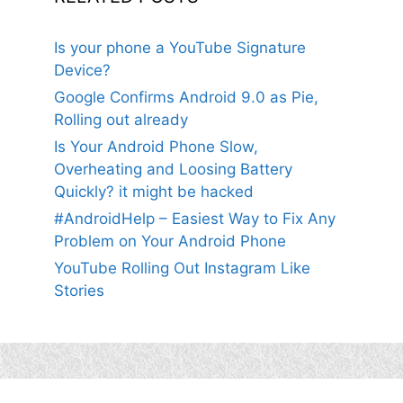
Is your phone a YouTube Signature
Device?
Google Confirms Android 9.0 as Pie,
Rolling out already
Is Your Android Phone Slow,
Overheating and Loosing Battery
Quickly? it might be hacked
#AndroidHelp – Easiest Way to Fix Any
Problem on Your Android Phone
YouTube Rolling Out Instagram Like
Stories