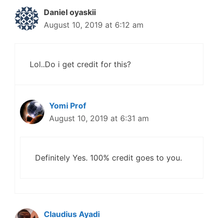
Daniel oyaskii
August 10, 2019 at 6:12 am
Lol..Do i get credit for this?
Yomi Prof
August 10, 2019 at 6:31 am
Definitely Yes. 100% credit goes to you.
Claudius Ayadi