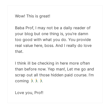
Wow! This is great!
Baba Prof, I may not be a daily reader of
your blog but one thing is, you’re damn
too good with what you do. You provide
real value here, boss. And I really do love
that.
I think ill be checking in here more often
than before now. Yep man!, Let me go and
scrap out all those hidden paid course. I’m
coming
Love you, Prof!