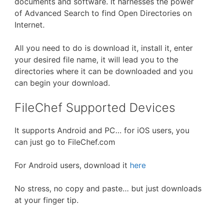
documents and software. It harnesses the power
of Advanced Search to find Open Directories on
Internet.
All you need to do is download it, install it, enter
your desired file name, it will lead you to the
directories where it can be downloaded and you
can begin your download.
FileChef Supported Devices
It supports Android and PC… for iOS users, you
can just go to FileChef.com
For Android users, download it
here
No stress, no copy and paste… but just downloads
at your finger tip.