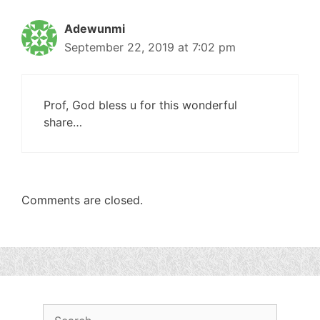
Adewunmi
September 22, 2019 at 7:02 pm
Prof, God bless u for this wonderful
share…
Comments are closed.
Search