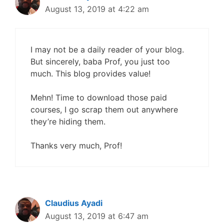
August 13, 2019 at 4:22 am
I may not be a daily reader of your blog.
But sincerely, baba Prof, you just too
much. This blog provides value!
Mehn! Time to download those paid
courses, I go scrap them out anywhere
they’re hiding them.
Thanks very much, Prof!
Claudius Ayadi
August 13, 2019 at 6:47 am