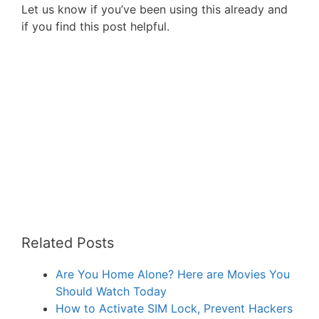
Let us know if you’ve been using this already and
if you find this post helpful.
Related Posts
Are You Home Alone? Here are Movies You
Should Watch Today
How to Activate SIM Lock, Prevent Hackers