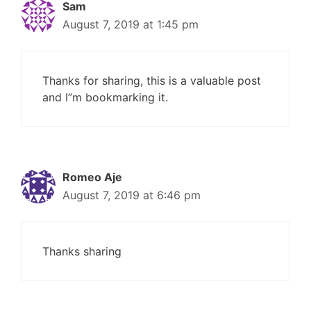
Sam
August 7, 2019 at 1:45 pm
Thanks for sharing, this is a valuable post
and I”m bookmarking it.
Romeo Aje
August 7, 2019 at 6:46 pm
Thanks sharing