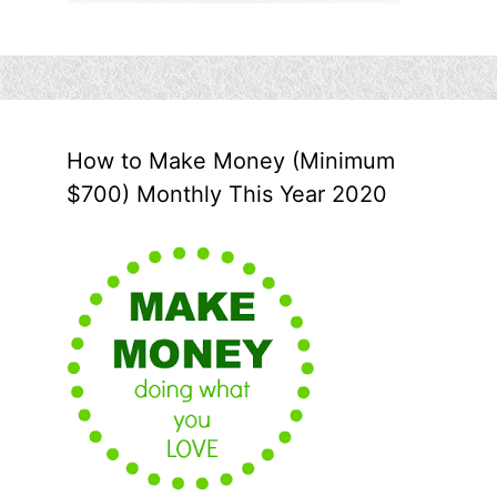
How to Make Money (Minimum
$700) Monthly This Year 2020