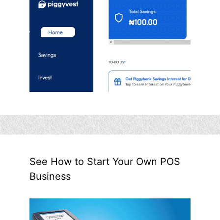
See How to Start Your Own POS
Business