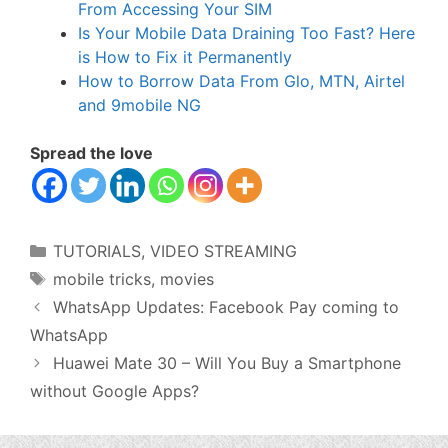
From Accessing Your SIM
Is Your Mobile Data Draining Too Fast? Here
is How to Fix it Permanently
How to Borrow Data From Glo, MTN, Airtel
and 9mobile NG
Spread the love
Categories
TUTORIALS
,
VIDEO STREAMING
Tags
mobile tricks
,
movies
WhatsApp Updates: Facebook Pay coming to
WhatsApp
Huawei Mate 30 – Will You Buy a Smartphone
without Google Apps?