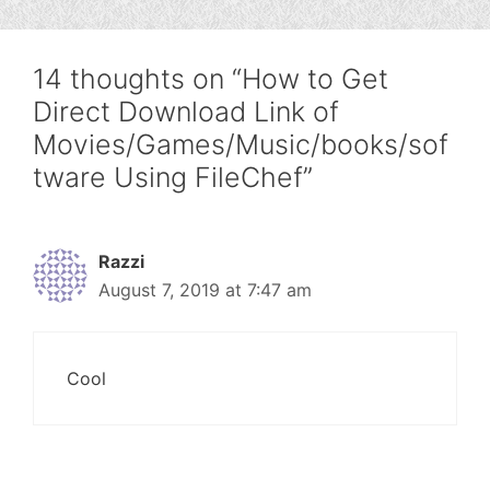
14 thoughts on “How to Get
Direct Download Link of
Movies/Games/Music/books/sof
tware Using FileChef”
Razzi
August 7, 2019 at 7:47 am
Cool