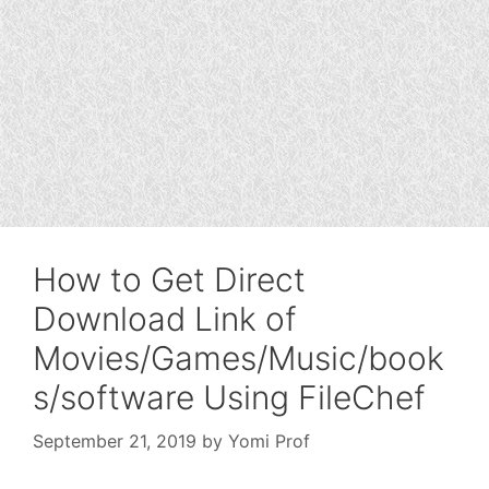
How to Get Direct
Download Link of
Movies/Games/Music/book
s/software Using FileChef
September 21, 2019
by
Yomi Prof