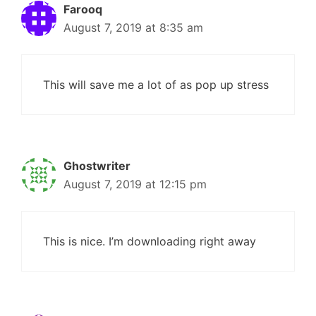
Farooq
August 7, 2019 at 8:35 am
This will save me a lot of as pop up stress
Ghostwriter
August 7, 2019 at 12:15 pm
This is nice. I’m downloading right away