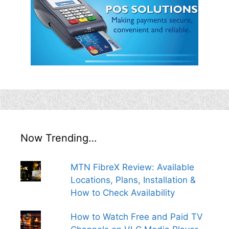
Now Trending…
MTN FibreX Review: Available
Locations, Plans, Installation &
How to Check Availability
How to Watch Free and Paid TV