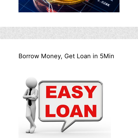
Borrow Money, Get Loan in 5Min