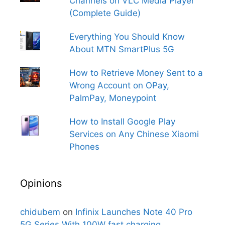
Channels on VLC Media Player
(Complete Guide)
Everything You Should Know
About MTN SmartPlus 5G
How to Retrieve Money Sent to a
Wrong Account on OPay,
PalmPay, Moneypoint
How to Install Google Play
Services on Any Chinese Xiaomi
Phones
Opinions
chidubem
on
Infinix Launches Note 40 Pro
5G Series With 100W fast charging