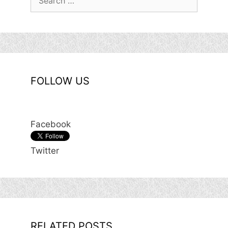
for:
FOLLOW US
Facebook
Twitter
RELATED POSTS