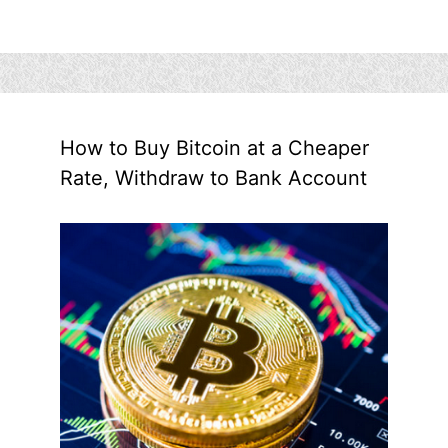
How to Buy Bitcoin at a Cheaper
Rate, Withdraw to Bank Account