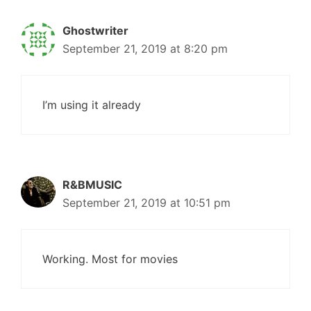
Ghostwriter
September 21, 2019 at 8:20 pm
I’m using it already
R&BMUSIC
September 21, 2019 at 10:51 pm
Working. Most for movies