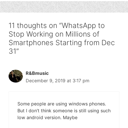
11 thoughts on “WhatsApp to
Stop Working on Millions of
Smartphones Starting from Dec
31”
R&Bmusic
December 9, 2019 at 3:17 pm
Some people are using windows phones.
But I don’t think someone is still using such
low android version. Maybe