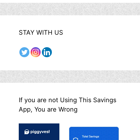
STAY WITH US
If you are not Using This Savings
App, You are Wrong