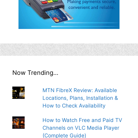
Now Trending…
MTN FibreX Review: Available
Locations, Plans, Installation &
How to Check Availability
How to Watch Free and Paid TV
Channels on VLC Media Player
(Complete Guide)