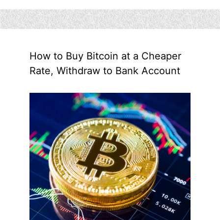
How to Buy Bitcoin at a Cheaper
Rate, Withdraw to Bank Account