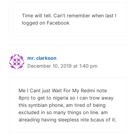
Time will tell. Can’t remember when last I
logged on Facebook
mr. clarkson
December 10, 2019 at 1:40 pm
Me I Cant just Wait For My Redmi note
8pro to get to nigeria so i can trow away
this symbian phone, am tired of being
excluded in so many things on line. am
alreading having sleepless nite bcaus of it.