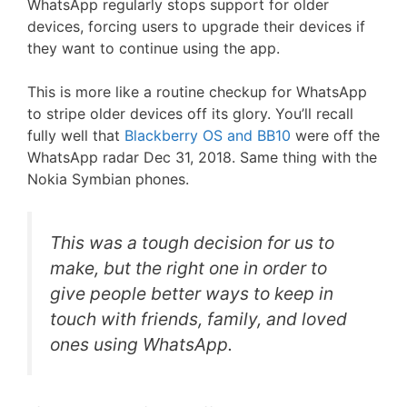
WhatsApp regularly stops support for older
devices, forcing users to upgrade their devices if
they want to continue using the app.
This is more like a routine checkup for WhatsApp
to stripe older devices off its glory. You’ll recall
fully well that
Blackberry OS and BB10
were off the
WhatsApp radar Dec 31, 2018. Same thing with the
Nokia Symbian phones.
This was a tough decision for us to
make, but the right one in order to
give people better ways to keep in
touch with friends, family, and loved
ones using WhatsApp.