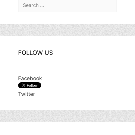
Search
for:
FOLLOW US
Facebook
Twitter