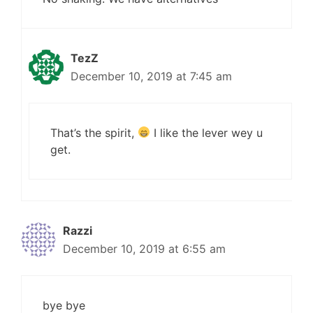
TezZ
December 10, 2019 at 7:45 am
That’s the spirit,
I like the lever wey u
get.
Razzi
December 10, 2019 at 6:55 am
bye bye