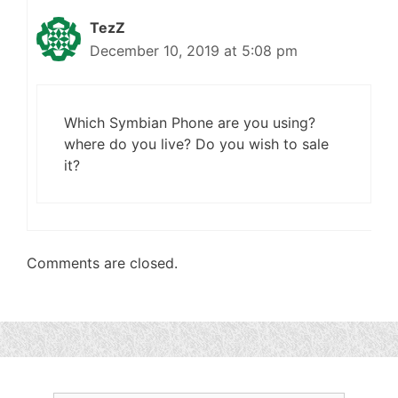
TezZ
December 10, 2019 at 5:08 pm
Which Symbian Phone are you using?
where do you live? Do you wish to sale
it?
Comments are closed.