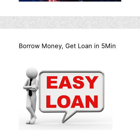
Borrow Money, Get Loan in 5Min