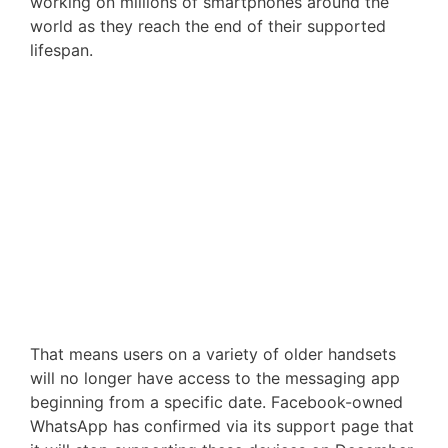
working on millions of smartphones around the
world as they reach the end of their supported
lifespan.
That means users on a variety of older handsets
will no longer have access to the messaging app
beginning from a specific date. Facebook-owned
WhatsApp has confirmed via its support page that