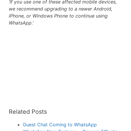
‘If you use one of these affected mobile devices,
we recommend upgrading to a newer Android,
iPhone, or Windows Phone to continue using
WhatsApp.
’
Related Posts
Guest Chat Coming to WhatsApp