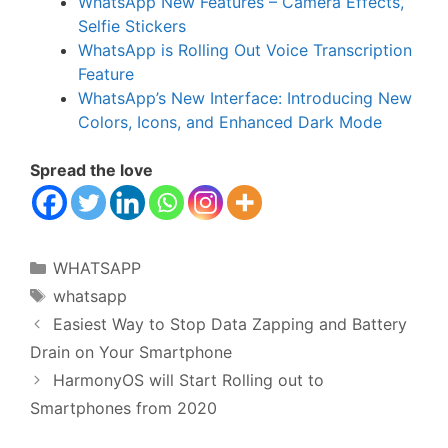
WhatsApp New Features – Camera Effects,
Selfie Stickers
WhatsApp is Rolling Out Voice Transcription
Feature
WhatsApp’s New Interface: Introducing New
Colors, Icons, and Enhanced Dark Mode
Spread the love
Categories
WHATSAPP
Tags
whatsapp
Easiest Way to Stop Data Zapping and Battery
Drain on Your Smartphone
HarmonyOS will Start Rolling out to
Smartphones from 2020