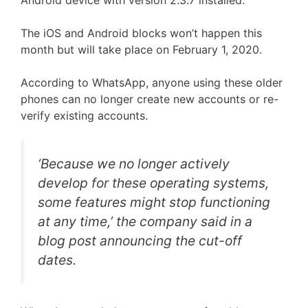
Android device with version 2.3.7 installed.
The iOS and Android blocks won’t happen this
month but will take place on February 1, 2020.
According to WhatsApp, anyone using these older
phones can no longer create new accounts or re-
verify existing accounts.
‘Because we no longer actively
develop for these operating systems,
some features might stop functioning
at any time,’ the company said in a
blog post announcing the cut-off
dates.