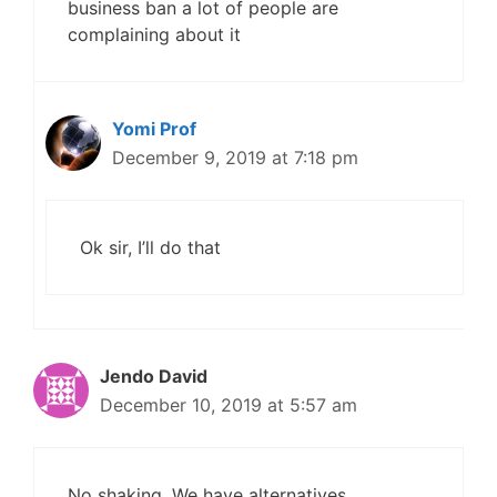
business ban a lot of people are
complaining about it
Yomi Prof
December 9, 2019 at 7:18 pm
Ok sir, I’ll do that
Jendo David
December 10, 2019 at 5:57 am
No shaking. We have alternatives