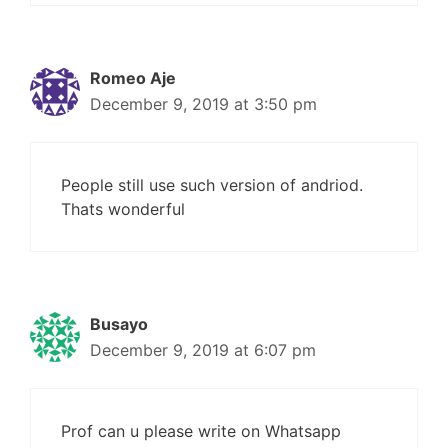
Romeo Aje
December 9, 2019 at 3:50 pm
People still use such version of andriod.
Thats wonderful
Busayo
December 9, 2019 at 6:07 pm
Prof can u please write on Whatsapp