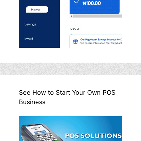
See How to Start Your Own POS
Business