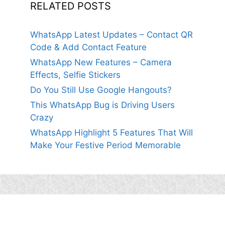
RELATED POSTS
WhatsApp Latest Updates – Contact QR
Code & Add Contact Feature
WhatsApp New Features – Camera
Effects, Selfie Stickers
Do You Still Use Google Hangouts?
This WhatsApp Bug is Driving Users
Crazy
WhatsApp Highlight 5 Features That Will
Make Your Festive Period Memorable