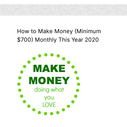
How to Make Money (Minimum
$700) Monthly This Year 2020