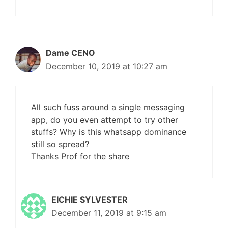
Dame CENO
December 10, 2019 at 10:27 am
All such fuss around a single messaging
app, do you even attempt to try other
stuffs? Why is this whatsapp dominance
still so spread?
Thanks Prof for the share
EICHIE SYLVESTER
December 11, 2019 at 9:15 am