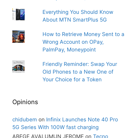
Everything You Should Know
About MTN SmartPlus 5G
How to Retrieve Money Sent to a
Wrong Account on OPay,
PalmPay, Moneypoint
Friendly Reminder: Swap Your
Old Phones to a New One of
Your Choice for a Token
Opinions
chidubem
on
Infinix Launches Note 40 Pro
5G Series With 100W fast charging
ABEGE AVALUMUN JEROME
on
Tecno