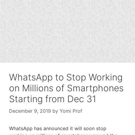
WhatsApp to Stop Working
on Millions of Smartphones
Starting from Dec 31
December 9, 2019
by
Yomi Prof
WhatsApp has announced it will soon stop