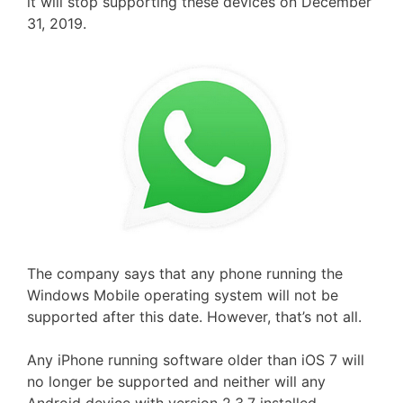
it will stop supporting these devices on December
31, 2019.
The company says that any phone running the
Windows Mobile operating system will not be
supported after this date. However, that’s not all.
Any iPhone running software older than iOS 7 will
no longer be supported and neither will any