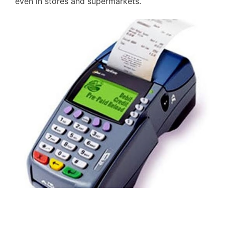
even in stores and supermarkets.