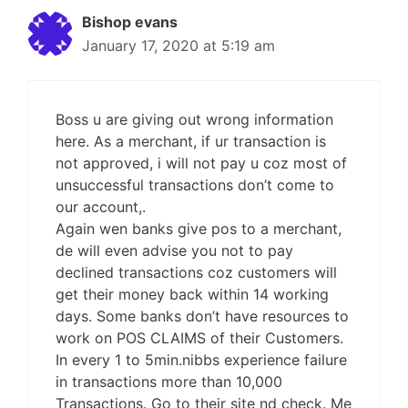
Bishop evans
January 17, 2020 at 5:19 am
Boss u are giving out wrong information
here. As a merchant, if ur transaction is
not approved, i will not pay u coz most of
unsuccessful transactions don’t come to
our account,.
Again wen banks give pos to a merchant,
de will even advise you not to pay
declined transactions coz customers will
get their money back within 14 working
days. Some banks don’t have resources to
work on POS CLAIMS of their Customers.
In every 1 to 5min.nibbs experience failure
in transactions more than 10,000
Transactions. Go to their site nd check. Me