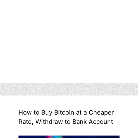
How to Buy Bitcoin at a Cheaper
Rate, Withdraw to Bank Account