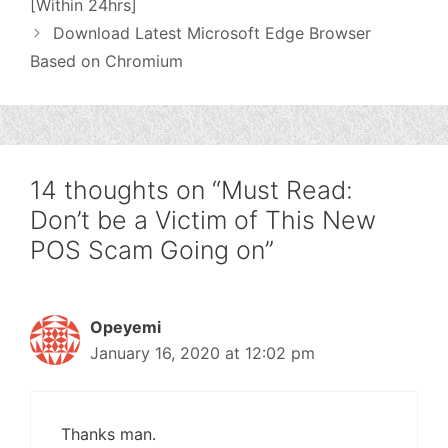
[Within 24hrs]
Download Latest Microsoft Edge Browser
Based on Chromium
14 thoughts on “Must Read:
Don’t be a Victim of This New
POS Scam Going on”
Opeyemi
January 16, 2020 at 12:02 pm
Thanks man.