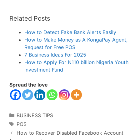
Related Posts
How to Detect Fake Bank Alerts Easily
How to Make Money as A KongaPay Agent,
Request for Free POS
7 Business Ideas For 2025
How to Apply For N110 billion Nigeria Youth
Investment Fund
Spread the love
Categories
BUSINESS TIPS
Tags
POS
How to Recover Disabled Facebook Account