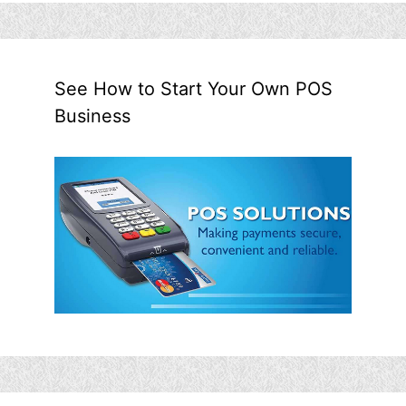
See How to Start Your Own POS
Business