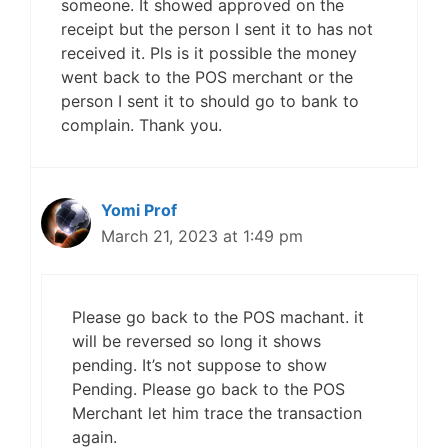
someone. It showed approved on the
receipt but the person I sent it to has not
received it. Pls is it possible the money
went back to the POS merchant or the
person I sent it to should go to bank to
complain. Thank you.
Yomi Prof
March 21, 2023 at 1:49 pm
Please go back to the POS machant. it
will be reversed so long it shows
pending. It’s not suppose to show
Pending. Please go back to the POS
Merchant let him trace the transaction
again.