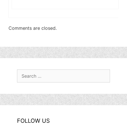
Comments are closed.
Search
for:
FOLLOW US