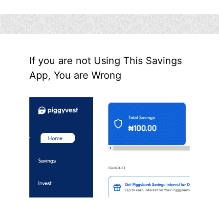
If you are not Using This Savings
App, You are Wrong