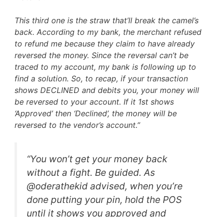
This third one is the straw that’ll break the camel’s
back. According to my bank, the merchant refused
to refund me because they claim to have already
reversed the money. Since the reversal can’t be
traced to my account, my bank is following up to
find a solution. So, to recap, if your transaction
shows DECLINED and debits you, your money will
be reversed to your account. If it 1st shows
‘Approved’ then ‘Declined’, the money will be
reversed to the vendor’s account.”
“You won’t get your money back
without a fight. Be guided. As
@oderathekid advised, when you’re
done putting your pin, hold the POS
until it shows you approved and