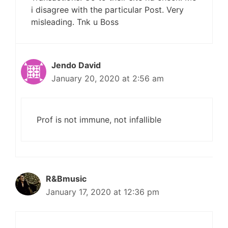
i disagree with the particular Post. Very
misleading. Tnk u Boss
Jendo David
January 20, 2020 at 2:56 am
Prof is not immune, not infallible
R&Bmusic
January 17, 2020 at 12:36 pm