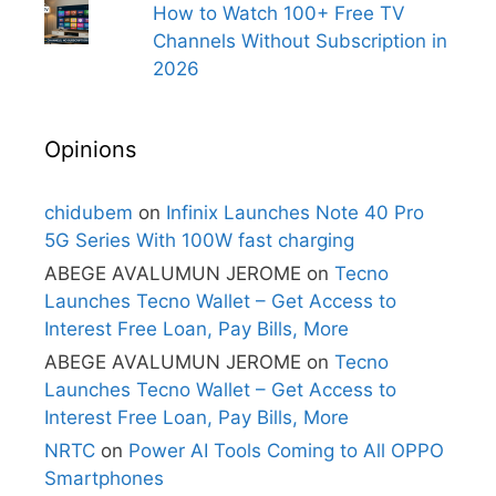
How to Watch 100+ Free TV
Channels Without Subscription in
2026
Opinions
chidubem
on
Infinix Launches Note 40 Pro
5G Series With 100W fast charging
ABEGE AVALUMUN JEROME
on
Tecno
Launches Tecno Wallet – Get Access to
Interest Free Loan, Pay Bills, More
ABEGE AVALUMUN JEROME
on
Tecno
Launches Tecno Wallet – Get Access to
Interest Free Loan, Pay Bills, More
NRTC
on
Power AI Tools Coming to All OPPO
Smartphones