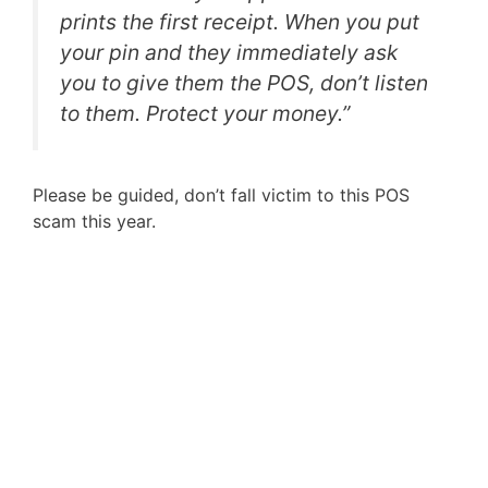
prints the first receipt. When you put
your pin and they immediately ask
you to give them the POS, don’t listen
to them. Protect your money.”
Please be guided, don’t fall victim to this POS
scam this year.