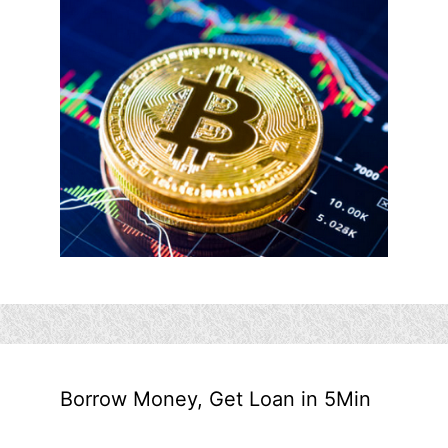
Borrow Money, Get Loan in 5Min