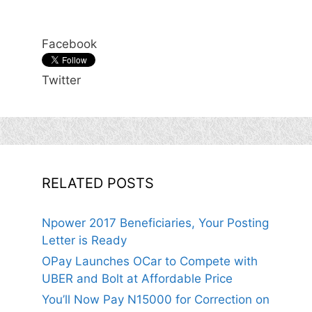
Facebook
Twitter
RELATED POSTS
Npower 2017 Beneficiaries, Your Posting
Letter is Ready
OPay Launches OCar to Compete with
UBER and Bolt at Affordable Price
You’ll Now Pay N15000 for Correction on