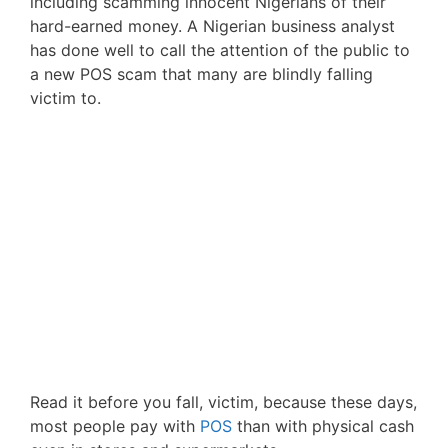
including scamming innocent Nigerians of their
hard-earned money. A Nigerian business analyst
has done well to call the attention of the public to
a new POS scam that many are blindly falling
victim to.
Read it before you fall, victim, because these days,
most people pay with
POS
than with physical cash