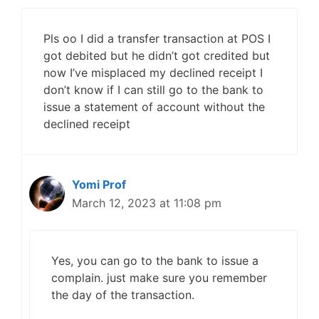
Pls oo I did a transfer transaction at POS I
got debited but he didn’t got credited but
now I’ve misplaced my declined receipt I
don’t know if I can still go to the bank to
issue a statement of account without the
declined receipt
Yomi Prof
March 12, 2023 at 11:08 pm
Yes, you can go to the bank to issue a
complain. just make sure you remember
the day of the transaction.