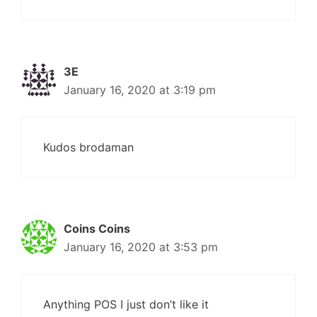
3E
January 16, 2020 at 3:19 pm
Kudos brodaman
Coins Coins
January 16, 2020 at 3:53 pm
Anything POS I just don’t like it