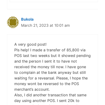
Bukola
March 21, 2023 at 10:01 am
A very good post!
Pls help! I made a transfer of 85,800 via
POS last two weeks but it showed pending
and the person I sent it to have not
received the money till now. I have gone
to complain at the bank anyway but still
waiting for a revearsal. Please, I hope the
money wont be reversed to the POS
merchant’s account.
Also, I did another transaction that same
day using another POS. I sent 20k to