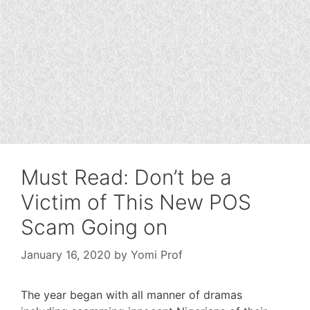
Must Read: Don’t be a
Victim of This New POS
Scam Going on
January 16, 2020
by
Yomi Prof
The year began with all manner of dramas