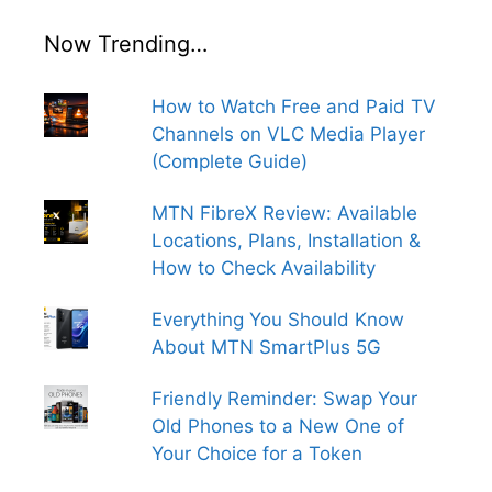
Now Trending…
How to Watch Free and Paid TV
Channels on VLC Media Player
(Complete Guide)
MTN FibreX Review: Available
Locations, Plans, Installation &
How to Check Availability
Everything You Should Know
About MTN SmartPlus 5G
Friendly Reminder: Swap Your
Old Phones to a New One of
Your Choice for a Token