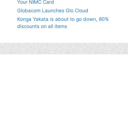
Your NIMC Card
Globacom Launches Glo Cloud
Konga Yakata is about to go down, 80%
discounts on all items