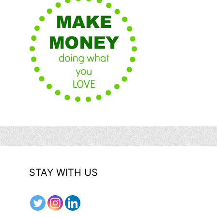
STAY WITH US