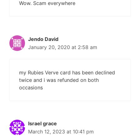
Wow. Scam everywhere
Jendo David
January 20, 2020 at 2:58 am
my Rubies Verve card has been declined
twice and i was refunded on both
occasions
Israel grace
March 12, 2023 at 10:41 pm