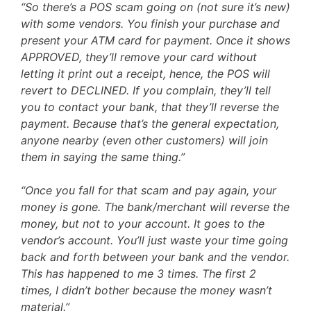
“So there’s a POS scam going on (not sure it’s new)
with some vendors. You finish your purchase and
present your ATM card for payment. Once it shows
APPROVED, they’ll remove your card without
letting it print out a receipt, hence, the POS will
revert to DECLINED. If you complain, they’ll tell
you to contact your bank, that they’ll reverse the
payment. Because that’s the general expectation,
anyone nearby (even other customers) will join
them in saying the same thing.”
“Once you fall for that scam and pay again, your
money is gone. The bank/merchant will reverse the
money, but not to your account. It goes to the
vendor’s account. You’ll just waste your time going
back and forth between your bank and the vendor.
This has happened to me 3 times. The first 2
times, I didn’t bother because the money wasn’t
material.”