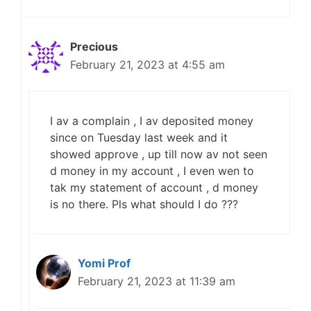
Precious
February 21, 2023 at 4:55 am
I av a complain , I av deposited money
since on Tuesday last week and it
showed approve , up till now av not seen
d money in my account , I even wen to
tak my statement of account , d money
is no there. Pls what should I do ???
Yomi Prof
February 21, 2023 at 11:39 am