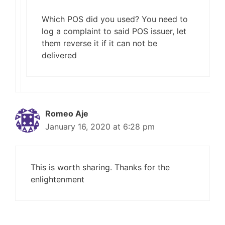
Which POS did you used? You need to
log a complaint to said POS issuer, let
them reverse it if it can not be
delivered
Romeo Aje
January 16, 2020 at 6:28 pm
This is worth sharing. Thanks for the
enlightenment