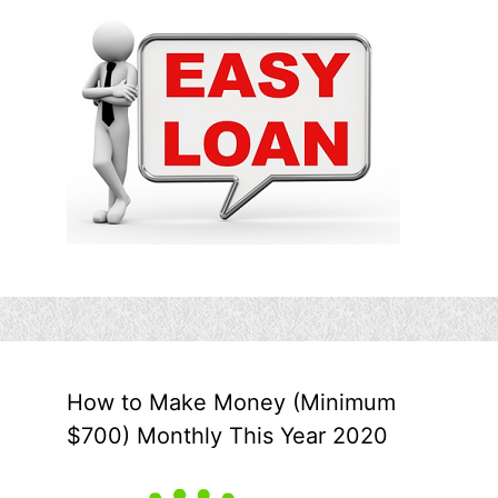
How to Make Money (Minimum
$700) Monthly This Year 2020