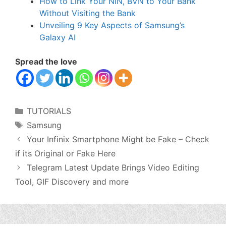
How to Link Your NIN, BVN to Your Bank
Without Visiting the Bank
Unveiling 9 Key Aspects of Samsung’s
Galaxy AI
Spread the love
Categories
TUTORIALS
Tags
Samsung
Your Infinix Smartphone Might be Fake – Check
if its Original or Fake Here
Telegram Latest Update Brings Video Editing
Tool, GIF Discovery and more