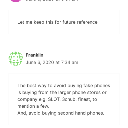
Let me keep this for future reference
Franklin
June 6, 2020 at 7:34 am
The best way to avoid buying fake phones
is buying from the larger phone stores or
company e.g. SLOT, 3chub, finest, to
mention a few.
And, avoid buying second hand phones.