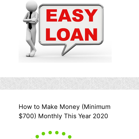
How to Make Money (Minimum
$700) Monthly This Year 2020