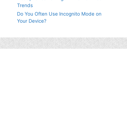
Trends
Do You Often Use Incognito Mode on
Your Device?