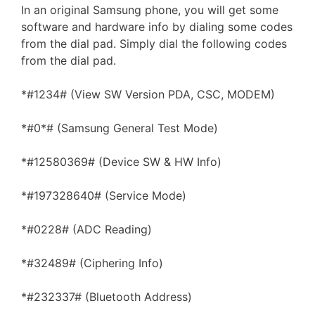
In an original Samsung phone, you will get some
software and hardware info by dialing some codes
from the dial pad. Simply dial the following codes
from the dial pad.
*#1234# (View SW Version PDA, CSC, MODEM)
*#0*# (Samsung General Test Mode)
*#12580369# (Device SW & HW Info)
*#197328640# (Service Mode)
*#0228# (ADC Reading)
*#32489# (Ciphering Info)
*#232337# (Bluetooth Address)