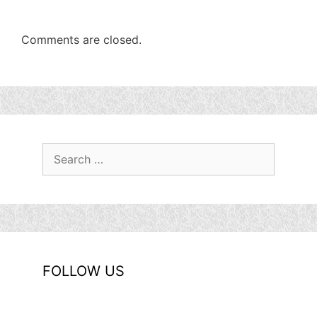
Comments are closed.
Search
for:
FOLLOW US