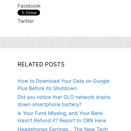
Facebook
Twitter
RELATED POSTS
How to Download Your Data on Google
Plus Before its Shutdown
Did you notice that GLO network drains
down smartphone battery?
Is Your Fund Missing, and Your Bank
Hasn’t Refund it? Report to CBN Here
Headphones Earrings… The New Tech