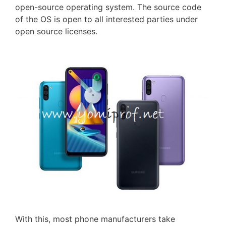
open-source operating system. The source code
of the OS is open to all interested parties under
open source licenses.
With this, most phone manufacturers take