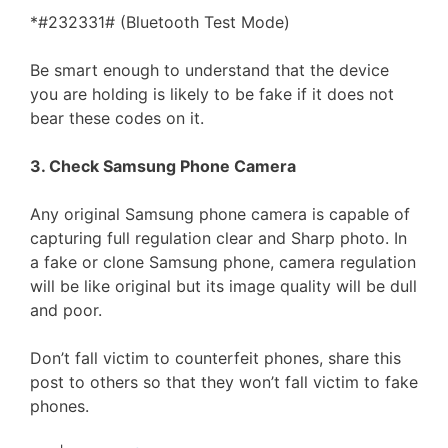
*#232331# (Bluetooth Test Mode)
Be smart enough to understand that the device
you are holding is likely to be fake if it does not
bear these codes on it.
3. Check Samsung Phone Camera
Any original Samsung phone camera is capable of
capturing full regulation clear and Sharp photo. In
a fake or clone Samsung phone, camera regulation
will be like original but its image quality will be dull
and poor.
Don’t fall victim to counterfeit phones, share this
post to others so that they won’t fall victim to fake
phones.