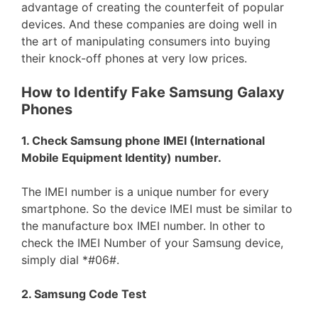
advantage of creating the counterfeit of popular
devices. And these companies are doing well in
the art of manipulating consumers into buying
their knock-off phones at very low prices.
How to Identify Fake Samsung Galaxy
Phones
1. Check Samsung phone IMEI (International
Mobile Equipment Identity) number.
The IMEI number is a unique number for every
smartphone. So the device IMEI must be similar to
the manufacture box IMEI number. In other to
check the IMEI Number of your Samsung device,
simply dial *#06#.
2. Samsung Code Test