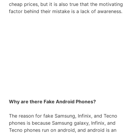
cheap prices, but it is also true that the motivating
factor behind their mistake is a lack of awareness.
Why are there Fake Android Phones?
The reason for fake Samsung, Infinix, and Tecno
phones is because Samsung galaxy, Infinix, and
Tecno phones run on android, and android is an