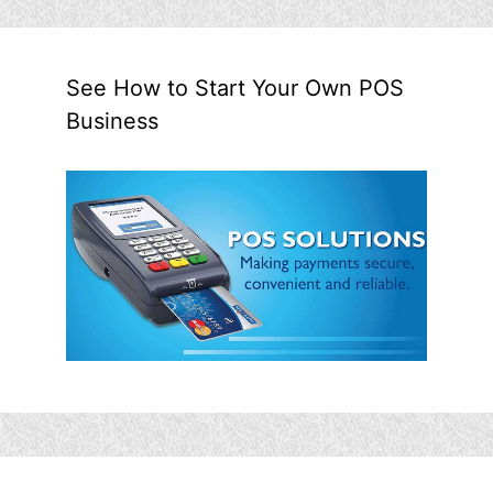
See How to Start Your Own POS
Business