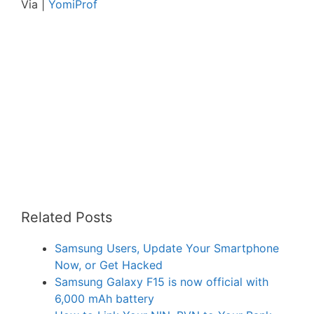
Via |
YomiProf
Related Posts
Samsung Users, Update Your Smartphone
Now, or Get Hacked
Samsung Galaxy F15 is now official with
6,000 mAh battery