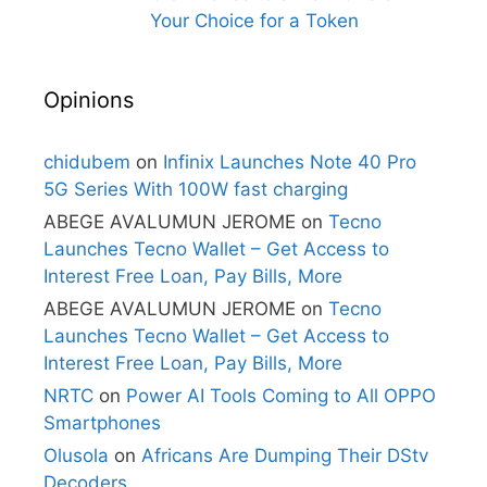
Your Choice for a Token
Opinions
chidubem
on
Infinix Launches Note 40 Pro
5G Series With 100W fast charging
ABEGE AVALUMUN JEROME
on
Tecno
Launches Tecno Wallet – Get Access to
Interest Free Loan, Pay Bills, More
ABEGE AVALUMUN JEROME
on
Tecno
Launches Tecno Wallet – Get Access to
Interest Free Loan, Pay Bills, More
NRTC
on
Power AI Tools Coming to All OPPO
Smartphones
Olusola
on
Africans Are Dumping Their DStv
Decoders