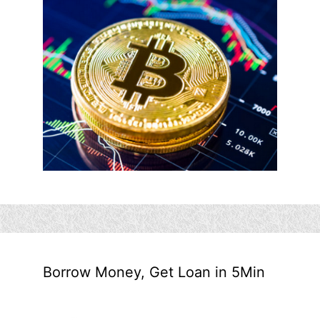
Borrow Money, Get Loan in 5Min