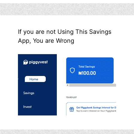
If you are not Using This Savings
App, You are Wrong