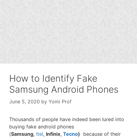
How to Identify Fake
Samsung Android Phones
June 5, 2020
by
Yomi Prof
Thousands of people have indeed been lured into
buying fake android phones
(
Samsung
,
Itel
,
Infinix
,
Tecno
)
because of their