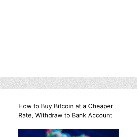
How to Buy Bitcoin at a Cheaper
Rate, Withdraw to Bank Account