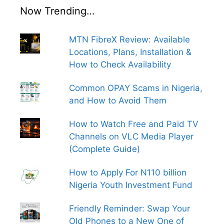
Now Trending…
MTN FibreX Review: Available
Locations, Plans, Installation &
How to Check Availability
Common OPAY Scams in Nigeria,
and How to Avoid Them
How to Watch Free and Paid TV
Channels on VLC Media Player
(Complete Guide)
How to Apply For N110 billion
Nigeria Youth Investment Fund
Friendly Reminder: Swap Your
Old Phones to a New One of