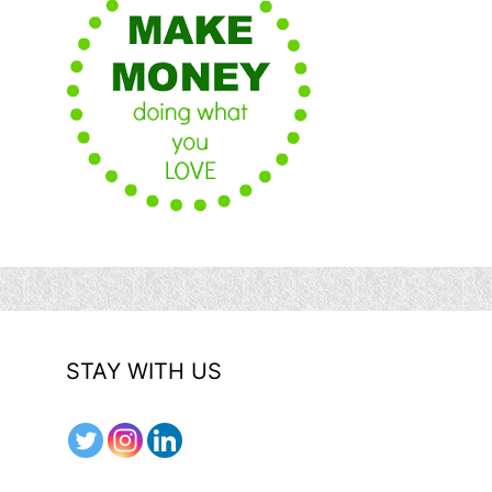
STAY WITH US