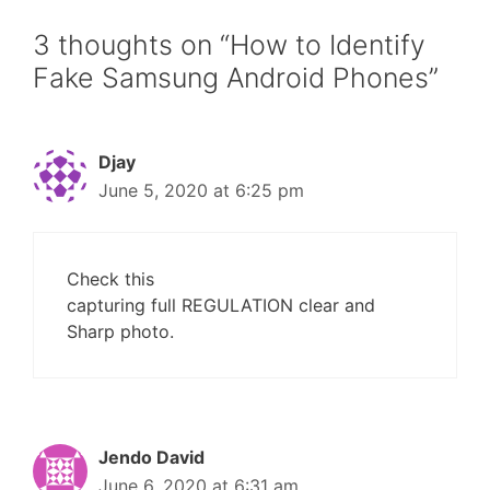
3 thoughts on “How to Identify
Fake Samsung Android Phones”
Djay
June 5, 2020 at 6:25 pm
Check this
capturing full REGULATION clear and
Sharp photo.
Jendo David
June 6, 2020 at 6:31 am