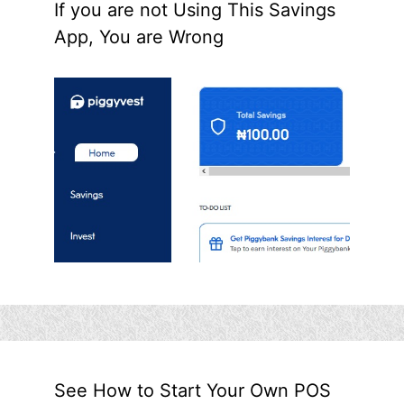
If you are not Using This Savings
App, You are Wrong
See How to Start Your Own POS