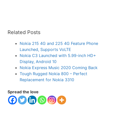
Related Posts
Nokia 215 4G and 225 4G Feature Phone
Launched, Supports VoLTE
Nokia C3 Launched with 5.99-inch HD+
Display, Android 10
Nokia Express Music 2020 Coming Back
Tough Rugged Nokia 800 – Perfect
Replacement for Nokia 3310
Spread the love