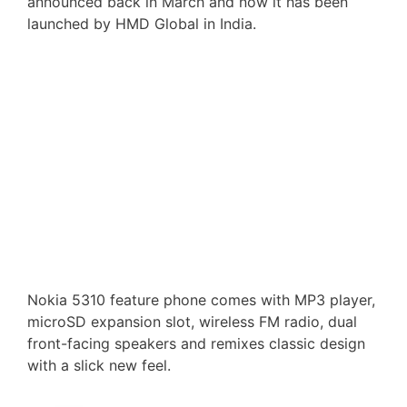
announced back in March and now it has been
launched by HMD Global in India.
Nokia 5310 feature phone comes with MP3 player,
microSD expansion slot, wireless FM radio, dual
front-facing speakers and remixes classic design
with a slick new feel.