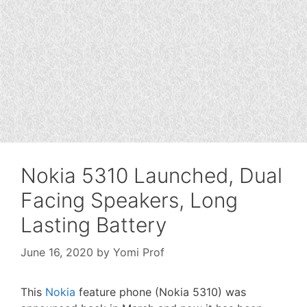
Nokia 5310 Launched, Dual
Facing Speakers, Long
Lasting Battery
June 16, 2020
by
Yomi Prof
This
Nokia
feature phone (Nokia 5310) was