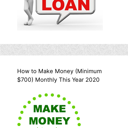
How to Make Money (Minimum
$700) Monthly This Year 2020