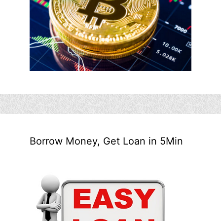
Borrow Money, Get Loan in 5Min