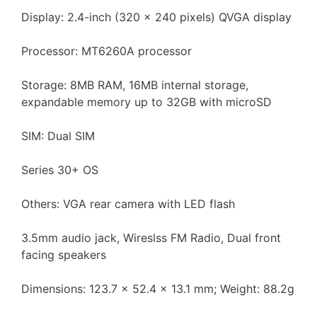
Display: 2.4-inch (320 x 240 pixels) QVGA display
Processor: MT6260A processor
Storage: 8MB RAM, 16MB internal storage,
expandable memory up to 32GB with microSD
SIM: Dual SIM
Series 30+ OS
Others: VGA rear camera with LED flash
3.5mm audio jack, Wireslss FM Radio, Dual front
facing speakers
Dimensions: 123.7 x 52.4 x 13.1 mm; Weight: 88.2g