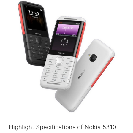
Highlight Specifications of Nokia 5310