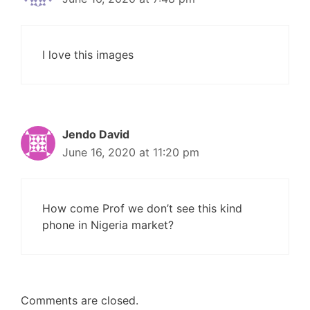
I love this images
Jendo David
June 16, 2020 at 11:20 pm
How come Prof we don’t see this kind
phone in Nigeria market?
Comments are closed.