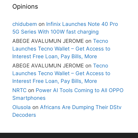
Opinions
chidubem
on
Infinix Launches Note 40 Pro
5G Series With 100W fast charging
ABEGE AVALUMUN JEROME
on
Tecno
Launches Tecno Wallet – Get Access to
Interest Free Loan, Pay Bills, More
ABEGE AVALUMUN JEROME
on
Tecno
Launches Tecno Wallet – Get Access to
Interest Free Loan, Pay Bills, More
NRTC
on
Power AI Tools Coming to All OPPO
Smartphones
Olusola
on
Africans Are Dumping Their DStv
Decoders