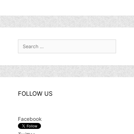
Search
for:
FOLLOW US
Facebook