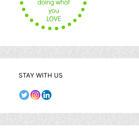
STAY WITH US