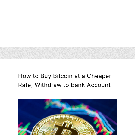
How to Buy Bitcoin at a Cheaper
Rate, Withdraw to Bank Account