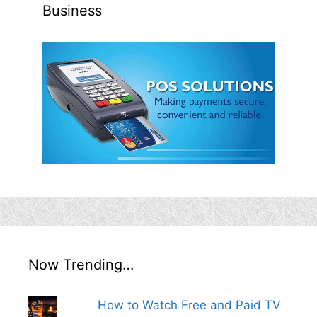
Business
Now Trending…
How to Watch Free and Paid TV