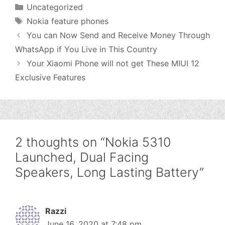
Categories
Uncategorized
Tags
Nokia feature phones
You can Now Send and Receive Money Through
WhatsApp if You Live in This Country
Your Xiaomi Phone will not get These MIUI 12
Exclusive Features
2 thoughts on “Nokia 5310
Launched, Dual Facing
Speakers, Long Lasting Battery”
Razzi
June 16, 2020 at 7:48 pm