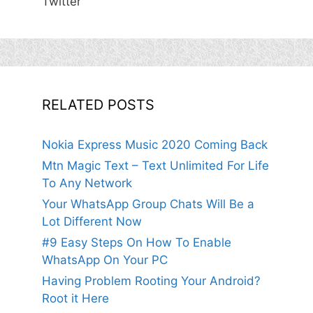
Twitter
RELATED POSTS
Nokia Express Music 2020 Coming Back
Mtn Magic Text – Text Unlimited For Life
To Any Network
Your WhatsApp Group Chats Will Be a
Lot Different Now
#9 Easy Steps On How To Enable
WhatsApp On Your PC
Having Problem Rooting Your Android?
Root it Here