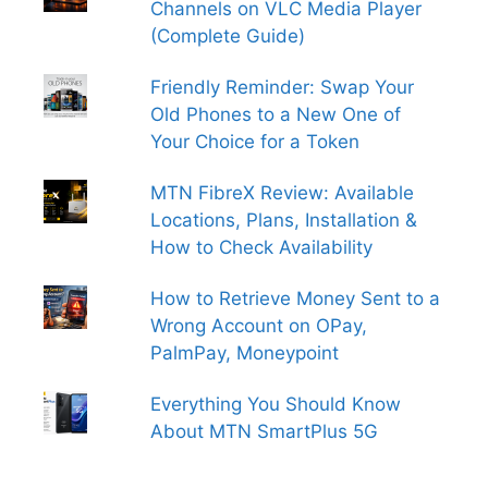
Channels on VLC Media Player
(Complete Guide)
Friendly Reminder: Swap Your
Old Phones to a New One of
Your Choice for a Token
MTN FibreX Review: Available
Locations, Plans, Installation &
How to Check Availability
How to Retrieve Money Sent to a
Wrong Account on OPay,
PalmPay, Moneypoint
Everything You Should Know
About MTN SmartPlus 5G