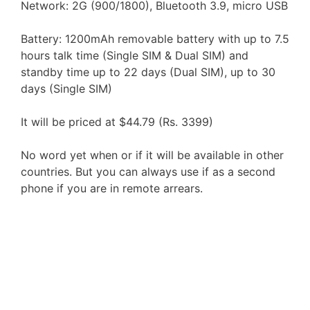
Network: 2G (900/1800), Bluetooth 3.9, micro USB
Battery: 1200mAh removable battery with up to 7.5
hours talk time (Single SIM & Dual SIM) and
standby time up to 22 days (Dual SIM), up to 30
days (Single SIM)
It will be priced at $44.79 (Rs. 3399)
No word yet when or if it will be available in other
countries. But you can always use if as a second
phone if you are in remote arrears.