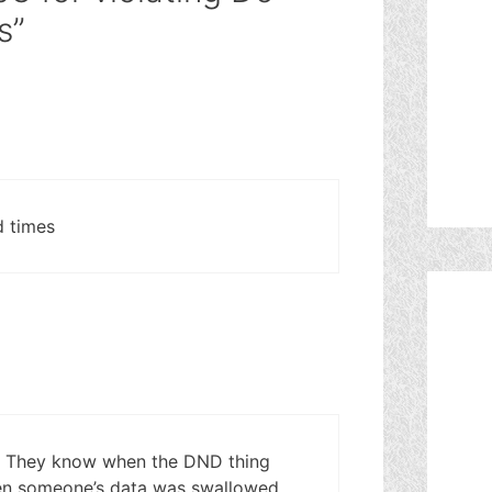
s”
d times
. They know when the DND thing
en someone’s data was swallowed