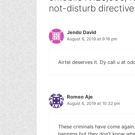
not-disturb directive
Jendo David
August 6, 2019 at 9:16 pm
Airtel deserves it. Dy call u at od
Romeo Aje
August 6, 2019 at 10:32 pm
These criminals have come again
happens but they don’t know wh