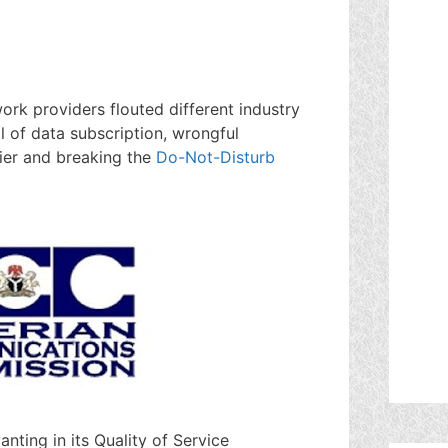
rk providers flouted different industry
 of data subscription, wrongful
rier and breaking the
Do-Not-Disturb
nting in its Quality of Service