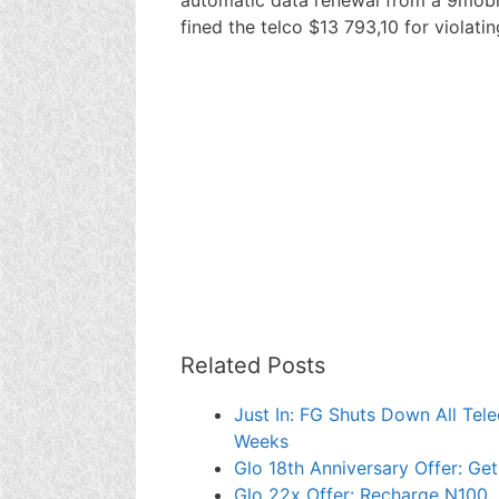
fined the telco $13 793,10 for violating
Related Posts
Just In: FG Shuts Down All Tel
Weeks
Glo 18th Anniversary Offer: Ge
Glo 22x Offer: Recharge N100, 