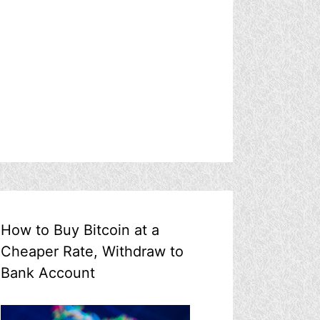
How to Buy Bitcoin at a
Cheaper Rate, Withdraw to
Bank Account