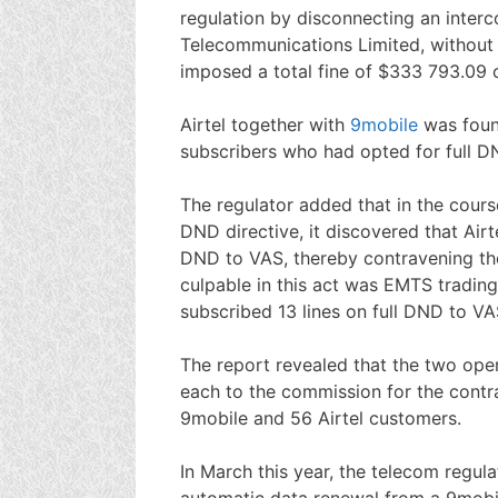
regulation by disconnecting an interc
Telecommunications Limited, without
imposed a total fine of $333 793.09 o
Airtel together with
9mobile
was fou
subscribers who had opted for full 
The regulator added that in the cour
DND directive, it discovered that Air
DND to VAS, thereby contravening the
culpable in this act was EMTS tradin
subscribed 13 lines on full DND to VA
The report revealed that the two ope
each to the commission for the contra
9mobile and 56 Airtel customers.
In March this year, the telecom regula
automatic data renewal from a 9mobil