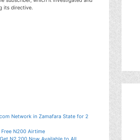
 its directive.
ecom Network in Zamafara State for 2
t Free N200 Airtime
Get N2,200 Now Available to All