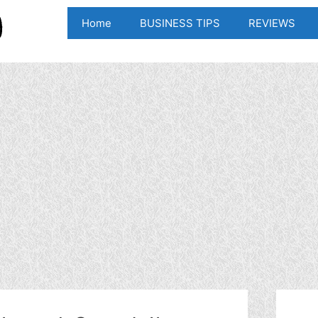
Home
BUSINESS TIPS
REVIEWS