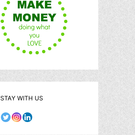
STAY WITH US