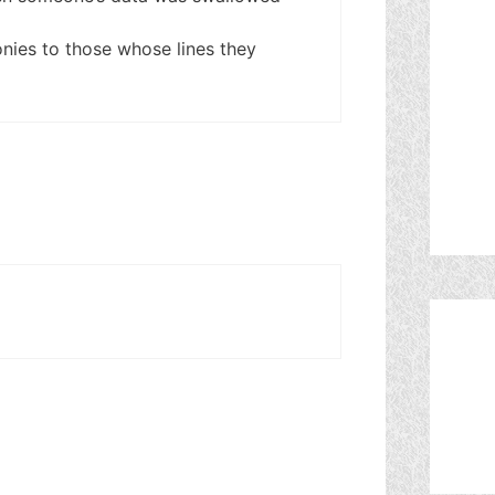
nies to those whose lines they