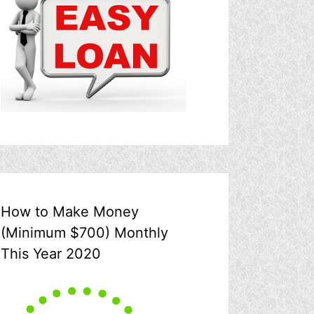
How to Make Money
(Minimum $700) Monthly
This Year 2020