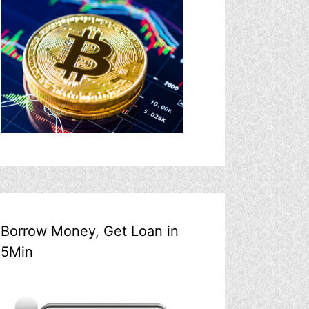
Borrow Money, Get Loan in
5Min