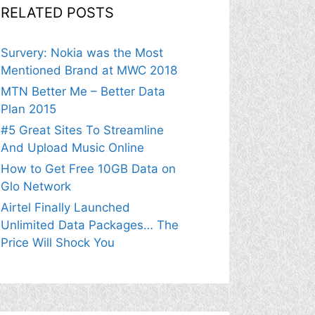
RELATED POSTS
Survery: Nokia was the Most
Mentioned Brand at MWC 2018
MTN Better Me – Better Data
Plan 2015
#5 Great Sites To Streamline
And Upload Music Online
How to Get Free 10GB Data on
Glo Network
Airtel Finally Launched
Unlimited Data Packages… The
Price Will Shock You