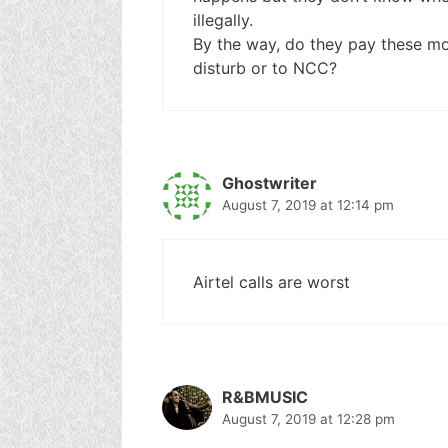
illegally.
By the way, do they pay these mo
disturb or to NCC?
Ghostwriter
August 7, 2019 at 12:14 pm
Airtel calls are worst
R&BMUSIC
August 7, 2019 at 12:28 pm