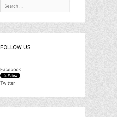
Search
for:
FOLLOW US
Facebook
Twitter