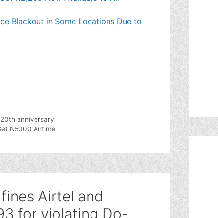
ce Blackout in Some Locations Due to
 20th anniversary
Get N5000 Airtime
ines Airtel and
3 for violating Do-