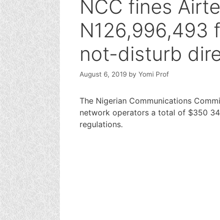
NCC fines Airt
N126,996,493 f
not-disturb dir
August 6, 2019
by
Yomi Prof
The Nigerian Communications Commis
network operators a total of $350 344
regulations.