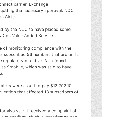
onnect carrier, Exchange
 getting the necessary approval. NCC
n Airtel.
nd by the NCC to have placed some
DND on Value Added Service.
se of monitoring compliance with the
tel subscribed 56 numbers that are on full
 regulatory directive. Also found
g as 9mobile, which was said to have
S.
rators were asked to pay $13 793.10
vention that affected 13 subscribers of
tor also said it received a complaint of
e subscriber, which it investigated and