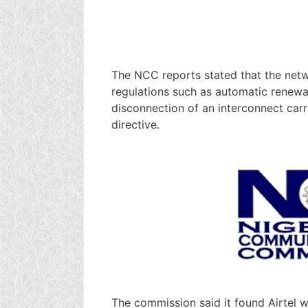
The NCC reports stated that the netwo
regulations such as automatic renewal
disconnection of an interconnect car
directive.
The commission said it found Airtel wa