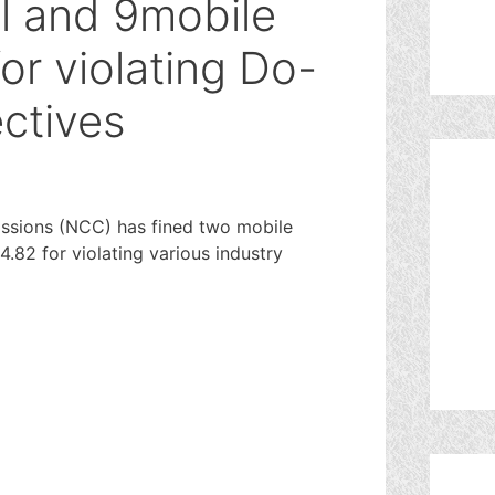
el and 9mobile
or violating Do-
ectives
sions (NCC) has fined two mobile
.82 for violating various industry