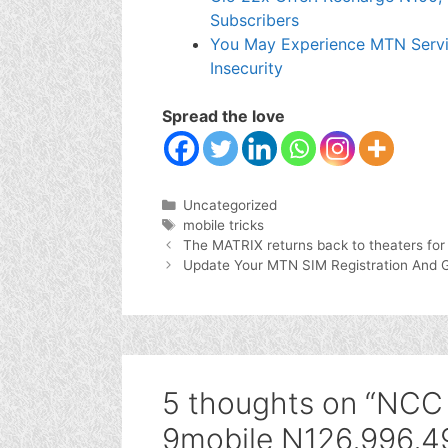
Subscribers
You May Experience MTN Servi
Insecurity
Spread the love
Categories
Uncategorized
Tags
mobile tricks
The MATRIX returns back to theaters for
Update Your MTN SIM Registration And 
5 thoughts on “NCC f
9mobile N126,996,49