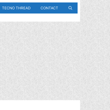
TECNO THREAD
CONTACT