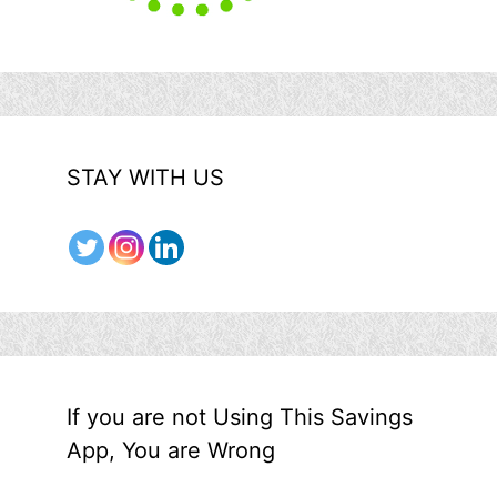
STAY WITH US
If you are not Using This Savings
App, You are Wrong