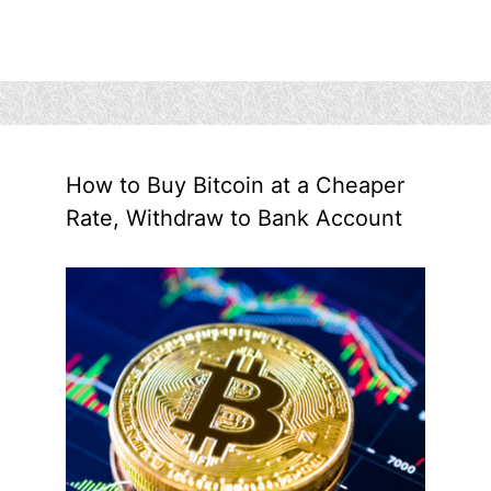
How to Buy Bitcoin at a Cheaper
Rate, Withdraw to Bank Account