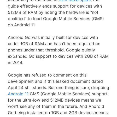
guide effectively ends support for devices with
512MB of RAM by noting the hardware is “not
qualified” to load Google Mobile Services (GMS)
on Android 11.
Android Go was initially built for devices with
under 1GB of RAM and hasn’t been required on
phones under that threshold. Google quietly
expanded Go support to devices with 2GB of RAM
in 2019.
Google has refused to comment on this
development and if this leaked document dated
April 24 still stands. But one thing is sure, dropping
Android 11
GMS (Google Mobile Services) support
for the ultra-low end 512MB devices means we
won’t see any of them in the future. And Android
Go being installed on 1GB and 2GB devices means