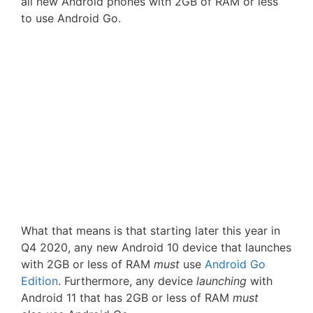
all new Android phones with 2GB of RAM or less
to use Android Go.
What that means is that starting later this year in
Q4 2020, any new Android 10 device that launches
with 2GB or less of RAM
must
use
Android Go
Edition
. Furthermore, any device
launching
with
Android 11 that has 2GB or less of RAM
must