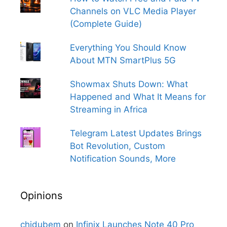
Channels on VLC Media Player
(Complete Guide)
Everything You Should Know
About MTN SmartPlus 5G
Showmax Shuts Down: What
Happened and What It Means for
Streaming in Africa
Telegram Latest Updates Brings
Bot Revolution, Custom
Notification Sounds, More
Opinions
chidubem
on
Infinix Launches Note 40 Pro