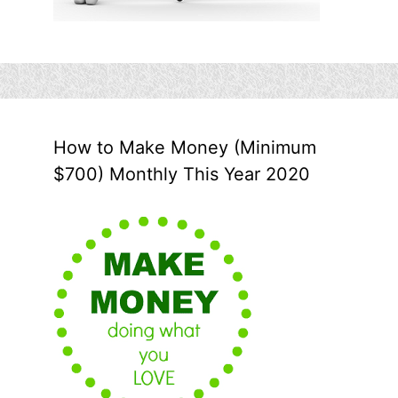
How to Make Money (Minimum
$700) Monthly This Year 2020