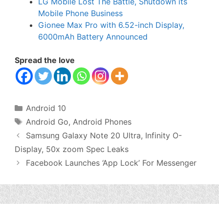
LG Mobile Lost The Battle, Shutdown its
Mobile Phone Business
Gionee Max Pro with 6.52-inch Display,
6000mAh Battery Announced
Spread the love
Categories
Android 10
Tags
Android Go
,
Android Phones
Samsung Galaxy Note 20 Ultra, Infinity O-
Display, 50x zoom Spec Leaks
Facebook Launches ‘App Lock’ For Messenger