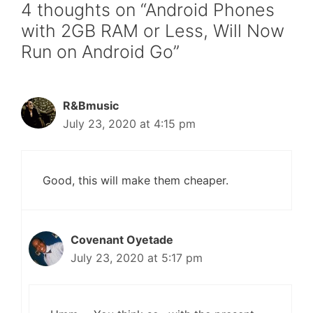
4 thoughts on “Android Phones
with 2GB RAM or Less, Will Now
Run on Android Go”
R&Bmusic
July 23, 2020 at 4:15 pm
Good, this will make them cheaper.
Covenant Oyetade
July 23, 2020 at 5:17 pm