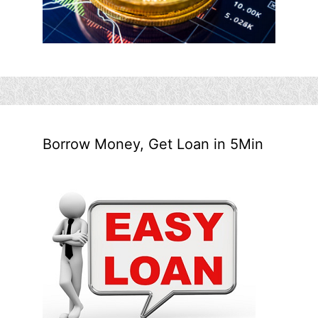
Borrow Money, Get Loan in 5Min