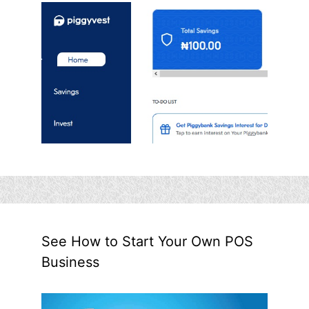
See How to Start Your Own POS
Business