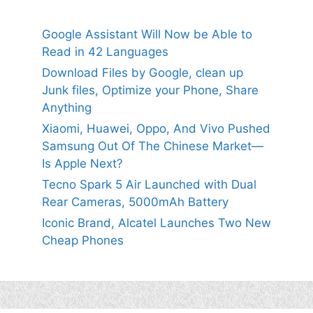
Google Assistant Will Now be Able to
Read in 42 Languages
Download Files by Google, clean up
Junk files, Optimize your Phone, Share
Anything
Xiaomi, Huawei, Oppo, And Vivo Pushed
Samsung Out Of The Chinese Market—
Is Apple Next?
Tecno Spark 5 Air Launched with Dual
Rear Cameras, 5000mAh Battery
Iconic Brand, Alcatel Launches Two New
Cheap Phones