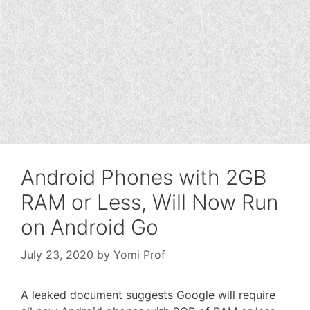
Android Phones with 2GB
RAM or Less, Will Now Run
on Android Go
July 23, 2020
by
Yomi Prof
A leaked document suggests Google will require