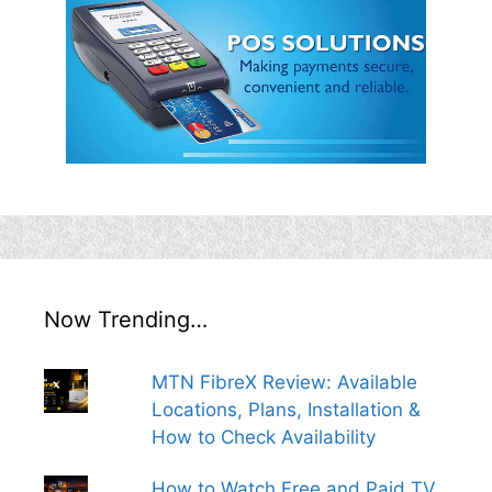
Now Trending…
MTN FibreX Review: Available
Locations, Plans, Installation &
How to Check Availability
How to Watch Free and Paid TV