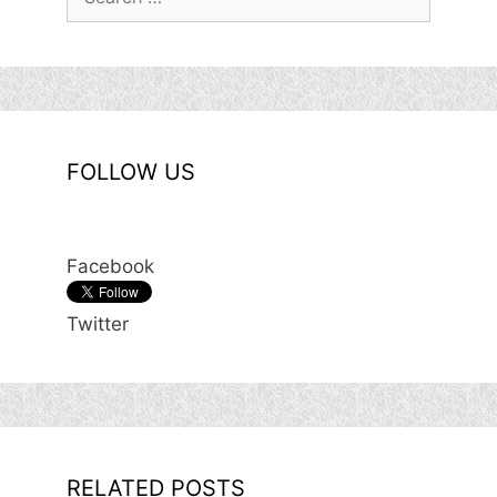
for:
FOLLOW US
Facebook
Twitter
RELATED POSTS