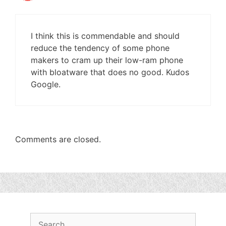
I think this is commendable and should
reduce the tendency of some phone
makers to cram up their low-ram phone
with bloatware that does no good. Kudos
Google.
Comments are closed.
Search