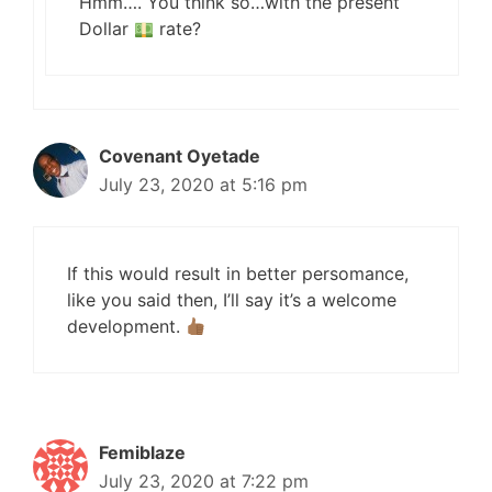
Hmm…. You think so…with the present
Dollar
rate?
Covenant Oyetade
July 23, 2020 at 5:16 pm
If this would result in better persomance,
like you said then, I’ll say it’s a welcome
development.
Femiblaze
July 23, 2020 at 7:22 pm