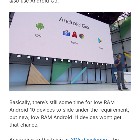
also
use Android Go.
Basically, there’s still some time for low RAM
Android 10 devices to slide under the requirement,
but new, low RAM Android 11 devices won’t get
that chance.
According to the team at
XDA developers
, the