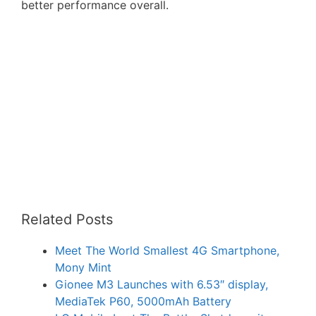
better performance overall.
Related Posts
Meet The World Smallest 4G Smartphone,
Mony Mint
Gionee M3 Launches with 6.53″ display,
MediaTek P60, 5000mAh Battery