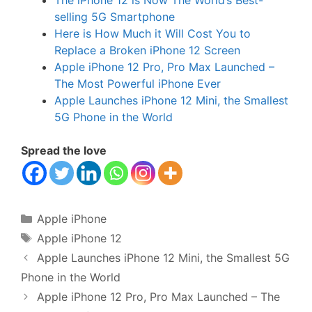
The iPhone 12 is Now The World’s Best-
selling 5G Smartphone
Here is How Much it Will Cost You to
Replace a Broken iPhone 12 Screen
Apple iPhone 12 Pro, Pro Max Launched –
The Most Powerful iPhone Ever
Apple Launches iPhone 12 Mini, the Smallest
5G Phone in the World
Spread the love
Categories
Apple iPhone
Tags
Apple iPhone 12
Apple Launches iPhone 12 Mini, the Smallest 5G
Phone in the World
Apple iPhone 12 Pro, Pro Max Launched – The