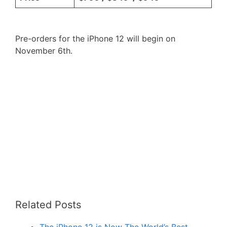
Pre-orders for the iPhone 12 will begin on
November 6th.
Related Posts