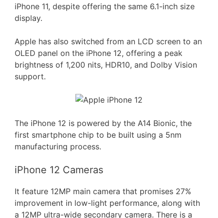
iPhone 11, despite offering the same 6.1-inch size
display.
Apple has also switched from an LCD screen to an
OLED panel on the iPhone 12, offering a peak
brightness of 1,200 nits, HDR10, and Dolby Vision
support.
The iPhone 12 is powered by the A14 Bionic, the
first smartphone chip to be built using a 5nm
manufacturing process.
iPhone 12 Cameras
It feature 12MP main camera that promises 27%
improvement in low-light performance, along with
a 12MP ultra-wide secondary camera. There is a