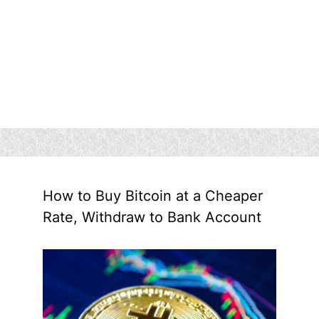
How to Buy Bitcoin at a Cheaper
Rate, Withdraw to Bank Account