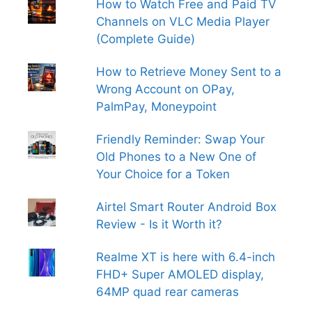
How to Watch Free and Paid TV
Channels on VLC Media Player
(Complete Guide)
How to Retrieve Money Sent to a
Wrong Account on OPay,
PalmPay, Moneypoint
Friendly Reminder: Swap Your
Old Phones to a New One of
Your Choice for a Token
Airtel Smart Router Android Box
Review - Is it Worth it?
Realme XT is here with 6.4-inch
FHD+ Super AMOLED display,
64MP quad rear cameras