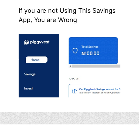
If you are not Using This Savings
App, You are Wrong