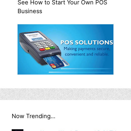
See How to Start Your Own POS
Business
Now Trending…