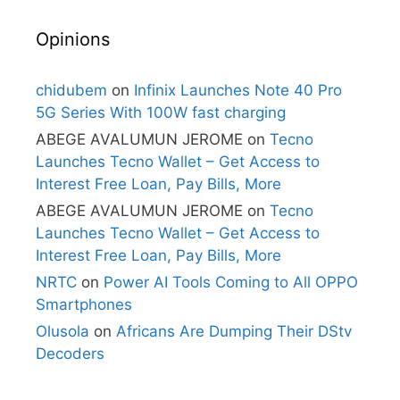
Opinions
chidubem
on
Infinix Launches Note 40 Pro
5G Series With 100W fast charging
ABEGE AVALUMUN JEROME
on
Tecno
Launches Tecno Wallet – Get Access to
Interest Free Loan, Pay Bills, More
ABEGE AVALUMUN JEROME
on
Tecno
Launches Tecno Wallet – Get Access to
Interest Free Loan, Pay Bills, More
NRTC
on
Power AI Tools Coming to All OPPO
Smartphones
Olusola
on
Africans Are Dumping Their DStv
Decoders