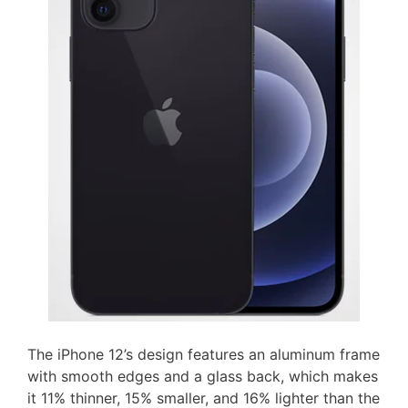
The iPhone 12’s design features an aluminum frame
with smooth edges and a glass back, which makes
it 11% thinner, 15% smaller, and 16% lighter than the