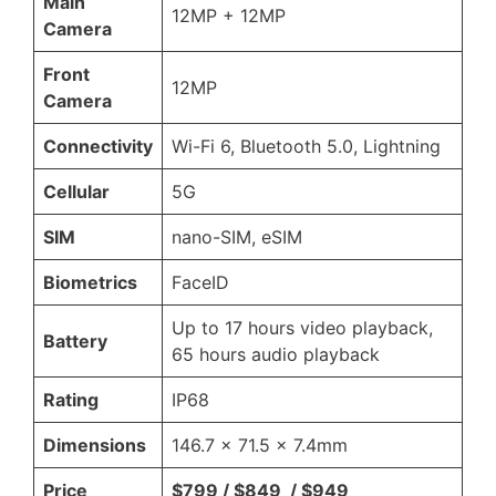
Main
12MP + 12MP
Camera
Front
12MP
Camera
Connectivity
Wi-Fi 6, Bluetooth 5.0, Lightning
Cellular
5G
SIM
nano-SIM, eSIM
Biometrics
FaceID
Up to 17 hours video playback,
Battery
65 hours audio playback
Rating
IP68
Dimensions
146.7 x 71.5 x 7.4mm
Price
$799 / $849 / $949