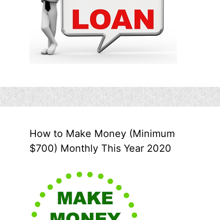
How to Make Money (Minimum
$700) Monthly This Year 2020