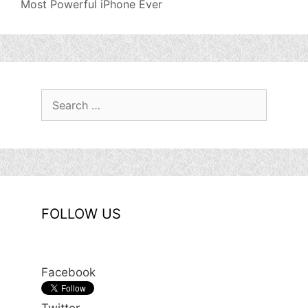
Most Powerful iPhone Ever
Search
for:
FOLLOW US
Facebook