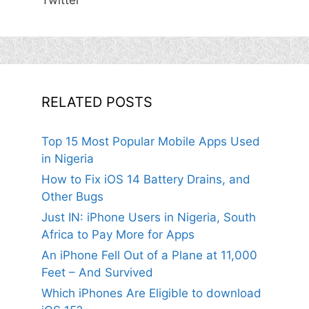
Twitter
RELATED POSTS
Top 15 Most Popular Mobile Apps Used
in Nigeria
How to Fix iOS 14 Battery Drains, and
Other Bugs
Just IN: iPhone Users in Nigeria, South
Africa to Pay More for Apps
An iPhone Fell Out of a Plane at 11,000
Feet – And Survived
Which iPhones Are Eligible to download