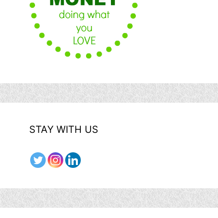
STAY WITH US