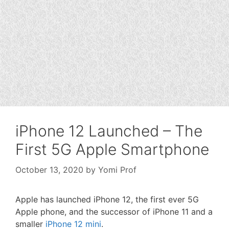
iPhone 12 Launched – The
First 5G Apple Smartphone
October 13, 2020
by
Yomi Prof
Apple has launched iPhone 12, the first ever 5G
Apple phone, and the successor of iPhone 11 and a
smaller
iPhone 12 mini
.