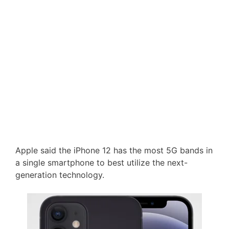
Apple said the iPhone 12 has the most 5G bands in
a single smartphone to best utilize the next-
generation technology.