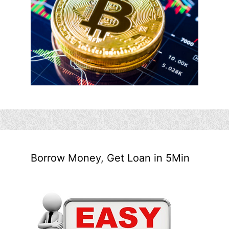
Borrow Money, Get Loan in 5Min