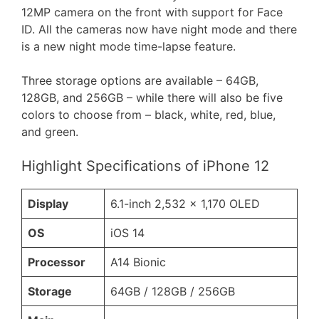
12MP camera on the front with support for Face
ID. All the cameras now have night mode and there
is a new night mode time-lapse feature.
Three storage options are available – 64GB,
128GB, and 256GB – while there will also be five
colors to choose from – black, white, red, blue,
and green.
Highlight Specifications of iPhone 12
Display
6.1-inch 2,532 x 1,170 OLED
OS
iOS 14
Processor
A14 Bionic
Storage
64GB / 128GB / 256GB