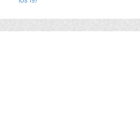
iOS 15?