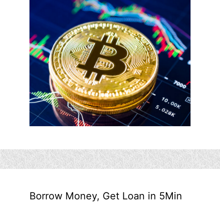
Borrow Money, Get Loan in 5Min