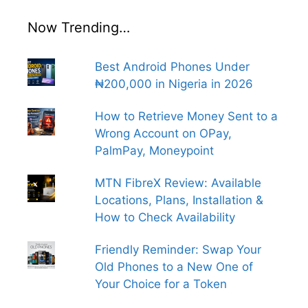
Now Trending…
Best Android Phones Under
₦200,000 in Nigeria in 2026
How to Retrieve Money Sent to a
Wrong Account on OPay,
PalmPay, Moneypoint
MTN FibreX Review: Available
Locations, Plans, Installation &
How to Check Availability
Friendly Reminder: Swap Your
Old Phones to a New One of
Your Choice for a Token