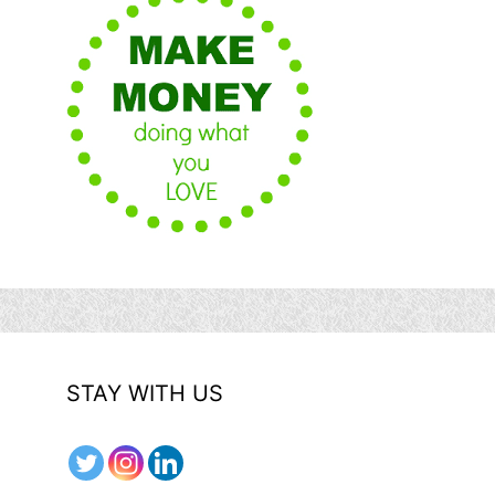
STAY WITH US