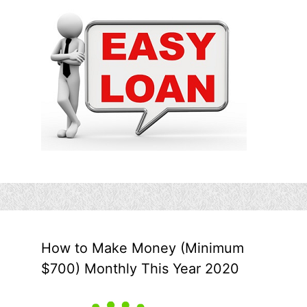
How to Make Money (Minimum
$700) Monthly This Year 2020