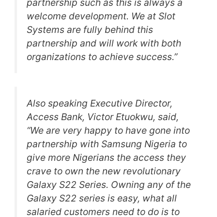
partnership such as this is always a
welcome development. We at Slot
Systems are fully behind this
partnership and will work with both
organizations to achieve success.”
Also speaking Executive Director,
Access Bank, Victor Etuokwu, said,
“We are very happy to have gone into
partnership with Samsung Nigeria to
give more Nigerians the access they
crave to own the new revolutionary
Galaxy S22 Series. Owning any of the
Galaxy S22 series is easy, what all
salaried customers need to do is to