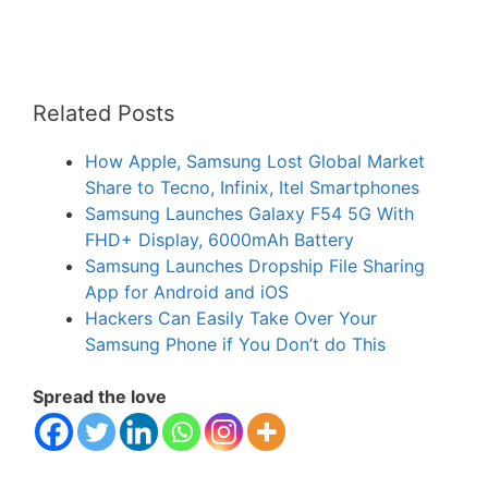
Related Posts
How Apple, Samsung Lost Global Market
Share to Tecno, Infinix, Itel Smartphones
Samsung Launches Galaxy F54 5G With
FHD+ Display, 6000mAh Battery
Samsung Launches Dropship File Sharing
App for Android and iOS
Hackers Can Easily Take Over Your
Samsung Phone if You Don’t do This
Spread the love