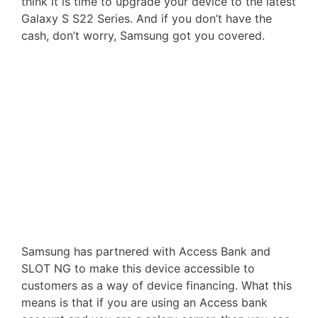
think it is time to upgrade your device to the latest
Galaxy S S22 Series. And if you don’t have the
cash, don’t worry, Samsung got you covered.
Samsung has partnered with Access Bank and
SLOT NG to make this device accessible to
customers as a way of device financing. What this
means is that if you are using an Access bank