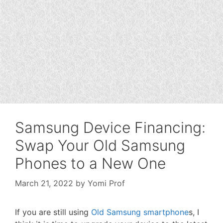
Samsung Device Financing:
Swap Your Old Samsung
Phones to a New One
March 21, 2022
by
Yomi Prof
If you are still using
Old Samsung smartphone
s, I