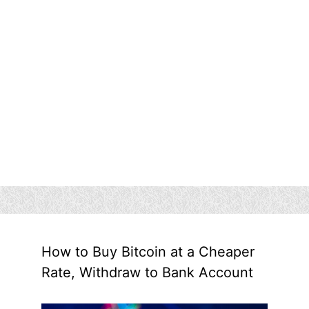
How to Buy Bitcoin at a Cheaper
Rate, Withdraw to Bank Account