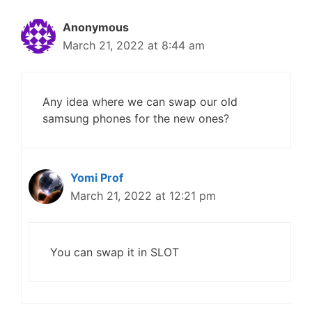
Anonymous
March 21, 2022 at 8:44 am
Any idea where we can swap our old
samsung phones for the new ones?
Yomi Prof
March 21, 2022 at 12:21 pm
You can swap it in SLOT