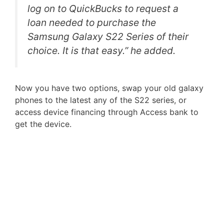
log on to QuickBucks to request a
loan needed to purchase the
Samsung Galaxy S22 Series of their
choice. It is that easy.” he added.
Now you have two options, swap your old galaxy
phones to the latest any of the S22 series, or
access device financing through Access bank to
get the device.