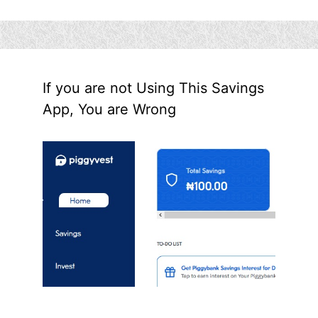
If you are not Using This Savings
App, You are Wrong