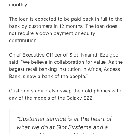
monthly.
The loan is expected to be paid back in full to the
bank by customers in 12 months. The loan does
not require a down payment or equity
contribution.
Chief Executive Officer of Slot, Nnamdi Ezeigbo
said, “We believe in collaboration for value. As the
largest retail banking institution in Africa, Access
Bank is now a bank of the people.”
Customers could also swap their old phones with
any of the models of the Galaxy S22.
“Customer service is at the heart of
what we do at Slot Systems and a