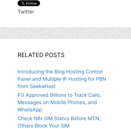
Twitter
RELATED POSTS
Introducing the Blog Hosting Control
Panel and Multiple IP Hosting for PBN
from SeekaHost
FG Approved Billions to Track Calls,
Messages on Mobile Phones, and
WhatsApp
Check NIN SIM Status Before MTN,
Others Block Your SIM