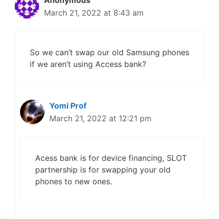
Anonymous
March 21, 2022 at 8:43 am
So we can’t swap our old Samsung phones
if we aren’t using Access bank?
Yomi Prof
March 21, 2022 at 12:21 pm
Acess bank is for device financing, SLOT
partnership is for swapping your old
phones to new ones.