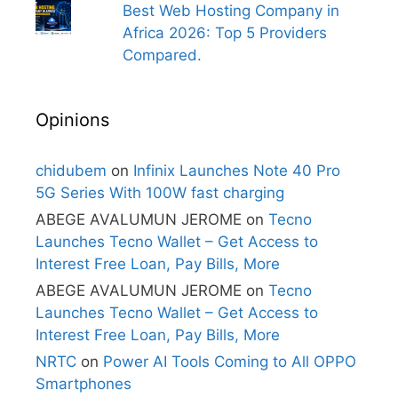
Best Web Hosting Company in
Africa 2026: Top 5 Providers
Compared.
Opinions
chidubem
on
Infinix Launches Note 40 Pro
5G Series With 100W fast charging
ABEGE AVALUMUN JEROME
on
Tecno
Launches Tecno Wallet – Get Access to
Interest Free Loan, Pay Bills, More
ABEGE AVALUMUN JEROME
on
Tecno
Launches Tecno Wallet – Get Access to
Interest Free Loan, Pay Bills, More
NRTC
on
Power AI Tools Coming to All OPPO
Smartphones