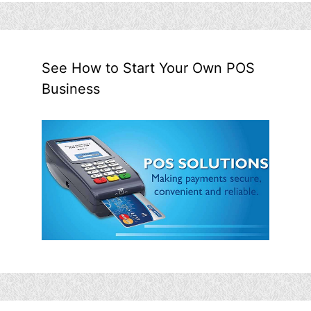
See How to Start Your Own POS
Business