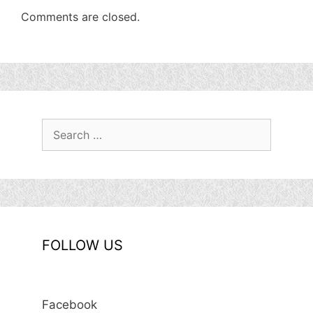
Comments are closed.
Search
for:
FOLLOW US
Facebook