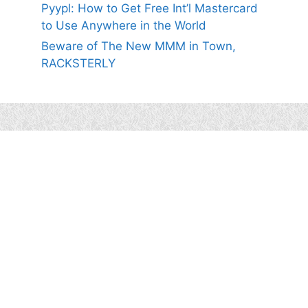
Pyypl: How to Get Free Int’l Mastercard
to Use Anywhere in the World
Beware of The New MMM in Town,
RACKSTERLY