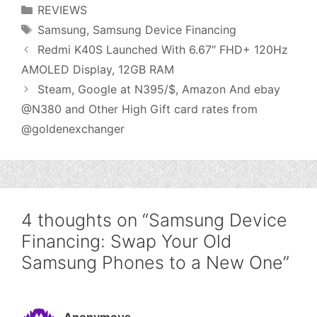
Categories
REVIEWS
Tags
Samsung
,
Samsung Device Financing
Redmi K40S Launched With 6.67″ FHD+ 120Hz
AMOLED Display, 12GB RAM
Steam, Google at N395/$, Amazon And ebay
@N380 and Other High Gift card rates from
@goldenexchanger
4 thoughts on “Samsung Device
Financing: Swap Your Old
Samsung Phones to a New One”