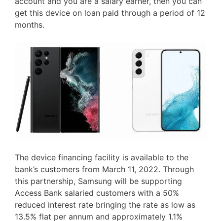
account and you are a salary earner, then you can
get this device on loan paid through a period of 12
months.
The device financing facility is available to the
bank’s customers from March 11, 2022. Through
this partnership, Samsung will be supporting
Access Bank salaried customers with a 50%
reduced interest rate bringing the rate as low as
13.5% flat per annum and approximately 1.1%