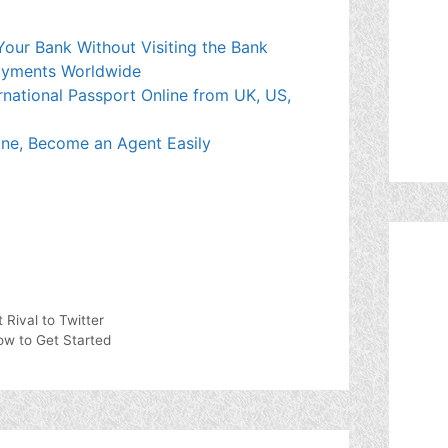
our Bank Without Visiting the Bank
Payments Worldwide
rnational Passport Online from UK, US,
e, Become an Agent Easily
 Rival to Twitter
w to Get Started