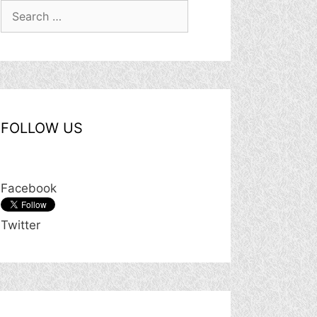
Search
for:
FOLLOW US
Facebook
Twitter