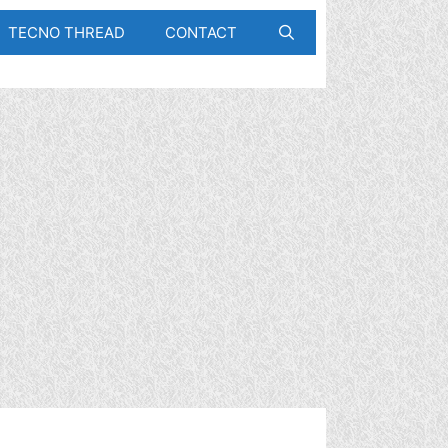
TECNO THREAD
CONTACT