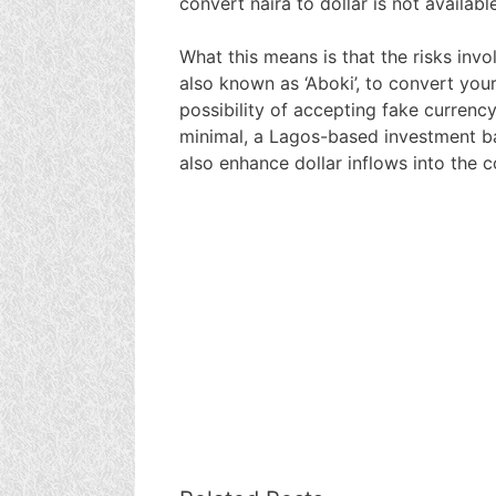
convert naira to dollar is not availabl
What this means is that the risks invol
also known as ‘Aboki’, to convert your
possibility of accepting fake currenc
minimal, a Lagos-based investment ba
also enhance dollar inflows into the 