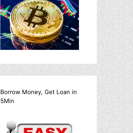
Borrow Money, Get Loan in
5Min