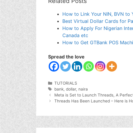
Related Posts
How to Link Your NIN, BVN to Y
Best Virtual Dollar Cards for 
How to Apply For Nigerian Inte
Canada etc
How to Get GTBank POS Machin
Spread the love
Categories
TUTORIALS
Tags
bank
,
dollar
,
naira
Meta is Set to Launch Threads, A Perfect
Threads Has Been Launched – Here is Ho