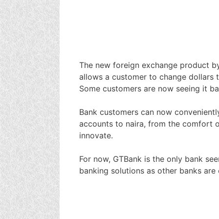
The new foreign exchange product b
allows a customer to change dollars to
Some customers are now seeing it ba
Bank customers can now conveniently c
accounts to naira, from the comfort o
innovate.
For now, GTBank is the only bank seen
banking solutions as other banks are