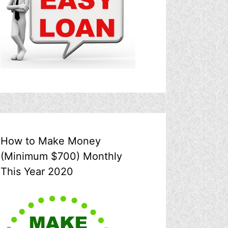
How to Make Money
(Minimum $700) Monthly
This Year 2020