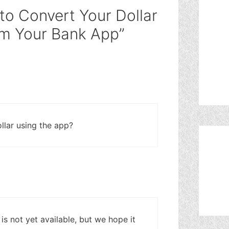
to Convert Your Dollar
rom Your Bank App”
llar using the app?
 is not yet available, but we hope it