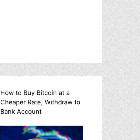
How to Buy Bitcoin at a
Cheaper Rate, Withdraw to
Bank Account