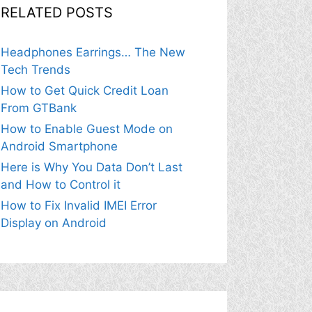
RELATED POSTS
Headphones Earrings… The New
Tech Trends
How to Get Quick Credit Loan
From GTBank
How to Enable Guest Mode on
Android Smartphone
Here is Why You Data Don’t Last
and How to Control it
How to Fix Invalid IMEI Error
Display on Android