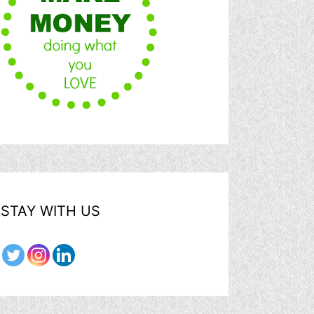
STAY WITH US