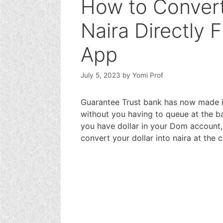
How to Convert
Naira Directly 
App
July 5, 2023
by
Yomi Prof
Guarantee Trust bank has now made it 
without you having to queue at the ba
you have dollar in your Dom account, 
convert your dollar into naira at the 