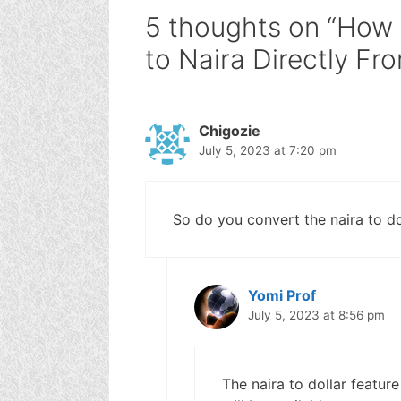
5 thoughts on “How 
to Naira Directly F
Chigozie
July 5, 2023 at 7:20 pm
So do you convert the naira to do
Yomi Prof
July 5, 2023 at 8:56 pm
The naira to dollar feature