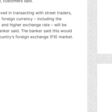
e, customers said.
ved in transacting with street traders,
 foreign currency – including the
y and higher exchange rate – will be
nker said. The banker said this would
country’s foreign exchange (FX) market.