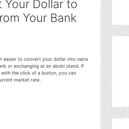
 Your Dollar to
From Your Bank
easier to convert your dollar into naira
nk or exchanging at an aboki stand. If
with the click of a button, you can
current market rate.