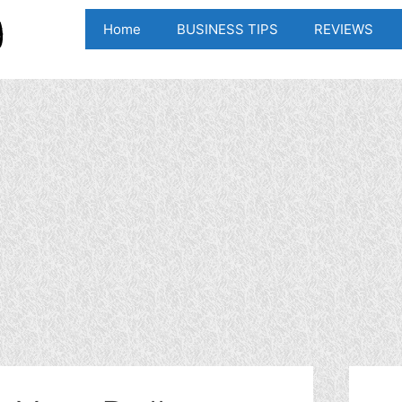
Home
BUSINESS TIPS
REVIEWS