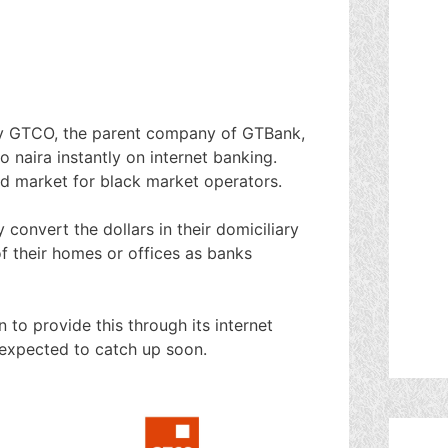
y GTCO, the parent company of GTBank,
 naira instantly on internet banking.
d market for black market operators.
onvert the dollars in their domiciliary
f their homes or offices as banks
 to provide this through its internet
 expected to catch up soon.