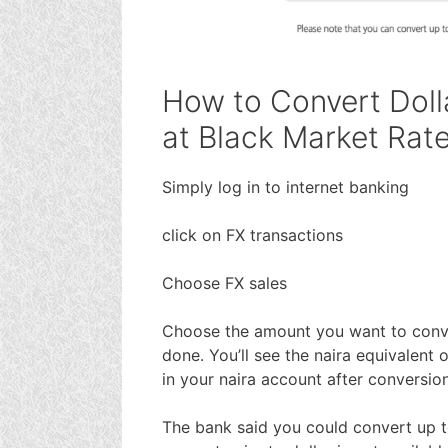
How to Convert Doll
at Black Market Rat
Simply log in to internet banking
click on FX transactions
Choose FX sales
Choose the amount you want to conve
done. You’ll see the naira equivalent o
in your naira account after conversio
The bank said you could convert up t