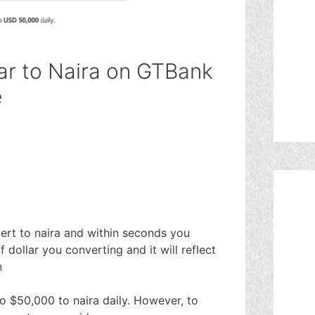
ar to Naira on GTBank
e
rt to naira and within seconds you
f dollar you converting and it will reflect
n
o $50,000 to naira daily. However, to