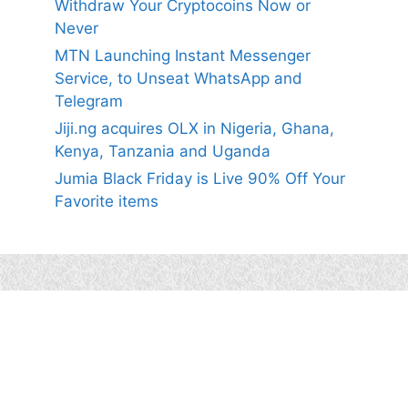
Withdraw Your Cryptocoins Now or
Never
MTN Launching Instant Messenger
Service, to Unseat WhatsApp and
Telegram
Jiji.ng acquires OLX in Nigeria, Ghana,
Kenya, Tanzania and Uganda
Jumia Black Friday is Live 90% Off Your
Favorite items