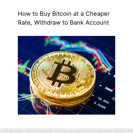
How to Buy Bitcoin at a Cheaper
Rate, Withdraw to Bank Account