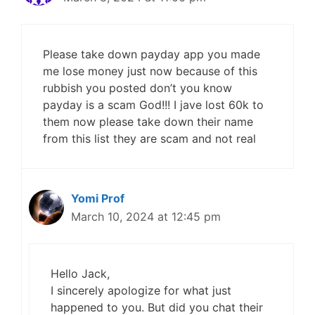
Please take down payday app you made
me lose money just now because of this
rubbish you posted don’t you know
payday is a scam God!!! I jave lost 60k to
them now please take down their name
from this list they are scam and not real
Yomi Prof
March 10, 2024 at 12:45 pm
Hello Jack,
I sincerely apologize for what just
happened to you. But did you chat their