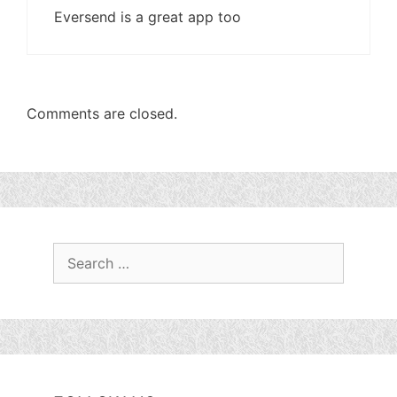
Eversend is a great app too
Comments are closed.
Search
for: