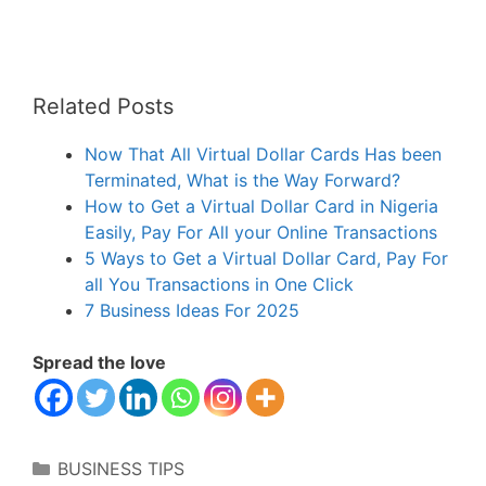
Related Posts
Now That All Virtual Dollar Cards Has been
Terminated, What is the Way Forward?
How to Get a Virtual Dollar Card in Nigeria
Easily, Pay For All your Online Transactions
5 Ways to Get a Virtual Dollar Card, Pay For
all You Transactions in One Click
7 Business Ideas For 2025
Spread the love
Categories
BUSINESS TIPS