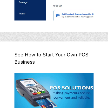
See How to Start Your Own POS
Business