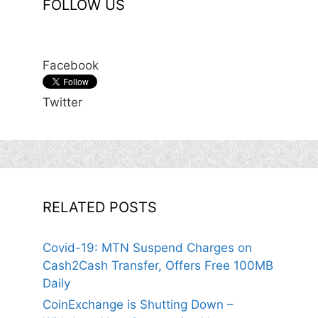
FOLLOW US
Facebook
Twitter
RELATED POSTS
Covid-19: MTN Suspend Charges on
Cash2Cash Transfer, Offers Free 100MB
Daily
CoinExchange is Shutting Down –