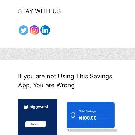
STAY WITH US
If you are not Using This Savings
App, You are Wrong