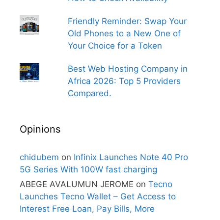
Friendly Reminder: Swap Your
Old Phones to a New One of
Your Choice for a Token
Best Web Hosting Company in
Africa 2026: Top 5 Providers
Compared.
Opinions
chidubem
on
Infinix Launches Note 40 Pro
5G Series With 100W fast charging
ABEGE AVALUMUN JEROME
on
Tecno
Launches Tecno Wallet – Get Access to
Interest Free Loan, Pay Bills, More