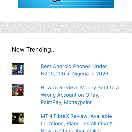
Now Trending…
Best Android Phones Under
₦200,000 in Nigeria in 2026
How to Retrieve Money Sent to a
Wrong Account on OPay,
PalmPay, Moneypoint
MTN FibreX Review: Available
Locations, Plans, Installation &
How to Check Availability