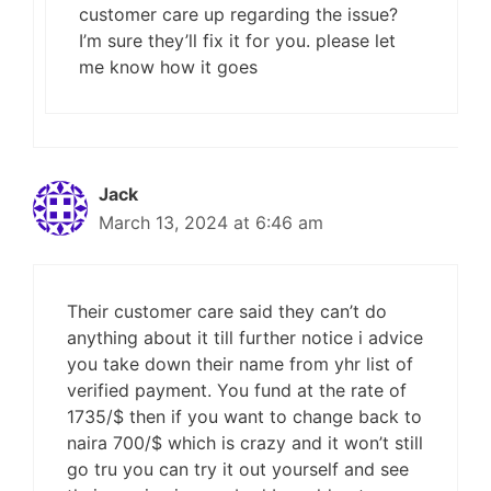
customer care up regarding the issue?
I’m sure they’ll fix it for you. please let
me know how it goes
Jack
March 13, 2024 at 6:46 am
Their customer care said they can’t do
anything about it till further notice i advice
you take down their name from yhr list of
verified payment. You fund at the rate of
1735/$ then if you want to change back to
naira 700/$ which is crazy and it won’t still
go tru you can try it out yourself and see