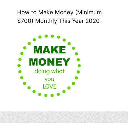
How to Make Money (Minimum
$700) Monthly This Year 2020