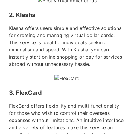
2. Klasha
Klasha offers users simple and effective solutions
for creating and managing virtual dollar cards.
This service is ideal for individuals seeking
minimalism and speed. With Klasha, you can
instantly start online shopping or pay for services
abroad without unnecessary hassle.
3. FlexCard
FlexCard offers flexibility and multi-functionality
for those who wish to control their overseas
expenses without limitations. An intuitive interface
and a variety of features make this service an