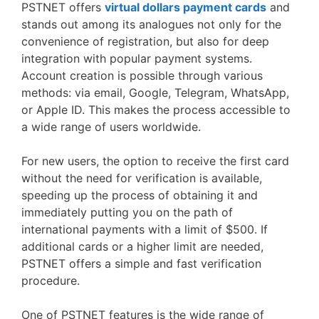
PSTNET offers
virtual dollars payment cards
and
stands out among its analogues not only for the
convenience of registration, but also for deep
integration with popular payment systems.
Account creation is possible through various
methods: via email, Google, Telegram, WhatsApp,
or Apple ID. This makes the process accessible to
a wide range of users worldwide.
For new users, the option to receive the first card
without the need for verification is available,
speeding up the process of obtaining it and
immediately putting you on the path of
international payments with a limit of $500. If
additional cards or a higher limit are needed,
PSTNET offers a simple and fast verification
procedure.
One of PSTNET features is the wide range of