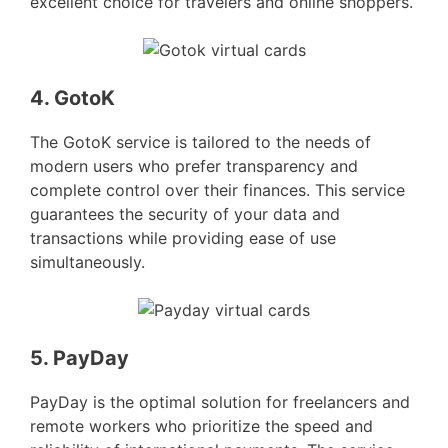
excellent choice for travelers and online shoppers.
4. GotoK
The GotoK service is tailored to the needs of
modern users who prefer transparency and
complete control over their finances. This service
guarantees the security of your data and
transactions while providing ease of use
simultaneously.
5. PayDay
PayDay is the optimal solution for freelancers and
remote workers who prioritize the speed and