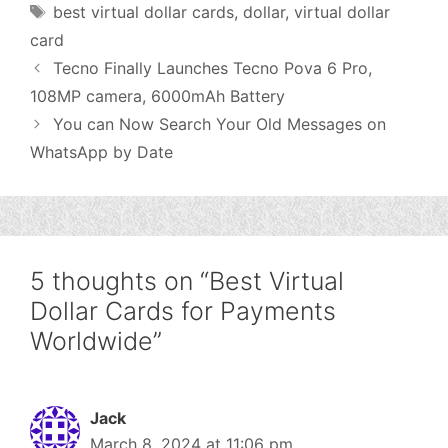
Tags
best virtual dollar cards
,
dollar
,
virtual dollar
card
Tecno Finally Launches Tecno Pova 6 Pro,
108MP camera, 6000mAh Battery
You can Now Search Your Old Messages on
WhatsApp by Date
5 thoughts on “Best Virtual
Dollar Cards for Payments
Worldwide”
Jack
March 8, 2024 at 11:06 pm