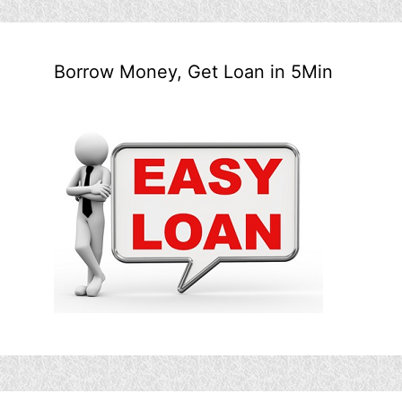
Borrow Money, Get Loan in 5Min