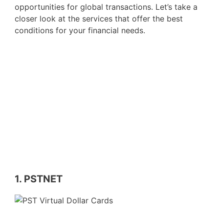
opportunities for global transactions. Let’s take a
closer look at the services that offer the best
conditions for your financial needs.
1. PSTNET