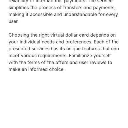
reliability of international payments. The service
simplifies the process of transfers and payments,
making it accessible and understandable for every
user.
Choosing the right virtual dollar card depends on
your individual needs and preferences. Each of the
presented services has its unique features that can
meet various requirements. Familiarize yourself
with the terms of the offers and user reviews to
make an informed choice.