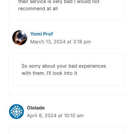
their service is very bad I would not
recommend at all
Yomi Prof
March 13, 2024 at 3:18 pm
So sorry about your bad experiences
with them. I’ll look into it
Ololade
April 8, 2024 at 10:10 am