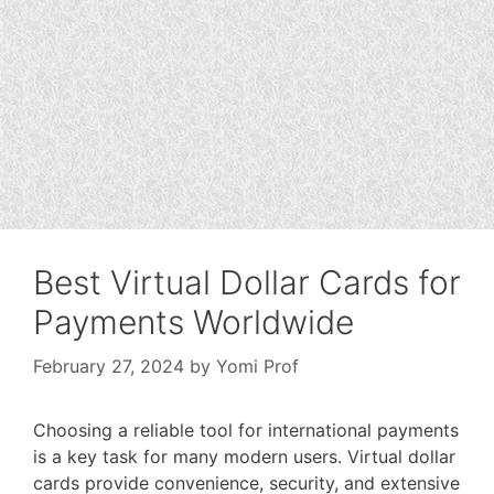
Best Virtual Dollar Cards for
Payments Worldwide
February 27, 2024
by
Yomi Prof
Choosing a reliable tool for international payments
is a key task for many modern users. Virtual dollar
cards provide convenience, security, and extensive