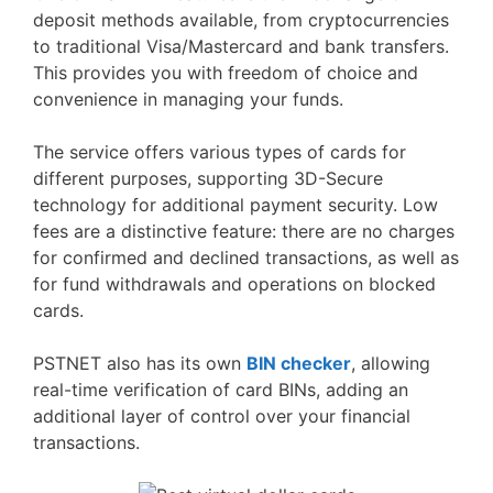
deposit methods available, from cryptocurrencies
to traditional Visa/Mastercard and bank transfers.
This provides you with freedom of choice and
convenience in managing your funds.
The service offers various types of cards for
different purposes, supporting 3D-Secure
technology for additional payment security. Low
fees are a distinctive feature: there are no charges
for confirmed and declined transactions, as well as
for fund withdrawals and operations on blocked
cards.
PSTNET also has its own
BIN checker
, allowing
real-time verification of card BINs, adding an
additional layer of control over your financial
transactions.