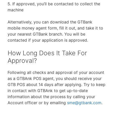
5. If approved, you’ll be contacted to collect the
machine
Alternatively, you can download the GTBank
mobile money agent form, fill it out, and take it to
your nearest GTBank branch. You will be
contacted if your application is approved.
How Long Does It Take For
Approval?
Following all checks and approval of your account
as a GTBAnk POS agent, you should receive your
GTB POS about 14 days after applying. Try to keep
in contact with GTBAnk to get up-to-date
information about the process by calling your
Account officer or by emailing
sme@gtbank.com
.