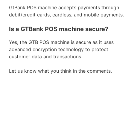
GtBank POS machine accepts payments through
debit/credit cards, cardless, and mobile payments.
Is a GTBank POS machine secure?
Yes, the GTB POS machine is secure as it uses
advanced encryption technology to protect
customer data and transactions.
Let us know what you think in the comments.