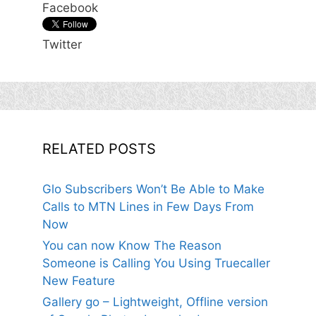
Facebook
Twitter
RELATED POSTS
Glo Subscribers Won’t Be Able to Make
Calls to MTN Lines in Few Days From
Now
You can now Know The Reason
Someone is Calling You Using Truecaller
New Feature
Gallery go – Lightweight, Offline version