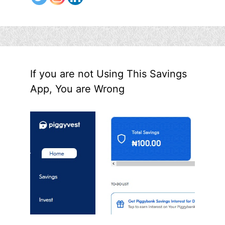
If you are not Using This Savings
App, You are Wrong