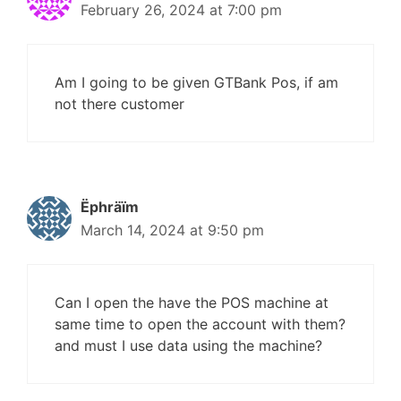
February 26, 2024 at 7:00 pm
Am I going to be given GTBank Pos, if am
not there customer
Ëphräïm
March 14, 2024 at 9:50 pm
Can I open the have the POS machine at
same time to open the account with them?
and must I use data using the machine?