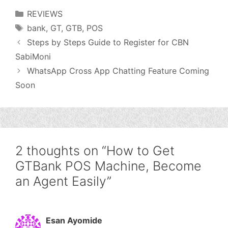
Categories
REVIEWS
Tags
bank
,
GT
,
GTB
,
POS
Steps by Steps Guide to Register for CBN
SabiMoni
WhatsApp Cross App Chatting Feature Coming
Soon
2 thoughts on “How to Get
GTBank POS Machine, Become
an Agent Easily”
Esan Ayomide