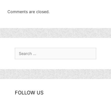
Comments are closed.
Search
for:
FOLLOW US