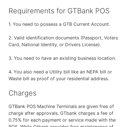
Requirements for GTBank POS
1. You need to possess a GTB Current Account.
2. Valid identification documents (Passport, Voters
Card, National Identity, or Drivers License).
3. You need to have an existing business location.
4. You also need a Utility bill like an NEPA bill or
Waste bill as proof of your residential address.
Charges
GTBank POS Machine Terminals are given free of
charge after approvals. GTbank charges a fee of
0.75% for each payment or service made with the
POS. While Gtbank provides free maintenance of