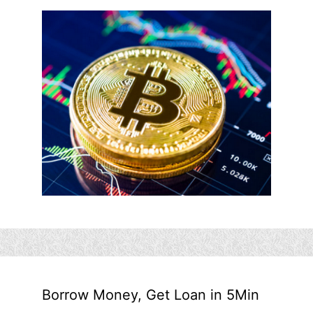
Borrow Money, Get Loan in 5Min