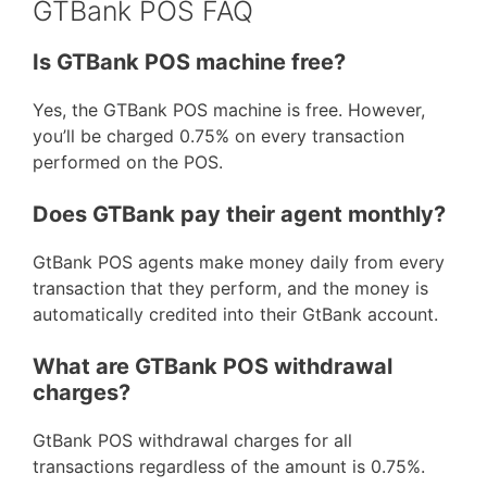
GTBank POS FAQ
Is GTBank POS machine free?
Yes, the GTBank POS machine is free. However,
you’ll be charged 0.75% on every transaction
performed on the POS.
Does GTBank pay their agent monthly?
GtBank POS agents make money daily from every
transaction that they perform, and the money is
automatically credited into their GtBank account.
What are GTBank POS withdrawal
charges?
GtBank POS withdrawal charges for all
transactions regardless of the amount is 0.75%.