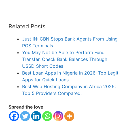
Related Posts
Just IN: CBN Stops Bank Agents From Using
POS Terminals
You May Not be Able to Perform Fund
Transfer, Check Bank Balances Through
USSD Short Codes
Best Loan Apps in Nigeria in 2026: Top Legit
Apps for Quick Loans
Best Web Hosting Company in Africa 2026:
Top 5 Providers Compared.
Spread the love