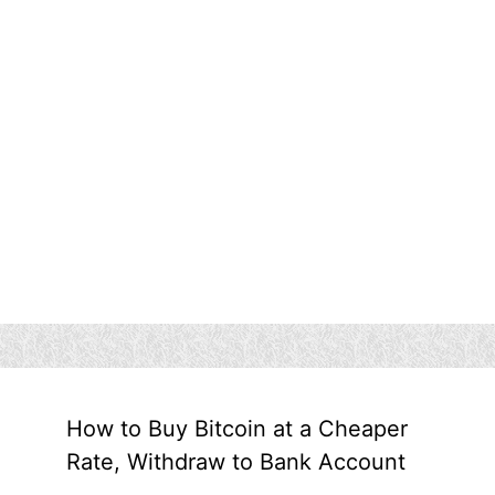
How to Buy Bitcoin at a Cheaper
Rate, Withdraw to Bank Account