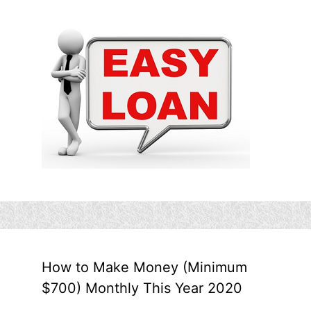
How to Make Money (Minimum
$700) Monthly This Year 2020