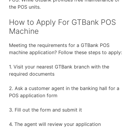
the POS units.
How to Apply For GTBank POS
Machine
Meeting the requirements for a GTBank POS
machine application? Follow these steps to apply:
1. Visit your nearest GTBank branch with the
required documents
2. Ask a customer agent in the banking hall for a
POS application form
3. Fill out the form and submit it
4. The agent will review your application