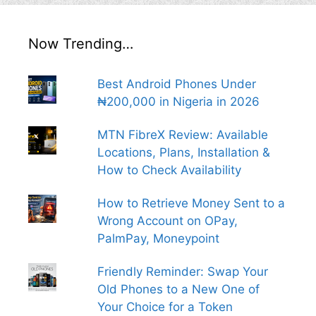
Now Trending…
Best Android Phones Under
₦200,000 in Nigeria in 2026
MTN FibreX Review: Available
Locations, Plans, Installation &
How to Check Availability
How to Retrieve Money Sent to a
Wrong Account on OPay,
PalmPay, Moneypoint
Friendly Reminder: Swap Your
Old Phones to a New One of
Your Choice for a Token