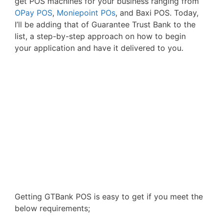
get POS machines for your business ranging from
OPay POS
,
Moniepoint POs
, and Baxi POS. Today,
I’ll be adding that of Guarantee Trust Bank to the
list, a step-by-step approach on how to begin
your application and have it delivered to you.
Getting GTBank POS is easy to get if you meet the
below requirements;