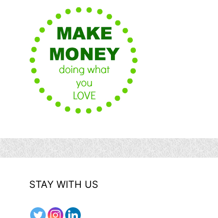
STAY WITH US