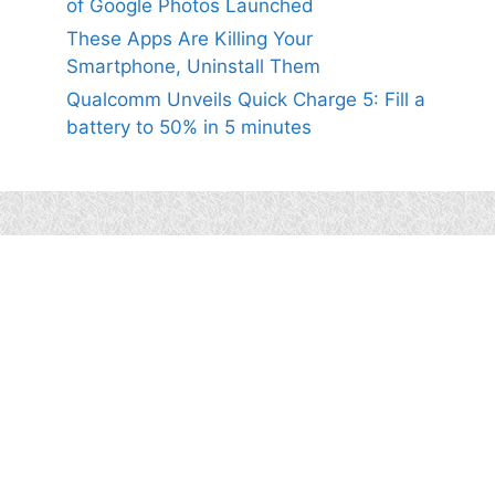
of Google Photos Launched
These Apps Are Killing Your
Smartphone, Uninstall Them
Qualcomm Unveils Quick Charge 5: Fill a
battery to 50% in 5 minutes