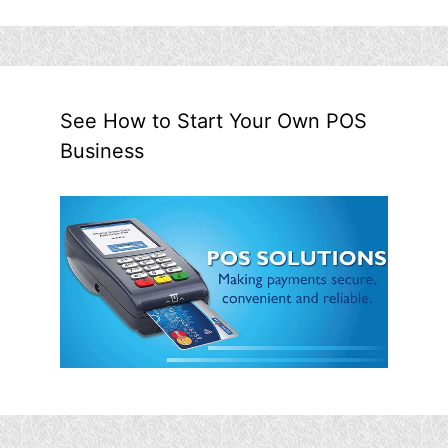
See How to Start Your Own POS
Business