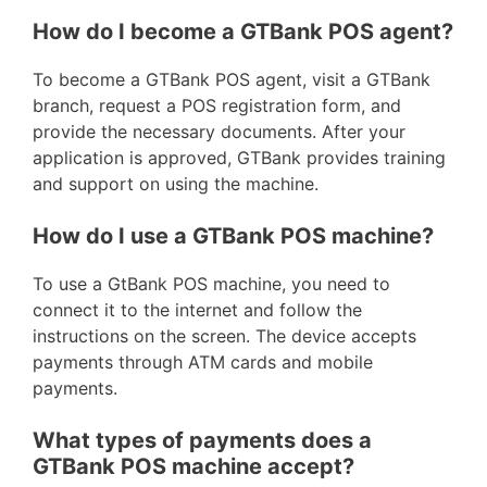
How do I become a GTBank POS agent?
To become a GTBank POS agent, visit a GTBank
branch, request a POS registration form, and
provide the necessary documents. After your
application is approved, GTBank provides training
and support on using the machine.
How do I use a GTBank POS machine?
To use a GtBank POS machine, you need to
connect it to the internet and follow the
instructions on the screen. The device accepts
payments through ATM cards and mobile
payments.
What types of payments does a
GTBank POS machine accept?