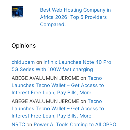
Best Web Hosting Company in
Africa 2026: Top 5 Providers
Compared.
Opinions
chidubem
on
Infinix Launches Note 40 Pro
5G Series With 100W fast charging
ABEGE AVALUMUN JEROME
on
Tecno
Launches Tecno Wallet – Get Access to
Interest Free Loan, Pay Bills, More
ABEGE AVALUMUN JEROME
on
Tecno
Launches Tecno Wallet – Get Access to
Interest Free Loan, Pay Bills, More
NRTC
on
Power AI Tools Coming to All OPPO