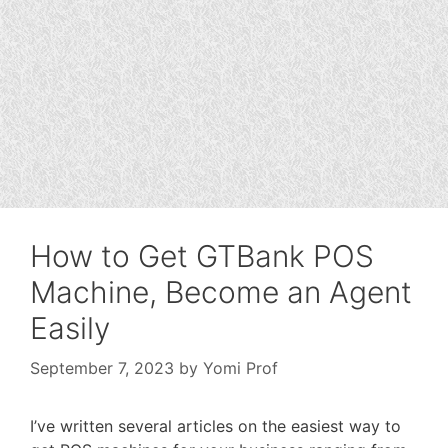
How to Get GTBank POS
Machine, Become an Agent
Easily
September 7, 2023
by
Yomi Prof
I’ve written several articles on the easiest way to