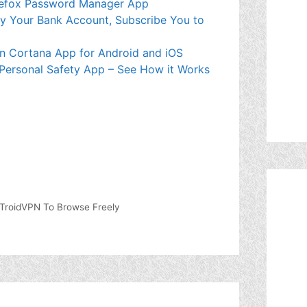
Firefox Password Manager App
mpty Your Bank Account, Subscribe You to
wn Cortana App for Android and iOS
 Personal Safety App – See How it Works
TroidVPN To Browse Freely