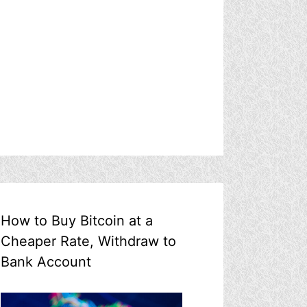
How to Buy Bitcoin at a
Cheaper Rate, Withdraw to
Bank Account