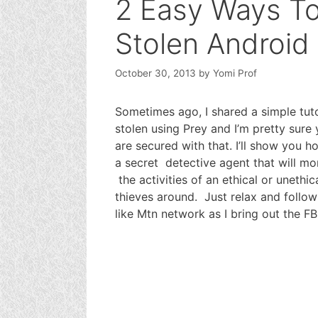
2 Easy Ways T
Stolen Android
October 30, 2013
by
Yomi Prof
Sometimes ago, I shared a simple tut
stolen using Prey and I’m pretty sur
are secured with that. I’ll show you h
a secret detective agent that will mo
the activities of an ethical or unethic
thieves around. Just relax and follo
like Mtn network as I bring out the F