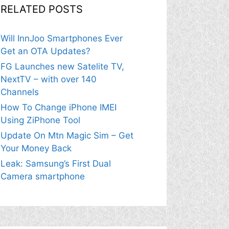
RELATED POSTS
Will InnJoo Smartphones Ever
Get an OTA Updates?
FG Launches new Satelite TV,
NextTV – with over 140
Channels
How To Change iPhone IMEI
Using ZiPhone Tool
Update On Mtn Magic Sim – Get
Your Money Back
Leak: Samsung’s First Dual
Camera smartphone