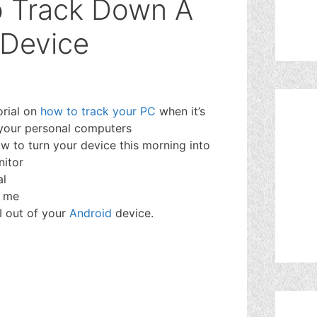
o Track Down A
 Device
orial on
how to track your PC
when it’s
e your personal computers
ow to turn your device this morning into
nitor
al
w me
BI out of your
Android
device.