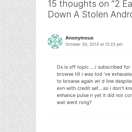
15 thoughts on “2 E
Down A Stolen Andro
Anonymous
October 30, 2013 at 12:23 pm
Ds is off topic ….i subscribed for
browse till i was tod 've exhauste
to browse again wt d line despite
evn with credit sef….so i don't k
enhance pulse n yet it did not co
wat went rong?