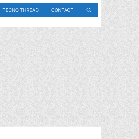
TECNO THREAD
CONTACT