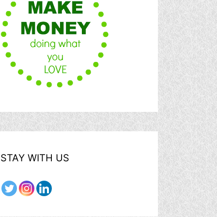
STAY WITH US