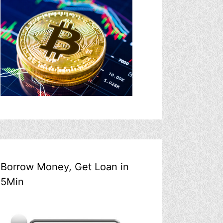
Borrow Money, Get Loan in
5Min