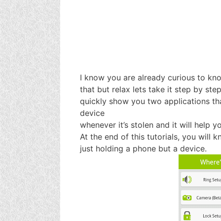
I know you are already curious to kn
that but relax lets take it step by step
quickly show you two applications th
device
whenever it’s stolen and it will help 
At the end of this tutorials, you will 
just holding a phone but a device.