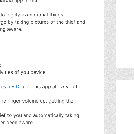
ndroid app in the
do highly exceptional things.
ge by taking pictures of the thief and
ing aware.
e
d
ivities of you device
es my Droid
’. This app allow you to
he ringer volume up, getting the
hief to you and automatically taking
her been aware.