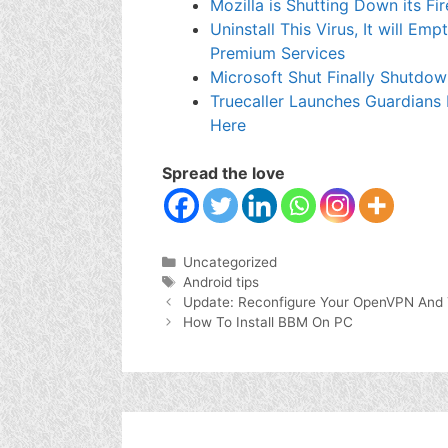
Mozilla is Shutting Down its 
Uninstall This Virus, It will E
Premium Services
Microsoft Shut Finally Shutdo
Truecaller Launches Guardians
Here
Spread the love
Categories
Uncategorized
Tags
Android tips
Update: Reconfigure Your OpenVPN And 
How To Install BBM On PC