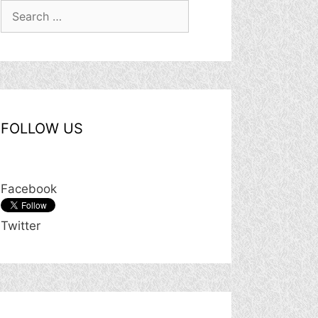
Search
for:
FOLLOW US
Facebook
Twitter