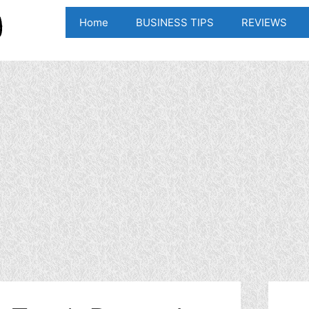
Home
BUSINESS TIPS
REVIEWS