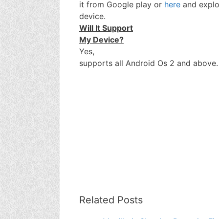
it from Google play or
here
and explo
device.
Will It Support
My Device?
Yes,
supports all Android Os 2 and above.
Related Posts