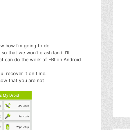
ow how I’m going to do
 so that we won’t crash land. I’ll
at can do the work of FBI on Android
you recover it on time.
know that you are not