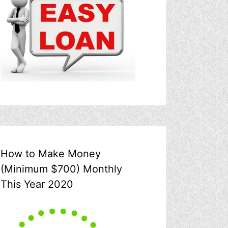
How to Make Money
(Minimum $700) Monthly
This Year 2020