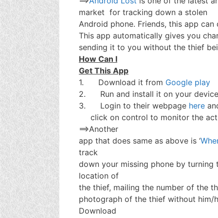
==>
Android Lost
is one of the latest a
market for tracking down a stolen
Android phone. Friends, this app can 
This app automatically gives you char
sending it to you without the thief be
How Can I
Get This App
1. Download it from
Google play
2. Run and install it on your devic
3. Login to their webpage
here
an
click on control to monitor the act
==>Another
app that does same as above is ‘
Wher
track
down your missing phone by turning t
location of
the thief, mailing the number of the t
photograph of the thief without him/
Download