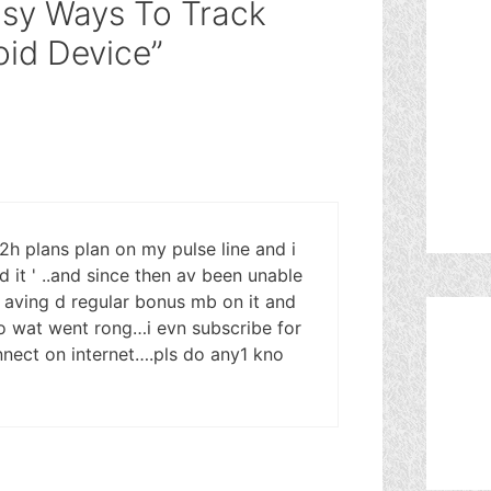
asy Ways To Track
id Device”
 2h plans plan on my pulse line and i
d it ' ..and since then av been unable
 aving d regular bonus mb on it and
no wat went rong…i evn subscribe for
nnect on internet….pls do any1 kno