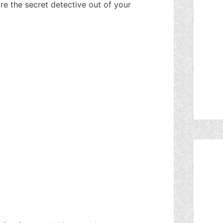
re the secret detective out of your