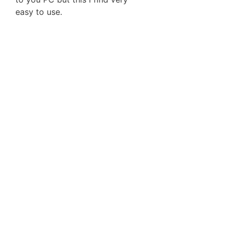
easy to use.