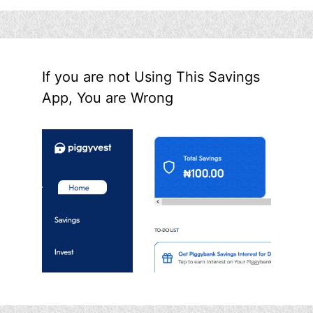
If you are not Using This Savings
App, You are Wrong