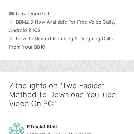
Categories
Uncategorized
BBM2.0 Now Available For Free Voice Calls,
Android & iOS
How To Record Incoming & Outgoing Calls
From Your BB10
7 thoughts on “Two Easiest
Method To Download YouTube
Video On PC”
ETisalat Staff