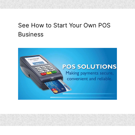
See How to Start Your Own POS
Business