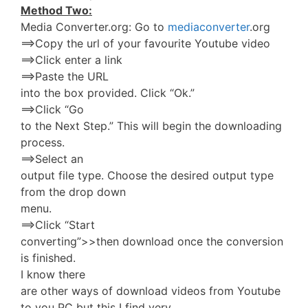
Method Two:
Media Converter.org: Go to
mediaconverter
.org
==>Copy the url of your favourite Youtube video
==>Click enter a link
==>Paste the URL
into the box provided. Click “Ok.”
==>Click “Go
to the Next Step.” This will begin the downloading
process.
==>Select an
output file type. Choose the desired output type
from the drop down
menu.
==>Click “Start
converting”>>then download once the conversion
is finished.
I know there
are other ways of download videos from Youtube
to you PC but this I find very