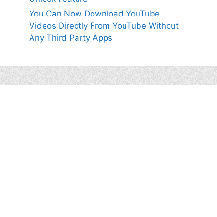
You Can Now Download YouTube
Videos Directly From YouTube Without
Any Third Party Apps