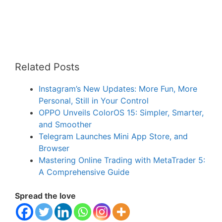
Related Posts
Instagram’s New Updates: More Fun, More
Personal, Still in Your Control
OPPO Unveils ColorOS 15: Simpler, Smarter,
and Smoother
Telegram Launches Mini App Store, and
Browser
Mastering Online Trading with MetaTrader 5:
A Comprehensive Guide
Spread the love