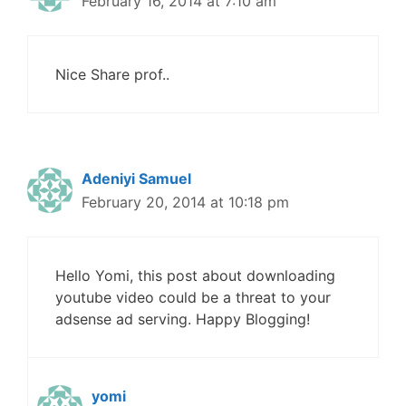
February 16, 2014 at 7:10 am
Nice Share prof..
Adeniyi Samuel
February 20, 2014 at 10:18 pm
Hello Yomi, this post about downloading
youtube video could be a threat to your
adsense ad serving. Happy Blogging!
yomi