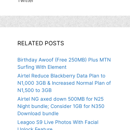
Twitter
RELATED POSTS
Birthday Awoof (Free 250MB) Plus MTN
Surfing With Element
Airtel Reduce Blackberry Data Plan to
N1,000 3GB & Increased Normal Plan of
N1,500 to 3GB
Airtel NG axed down 500MB for N25
Night bundle; Consider 1GB for N350
Download bundle
Leagoo S9 Live Photos With Facial
Unlock Feature