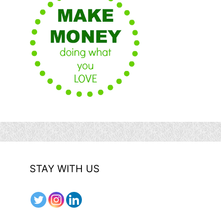
STAY WITH US