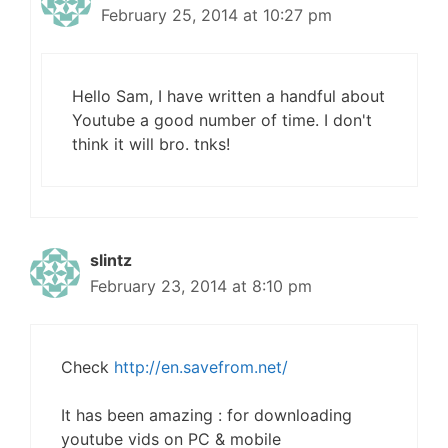
February 25, 2014 at 10:27 pm
Hello Sam, I have written a handful about
Youtube a good number of time. I don't
think it will bro. tnks!
slintz
February 23, 2014 at 8:10 pm
Check
http://en.savefrom.net/
It has been amazing : for downloading
youtube vids on PC & mobile