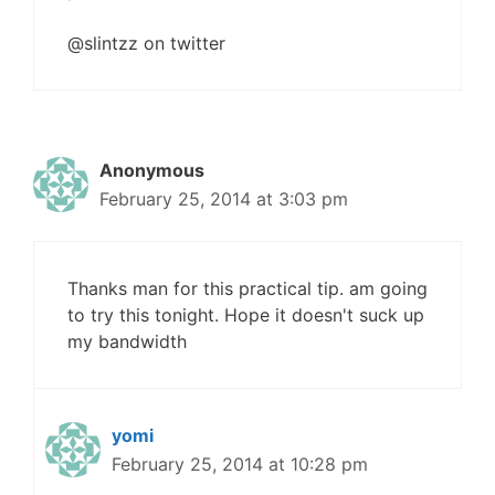
@slintzz on twitter
Anonymous
February 25, 2014 at 3:03 pm
Thanks man for this practical tip. am going
to try this tonight. Hope it doesn't suck up
my bandwidth
yomi
February 25, 2014 at 10:28 pm