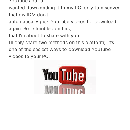
YouTube and I’d
wanted downloading it to my PC, only to discover
that my IDM don’t
automatically pick YouTube videos for download
again. So I stumbled on this;
that I’m about to share with you.
I’ll only share two methods on this platform; It’s
one of the easiest ways to download YouTube
videos to your PC.