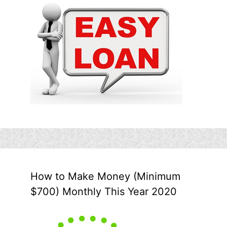
How to Make Money (Minimum
$700) Monthly This Year 2020