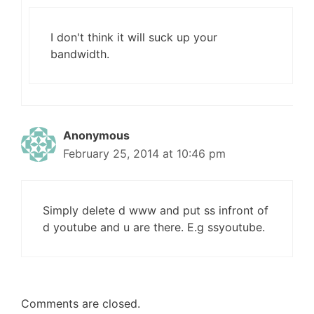
I don't think it will suck up your
bandwidth.
Anonymous
February 25, 2014 at 10:46 pm
Simply delete d www and put ss infront of
d youtube and u are there. E.g ssyoutube.
Comments are closed.