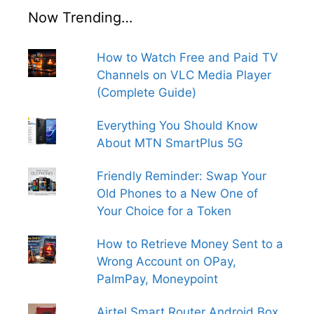
Now Trending…
How to Watch Free and Paid TV
Channels on VLC Media Player
(Complete Guide)
Everything You Should Know
About MTN SmartPlus 5G
Friendly Reminder: Swap Your
Old Phones to a New One of
Your Choice for a Token
How to Retrieve Money Sent to a
Wrong Account on OPay,
PalmPay, Moneypoint
Airtel Smart Router Android Box