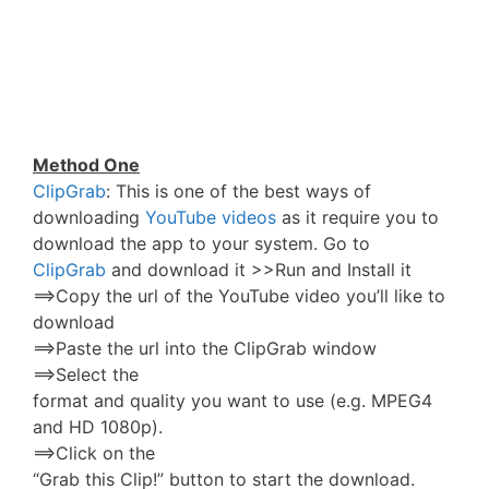
Method One
ClipGrab
: This is one of the best ways of
downloading
YouTube videos
as it require you to
download the app to your system. Go to
ClipGrab
and download it >>Run and Install it
==>Copy the url of the YouTube video you’ll like to
download
==>Paste the url into the ClipGrab window
==>Select the
format and quality you want to use (e.g. MPEG4
and HD 1080p).
==>Click on the
“Grab this Clip!” button to start the download.