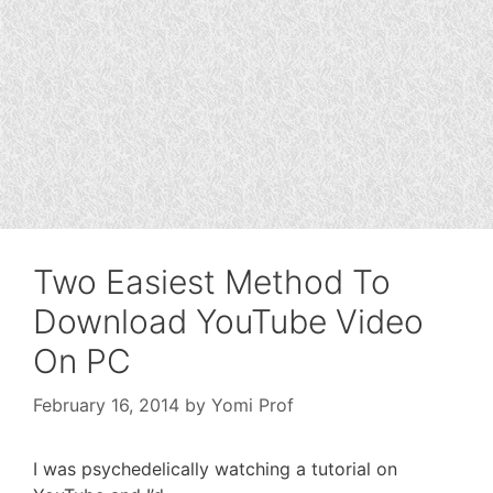
Two Easiest Method To
Download YouTube Video
On PC
February 16, 2014
by
Yomi Prof
I was psychedelically watching a tutorial on