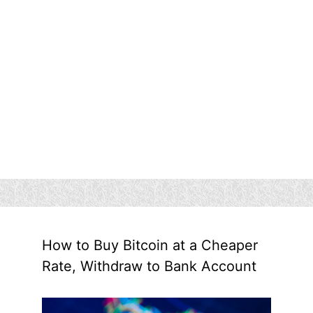
How to Buy Bitcoin at a Cheaper
Rate, Withdraw to Bank Account