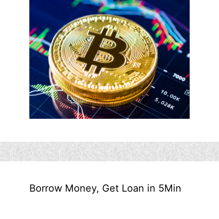
Borrow Money, Get Loan in 5Min