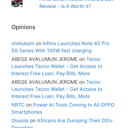
Review - Is it Worth it?
Opinions
chidubem
on
Infinix Launches Note 40 Pro
5G Series With 100W fast charging
ABEGE AVALUMUN JEROME
on
Tecno
Launches Tecno Wallet – Get Access to
Interest Free Loan, Pay Bills, More
ABEGE AVALUMUN JEROME
on
Tecno
Launches Tecno Wallet – Get Access to
Interest Free Loan, Pay Bills, More
NRTC
on
Power AI Tools Coming to All OPPO
Smartphones
Olusola
on
Africans Are Dumping Their DStv
Decoders