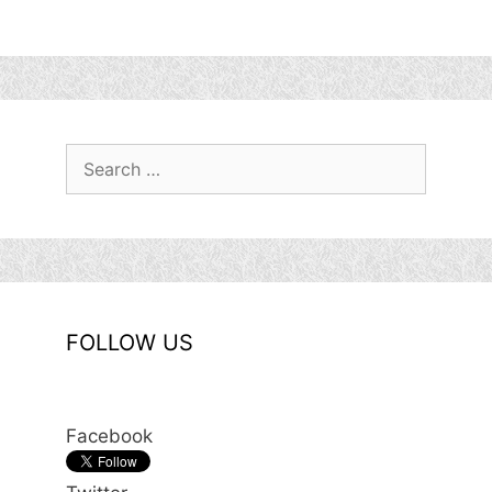
Search
for:
FOLLOW US
Facebook