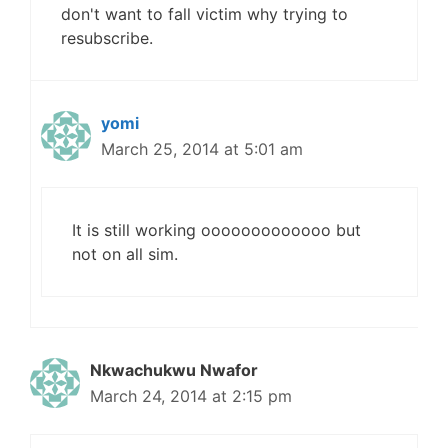
don't want to fall victim why trying to
resubscribe.
yomi
March 25, 2014 at 5:01 am
It is still working ooooooooooooo but
not on all sim.
Nkwachukwu Nwafor
March 24, 2014 at 2:15 pm