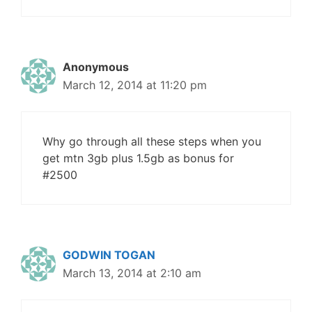
Anonymous
March 12, 2014 at 11:20 pm
Why go through all these steps when you
get mtn 3gb plus 1.5gb as bonus for
#2500
GODWIN TOGAN
March 13, 2014 at 2:10 am