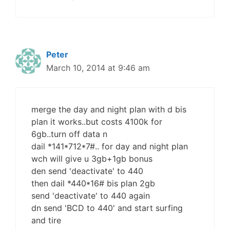
Peter
March 10, 2014 at 9:46 am
merge the day and night plan with d bis
plan it works..but costs 4100k for
6gb..turn off data n
dail *141*712*7#.. for day and night plan
wch will give u 3gb+1gb bonus
den send 'deactivate' to 440
then dail *440*16# bis plan 2gb
send 'deactivate' to 440 again
dn send 'BCD to 440' and start surfing
and tire