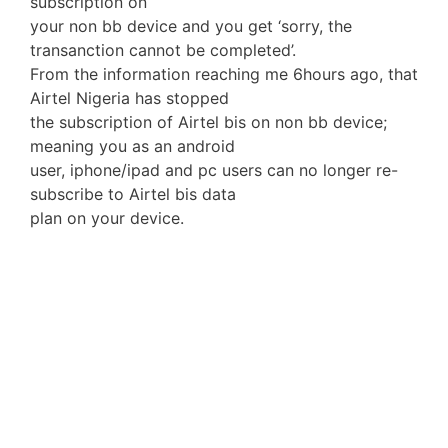
subscription on
your non bb device and you get ‘sorry, the
transanction cannot be completed’.
From the information reaching me 6hours ago, that
Airtel Nigeria has stopped
the subscription of Airtel bis on non bb device;
meaning you as an android
user, iphone/ipad and pc users can no longer re-
subscribe to Airtel bis data
plan on your device.