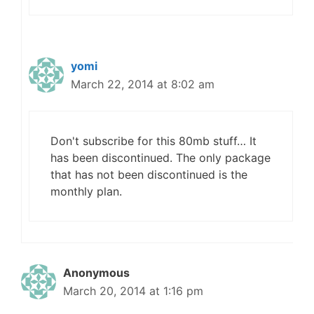
yomi
March 22, 2014 at 8:02 am
Don't subscribe for this 80mb stuff… It
has been discontinued. The only package
that has not been discontinued is the
monthly plan.
Anonymous
March 20, 2014 at 1:16 pm