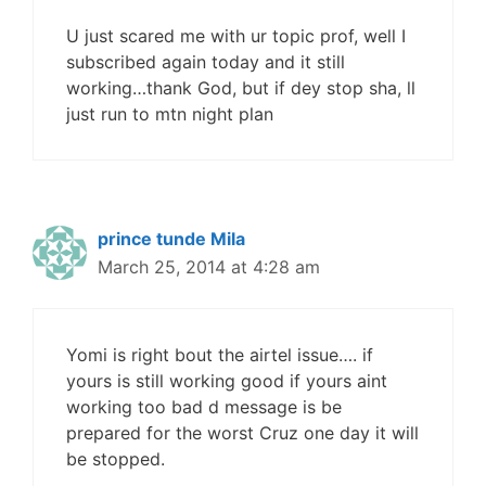
U just scared me with ur topic prof, well I
subscribed again today and it still
working…thank God, but if dey stop sha, ll
just run to mtn night plan
prince tunde Mila
March 25, 2014 at 4:28 am
Yomi is right bout the airtel issue…. if
yours is still working good if yours aint
working too bad d message is be
prepared for the worst Cruz one day it will
be stopped.