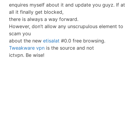
enquires myself about it and update you guyz. If at
all it finally get blocked,
there is always a way forward.
However, don’t allow any unscrupulous element to
scam you
about the new
etisalat
#0.0 free browsing.
Tweakware vpn
is the source and not
ictvpn. Be wise!