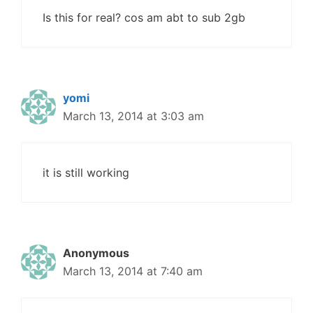
Is this for real? cos am abt to sub 2gb
yomi
March 13, 2014 at 3:03 am
it is still working
Anonymous
March 13, 2014 at 7:40 am