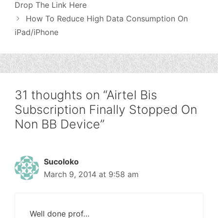
Drop The Link Here
How To Reduce High Data Consumption On
iPad/iPhone
31 thoughts on “Airtel Bis
Subscription Finally Stopped On
Non BB Device”
Sucoloko
March 9, 2014 at 9:58 am
Well done prof…