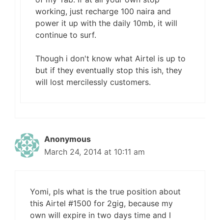
working, just recharge 100 naira and
power it up with the daily 10mb, it will
continue to surf.
Though i don't know what Airtel is up to
but if they eventually stop this ish, they
will lost mercilessly customers.
Anonymous
March 24, 2014 at 10:11 am
Yomi, pls what is the true position about
this Airtel #1500 for 2gig, because my
own will expire in two days time and I