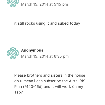
March 15, 2014 at 5:15 pm
it still rocks using it and subed today
Anonymous
March 15, 2014 at 6:35 pm
Please brothers and sisters in the house
do u mean i can subscribe the Airtel BIS
Plan (*440*16#) and it will work ön my
Tab?