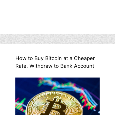
How to Buy Bitcoin at a Cheaper
Rate, Withdraw to Bank Account