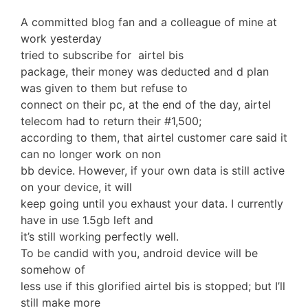
A committed blog fan and a colleague of mine at
work yesterday
tried to subscribe for airtel bis
package, their money was deducted and d plan
was given to them but refuse to
connect on their pc, at the end of the day, airtel
telecom had to return their #1,500;
according to them, that airtel customer care said it
can no longer work on non
bb device. However, if your own data is still active
on your device, it will
keep going until you exhaust your data. I currently
have in use 1.5gb left and
it’s still working perfectly well.
To be candid with you, android device will be
somehow of
less use if this glorified airtel bis is stopped; but I’ll
still make more