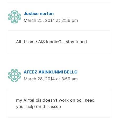
Justice norton
March 25, 2014 at 2:56 pm
All d same AIS loadinG!!! stay tuned
AFEEZ AKINKUNMI BELLO
March 28, 2014 at 8:59 am
my Airtel bis doesn't work on pc,i need
your help on this issue