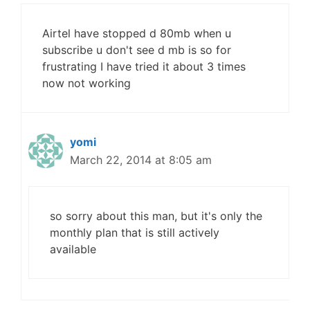
Airtel have stopped d 80mb when u
subscribe u don't see d mb is so for
frustrating I have tried it about 3 times
now not working
yomi
March 22, 2014 at 8:05 am
so sorry about this man, but it's only the
monthly plan that is still actively
available