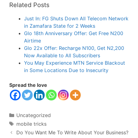
Related Posts
Just In: FG Shuts Down All Telecom Network
in Zamafara State for 2 Weeks
Glo 18th Anniversary Offer: Get Free N200
Airtime
Glo 22x Offer: Recharge N100, Get N2,200
Now Available to All Subscribers
You May Experience MTN Service Blackout
in Some Locations Due to Insecurity
Spread the love
Categories
Uncategorized
Tags
mobile tricks
Do You Want Me To Write About Your Business?