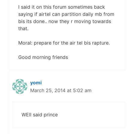
I said it on this forum sometimes back
saying if airtel can partition daily mb from
bis its done.. now they r moving towards
that.
Moral: prepare for the air tel bis rapture.
Good morning friends
yomi
March 25, 2014 at 5:02 am
WEll said prince