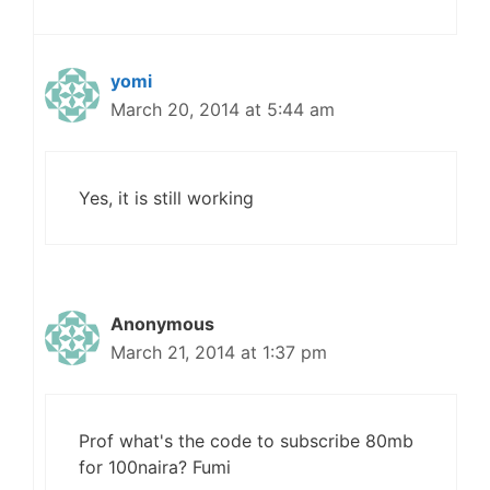
yomi
March 20, 2014 at 5:44 am
Yes, it is still working
Anonymous
March 21, 2014 at 1:37 pm
Prof what's the code to subscribe 80mb
for 100naira? Fumi