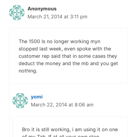
Anonymous
March 21, 2014 at 3:11 pm
The 1500 Is no longer working myn
stopped last week, even spoke with the
customer rep said that in some cases they
deduct the money and the mb and you get
nothing.
yomi
March 22, 2014 at 8:06 am
Bro it is still working, i am using it on one
of my Tab. If at all your own stop