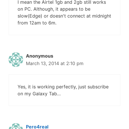
I mean the Airtel 1gb and 2gb still works
on PC. Although, it appears to be
slow(Edge) or doesn't connect at midnight
from 12am to 6m.
Anonymous
March 13, 2014 at 2:10 pm
Yes, it is working perfectly, just subscribe
on my Galaxy Tab…
Pero4real