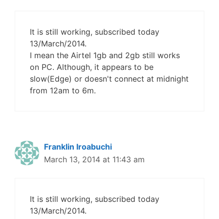
It is still working, subscribed today
13/March/2014.
I mean the Airtel 1gb and 2gb still works
on PC. Although, it appears to be
slow(Edge) or doesn't connect at midnight
from 12am to 6m.
Franklin Iroabuchi
March 13, 2014 at 11:43 am
It is still working, subscribed today
13/March/2014.