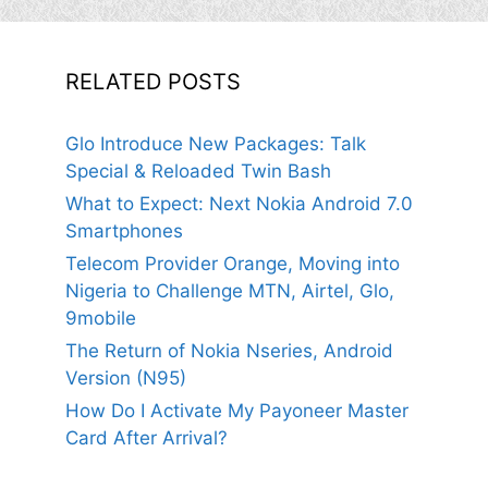
RELATED POSTS
Glo Introduce New Packages: Talk
Special & Reloaded Twin Bash
What to Expect: Next Nokia Android 7.0
Smartphones
Telecom Provider Orange, Moving into
Nigeria to Challenge MTN, Airtel, Glo,
9mobile
The Return of Nokia Nseries, Android
Version (N95)
How Do I Activate My Payoneer Master
Card After Arrival?