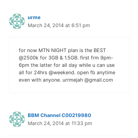
urme
March 24, 2014 at 6:51 pm
for now MTN NIGHT plan is the BEST
@2500k for 3GB & 1.5GB. first frm 9pm-
6pm the latter for all day while u can use
all for 24hrs @weekend. open fb anytime
even with anyone. urrmejah @gmail.com
BBM Channel C00219980
March 24, 2014 at 11:33 pm