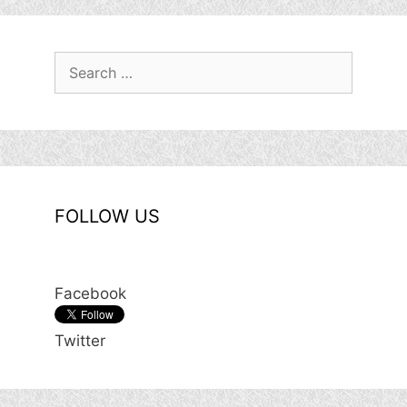
Search
for:
FOLLOW US
Facebook
Twitter