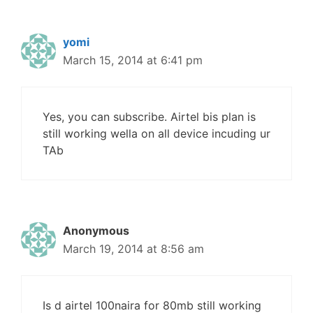
yomi
March 15, 2014 at 6:41 pm
Yes, you can subscribe. Airtel bis plan is
still working wella on all device incuding ur
TAb
Anonymous
March 19, 2014 at 8:56 am
Is d airtel 100naira for 80mb still working