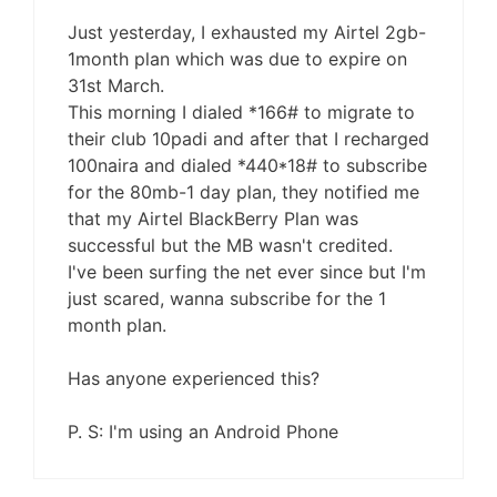
Just yesterday, I exhausted my Airtel 2gb-
1month plan which was due to expire on
31st March.
This morning I dialed *166# to migrate to
their club 10padi and after that I recharged
100naira and dialed *440*18# to subscribe
for the 80mb-1 day plan, they notified me
that my Airtel BlackBerry Plan was
successful but the MB wasn't credited.
I've been surfing the net ever since but I'm
just scared, wanna subscribe for the 1
month plan.
Has anyone experienced this?
P. S: I'm using an Android Phone