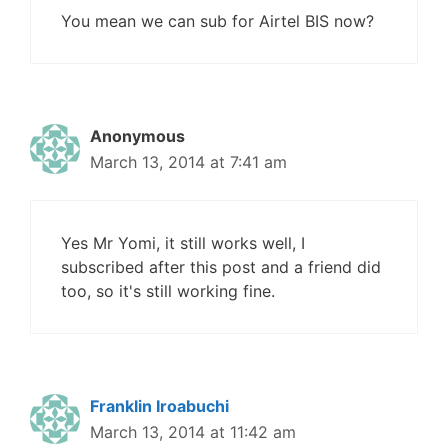
You mean we can sub for Airtel BIS now?
Anonymous
March 13, 2014 at 7:41 am
Yes Mr Yomi, it still works well, I
subscribed after this post and a friend did
too, so it's still working fine.
Franklin Iroabuchi
March 13, 2014 at 11:42 am