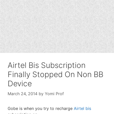
Airtel Bis Subscription
Finally Stopped On Non BB
Device
March 24, 2014
by
Yomi Prof
Gobe is when you try to recharge
Airtel bis