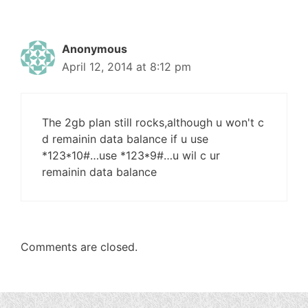
Anonymous
April 12, 2014 at 8:12 pm
The 2gb plan still rocks,although u won't c
d remainin data balance if u use
*123*10#…use *123*9#…u wil c ur
remainin data balance
Comments are closed.