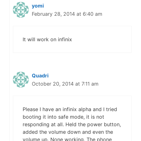
yomi
February 28, 2014 at 6:40 am
It will work on infinix
Quadri
October 20, 2014 at 7:11 am
Please I have an infinix alpha and I tried
booting it into safe mode, it is not
responding at all. Held the power button,
added the volume down and even the
volume up. None working. The phone