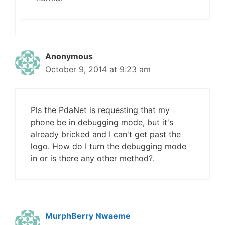
Anonymous
October 9, 2014 at 9:23 am
Pls the PdaNet is requesting that my
phone be in debugging mode, but it's
already bricked and I can't get past the
logo. How do I turn the debugging mode
in or is there any other method?.
MurphBerry Nwaeme