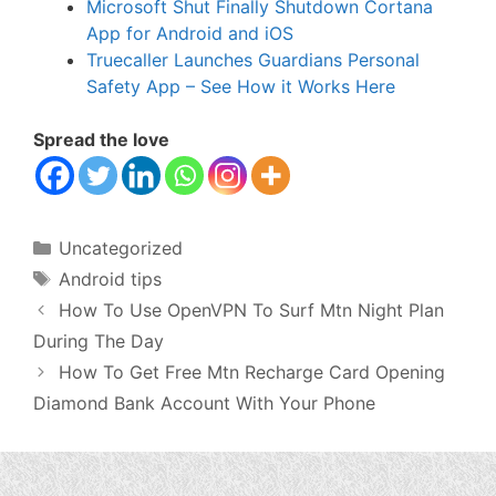
Microsoft Shut Finally Shutdown Cortana
App for Android and iOS
Truecaller Launches Guardians Personal
Safety App – See How it Works Here
Spread the love
Categories
Uncategorized
Tags
Android tips
How To Use OpenVPN To Surf Mtn Night Plan
During The Day
How To Get Free Mtn Recharge Card Opening
Diamond Bank Account With Your Phone