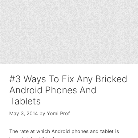
#3 Ways To Fix Any Bricked
Android Phones And
Tablets
May 3, 2014
by
Yomi Prof
The rate at which Android phones and tablet is