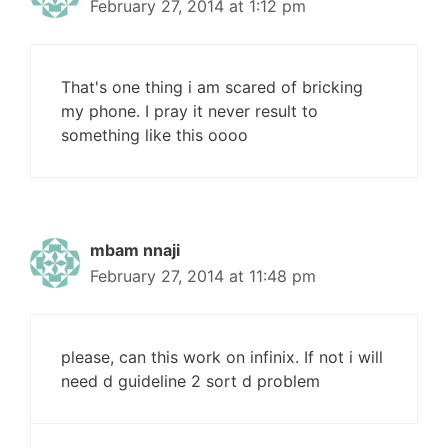
February 27, 2014 at 1:12 pm
That's one thing i am scared of bricking
my phone. I pray it never result to
something like this oooo
mbam nnaji
February 27, 2014 at 11:48 pm
please, can this work on infinix. If not i will
need d guideline 2 sort d problem