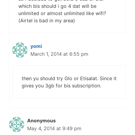
which bis should i go 4 dat will be
unlimited or almost unlimited like wifi?
(Airtel is bad in my area)
yomi
March 1, 2014 at 6:55 pm
then yu should try Glo or Etisalat. Since it
gives you 3gb for bis subscription.
Anonymous
May 4, 2014 at 9:49 pm