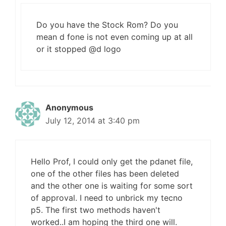
Do you have the Stock Rom? Do you
mean d fone is not even coming up at all
or it stopped @d logo
Anonymous
July 12, 2014 at 3:40 pm
Hello Prof, I could only get the pdanet file,
one of the other files has been deleted
and the other one is waiting for some sort
of approval. I need to unbrick my tecno
p5. The first two methods haven't
worked..I am hoping the third one will.