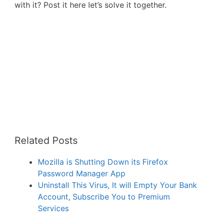
with it? Post it here let’s solve it together.
Related Posts
Mozilla is Shutting Down its Firefox
Password Manager App
Uninstall This Virus, It will Empty Your Bank
Account, Subscribe You to Premium
Services