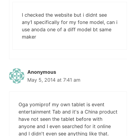
I checked the website but i didnt see
any1 specifically for my fone model, can i
use anoda one of a diff model bt same
maker
Anonymous
May 5, 2014 at 7:41 am
Oga yomiprof my own tablet is event
entertainment Tab and it's a China product
have not seen the tablet before with
anyone and I even searched for it online
and I didn't even see anything like that.