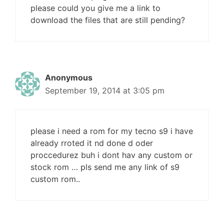
please could you give me a link to
download the files that are still pending?
Anonymous
September 19, 2014 at 3:05 pm
please i need a rom for my tecno s9 i have
already rroted it nd done d oder
proccedurez buh i dont hav any custom or
stock rom … pls send me any link of s9
custom rom..