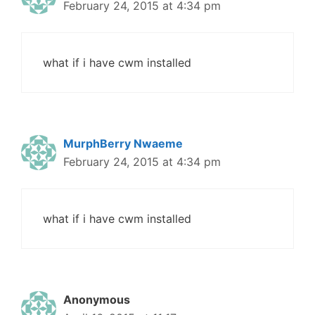
February 24, 2015 at 4:34 pm
what if i have cwm installed
MurphBerry Nwaeme
February 24, 2015 at 4:34 pm
what if i have cwm installed
Anonymous