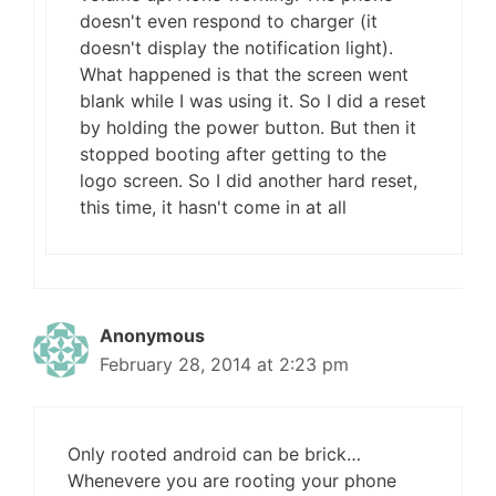
doesn't even respond to charger (it
doesn't display the notification light).
What happened is that the screen went
blank while I was using it. So I did a reset
by holding the power button. But then it
stopped booting after getting to the
logo screen. So I did another hard reset,
this time, it hasn't come in at all
Anonymous
February 28, 2014 at 2:23 pm
Only rooted android can be brick…
Whenevere you are rooting your phone