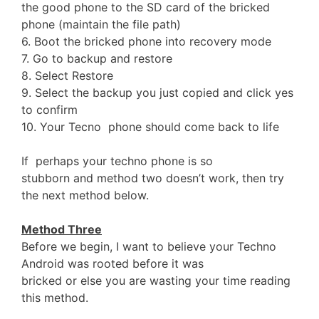
the good phone to the SD card of the bricked
phone (maintain the file path)
6. Boot the bricked phone into recovery mode
7. Go to backup and restore
8. Select Restore
9. Select the backup you just copied and click yes
to confirm
10. Your Tecno phone should come back to life
If perhaps your techno phone is so
stubborn and method two doesn’t work, then try
the next method below.
Method Three
Before we begin, I want to believe your Techno
Android was rooted before it was
bricked or else you are wasting your time reading
this method.