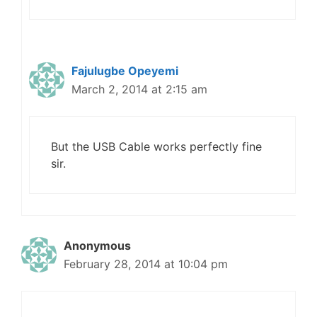
Fajulugbe Opeyemi
March 2, 2014 at 2:15 am
But the USB Cable works perfectly fine
sir.
Anonymous
February 28, 2014 at 10:04 pm