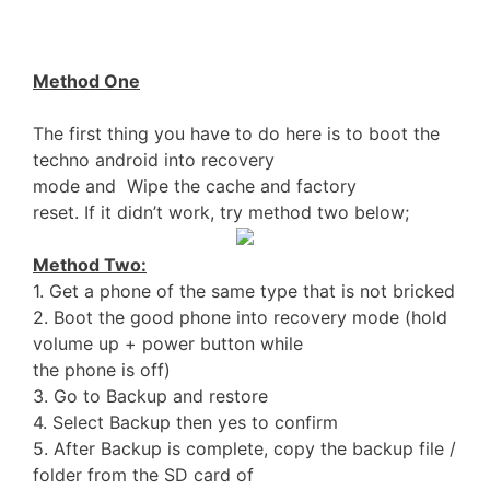
Method One
The first thing you have to do here is to boot the
techno android into recovery
mode and Wipe the cache and factory
reset. If it didn’t work, try method two below;
Method Two:
1. Get a phone of the same type that is not bricked
2. Boot the good phone into recovery mode (hold
volume up + power button while
the phone is off)
3. Go to Backup and restore
4. Select Backup then yes to confirm
5. After Backup is complete, copy the backup file /
folder from the SD card of