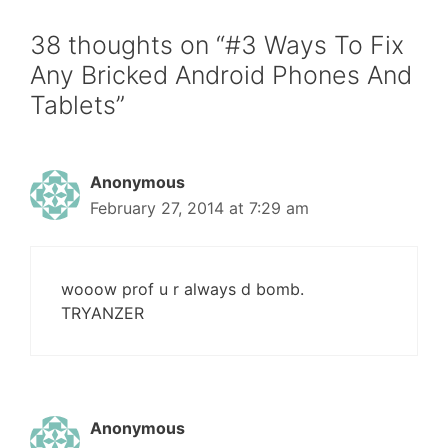
38 thoughts on “#3 Ways To Fix
Any Bricked Android Phones And
Tablets”
Anonymous
February 27, 2014 at 7:29 am
wooow prof u r always d bomb.
TRYANZER
Anonymous