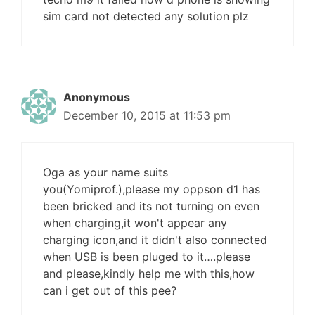
sim card not detected any solution plz
Anonymous
December 10, 2015 at 11:53 pm
Oga as your name suits
you(Yomiprof.),please my oppson d1 has
been bricked and its not turning on even
when charging,it won't appear any
charging icon,and it didn't also connected
when USB is been pluged to it….please
and please,kindly help me with this,how
can i get out of this pee?