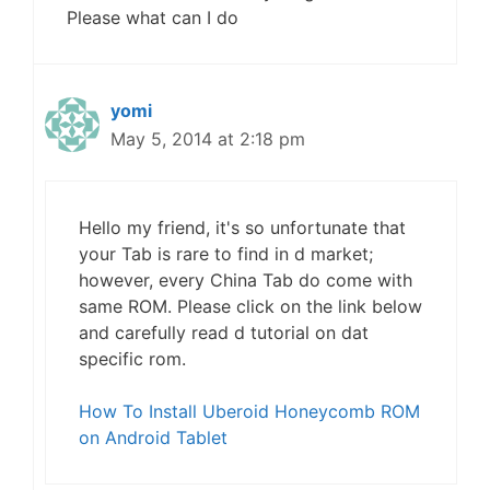
Please what can I do
yomi
May 5, 2014 at 2:18 pm
Hello my friend, it's so unfortunate that
your Tab is rare to find in d market;
however, every China Tab do come with
same ROM. Please click on the link below
and carefully read d tutorial on dat
specific rom.
How To Install Uberoid Honeycomb ROM
on Android Tablet