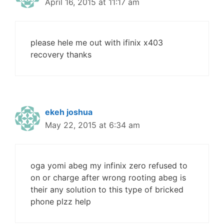
April 16, 2015 at 11:17 am
please hele me out with ifinix x403
recovery thanks
ekeh joshua
May 22, 2015 at 6:34 am
oga yomi abeg my infinix zero refused to
on or charge after wrong rooting abeg is
their any solution to this type of bricked
phone plzz help