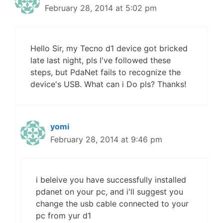
February 28, 2014 at 5:02 pm
Hello Sir, my Tecno d1 device got bricked
late last night, pls I've followed these
steps, but PdaNet fails to recognize the
device's USB. What can i Do pls? Thanks!
yomi
February 28, 2014 at 9:46 pm
i beleive you have successfully installed
pdanet on your pc, and i'll suggest you
change the usb cable connected to your
pc from yur d1