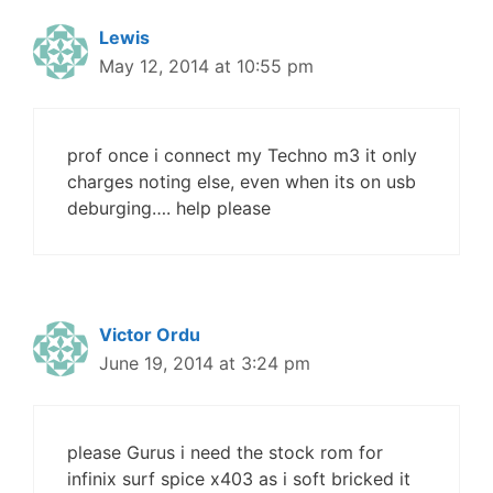
Lewis
May 12, 2014 at 10:55 pm
prof once i connect my Techno m3 it only
charges noting else, even when its on usb
deburging…. help please
Victor Ordu
June 19, 2014 at 3:24 pm
please Gurus i need the stock rom for
infinix surf spice x403 as i soft bricked it