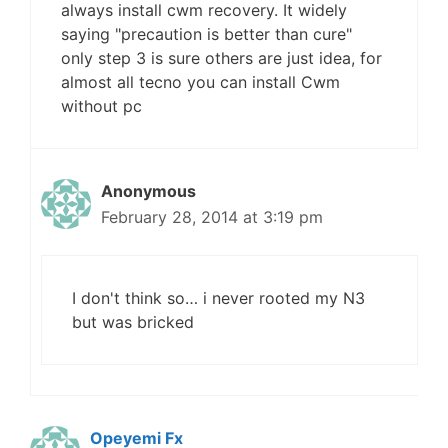
always install cwm recovery. It widely
saying "precaution is better than cure"
only step 3 is sure others are just idea, for
almost all tecno you can install Cwm
without pc
Anonymous
February 28, 2014 at 3:19 pm
I don't think so… i never rooted my N3
but was bricked
Opeyemi Fx