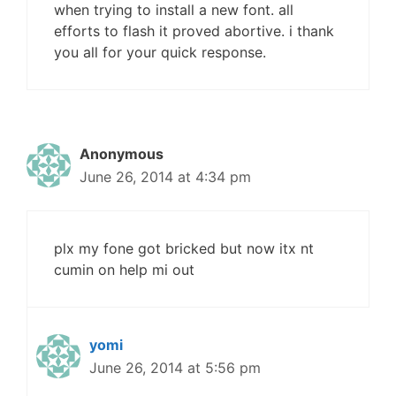
when trying to install a new font. all
efforts to flash it proved abortive. i thank
you all for your quick response.
Anonymous
June 26, 2014 at 4:34 pm
plx my fone got bricked but now itx nt
cumin on help mi out
yomi
June 26, 2014 at 5:56 pm