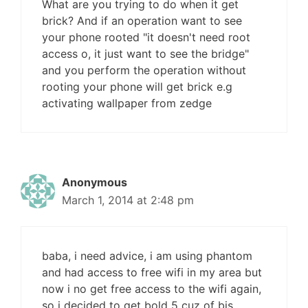
What are you trying to do when it get
brick? And if an operation want to see
your phone rooted "it doesn't need root
access o, it just want to see the bridge"
and you perform the operation without
rooting your phone will get brick e.g
activating wallpaper from zedge
Anonymous
March 1, 2014 at 2:48 pm
baba, i need advice, i am using phantom
and had access to free wifi in my area but
now i no get free access to the wifi again,
so i decided to get bold 5 cuz of bis.