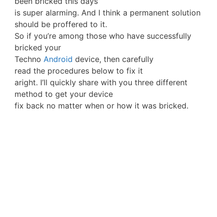
been bricked this days
is super alarming. And I think a permanent solution
should be proffered to it.
So if you’re among those who have successfully
bricked your
Techno
Android
device, then carefully
read the procedures below to fix it
aright. I’ll quickly share with you three different
method to get your device
fix back no matter when or how it was bricked.