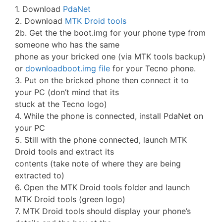
1. Download
PdaNet
2. Download
MTK Droid tools
2b. Get the the boot.img for your phone type from
someone who has the same
phone as your bricked one (via MTK tools backup)
or
downloadboot.img file
for your Tecno phone.
3. Put on the bricked phone then connect it to
your PC (don’t mind that its
stuck at the Tecno logo)
4. While the phone is connected, install PdaNet on
your PC
5. Still with the phone connected, launch MTK
Droid tools and extract its
contents (take note of where they are being
extracted to)
6. Open the MTK Droid tools folder and launch
MTK Droid tools (green logo)
7. MTK Droid tools should display your phone’s