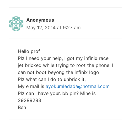
Anonymous
May 12, 2014 at 9:27 am
Hello prof
Plz I need your help, I got my infinix race
jet bricked while trying to root the phone. I
can not boot beyong the infinix logo
Plz what can I do to unbrick it,
My e mail is
ayokumledada@hotmail.com
Plz can I have your. bb pin? Mine is
29289293
Ben