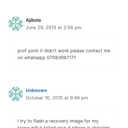
Ajibola
June 29, 2015 at 2:58 pm
prof yomi it didn't work please contact me
on whatsapp 07083987171
Unknown
October 10, 2015 at 9:49 pm
I try to flash a recovery image for my
tecno m9 it failed now d phone is showing