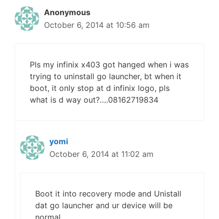
Anonymous
October 6, 2014 at 10:56 am
Pls my infinix x403 got hanged when i was
trying to uninstall go launcher, bt when it
boot, it only stop at d infinix logo, pls
what is d way out?….08162719834
yomi
October 6, 2014 at 11:02 am
Boot it into recovery mode and Unistall
dat go launcher and ur device will be
normal