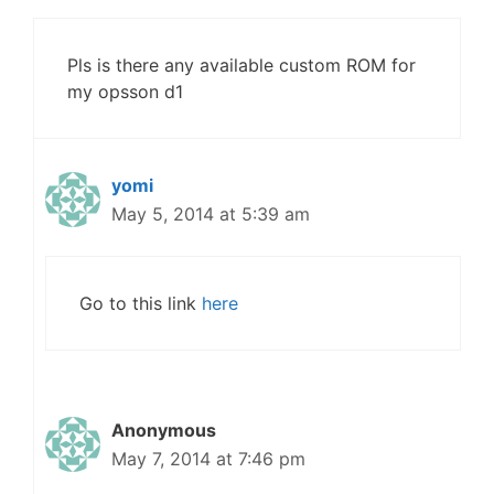
Pls is there any available custom ROM for
my opsson d1
yomi
May 5, 2014 at 5:39 am
Go to this link
here
Anonymous
May 7, 2014 at 7:46 pm