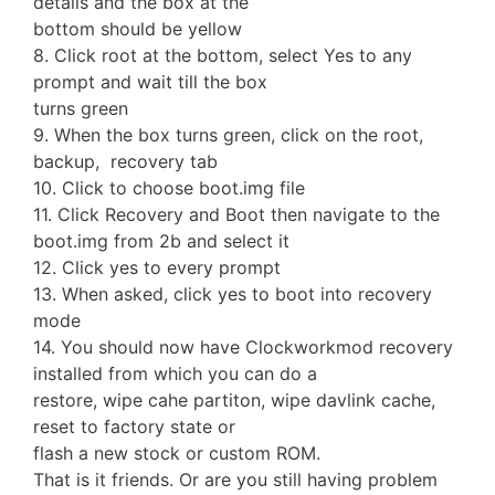
details and the box at the
bottom should be yellow
8. Click root at the bottom, select Yes to any
prompt and wait till the box
turns green
9. When the box turns green, click on the root,
backup, recovery tab
10. Click to choose boot.img file
11. Click Recovery and Boot then navigate to the
boot.img from 2b and select it
12. Click yes to every prompt
13. When asked, click yes to boot into recovery
mode
14. You should now have Clockworkmod recovery
installed from which you can do a
restore, wipe cahe partiton, wipe davlink cache,
reset to factory state or
flash a new stock or custom ROM.
That is it friends. Or are you still having problem