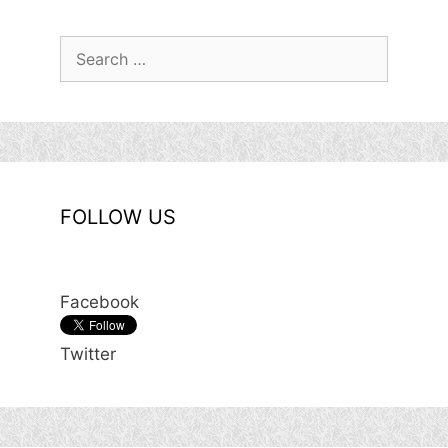
Search
for:
FOLLOW US
Facebook
Twitter