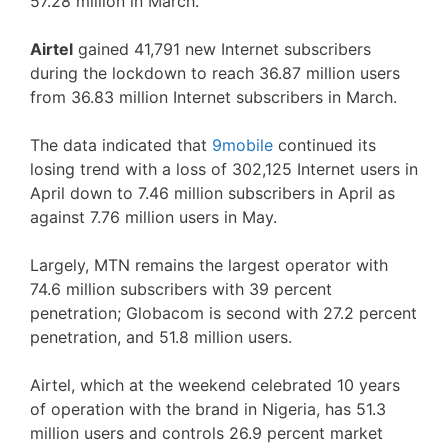
57.28 million in March.
Airtel
gained 41,791 new Internet subscribers
during the lockdown to reach 36.87 million users
from 36.83 million Internet subscribers in March.
The data indicated that
9mobile
continued its
losing trend with a loss of 302,125 Internet users in
April down to 7.46 million subscribers in April as
against 7.76 million users in May.
Largely, MTN remains the largest operator with
74.6 million subscribers with 39 percent
penetration; Globacom is second with 27.2 percent
penetration, and 51.8 million users.
Airtel, which at the weekend celebrated 10 years
of operation with the brand in Nigeria, has 51.3
million users and controls 26.9 percent market