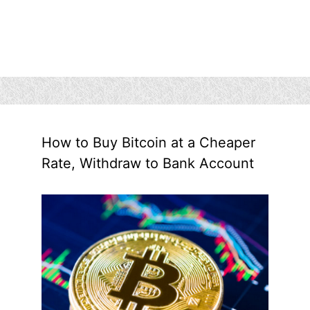
How to Buy Bitcoin at a Cheaper
Rate, Withdraw to Bank Account