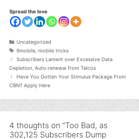
Spread the love
Categories
Uncategorized
Tags
9mobile
,
mobile tricks
Subscribers Lament over Excessive Data
Depletion, Auto-renewal from Telcos
Have You Gotten Your Stimulus Package From
CBN? Apply Here
4 thoughts on “Too Bad, as
302,125 Subscribers Dump