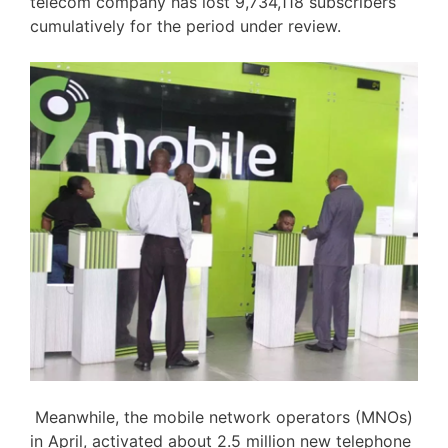
telecom company has lost 9,734,118 subscribers
cumulatively for the period under review.
Meanwhile, the mobile network operators (MNOs)
in April, activated about 2.5 million new telephone