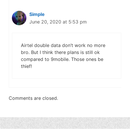
Simple
June 20, 2020 at 5:53 pm
Airtel double data don’t work no more
bro. But I think there plans is still ok
compared to 9mobile. Those ones be
thief!
Comments are closed.