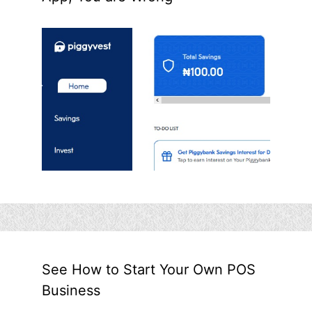
See How to Start Your Own POS
Business