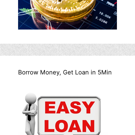
Borrow Money, Get Loan in 5Min