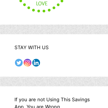
STAY WITH US
If you are not Using This Savings
App, You are Wrong