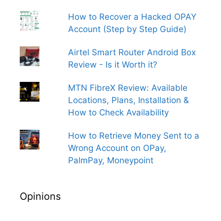
How to Recover a Hacked OPAY
Account (Step by Step Guide)
Airtel Smart Router Android Box
Review - Is it Worth it?
MTN FibreX Review: Available
Locations, Plans, Installation &
How to Check Availability
How to Retrieve Money Sent to a
Wrong Account on OPay,
PalmPay, Moneypoint
Opinions