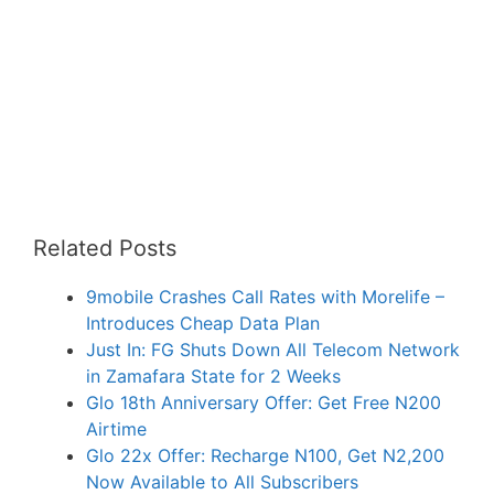
Related Posts
9mobile Crashes Call Rates with Morelife –
Introduces Cheap Data Plan
Just In: FG Shuts Down All Telecom Network
in Zamafara State for 2 Weeks
Glo 18th Anniversary Offer: Get Free N200
Airtime
Glo 22x Offer: Recharge N100, Get N2,200
Now Available to All Subscribers