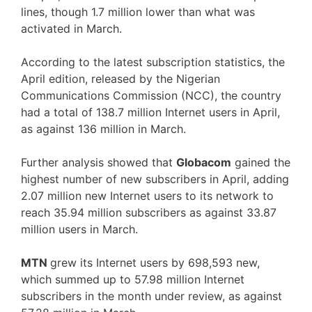
lines, though 1.7 million lower than what was
activated in March.
According to the latest subscription statistics, the
April edition, released by the Nigerian
Communications Commission (NCC), the country
had a total of 138.7 million Internet users in April,
as against 136 million in March.
Further analysis showed that
Globacom
gained the
highest number of new subscribers in April, adding
2.07 million new Internet users to its network to
reach 35.94 million subscribers as against 33.87
million users in March.
MTN
grew its Internet users by 698,593 new,
which summed up to 57.98 million Internet
subscribers in the month under review, as against