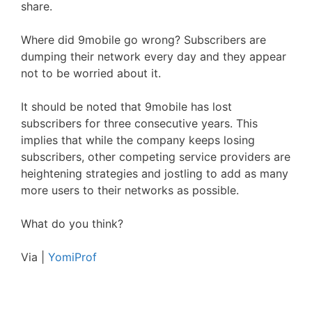
share.
Where did 9mobile go wrong? Subscribers are
dumping their network every day and they appear
not to be worried about it.
It should be noted that 9mobile has lost
subscribers for three consecutive years. This
implies that while the company keeps losing
subscribers, other competing service providers are
heightening strategies and jostling to add as many
more users to their networks as possible.
What do you think?
Via |
YomiProf