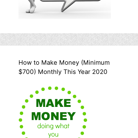
How to Make Money (Minimum
$700) Monthly This Year 2020