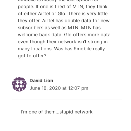
people. If one is tired of MTN, they think
of either Airtel or Glo. There is very little
they offer. Airtel has double data for new
subscribers as well as MTN. MTN has
welcome back data. Glo offers more data
even though their network isn’t strong in
many locations. Was has 9mobile really
got to offer?
David Lion
June 18, 2020 at 12:07 pm
I’m one of them…stupid network