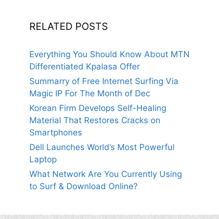
RELATED POSTS
Everything You Should Know About MTN
Differentiated Kpalasa Offer
Summarry of Free Internet Surfing Via
Magic IP For The Month of Dec
Korean Firm Develops Self-Healing
Material That Restores Cracks on
Smartphones
Dell Launches World’s Most Powerful
Laptop
What Network Are You Currently Using
to Surf & Download Online?