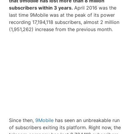
that 9mobile has lost more than 8 million
subscribers within 3 years.
April 2016 was the
last time 9Mobile was at the peak of its power
recording 17,194,118 subscribers, almost 2 million
(1,951,262) increase from the previous month.
Since then,
9Mobile
has seen an unbreakable run
of subscribers exiting its platform. Right now, the