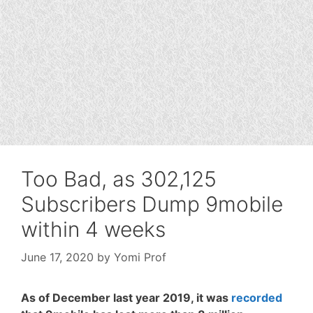
Too Bad, as 302,125
Subscribers Dump 9mobile
within 4 weeks
June 17, 2020
by
Yomi Prof
As of December last year 2019, it was
recorded