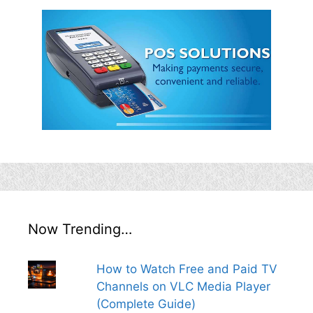
Now Trending…
How to Watch Free and Paid TV
Channels on VLC Media Player
(Complete Guide)