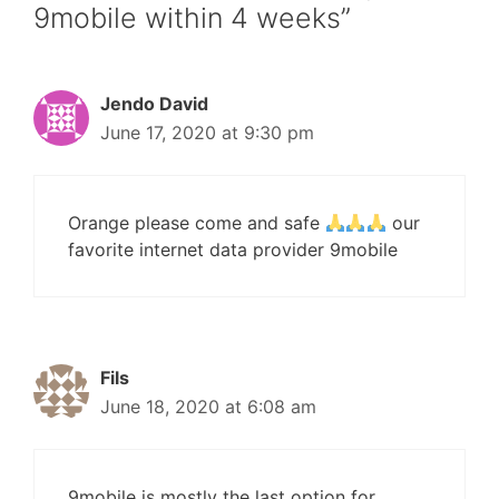
9mobile within 4 weeks”
Jendo David
June 17, 2020 at 9:30 pm
Orange please come and safe
our
favorite internet data provider 9mobile
Fils
June 18, 2020 at 6:08 am
9mobile is mostly the last option for