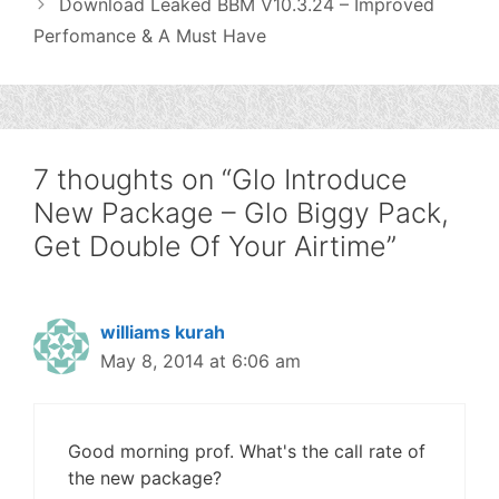
Download Leaked BBM V10.3.24 – Improved
Perfomance & A Must Have
7 thoughts on “Glo Introduce
New Package – Glo Biggy Pack,
Get Double Of Your Airtime”
williams kurah
May 8, 2014 at 6:06 am
Good morning prof. What's the call rate of
the new package?