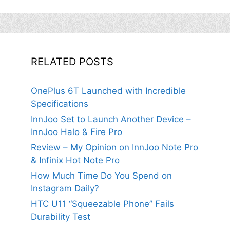
RELATED POSTS
OnePlus 6T Launched with Incredible
Specifications
InnJoo Set to Launch Another Device –
InnJoo Halo & Fire Pro
Review – My Opinion on InnJoo Note Pro
& Infinix Hot Note Pro
How Much Time Do You Spend on
Instagram Daily?
HTC U11 “Squeezable Phone” Fails
Durability Test