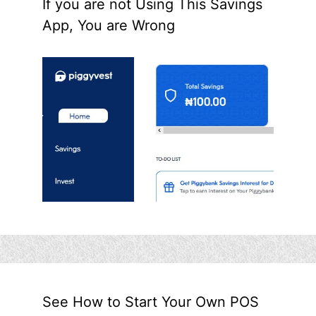
If you are not Using This Savings
App, You are Wrong
See How to Start Your Own POS