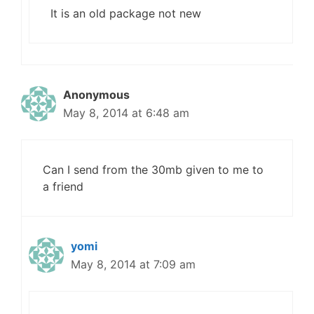
It is an old package not new
Anonymous
May 8, 2014 at 6:48 am
Can I send from the 30mb given to me to
a friend
yomi
May 8, 2014 at 7:09 am