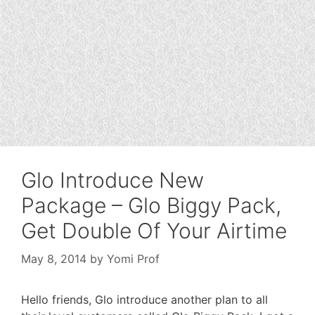
Glo Introduce New
Package – Glo Biggy Pack,
Get Double Of Your Airtime
May 8, 2014
by
Yomi Prof
Hello friends, Glo introduce another plan to all