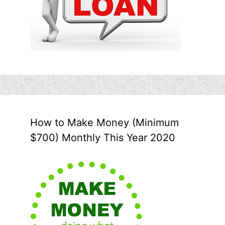
How to Make Money (Minimum
$700) Monthly This Year 2020