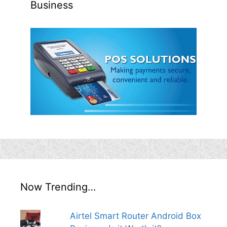
Business
Now Trending…
Airtel Smart Router Android Box