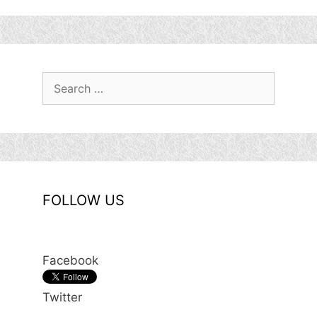
Search
for:
FOLLOW US
Facebook
Twitter