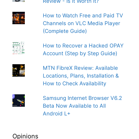
Review - Is it Worth it?
How to Watch Free and Paid TV
Channels on VLC Media Player
(Complete Guide)
How to Recover a Hacked OPAY
Account (Step by Step Guide)
MTN FibreX Review: Available
Locations, Plans, Installation &
How to Check Availability
Samsung Internet Browser V6.2
Beta Now Available to All
Android L+
Opinions