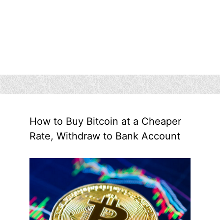
How to Buy Bitcoin at a Cheaper
Rate, Withdraw to Bank Account