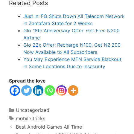
Related Posts
Just In: FG Shuts Down All Telecom Network
in Zamafara State for 2 Weeks
Glo 18th Anniversary Offer: Get Free N200
Airtime
Glo 22x Offer: Recharge N100, Get N2,200
Now Available to All Subscribers
You May Experience MTN Service Blackout
in Some Locations Due to Insecurity
Spread the love
Categories
Uncategorized
Tags
mobile tricks
Best Android Games All Time