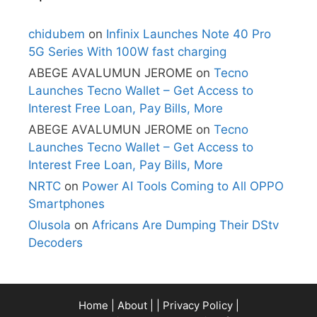
chidubem
on
Infinix Launches Note 40 Pro
5G Series With 100W fast charging
ABEGE AVALUMUN JEROME
on
Tecno
Launches Tecno Wallet – Get Access to
Interest Free Loan, Pay Bills, More
ABEGE AVALUMUN JEROME
on
Tecno
Launches Tecno Wallet – Get Access to
Interest Free Loan, Pay Bills, More
NRTC
on
Power AI Tools Coming to All OPPO
Smartphones
Olusola
on
Africans Are Dumping Their DStv
Decoders
Home
|
About
| |
Privacy Policy
|