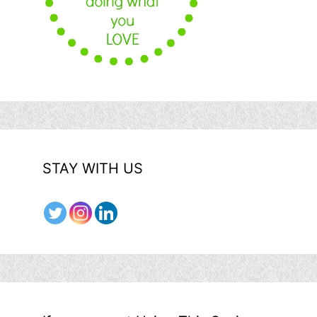
STAY WITH US