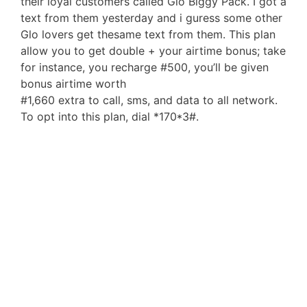
their loyal customers called Glo Biggy Pack. I got a
text from them yesterday and i guress some other
Glo lovers get thesame text from them. This plan
allow you to get double + your airtime bonus; take
for instance, you recharge #500, you’ll be given
bonus airtime worth
#1,660 extra to call, sms, and data to all network.
To opt into this plan, dial *170*3#.