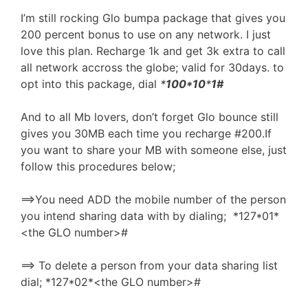
I’m still rocking Glo bumpa package that gives you
200 percent bonus to use on any network. I just
love this plan. Recharge 1k and get 3k extra to call
all network accross the globe; valid for 30days. to
opt into this package, dial
*
100*10
*
1#
And to all Mb lovers, don’t forget Glo bounce still
gives you 30MB each time you recharge #200.If
you want to share your MB with someone else, just
follow this procedures below;
==>You need ADD the mobile number of the person
you intend sharing data with by dialing; *127*01*
<the GLO number>#
==> To delete a person from your data sharing list
dial; *127*02*<the GLO number>#