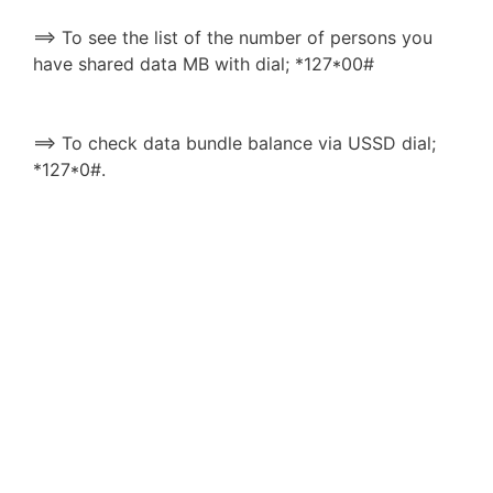
==> To see the list of the number of persons you
have shared data MB with dial; *127*00#
==> To check data bundle balance via USSD dial;
*127*0#.