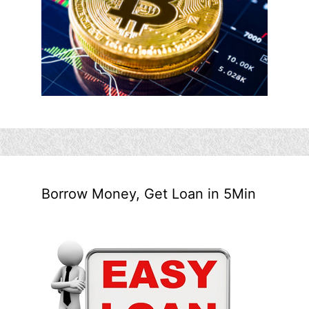
Borrow Money, Get Loan in 5Min