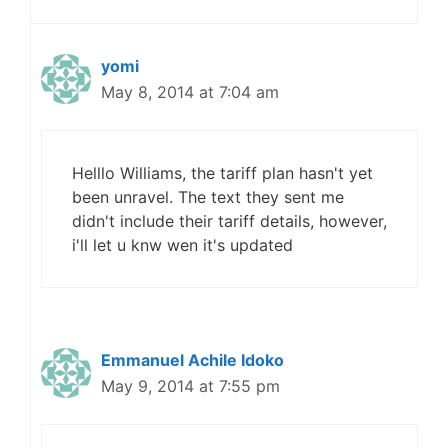
yomi
May 8, 2014 at 7:04 am
Helllo Williams, the tariff plan hasn't yet
been unravel. The text they sent me
didn't include their tariff details, however,
i'll let u knw wen it's updated
Emmanuel Achile Idoko
May 9, 2014 at 7:55 pm