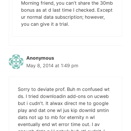
Morning friend, you can't share the 30mb
bonus as at d last time I checked. Except
ur normal data subscription; however,
you can give it a trial.
Anonymous
May 8, 2014 at 1:49 pm
Sorry to deviate prof. Buh m confused wt
ds. I tried downloadin add-ons on ucweb
but i cudn't. It alwax direct me to google
play and dat one wl jus kip downld smtin
dats not up to mb for eternity n wl
eventually end wt error time out. I av