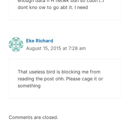
enough data n H netwk buh stl cudn't..I
dont kno ow to go abt it. I need
Eke Richard
August 15, 2015 at 7:28 am
That useless bird is blocking me from
reading the post ohh. Please cage it or
something
Comments are closed.