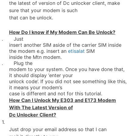
the latest of version of Dc unlocker client, make
sure that your modem is such
that can be unlock.
How Do I know if My Modem Can Be Unlock?
. Just
insert another SIM aside of the carrier SIM inside
the modem e.g. insert an
etisalat
SIM
inside the Mtn modem.
. Plug the
modem to your system. Once you have done that,
it should display ‘enter your
unlock code’. If you did not see something like this,
it means your modem’s
case is different and not for this tutorial.
How Can I Unlock My E303 and E173 Modem
With The Latest Version of
Dc Unlocker Client?
1.
Just drop your email address so that I can