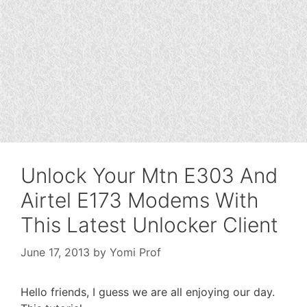
Unlock Your Mtn E303 And
Airtel E173 Modems With
This Latest Unlocker Client
June 17, 2013
by
Yomi Prof
Hello friends, I guess we are all enjoying our day.