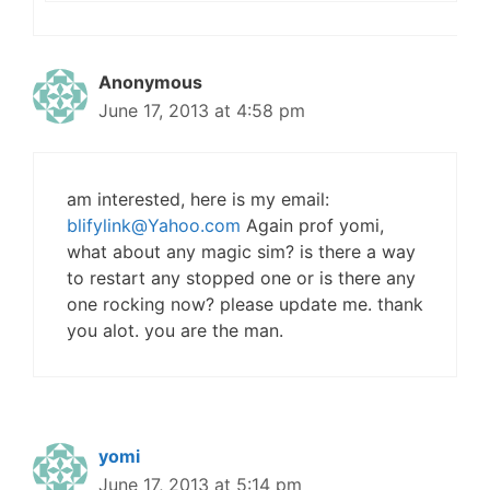
Anonymous
June 17, 2013 at 4:58 pm
am interested, here is my email:
blifylink@Yahoo.com
Again prof yomi,
what about any magic sim? is there a way
to restart any stopped one or is there any
one rocking now? please update me. thank
you alot. you are the man.
yomi
June 17, 2013 at 5:14 pm