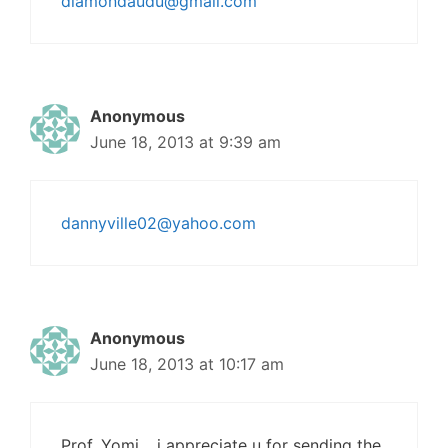
diamondaudu@gmail.com
Anonymous
June 18, 2013 at 9:39 am
dannyville02@yahoo.com
Anonymous
June 18, 2013 at 10:17 am
Prof. Yomi… i appreciate u for sending the