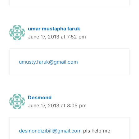
umar mustapha faruk
June 17, 2013 at 7:52 pm
umusty.faruk@gmail.com
Desmond
June 17, 2013 at 8:05 pm
desmondizibili@gmail.com
pls help me