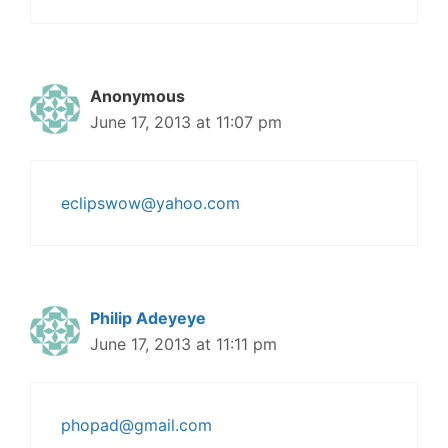
Anonymous
June 17, 2013 at 11:07 pm
eclipswow@yahoo.com
Philip Adeyeye
June 17, 2013 at 11:11 pm
phopad@gmail.com