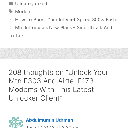
Categories
Uncategorized
Tags
Modem
How To Boost Your Internet Speed 300% Faster
Mtn Introduces New Plans – SmoothTalk And
TruTalk
208 thoughts on “Unlock Your
Mtn E303 And Airtel E173
Modems With This Latest
Unlocker Client”
Abdulmumin Uthman
June 17, 2013 at 3:30 pm