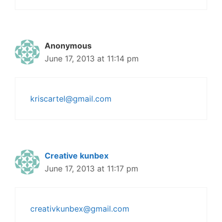
Anonymous
June 17, 2013 at 11:14 pm
kriscartel@gmail.com
Creative kunbex
June 17, 2013 at 11:17 pm
creativkunbex@gmail.com