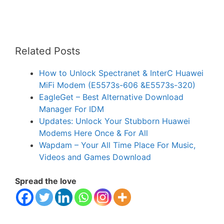
Related Posts
How to Unlock Spectranet & InterC Huawei
MiFi Modem (E5573s-606 &E5573s-320)
EagleGet – Best Alternative Download
Manager For IDM
Updates: Unlock Your Stubborn Huawei
Modems Here Once & For All
Wapdam – Your All Time Place For Music,
Videos and Games Download
Spread the love