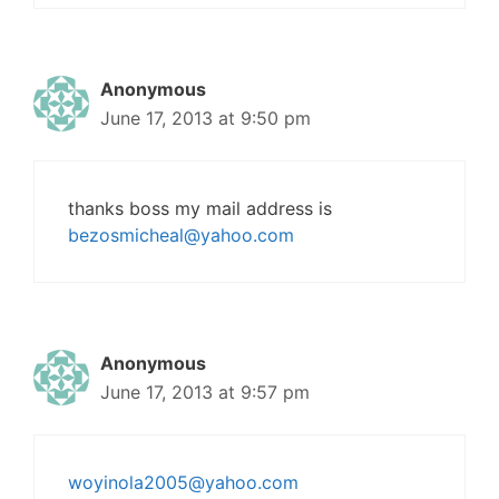
Anonymous
June 17, 2013 at 9:50 pm
thanks boss my mail address is
bezosmicheal@yahoo.com
Anonymous
June 17, 2013 at 9:57 pm
woyinola2005@yahoo.com