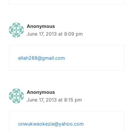
Anonymous
June 17, 2013 at 8:09 pm
ellah288@gmail.com
Anonymous
June 17, 2013 at 8:15 pm
onwukweokezie@yahoo.com