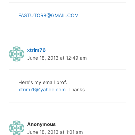
FASTUTOR8@GMAIL.COM
xtrim76
June 18, 2013 at 12:49 am
Here's my email prof.
xtrim76@yahoo.com
. Thanks.
Anonymous
June 18, 2013 at 1:01 am