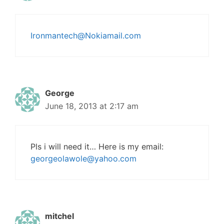
Ironmantech@Nokiamail.com
George
June 18, 2013 at 2:17 am
Pls i will need it… Here is my email:
georgeolawole@yahoo.com
mitchel