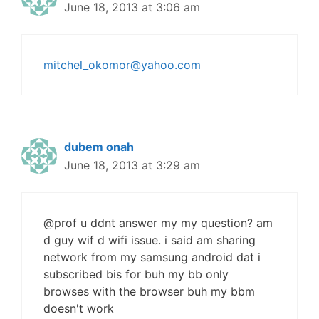
June 18, 2013 at 3:06 am
mitchel_okomor@yahoo.com
dubem onah
June 18, 2013 at 3:29 am
@prof u ddnt answer my my question? am
d guy wif d wifi issue. i said am sharing
network from my samsung android dat i
subscribed bis for buh my bb only
browses with the browser buh my bbm
doesn't work