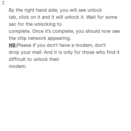
7.
By the right hand side, you will see unlock
tab, click on it and it will unlock it. Wait for some
sec for the unlocking to
complete. Once it’s complete, you should now see
the chip network appearing.
NB:
Please if you don’t have a modem, don’t
drop your mail. And it is only for those who find it
difficult to unlock their
modem.