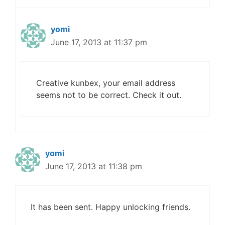
yomi
June 17, 2013 at 11:37 pm
Creative kunbex, your email address
seems not to be correct. Check it out.
yomi
June 17, 2013 at 11:38 pm
It has been sent. Happy unlocking friends.