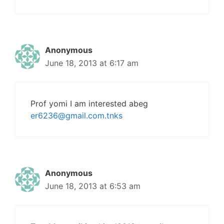
Anonymous
June 18, 2013 at 6:17 am
Prof yomi I am interested abeg
er6236@gmail.com.tnks
Anonymous
June 18, 2013 at 6:53 am