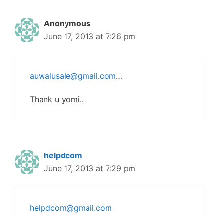
Anonymous
June 17, 2013 at 7:26 pm
auwalusale@gmail.com
…
Thank u yomi..
helpdcom
June 17, 2013 at 7:29 pm
helpdcom@gmail.com