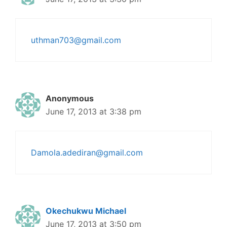
uthman703@gmail.com
Anonymous
June 17, 2013 at 3:38 pm
Damola.adediran@gmail.com
Okechukwu Michael
June 17, 2013 at 3:50 pm