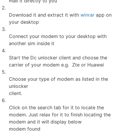
mail it directly to you
2.
Download it and extract it with
winrar
app on
your desktop
3.
Connect your modem to your desktop with
another sim inside it
4.
Start the Dc unlocker client and choose the
carrier of your modem e.g. Zte or Huawei
5.
Choose your type of modem as listed in the
unlocker
client.
6.
Click on the search tab for it to locate the
modem. Just relax for it to finish locating the
modem and it will display below
modem found