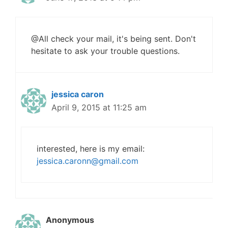
@All check your mail, it's being sent. Don't
hesitate to ask your trouble questions.
jessica caron
April 9, 2015 at 11:25 am
interested, here is my email:
jessica.caronn@gmail.com
Anonymous