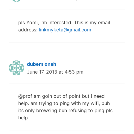
pls Yomi, i'm interested. This is my email
address:
linkmyketa@gmail.com
dubem onah
June 17, 2013 at 4:53 pm
@prof am goin out of point but i need
help. am trying to ping with my wifi, buh
its only browsing buh refusing to ping pls
help