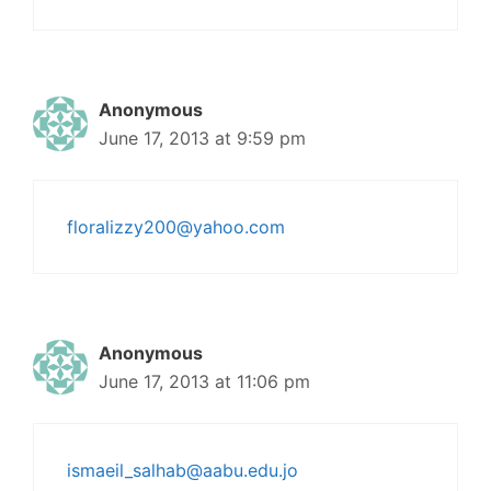
Anonymous
June 17, 2013 at 9:59 pm
floralizzy200@yahoo.com
Anonymous
June 17, 2013 at 11:06 pm
ismaeil_salhab@aabu.edu.jo