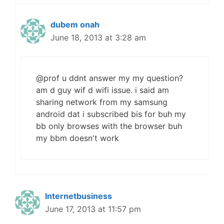
dubem onah
June 18, 2013 at 3:28 am
@prof u ddnt answer my my question?
am d guy wif d wifi issue. i said am
sharing network from my samsung
android dat i subscribed bis for buh my
bb only browses with the browser buh
my bbm doesn't work
Internetbusiness
June 17, 2013 at 11:57 pm