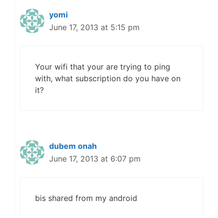
yomi
June 17, 2013 at 5:15 pm
Your wifi that your are trying to ping
with, what subscription do you have on
it?
dubem onah
June 17, 2013 at 6:07 pm
bis shared from my android