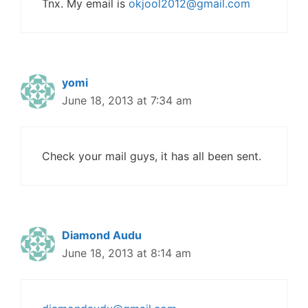
Tnx. My email is
okjool2012@gmail.com
yomi
June 18, 2013 at 7:34 am
Check your mail guys, it has all been sent.
Diamond Audu
June 18, 2013 at 8:14 am