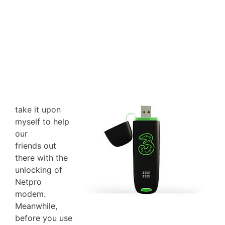
take it upon
myself to help
our
friends out
there with the
unlocking of
Netpro
modem.
Meanwhile,
before you use