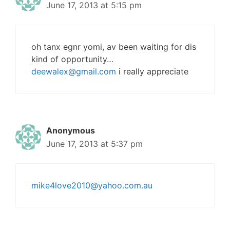
June 17, 2013 at 5:15 pm
oh tanx egnr yomi, av been waiting for dis
kind of opportunity…
deewalex@gmail.com
i really appreciate
Anonymous
June 17, 2013 at 5:37 pm
mike4love2010@yahoo.com.au