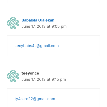
Babalola Olalekan
June 17, 2013 at 9:05 pm
Lexybabs4u@gmail.com
teeyonce
June 17, 2013 at 9:15 pm
ty4sure22@gmail.com