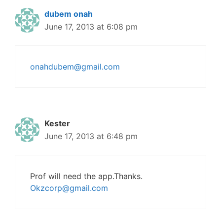
dubem onah
June 17, 2013 at 6:08 pm
onahdubem@gmail.com
Kester
June 17, 2013 at 6:48 pm
Prof will need the app.Thanks.
Okzcorp@gmail.com