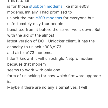
This tutorial
is for those
stubborn modems
like mtn e303
modems. Initially, I had promised to
unlock the mtn
e303 modems
for everyone but
unfortunately only four people
benefited from it before the server went down. But
with the aid of the almost
latest version of DC – Unlocker client, it has the
capacity to unlock e303,e173
and airtel e173 modems.
I don’t know if it will unlock glo Netpro modem
because that modem
seems to work with only one
form of unlocking for now which firmware upgrade
is.
Maybe if there are no any alternatives, I will