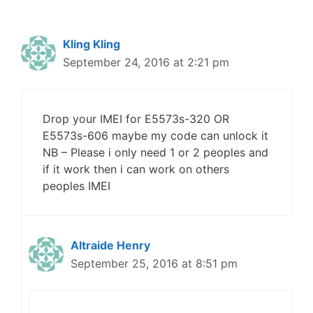
Kling Kling
September 24, 2016 at 2:21 pm
Drop your IMEI for E5573s-320 OR
E5573s-606 maybe my code can unlock it
NB – Please i only need 1 or 2 peoples and
if it work then i can work on others
peoples IMEI
Altraide Henry
September 25, 2016 at 8:51 pm