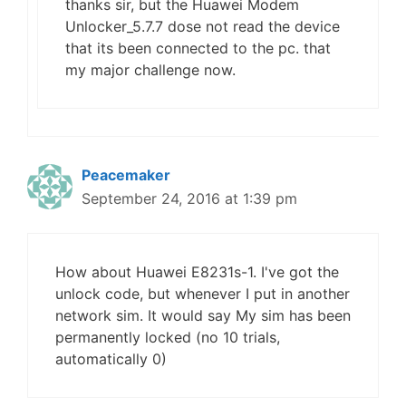
thanks sir, but the Huawei Modem
Unlocker_5.7.7 dose not read the device
that its been connected to the pc. that
my major challenge now.
Peacemaker
September 24, 2016 at 1:39 pm
How about Huawei E8231s-1. I've got the
unlock code, but whenever I put in another
network sim. It would say My sim has been
permanently locked (no 10 trials,
automatically 0)