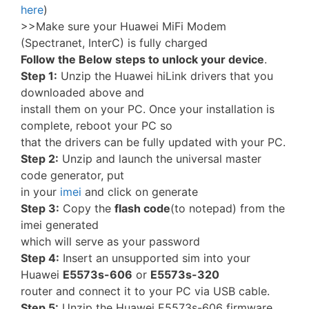
here
)
>>Make sure your Huawei MiFi Modem
(Spectranet, InterC) is fully charged
Follow the Below steps to unlock your device
.
Step 1:
Unzip the Huawei hiLink drivers that you
downloaded above and
install them on your PC. Once your installation is
complete, reboot your PC so
that the drivers can be fully updated with your PC.
Step 2:
Unzip and launch the universal master
code generator, put
in your
imei
and click on generate
Step 3:
Copy the
flash code
(to notepad) from the
imei generated
which will serve as your password
Step 4:
Insert an unsupported sim into your
Huawei
E5573s-606
or
E5573s-320
router and connect it to your PC via USB cable.
Step 5:
Unzip the Huawei E5573s-606 firmware