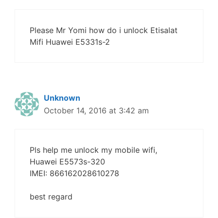
Please Mr Yomi how do i unlock Etisalat
Mifi Huawei E5331s-2
Unknown
October 14, 2016 at 3:42 am
Pls help me unlock my mobile wifi,
Huawei E5573s-320
IMEI: 866162028610278
best regard