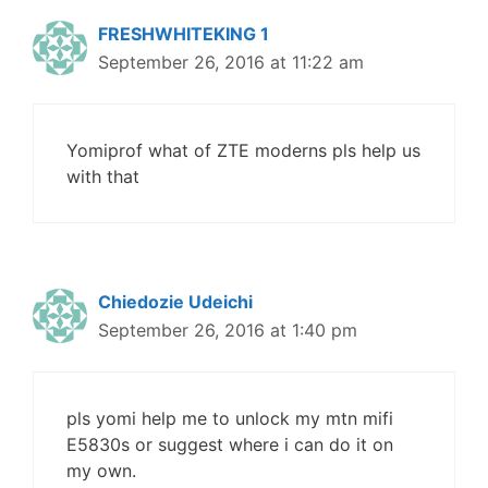
FRESHWHITEKING 1
September 26, 2016 at 11:22 am
Yomiprof what of ZTE moderns pls help us
with that
Chiedozie Udeichi
September 26, 2016 at 1:40 pm
pls yomi help me to unlock my mtn mifi
E5830s or suggest where i can do it on
my own.