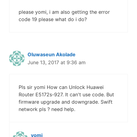
please yomi, i am also getting the error
code 19 please what do i do?
Oluwaseun Akolade
June 13, 2017 at 9:36 am
Pls sir yomi How can Unlock Huawei
Router E5172s-927. It can't use code. But
firmware upgrade and downgrade. Swift
network pls ? need help.
yomi