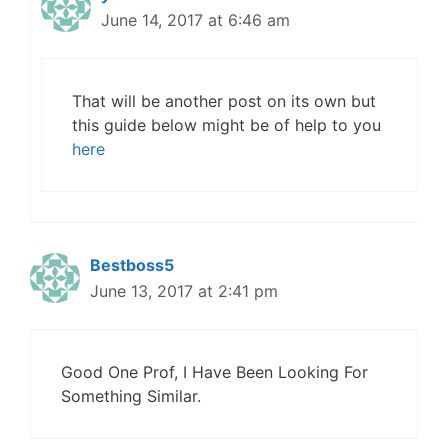
June 14, 2017 at 6:46 am
That will be another post on its own but
this guide below might be of help to you
here
Bestboss5
June 13, 2017 at 2:41 pm
Good One Prof, I Have Been Looking For
Something Similar.