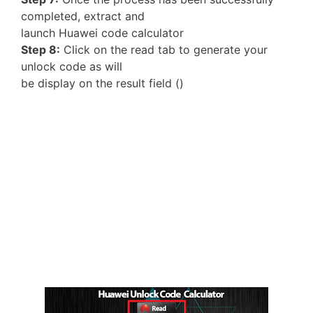
completed, extract and
launch Huawei code calculator
Step 8:
Click on the read tab to generate your
unlock code as will
be display on the result field ()