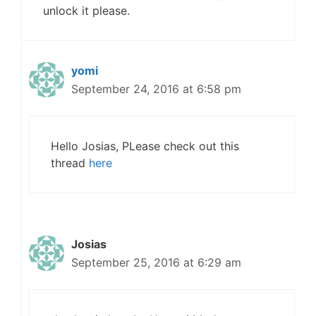
unlock it please.
yomi
September 24, 2016 at 6:58 pm
Hello Josias, PLease check out this
thread
here
Josias
September 25, 2016 at 6:29 am