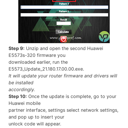
Step 9:
Unzip and open the second Huawei
E5573s-320 firmware you
downloaded earlier, run the
E5573_Update_21.180.17.00.00.exe.
It will update your router firmware and drivers will
be installed
accordingly.
Step 10:
Once the update is complete, go to your
Huawei mobile
partner interface, settings select network settings,
and pop up to insert your
unlock code will appear.