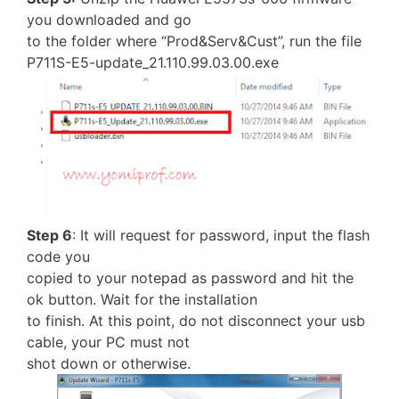
you downloaded and go
to the folder where “Prod&Serv&Cust”, run the file
P711S-E5-update_21.110.99.03.00.exe
Step 6
: It will request for password, input the flash
code you
copied to your notepad as password and hit the
ok button. Wait for the installation
to finish. At this point, do not disconnect your usb
cable, your PC must not
shot down or otherwise.