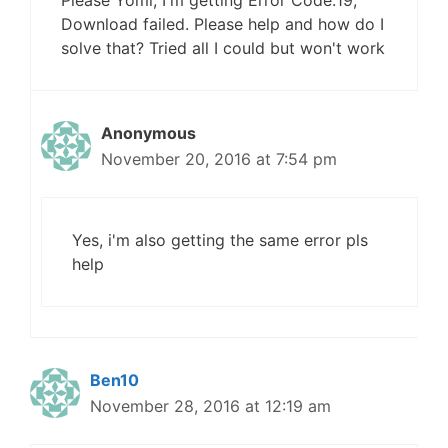
Download failed. Please help and how do I
solve that? Tried all I could but won't work
Anonymous
November 20, 2016 at 7:54 pm
Yes, i'm also getting the same error pls
help
Ben10
November 28, 2016 at 12:19 am