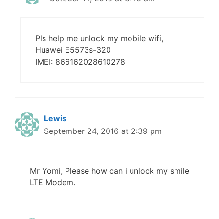
Pls help me unlock my mobile wifi,
Huawei E5573s-320
IMEI: 866162028610278
Lewis
September 24, 2016 at 2:39 pm
Mr Yomi, Please how can i unlock my smile
LTE Modem.