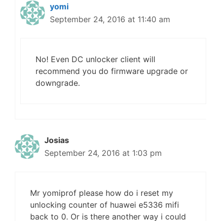
yomi
September 24, 2016 at 11:40 am
No! Even DC unlocker client will
recommend you do firmware upgrade or
downgrade.
Josias
September 24, 2016 at 1:03 pm
Mr yomiprof please how do i reset my
unlocking counter of huawei e5336 mifi
back to 0. Or is there another way i could