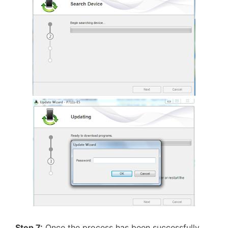
Step 7:
Once the process has been successfully