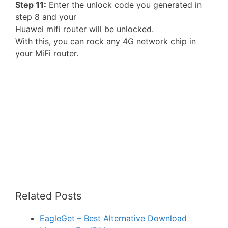
Step 11:
Enter the unlock code you generated in
step 8 and your
Huawei mifi router will be unlocked.
With this, you can rock any 4G network chip in
your MiFi router.
Related Posts
EagleGet – Best Alternative Download