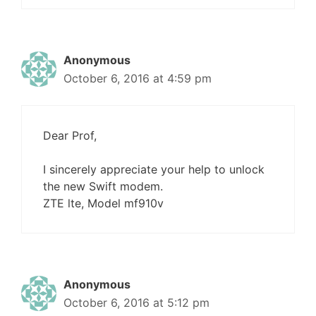
Anonymous
October 6, 2016 at 4:59 pm
Dear Prof,
I sincerely appreciate your help to unlock
the new Swift modem.
ZTE lte, Model mf910v
Anonymous
October 6, 2016 at 5:12 pm