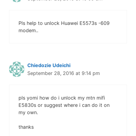
Pls help to unlock Huawei E5573s -609
modem..
Chiedozie Udeichi
September 28, 2016 at 9:14 pm
pls yomi how do i unlock my mtn mifi
E5830s or suggest where i can do it on
my own.
thanks