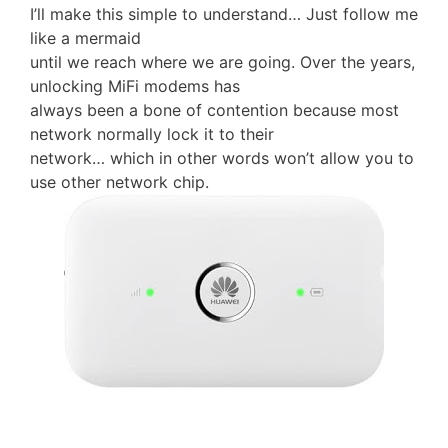
I’ll make this simple to understand… Just follow me
like a mermaid
until we reach where we are going. Over the years,
unlocking MiFi modems has
always been a bone of contention because most
network normally lock it to their
network… which in other words won’t allow you to
use other network chip.