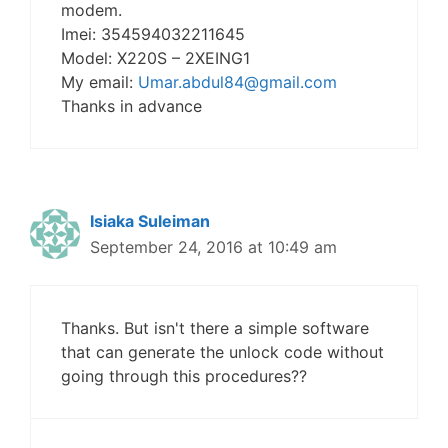
modem.
Imei: 354594032211645
Model: X220S – 2XEING1
My email:
Umar.abdul84@gmail.com
Thanks in advance
Isiaka Suleiman
September 24, 2016 at 10:49 am
Thanks. But isn't there a simple software
that can generate the unlock code without
going through this procedures??