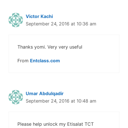
Victor Kachi
September 24, 2016 at 10:36 am
Thanks yomi. Very very useful
From
Entclass.com
Umar Abdulqadir
September 24, 2016 at 10:48 am
Please help unlock my Etisalat TCT