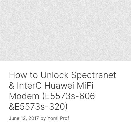
How to Unlock Spectranet
& InterC Huawei MiFi
Modem (E5573s-606
&E5573s-320)
June 12, 2017
by
Yomi Prof