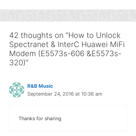
42 thoughts on “How to Unlock
Spectranet & InterC Huawei MiFi
Modem (E5573s-606 &E5573s-
320)”
R&B Music
September 24, 2016 at 10:36 am
Thanks for sharing