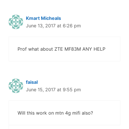
Kmart Micheals
June 13, 2017 at 6:26 pm
Prof what about ZTE MF83M ANY HELP
faisal
June 15, 2017 at 9:55 pm
Will this work on mtn 4g mifi also?