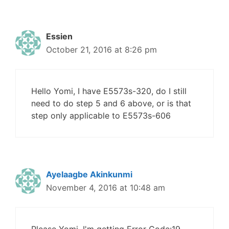
Essien
October 21, 2016 at 8:26 pm
Hello Yomi, I have E5573s-320, do I still
need to do step 5 and 6 above, or is that
step only applicable to E5573s-606
Ayelaagbe Akinkunmi
November 4, 2016 at 10:48 am
Please Yomi, I'm getting Error Code:19,