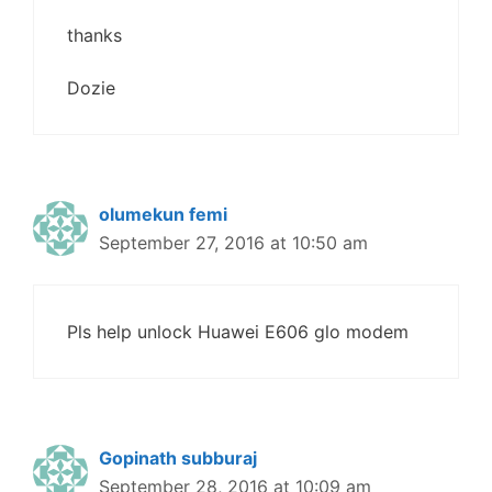
thanks
Dozie
olumekun femi
September 27, 2016 at 10:50 am
Pls help unlock Huawei E606 glo modem
Gopinath subburaj
September 28, 2016 at 10:09 am