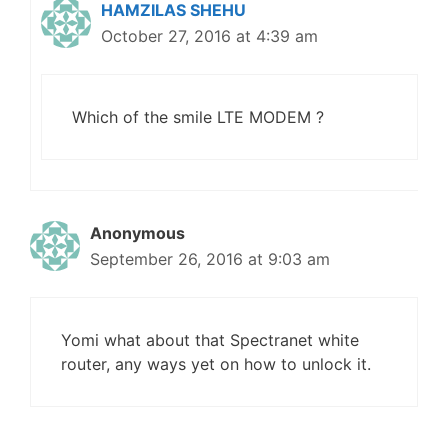
HAMZILAS SHEHU
October 27, 2016 at 4:39 am
Which of the smile LTE MODEM ?
Anonymous
September 26, 2016 at 9:03 am
Yomi what about that Spectranet white
router, any ways yet on how to unlock it.