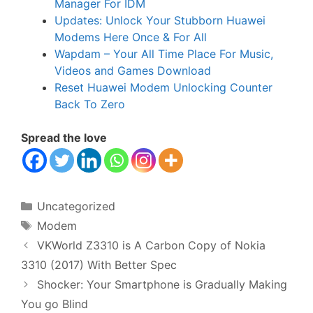
Manager For IDM
Updates: Unlock Your Stubborn Huawei
Modems Here Once & For All
Wapdam – Your All Time Place For Music,
Videos and Games Download
Reset Huawei Modem Unlocking Counter
Back To Zero
Spread the love
Categories
Uncategorized
Tags
Modem
VKWorld Z3310 is A Carbon Copy of Nokia
3310 (2017) With Better Spec
Shocker: Your Smartphone is Gradually Making
You go Blind