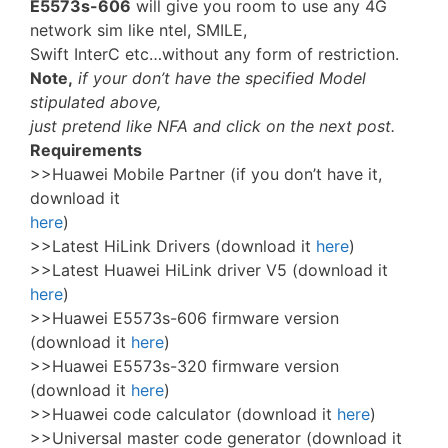
E5573s-606
will give you room to use any 4G
network sim like ntel, SMILE,
Swift InterC etc…without any form of restriction.
Note,
if your don’t have the specified Model
stipulated above,
just pretend like NFA and click on the next post.
Requirements
>>Huawei Mobile Partner (if you don’t have it,
download it
here
)
>>Latest HiLink Drivers (download it
here
)
>>Latest Huawei HiLink driver V5 (download it
here
)
>>Huawei E5573s-606 firmware version
(download it
here
)
>>Huawei E5573s-320 firmware version
(download it
here
)
>>Huawei code calculator (download it
here
)
>>Universal master code generator (download it