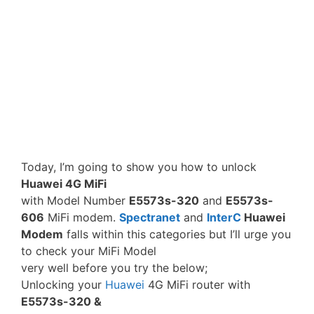
Today, I’m going to show you how to unlock
Huawei 4G MiFi
with Model Number
E5573s-320
and
E5573s-
606
MiFi modem.
Spectranet
and
InterC
Huawei
Modem
falls within this categories but I’ll urge you
to check your MiFi Model
very well before you try the below;
Unlocking your
Huawei
4G MiFi router with
E5573s-320 &