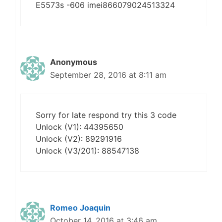
E5573s -606 imei866079024513324
Anonymous
September 28, 2016 at 8:11 am
Sorry for late respond try this 3 code
Unlock (V1): 44395650
Unlock (V2): 89291916
Unlock (V3/201): 88547138
Romeo Joaquin
October 14, 2016 at 3:46 am