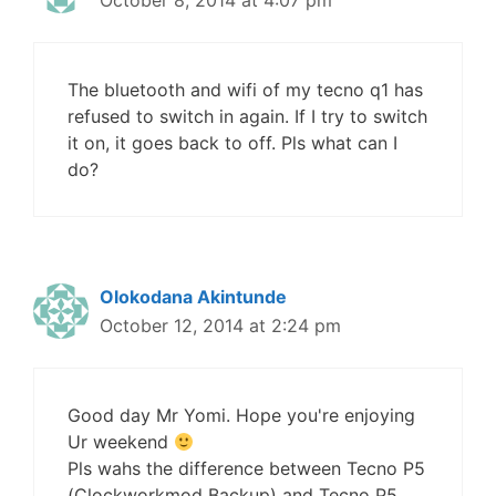
October 8, 2014 at 4:07 pm
The bluetooth and wifi of my tecno q1 has
refused to switch in again. If I try to switch
it on, it goes back to off. Pls what can I
do?
Olokodana Akintunde
October 12, 2014 at 2:24 pm
Good day Mr Yomi. Hope you're enjoying
Ur weekend
Pls wahs the difference between Tecno P5
(Clockworkmod Backup) and Tecno P5