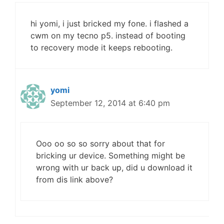
hi yomi, i just bricked my fone. i flashed a
cwm on my tecno p5. instead of booting
to recovery mode it keeps rebooting.
yomi
September 12, 2014 at 6:40 pm
Ooo oo so so sorry about that for
bricking ur device. Something might be
wrong with ur back up, did u download it
from dis link above?