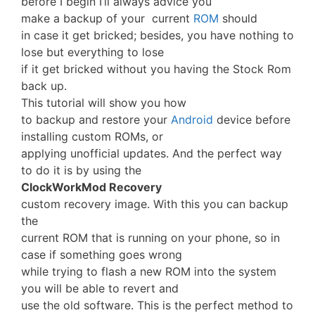
before I begin I’ll always advice you
make a backup of your current
ROM
should
in case it get bricked; besides, you have nothing to
lose but everything to lose
if it get bricked without you having the Stock Rom
back up.
This tutorial will show you how
to backup and restore your
Android
device before
installing custom ROMs, or
applying unofficial updates. And the perfect way
to do it is by using the
ClockWorkMod Recovery
custom recovery image. With this you can backup
the
current ROM that is running on your phone, so in
case if something goes wrong
while trying to flash a new ROM into the system
you will be able to revert and
use the old software. This is the perfect method to