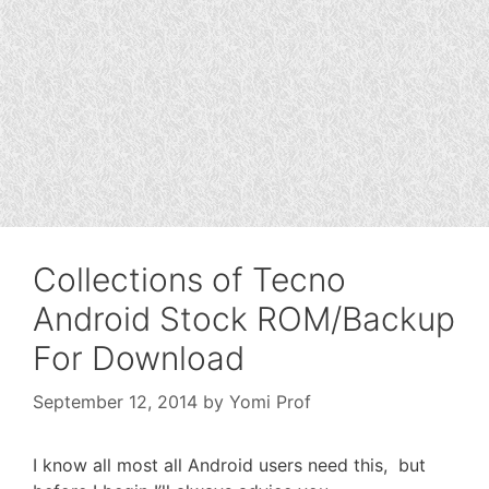
Collections of Tecno
Android Stock ROM/Backup
For Download
September 12, 2014
by
Yomi Prof
I know all most all Android users need this, but