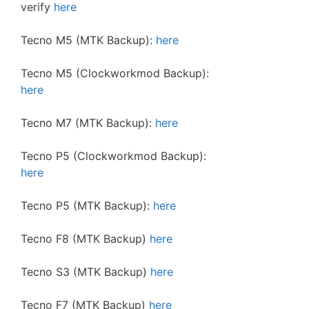
verify
here
Tecno M5 (MTK Backup):
here
Tecno M5 (Clockworkmod Backup):
here
Tecno M7 (MTK Backup):
here
Tecno P5 (Clockworkmod Backup):
here
Tecno P5 (MTK Backup):
here
Tecno F8 (MTK Backup)
here
Tecno S3 (MTK Backup)
here
Tecno F7 (MTK Backup)
here