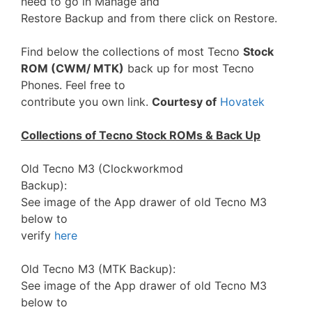
need to go in Manage and
Restore Backup and from there click on Restore.
Find below the collections of most Tecno
Stock
ROM (CWM/ MTK)
back up for most Tecno
Phones. Feel free to
contribute you own link.
Courtesy of
Hovatek
Collections of Tecno Stock ROMs & Back Up
Old Tecno M3 (Clockworkmod
Backup):
See image of the App drawer of old Tecno M3
below to
verify
here
Old Tecno M3 (MTK Backup):
See image of the App drawer of old Tecno M3
below to