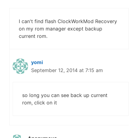
I can't find flash ClockWorkMod Recovery
on my rom manager except backup
current rom.
yomi
September 12, 2014 at 7:15 am
so long you can see back up current
rom, click on it