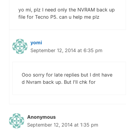
yo mi, plz I need only the NVRAM back up
file for Tecno P5. can u help me plz
yomi
September 12, 2014 at 6:35 pm
Ooo sorry for late replies but I dnt have
d Nvram back up. But I'll chk for
Anonymous
September 12, 2014 at 1:35 pm