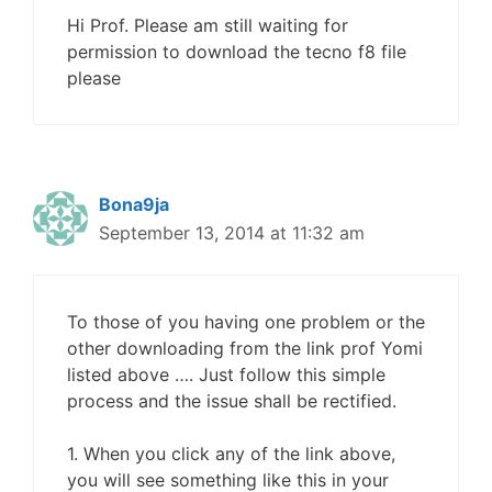
Hi Prof. Please am still waiting for
permission to download the tecno f8 file
please
Bona9ja
September 13, 2014 at 11:32 am
To those of you having one problem or the
other downloading from the link prof Yomi
listed above …. Just follow this simple
process and the issue shall be rectified.
1. When you click any of the link above,
you will see something like this in your