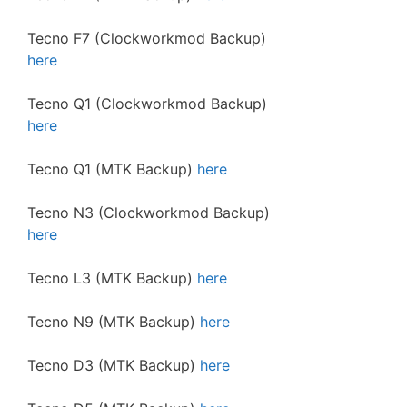
Tecno F7 (Clockworkmod Backup)
here
Tecno Q1 (Clockworkmod Backup)
here
Tecno Q1 (MTK Backup)
here
Tecno N3 (Clockworkmod Backup)
here
Tecno L3 (MTK Backup)
here
Tecno N9 (MTK Backup)
here
Tecno D3 (MTK Backup)
here