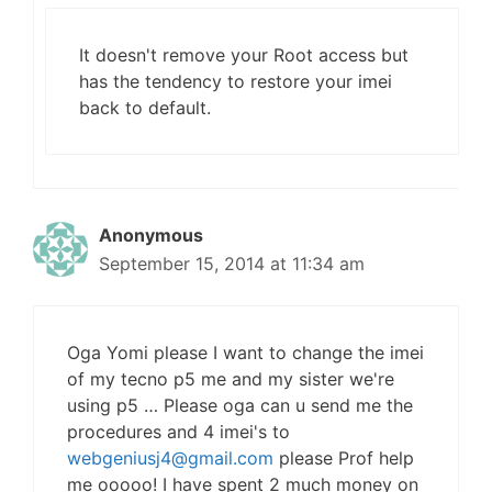
It doesn't remove your Root access but
has the tendency to restore your imei
back to default.
Anonymous
September 15, 2014 at 11:34 am
Oga Yomi please I want to change the imei
of my tecno p5 me and my sister we're
using p5 … Please oga can u send me the
procedures and 4 imei's to
webgeniusj4@gmail.com
please Prof help
me ooooo! I have spent 2 much money on