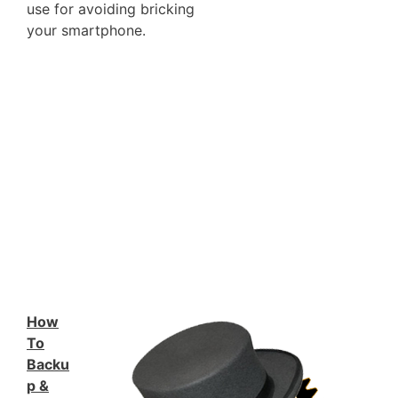
use for avoiding bricking
your smartphone.
How
To
Backu
p &