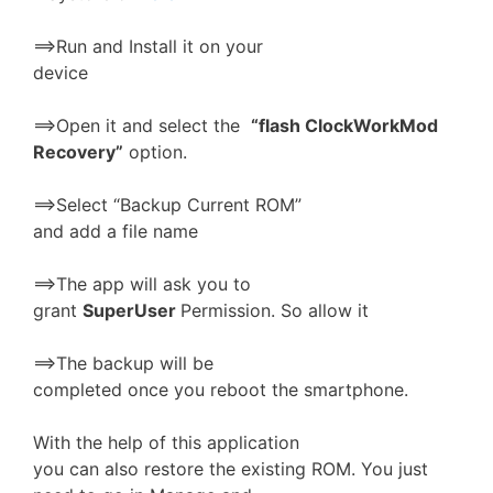
==>Run and Install it on your
device
==>Open it and select the
“flash ClockWorkMod
Recovery”
option.
==>Select “Backup Current ROM”
and add a file name
==>The app will ask you to
grant
SuperUser
Permission. So allow it
==>The backup will be
completed once you reboot the smartphone.
With the help of this application
you can also restore the existing ROM. You just