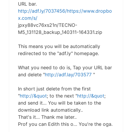
URL bar.
http://adf.ly/7037456/https://www.dropbo
x.com/s/
jpxy88vc76xs21n/TECNO-
M5_131128_backup_140311-164331.zip
This means you will be automatically
redirected to the "adf.ly" homepage.
What you need to do is, Tap your URL bar
and delete "
http://adf.lay/703577
"
In short just delete from the first
"
http://&quot
; to the next "
http://&quot
;
and send it… You will be taken to the
download link automatically..
That's it… Thank me later..
Prof you can Edith this o… You're the oga.