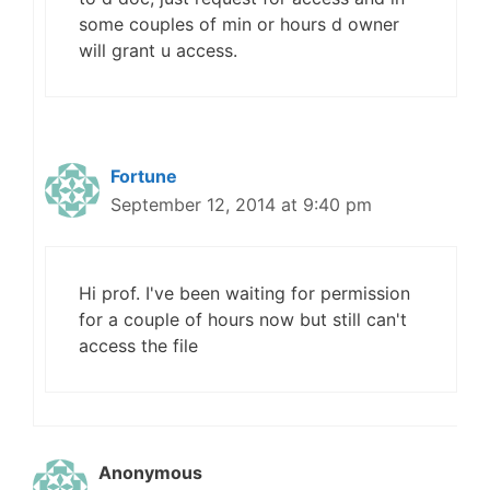
some couples of min or hours d owner
will grant u access.
Fortune
September 12, 2014 at 9:40 pm
Hi prof. I've been waiting for permission
for a couple of hours now but still can't
access the file
Anonymous