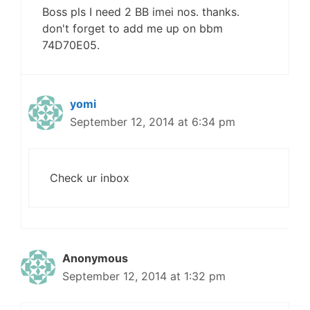
Boss pls I need 2 BB imei nos. thanks.
don't forget to add me up on bbm
74D70E05.
yomi
September 12, 2014 at 6:34 pm
Check ur inbox
Anonymous
September 12, 2014 at 1:32 pm