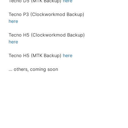
Tecno D5 (MTK Backup)
here
Tecno P3 (Clockworkmod Backup)
here
Tecno H5 (Clockworkmod Backup)
here
Tecno H5 (MTK Backup)
here
… others, coming soon