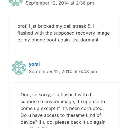
September 12, 2014 at 2:36 pm
prof, i jst bricked my dell streak 5. I
flashed with the supposed recovery image
bt my phone boot again. Jst dormant
yomi
September 12, 2014 at 6:43 pm
Ooo, so sorry, if u flashed with d
suppose recovery image, it suppose to
come up except if it's been corrupted.
Do u have access to thesame kind of
device? If u do, please back it up again