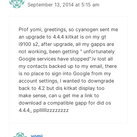
September 13, 2014 at 5:15 am
Prof yomi, greetings, so cyanogen sent me
an upgrade to 4.4.4 kitkat is on my gt
i9100 s2, after upgrade, all my gapps are
not working, been getting " unfortunately
Google services have stopped".iv lost all
my contacts backed up to my email, there
is no place to sign into Google from my
account settings, I wanted to downgrade
back to 4.2 but dis kitkat display too
make sense, can u get me a link to
download a compatible gapp for did os
4.4.4_ ppllllllzzzzzzzz
yomi