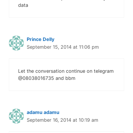
data
Prince Delly
September 15, 2014 at 11:06 pm
Let the conversation continue on telegram
@08038016735 and bbm
adamu adamu
September 16, 2014 at 10:19 am