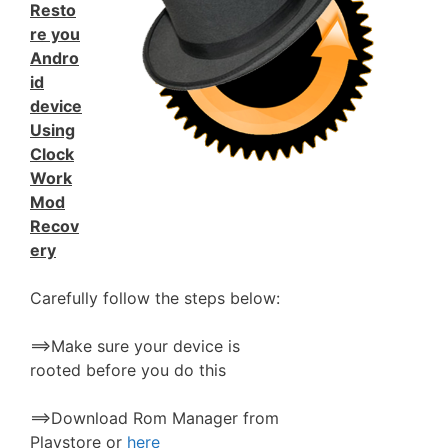
Resto
re you
Andro
id
device
Using
Clock
Work
Mod
Recov
ery
Carefully follow the steps below:
==>Make sure your device is
rooted before you do this
==>Download Rom Manager from
Playstore or
here