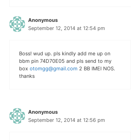
Anonymous
September 12, 2014 at 12:54 pm
Boss! wud up. pls kindly add me up on
bbm pin 74D70E05 and pls send to my
box
otomgg@gmail.com
2 BB IMEI NOS.
thanks
Anonymous
September 12, 2014 at 12:56 pm