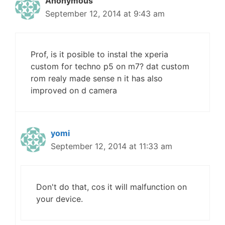
Anonymous
September 12, 2014 at 9:43 am
Prof, is it posible to instal the xperia
custom for techno p5 on m7? dat custom
rom realy made sense n it has also
improved on d camera
yomi
September 12, 2014 at 11:33 am
Don't do that, cos it will malfunction on
your device.