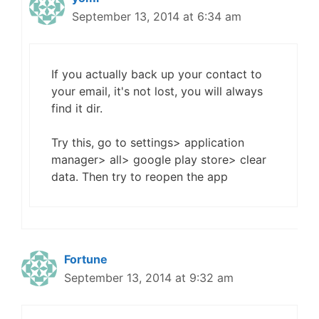
September 13, 2014 at 6:34 am
If you actually back up your contact to
your email, it's not lost, you will always
find it dir.
Try this, go to settings> application
manager> all> google play store> clear
data. Then try to reopen the app
Fortune
September 13, 2014 at 9:32 am