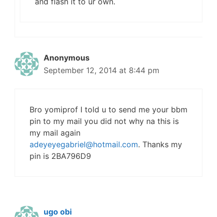
and flash it to ur own.
Anonymous
September 12, 2014 at 8:44 pm
Bro yomiprof I told u to send me your bbm
pin to my mail you did not why na this is
my mail again
adeyeyegabriel@hotmail.com
. Thanks my
pin is 2BA796D9
ugo obi