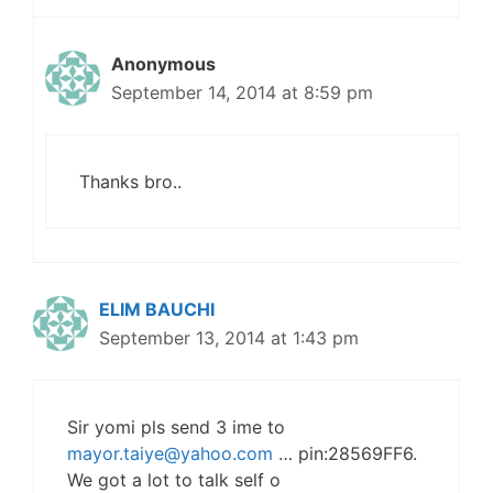
Anonymous
September 14, 2014 at 8:59 pm
Thanks bro..
ELIM BAUCHI
September 13, 2014 at 1:43 pm
Sir yomi pls send 3 ime to
mayor.taiye@yahoo.com
… pin:28569FF6.
We got a lot to talk self o