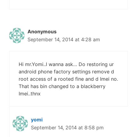
Anonymous
September 14, 2014 at 4:28 am
Hi mr.Yomi..I wanna ask… Do restoring ur
android phone factory settings remove d
root access of a rooted fine and d Imei no.
That has bin changed to a blackberry
Imei..thnx
yomi
September 14, 2014 at 8:58 pm