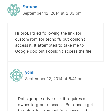
Fortune
September 12, 2014 at 2:33 pm
Hi prof. I tried following the link for
custom rom for tecno f8 but couldn't
access it. It attempted to take me to
Google doc but I couldn't access the file
yomi
September 12, 2014 at 6:41 pm
Dat's google drive rule, it requires d
owner to grant u access. But once u get
to d doc, just request for access and in