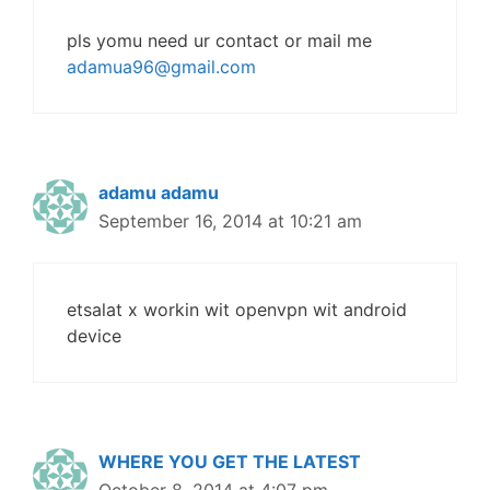
pls yomu need ur contact or mail me
adamua96@gmail.com
adamu adamu
September 16, 2014 at 10:21 am
etsalat x workin wit openvpn wit android
device
WHERE YOU GET THE LATEST