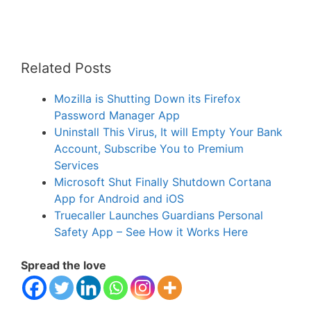
Related Posts
Mozilla is Shutting Down its Firefox
Password Manager App
Uninstall This Virus, It will Empty Your Bank
Account, Subscribe You to Premium
Services
Microsoft Shut Finally Shutdown Cortana
App for Android and iOS
Truecaller Launches Guardians Personal
Safety App – See How it Works Here
Spread the love