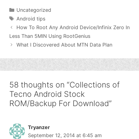
Categories
Uncategorized
Tags
Android tips
How To Root Any Android Device/Infinix Zero In
Less Than 5MIN Using RootGenius
What I Discovered About MTN Data Plan
58 thoughts on “Collections of
Tecno Android Stock
ROM/Backup For Download”
Tryanzer
September 12, 2014 at 6:45 am