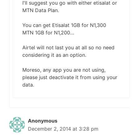
I'll suggest you go with either etisalat or
MTN Data Plan.
You can get Etisalat 1GB for N1,300
MTN 1GB for N1,200…
Airtel will not last you at all so no need
considering it as an option.
Moreso, any app you are not using,
please just deactivate it from using your
data.
Anonymous
December 2, 2014 at 3:28 pm