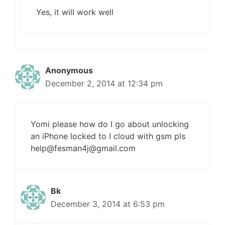
Yes, it will work well
Anonymous
December 2, 2014 at 12:34 pm
Yomi please how do I go about unlocking
an iPhone locked to I cloud with gsm pls
help@
fesman4j@gmail.com
Bk
December 3, 2014 at 6:53 pm