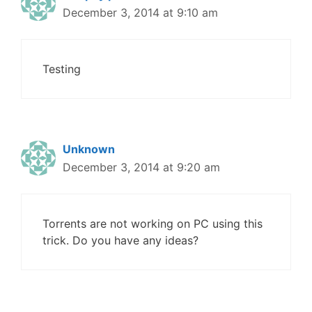
December 3, 2014 at 9:10 am
Testing
Unknown
December 3, 2014 at 9:20 am
Torrents are not working on PC using this
trick. Do you have any ideas?