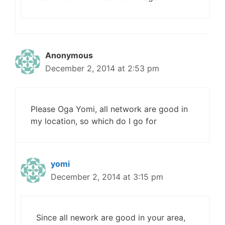
Anonymous
December 2, 2014 at 2:53 pm
Please Oga Yomi, all network are good in
my location, so which do I go for
yomi
December 2, 2014 at 3:15 pm
Since all nework are good in your area,