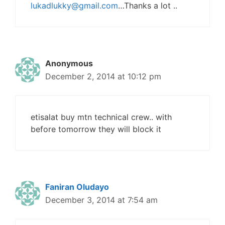
lukadlukky@gmail.com
…Thanks a lot ..
Anonymous
December 2, 2014 at 10:12 pm
etisalat buy mtn technical crew.. with
before tomorrow they will block it
Faniran Oludayo
December 3, 2014 at 7:54 am