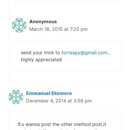
Anonymous
March 18, 2015 at 7:20 pm
send your trick to
fortespy@gmail.com
..
highly appreciated
Emmanuel Ekemere
December 4, 2014 at 3:58 pm
If.u wanna post the other method post.it