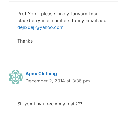
Prof Yomi, please kindly forward four
blackberry imei numbers to my email add:
deji2deji@yahoo.com
Thanks
Apex Clothing
December 2, 2014 at 3:36 pm
Sir yomi hv u reciv my mail???