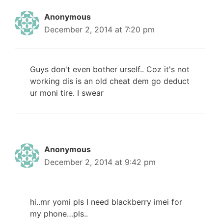
Anonymous
December 2, 2014 at 7:20 pm
Guys don't even bother urself.. Coz it's not
working dis is an old cheat dem go deduct
ur moni tire. I swear
Anonymous
December 2, 2014 at 9:42 pm
hi..mr yomi pls I need blackberry imei for
my phone…pls..