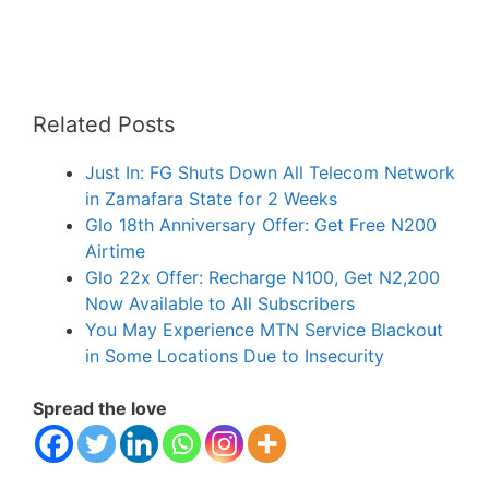
Related Posts
Just In: FG Shuts Down All Telecom Network
in Zamafara State for 2 Weeks
Glo 18th Anniversary Offer: Get Free N200
Airtime
Glo 22x Offer: Recharge N100, Get N2,200
Now Available to All Subscribers
You May Experience MTN Service Blackout
in Some Locations Due to Insecurity
Spread the love