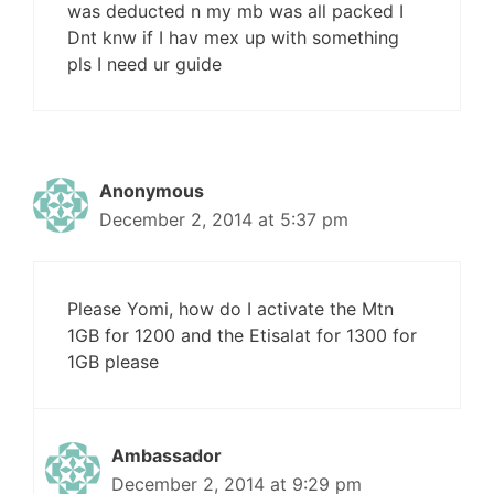
was deducted n my mb was all packed I
Dnt knw if I hav mex up with something
pls I need ur guide
Anonymous
December 2, 2014 at 5:37 pm
Please Yomi, how do I activate the Mtn
1GB for 1200 and the Etisalat for 1300 for
1GB please
Ambassador
December 2, 2014 at 9:29 pm