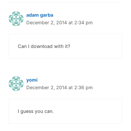
adam garba
December 2, 2014 at 2:34 pm
Can I download with it?
yomi
December 2, 2014 at 2:36 pm
I guess you can.