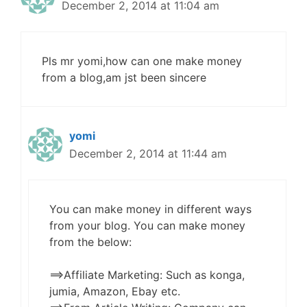
December 2, 2014 at 11:04 am
Pls mr yomi,how can one make money
from a blog,am jst been sincere
yomi
December 2, 2014 at 11:44 am
You can make money in different ways
from your blog. You can make money
from the below:
==>Affiliate Marketing: Such as konga,
jumia, Amazon, Ebay etc.