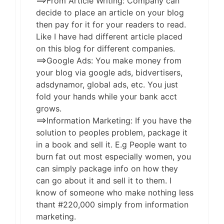
==>From Article Writing: Company can
decide to place an article on your blog
then pay for it for your readers to read.
Like I have had different article placed
on this blog for different companies.
==>Google Ads: You make money from
your blog via google ads, bidvertisers,
adsdynamor, global ads, etc. You just
fold your hands while your bank acct
grows.
==>Information Marketing: If you have the
solution to peoples problem, package it
in a book and sell it. E.g People want to
burn fat out most especially women, you
can simply package info on how they
can go about it and sell it to them. I
know of someone who make nothing less
thant #220,000 simply from information
marketing.