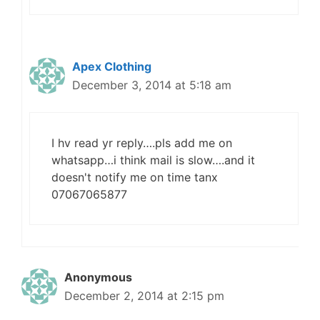
Apex Clothing
December 3, 2014 at 5:18 am
I hv read yr reply….pls add me on
whatsapp…i think mail is slow….and it
doesn't notify me on time tanx
07067065877
Anonymous
December 2, 2014 at 2:15 pm