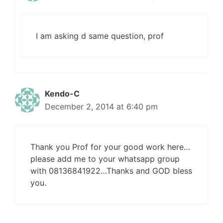
I am asking d same question, prof
Kendo-C
December 2, 2014 at 6:40 pm
Thank you Prof for your good work here…
please add me to your whatsapp group
with 08136841922…Thanks and GOD bless
you.