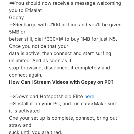
==>You should now receive a message welcoming
you to Etisalat
Gopay
==>Recharge with #100 airtime and you’ll be given
5MB or
better still, dial *330*1# to buy 1MB for just N5.
Once you notice that your
data is active, then connect and start surfing
unlimited. And as soon as it
stop browsing, disconnect it completely and
connect again.
How Can I Stream Videos with Gopay on PC?
==>Download Hotspotshield Elite
here
==>Install it on your PC, and run it>>>Make sure
it is activated
One your set up is complete, connect, bring out
straw and
suck until you are tired.