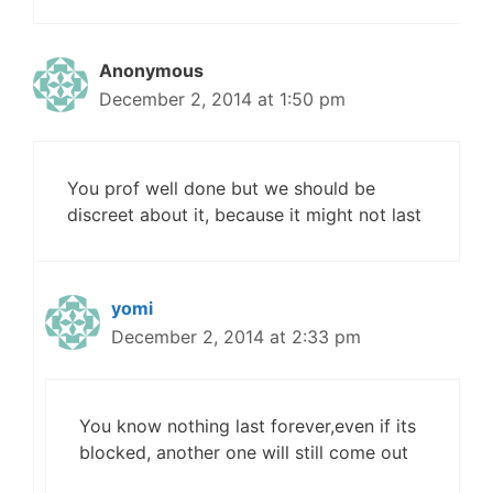
Anonymous
December 2, 2014 at 1:50 pm
You prof well done but we should be
discreet about it, because it might not last
yomi
December 2, 2014 at 2:33 pm
You know nothing last forever,even if its
blocked, another one will still come out