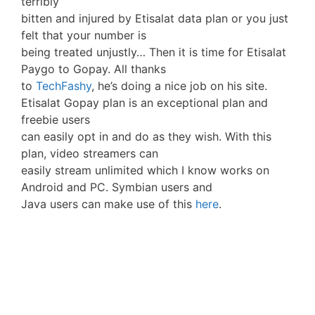
terribly
bitten and injured by Etisalat data plan or you just
felt that your number is
being treated unjustly… Then it is time for Etisalat
Paygo to Gopay. All thanks
to
TechFashy
, he’s doing a nice job on his site.
Etisalat Gopay plan is an exceptional plan and
freebie users
can easily opt in and do as they wish. With this
plan, video streamers can
easily stream unlimited which I know works on
Android and PC. Symbian users and
Java users can make use of this
here
.