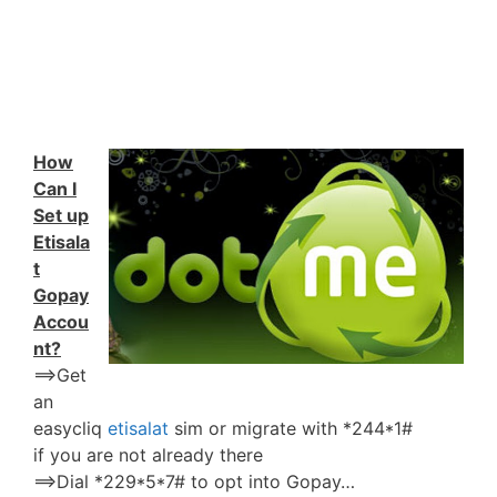
How
Can I
Set up
Etisala
t
Gopay
Accou
nt?
==>Get
an
easycliq
etisalat
sim or migrate with *244*1#
if you are not already there
==>Dial *229*5*7# to opt into Gopay…