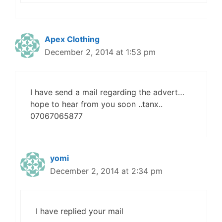
Apex Clothing
December 2, 2014 at 1:53 pm
I have send a mail regarding the advert…
hope to hear from you soon ..tanx..
07067065877
yomi
December 2, 2014 at 2:34 pm
I have replied your mail