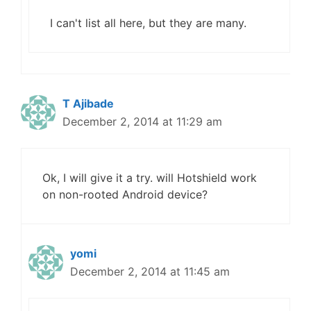
I can't list all here, but they are many.
T Ajibade
December 2, 2014 at 11:29 am
Ok, I will give it a try. will Hotshield work
on non-rooted Android device?
yomi
December 2, 2014 at 11:45 am