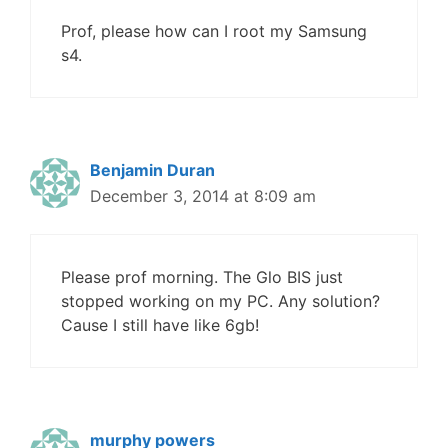
Prof, please how can I root my Samsung
s4.
Benjamin Duran
December 3, 2014 at 8:09 am
Please prof morning. The Glo BIS just
stopped working on my PC. Any solution?
Cause I still have like 6gb!
murphy powers