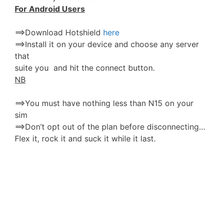
For Android Users
==>Download Hotshield
here
==>Install it on your device and choose any server
that
suite you and hit the connect button.
NB
==>You must have nothing less than N15 on your
sim
==>Don’t opt out of the plan before disconnecting…
Flex it, rock it and suck it while it last.