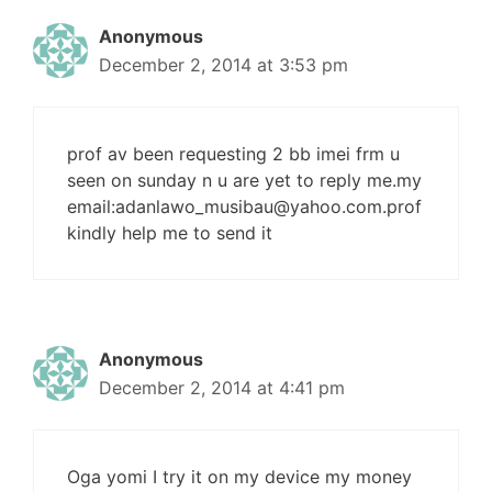
Anonymous
December 2, 2014 at 3:53 pm
prof av been requesting 2 bb imei frm u
seen on sunday n u are yet to reply me.my
email:
adanlawo_musibau@yahoo.com.prof
kindly help me to send it
Anonymous
December 2, 2014 at 4:41 pm
Oga yomi I try it on my device my money