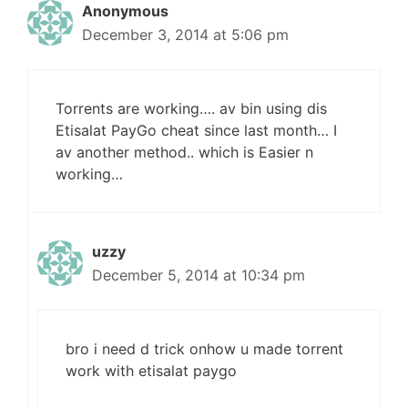
Anonymous
December 3, 2014 at 5:06 pm
Torrents are working…. av bin using dis
Etisalat PayGo cheat since last month… I
av another method.. which is Easier n
working…
uzzy
December 5, 2014 at 10:34 pm
bro i need d trick onhow u made torrent
work with etisalat paygo