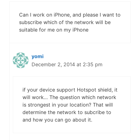
Can I work on iPhone, and please I want to
subscribe which of the network will be
suitable for me on my iPhone
yomi
December 2, 2014 at 2:35 pm
if your device support Hotspot shield, it
will work… The question which network
is strongest in your location? That will
determine the network to subcribe to
and how you can go about it.