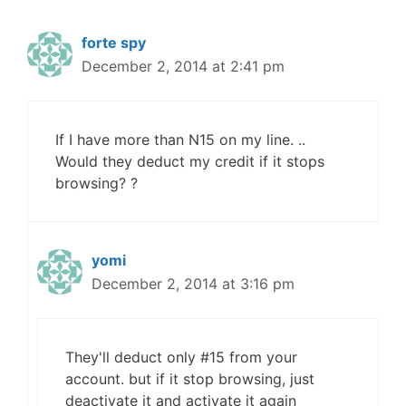
forte spy
December 2, 2014 at 2:41 pm
If I have more than N15 on my line. ..
Would they deduct my credit if it stops
browsing? ?
yomi
December 2, 2014 at 3:16 pm
They'll deduct only #15 from your
account. but if it stop browsing, just
deactivate it and activate it again