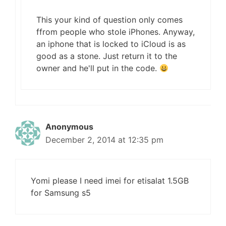
This your kind of question only comes
ffrom people who stole iPhones. Anyway,
an iphone that is locked to iCloud is as
good as a stone. Just return it to the
owner and he'll put in the code.
Anonymous
December 2, 2014 at 12:35 pm
Yomi please I need imei for etisalat 1.5GB
for Samsung s5