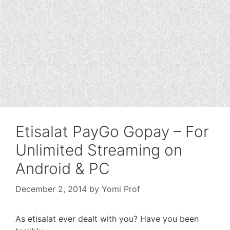
Etisalat PayGo Gopay – For
Unlimited Streaming on
Android & PC
December 2, 2014
by
Yomi Prof
As etisalat ever dealt with you? Have you been