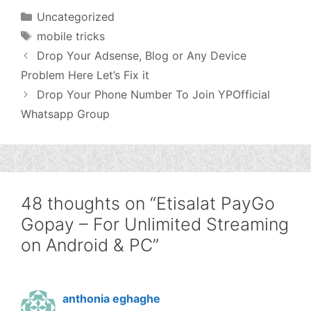
Categories
Uncategorized
Tags
mobile tricks
Drop Your Adsense, Blog or Any Device
Problem Here Let’s Fix it
Drop Your Phone Number To Join YPOfficial
Whatsapp Group
48 thoughts on “Etisalat PayGo
Gopay – For Unlimited Streaming
on Android & PC”
anthonia eghaghe