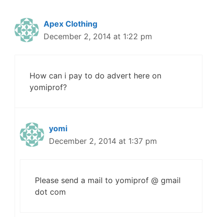
Apex Clothing
December 2, 2014 at 1:22 pm
How can i pay to do advert here on
yomiprof?
yomi
December 2, 2014 at 1:37 pm
Please send a mail to yomiprof @ gmail
dot com