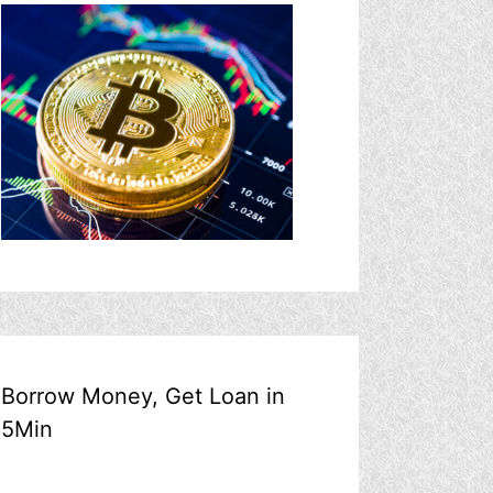
Borrow Money, Get Loan in
5Min