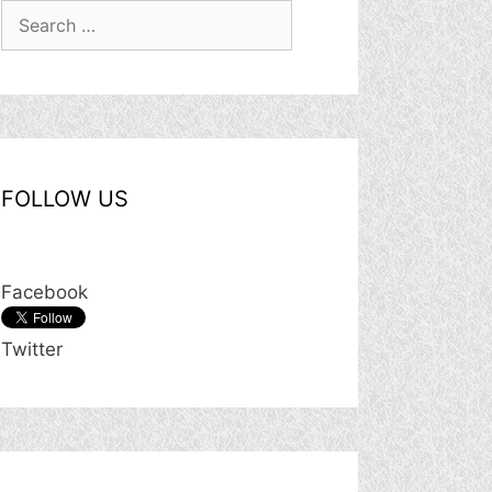
Search
for:
FOLLOW US
Facebook
Twitter