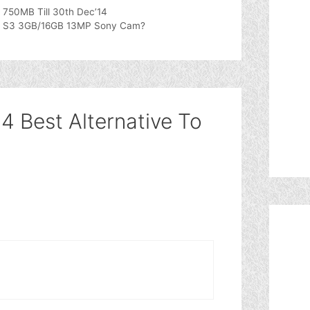
750MB Till 30th Dec’14
iayu S3 3GB/16GB 13MP Sony Cam?
4 Best Alternative To