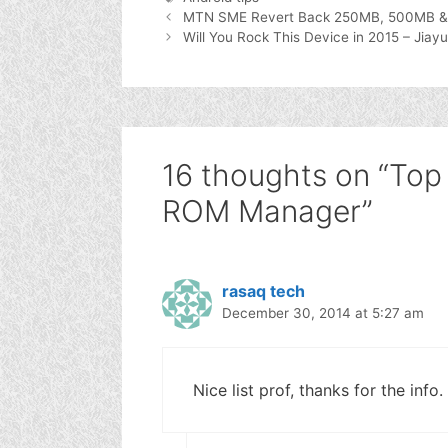
MTN SME Revert Back 250MB, 500MB & 
Will You Rock This Device in 2015 – J
16 thoughts on “Top 
ROM Manager”
rasaq tech
December 30, 2014 at 5:27 am
Nice list prof, thanks for the info.