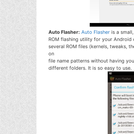
Auto Flasher:
Auto Flasher
is a small,
ROM flashing utility for your Android 
several ROM files (kernels, tweaks, t
on
file name patterns without having you 
different folders. It is so easy to use.