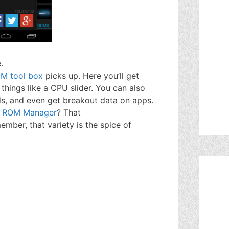
.
M tool box
picks up. Here you’ll get
things like a CPU slider. You can also
, and even get breakout data on apps.
t
ROM Manager
? That
mber, that variety is the spice of