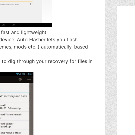
 fast and lightweight
device. Auto Flasher lets you flash
hemes, mods etc..) automatically, based
to dig through your recovery for files in