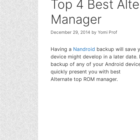
Top 4 Best Alt
Manager
December 29, 2014
by
Yomi Prof
Having a
Nandroid
backup will save y
device might develop in a later date.
backup of any of your Android device.
quickly present you with best
Alternate top ROM manager.