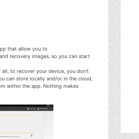
.
app that allow you to
 and recovery images, so you can start
 all, to recover your device, you don’t
 can store locally and/or in the cloud,
rom within the app. Nothing makes
e