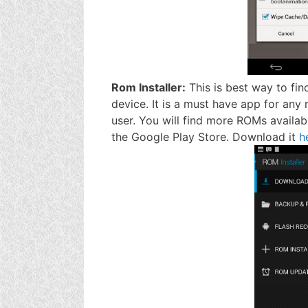
Rom Installer:
This is best way to fin
device. It is a must have app for any 
user. You will find more ROMs availab
the Google Play Store. Download it
h