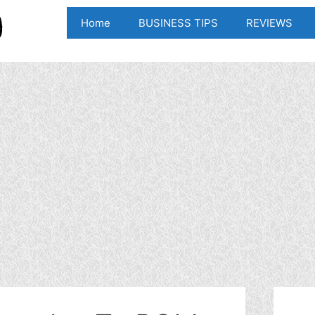
Home
BUSINESS TIPS
REVIEWS