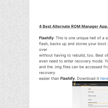
4 Best Alternate ROM Manager App
Flashify
: This is one unique hell of a 
flash, backs up and stores your boot
over
without having to rebuild, too. Best of
even need to enter recovery mode. You
and the .img files can be accessed f
recovery
easier than
Flashify
. Download it
her