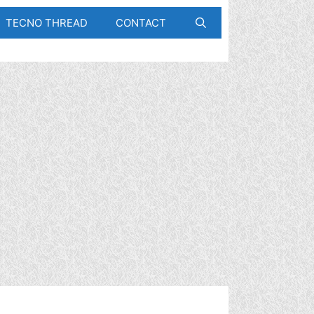
TECNO THREAD
CONTACT