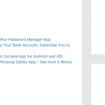
Firefox Password Manager App
mpty Your Bank Account, Subscribe You to
wn Cortana App for Android and iOS
 Personal Safety App – See How it Works