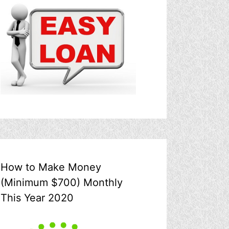
How to Make Money
(Minimum $700) Monthly
This Year 2020