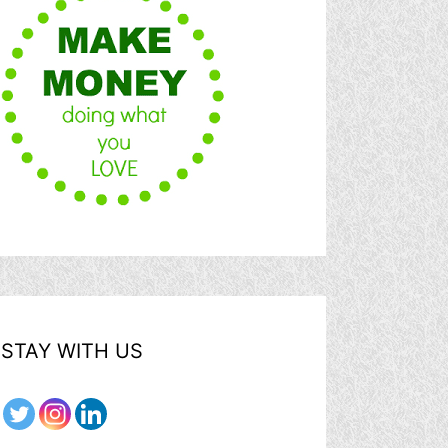
STAY WITH US