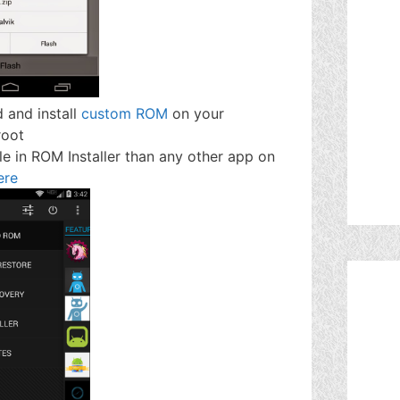
d and install
custom ROM
on your
root
le in ROM Installer than any other app on
ere