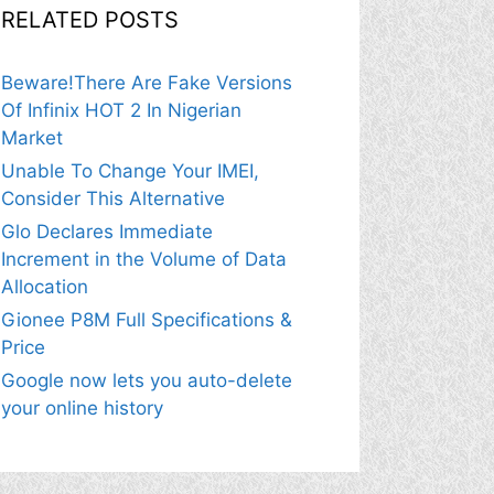
RELATED POSTS
Beware!There Are Fake Versions
Of Infinix HOT 2 In Nigerian
Market
Unable To Change Your IMEI,
Consider This Alternative
Glo Declares Immediate
Increment in the Volume of Data
Allocation
Gionee P8M Full Specifications &
Price
Google now lets you auto-delete
your online history