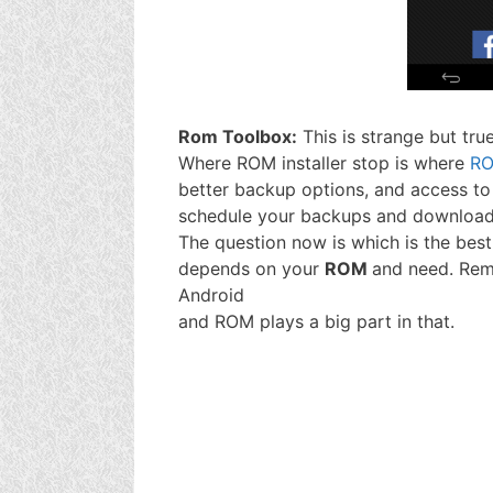
Rom Toolbox:
This is strange but true
Where ROM installer stop is where
RO
better backup options, and access to 
schedule your backups and downloads
The question now is which is the bes
depends on your
ROM
and need. Reme
Android
and ROM plays a big part in that.