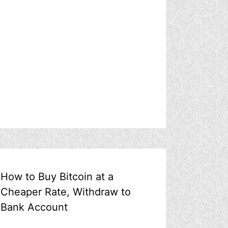
How to Buy Bitcoin at a
Cheaper Rate, Withdraw to
Bank Account