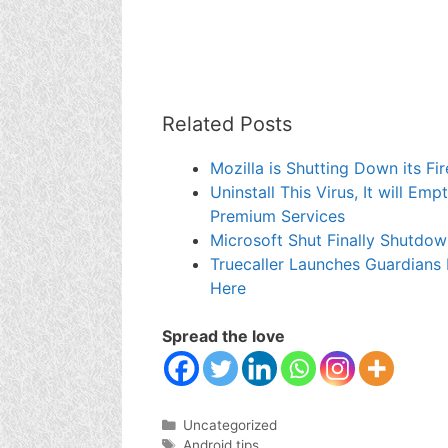
Related Posts
Mozilla is Shutting Down its 
Uninstall This Virus, It will E
Premium Services
Microsoft Shut Finally Shutdo
Truecaller Launches Guardians
Here
Spread the love
Categories
Uncategorized
Tags
Android tips