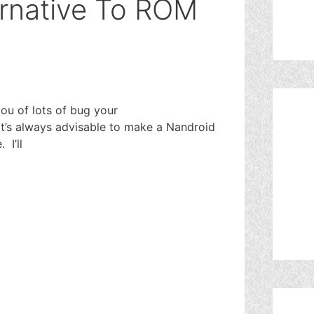
ernative To ROM
ou of lots of bug your
 It’s always advisable to make a Nandroid
 I’ll