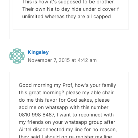
This is how it's supposed to be brother.
Their own Na to dey hide under d cover f
unlimited whereas they are all capped
Kingsley
November 7, 2015 at 4:42 am
Good morning my Prof, how's your family
this great morning? please my able chair
do me this favor for God sakes, please
add me on whatsapp with this number
0810 998 8487, I want to reconnect with
my friends on your whatsapp group after
Airtel disconnected my line for no reason,
they said I should go re-register my line,