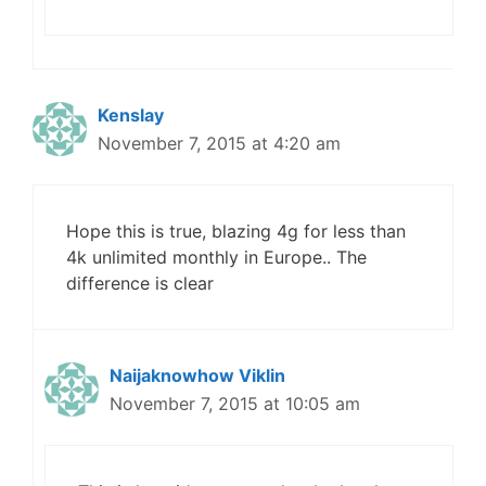
Kenslay
November 7, 2015 at 4:20 am
Hope this is true, blazing 4g for less than
4k unlimited monthly in Europe.. The
difference is clear
Naijaknowhow Viklin
November 7, 2015 at 10:05 am