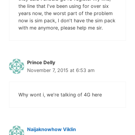
the line that I've been using for over six
years now, the worst part of the problem
now is sim pack, I don't have the sim pack
with me anymore, please help me sir.
Prince Delly
November 7, 2015 at 6:53 am
Why wont i, we're talking of 4G here
Naijaknowhow Viklin