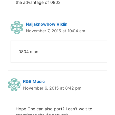
the advantage of 0803
Naijaknowhow Viklin
November 7, 2015 at 10:04 am
0804 man
R&B Music
November 6, 2015 at 8:42 pm
Hope One can also port? I can't wait to