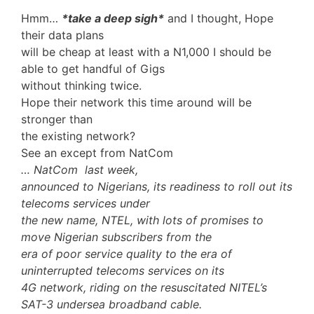
Hmm…
*take a deep sigh*
and I thought, Hope
their data plans
will be cheap at least with a N1,000 I should be
able to get handful of Gigs
without thinking twice.
Hope their network this time around will be
stronger than
the existing network?
See an except from NatCom
… NatCom last week,
announced to Nigerians, its readiness to roll out its
telecoms services under
the new name, NTEL, with lots of promises to
move Nigerian subscribers from the
era of poor service quality to the era of
uninterrupted telecoms services on its
4G network, riding on the resuscitated NITEL’s
SAT-3 undersea broadband cable.