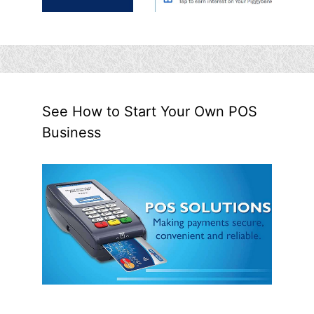
See How to Start Your Own POS
Business