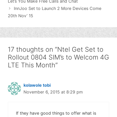
Let’s You Make Free Calls and Chat
InnJoo Set to Launch 2 More Devices Come
20th Nov’ 15
17 thoughts on “Ntel Get Set to
Rollout 0804 SIM’s to Welcom 4G
LTE This Month”
kolawole tobi
November 6, 2015 at 8:29 pm
If they have good things to offer what is