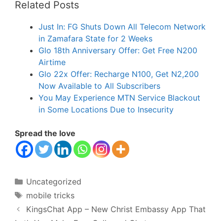
Related Posts
Just In: FG Shuts Down All Telecom Network
in Zamafara State for 2 Weeks
Glo 18th Anniversary Offer: Get Free N200
Airtime
Glo 22x Offer: Recharge N100, Get N2,200
Now Available to All Subscribers
You May Experience MTN Service Blackout
in Some Locations Due to Insecurity
Spread the love
Categories
Uncategorized
Tags
mobile tricks
KingsChat App – New Christ Embassy App That