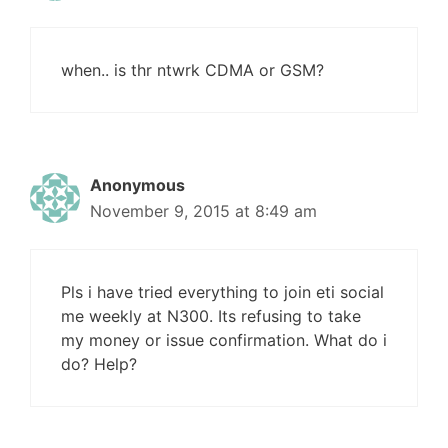
when.. is thr ntwrk CDMA or GSM?
Anonymous
November 9, 2015 at 8:49 am
Pls i have tried everything to join eti social
me weekly at N300. Its refusing to take
my money or issue confirmation. What do i
do? Help?