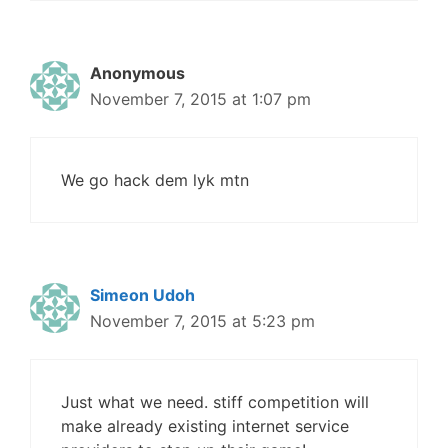
Anonymous
November 7, 2015 at 1:07 pm
We go hack dem lyk mtn
Simeon Udoh
November 7, 2015 at 5:23 pm
Just what we need. stiff competition will
make already existing internet service