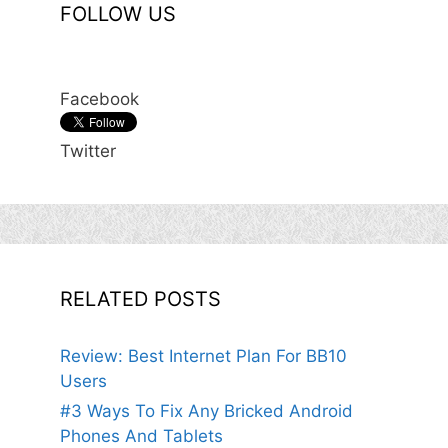
FOLLOW US
Facebook
Twitter
RELATED POSTS
Review: Best Internet Plan For BB10
Users
#3 Ways To Fix Any Bricked Android
Phones And Tablets