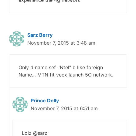
experience the 4g network
Sarz Berry
November 7, 2015 at 3:48 am
Only d name sef ''Ntel" b like foreign
Name… MTN fit vecx launch 5G network.
Prince Delly
November 7, 2015 at 6:51 am
Lolz @sarz