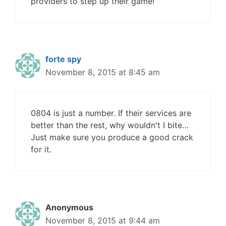
providers to step up their game!
forte spy
November 8, 2015 at 8:45 am
0804 is just a number. If their services are
better than the rest, why wouldn't I bite…
Just make sure you produce a good crack
for it.
Anonymous
November 8, 2015 at 9:44 am