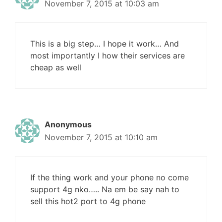
November 7, 2015 at 10:03 am
This is a big step… I hope it work… And
most importantly I how their services are
cheap as well
Anonymous
November 7, 2015 at 10:10 am
If the thing work and your phone no come
support 4g nko….. Na em be say nah to
sell this hot2 port to 4g phone