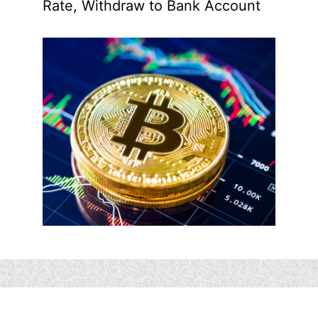
Rate, Withdraw to Bank Account