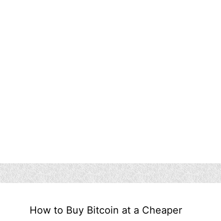
How to Buy Bitcoin at a Cheaper