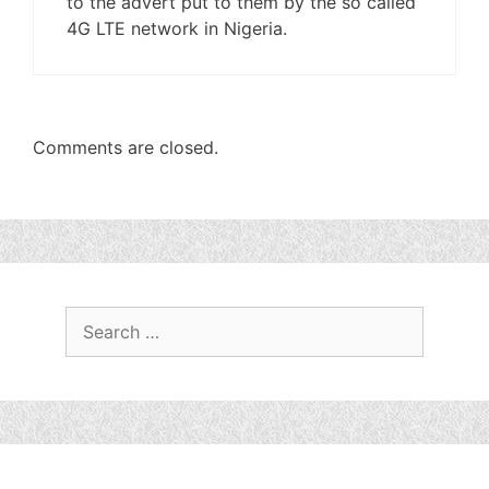
to the advert put to them by the so called
4G LTE network in Nigeria.
Comments are closed.
Search
for: