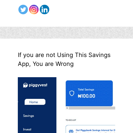
If you are not Using This Savings
App, You are Wrong