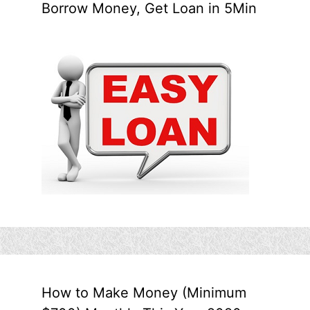
Borrow Money, Get Loan in 5Min
How to Make Money (Minimum