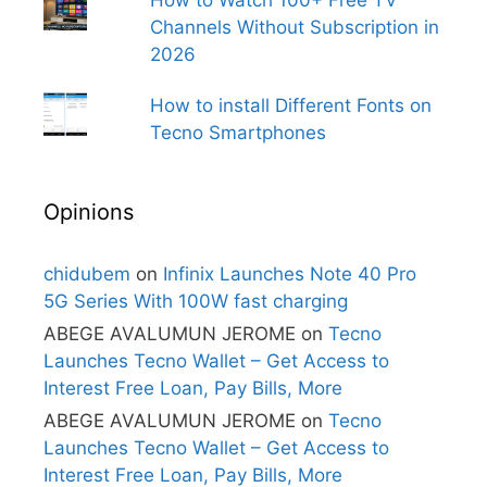
How to Watch 100+ Free TV
Channels Without Subscription in
2026
How to install Different Fonts on
Tecno Smartphones
Opinions
chidubem
on
Infinix Launches Note 40 Pro
5G Series With 100W fast charging
ABEGE AVALUMUN JEROME
on
Tecno
Launches Tecno Wallet – Get Access to
Interest Free Loan, Pay Bills, More
ABEGE AVALUMUN JEROME
on
Tecno
Launches Tecno Wallet – Get Access to
Interest Free Loan, Pay Bills, More