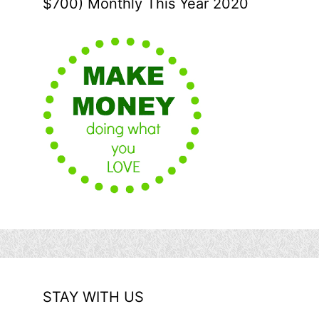
$700) Monthly This Year 2020
STAY WITH US