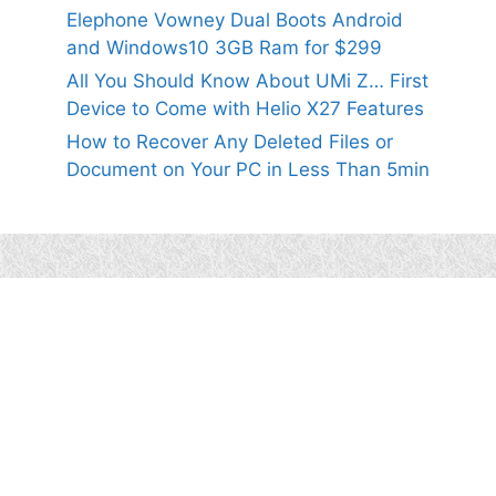
Elephone Vowney Dual Boots Android
and Windows10 3GB Ram for $299
All You Should Know About UMi Z… First
Device to Come with Helio X27 Features
How to Recover Any Deleted Files or
Document on Your PC in Less Than 5min