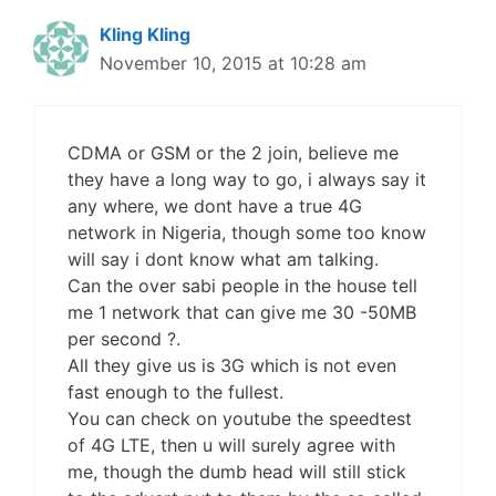
Kling Kling
November 10, 2015 at 10:28 am
CDMA or GSM or the 2 join, believe me
they have a long way to go, i always say it
any where, we dont have a true 4G
network in Nigeria, though some too know
will say i dont know what am talking.
Can the over sabi people in the house tell
me 1 network that can give me 30 -50MB
per second ?.
All they give us is 3G which is not even
fast enough to the fullest.
You can check on youtube the speedtest
of 4G LTE, then u will surely agree with
me, though the dumb head will still stick