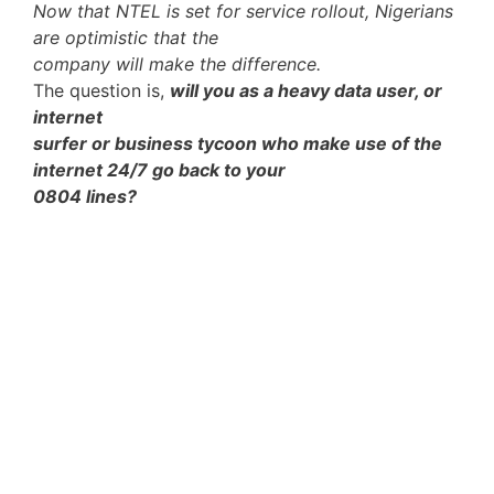
Now that NTEL is set for service rollout, Nigerians
are optimistic that the
company will make the difference.
The question is,
will you as a heavy data user, or
internet
surfer or business tycoon who make use of the
internet 24/7 go back to your
0804 lines?