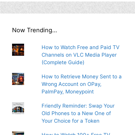
Now Trending…
How to Watch Free and Paid TV
Channels on VLC Media Player
(Complete Guide)
How to Retrieve Money Sent to a
Wrong Account on OPay,
PalmPay, Moneypoint
Friendly Reminder: Swap Your
Old Phones to a New One of
Your Choice for a Token