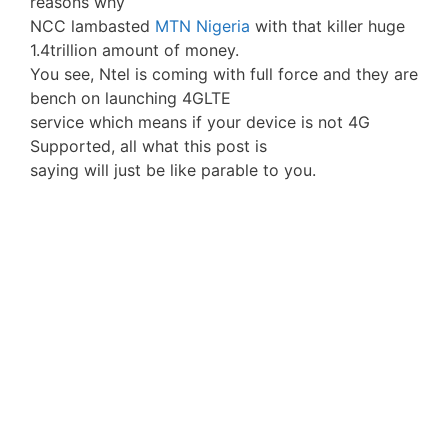
reasons why
NCC lambasted
MTN Nigeria
with that killer huge
1.4trillion amount of money.
You see, Ntel is coming with full force and they are
bench on launching 4GLTE
service which means if your device is not 4G
Supported, all what this post is
saying will just be like parable to you.