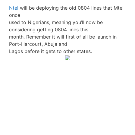
Ntel
will be deploying the old 0804 lines that Mtel
once
used to Nigerians, meaning you’ll now be
considering getting 0804 lines this
month. Remember it will first of all be launch in
Port-Harcourt, Abuja and
Lagos before it gets to other states.