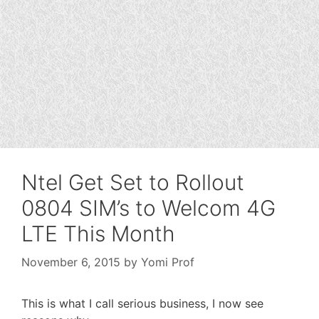
Ntel Get Set to Rollout
0804 SIM’s to Welcom 4G
LTE This Month
November 6, 2015
by
Yomi Prof
This is what I call serious business, I now see