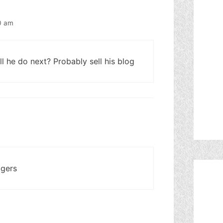
0 am
l he do next? Probably sell his blog
ggers