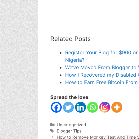
Related Posts
Register Your Blog for $900 or
Nigeria?
We’ve Moved From Blogger to
How I Recovered my Disabled 
How to Earn Free Bitcoin From
Spread the love
Categories
Uncategorized
Tags
Blogger Tips
How to Remove Monkey Test And Time S