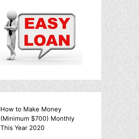
How to Make Money
(Minimum $700) Monthly
This Year 2020