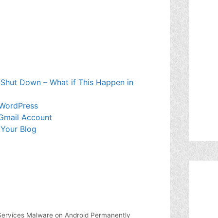
 Shut Down – What if This Happen in
 WordPress
Gmail Account
 Your Blog
ervices Malware on Android Permanently