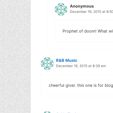
Anonymous
December 19, 2015 at 8:5
Prophet of doom! What wil
R&B Music
December 19, 2015 at 8:39 am
cheerful giver. this one is for blo