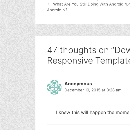
What Are You Still Doing With Android 4.
Android N?
47 thoughts on “Do
Responsive Template
Anonymous
December 19, 2015 at 8:28 am
I knew this will happen the momen