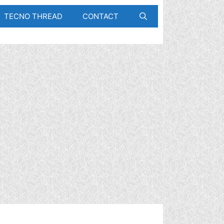
TECNO THREAD
CONTACT