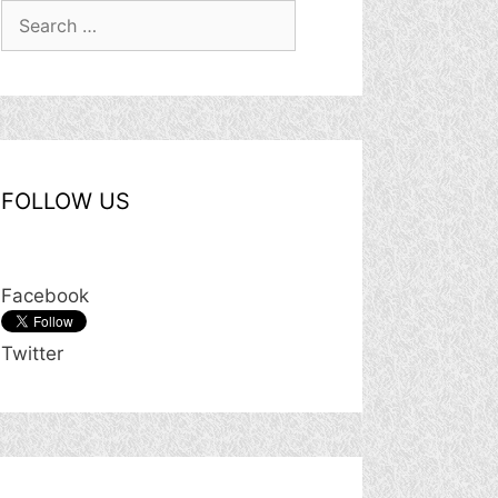
Search
for:
FOLLOW US
Facebook
Twitter