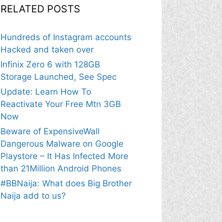
RELATED POSTS
Hundreds of Instagram accounts
Hacked and taken over
Infinix Zero 6 with 128GB
Storage Launched, See Spec
Update: Learn How To
Reactivate Your Free Mtn 3GB
Now
Beware of ExpensiveWall
Dangerous Malware on Google
Playstore – It Has Infected More
than 21Million Android Phones
#BBNaija: What does Big Brother
Naija add to us?