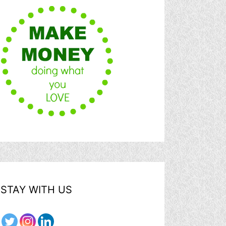
STAY WITH US