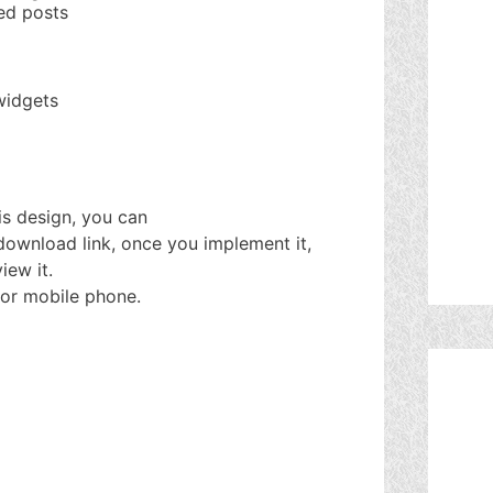
ked posts
widgets
his design, you can
 download link, once you implement it,
iew it.
or mobile phone.