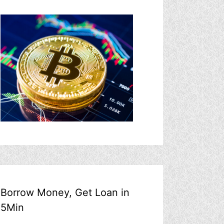
Borrow Money, Get Loan in
5Min