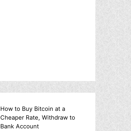
How to Buy Bitcoin at a
Cheaper Rate, Withdraw to
Bank Account