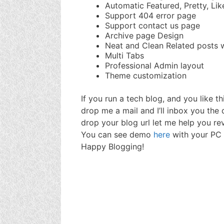
Automatic Featured, Pretty, Li
Support 404 error page
Support contact us page
Archive page Design
Neat and Clean Related posts 
Multi Tabs
Professional Admin layout
Theme customization
If you run a tech blog, and you like t
drop me a mail and I’ll inbox you the
drop your blog url let me help you rev
You can see demo
here
with your PC 
Happy Blogging!