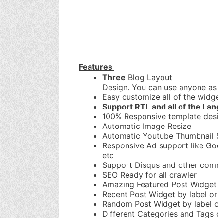
Features
Three
Blog Layout
Design. You can use anyone as 
Easy customize all of the widge
Support RTL and all of the La
100% Responsive template des
Automatic Image Resize
Automatic Youtube Thumbnail 
Responsive Ad support like Go
etc
Support Disqus and other com
SEO Ready for all crawler
Amazing Featured Post Widget
Recent Post Widget by label or 
Random Post Widget by label or
Different Categories and Tags 