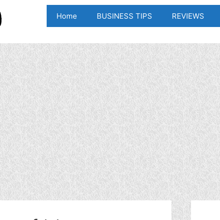
Home
BUSINESS TIPS
REVIEWS