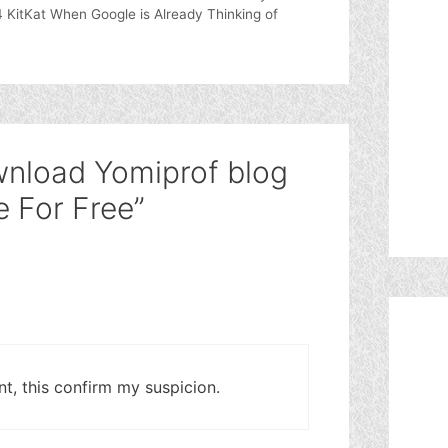
4 KitKat When Google is Already Thinking of
wnload Yomiprof blog
 For Free”
t, this confirm my suspicion.