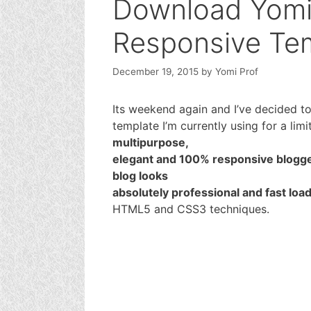
Download Yomi
Responsive Tem
December 19, 2015
by
Yomi Prof
Its weekend again and I’ve decided t
template I’m currently using for a limi
multipurpose,
elegant and 100% responsive blogge
blog looks
absolutely professional and fast loa
HTML5 and CSS3 techniques.