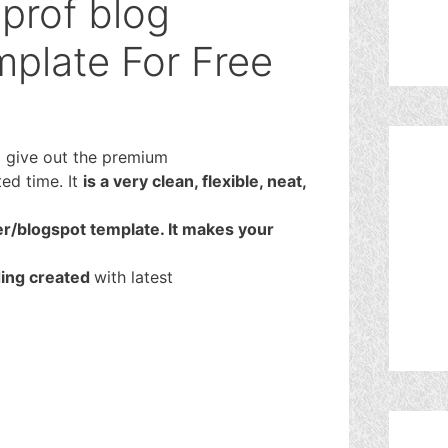
prof blog
plate For Free
o give out the premium
ted time. It
is a very clean, flexible, neat,
r/blogspot template. It makes your
ding created
with latest