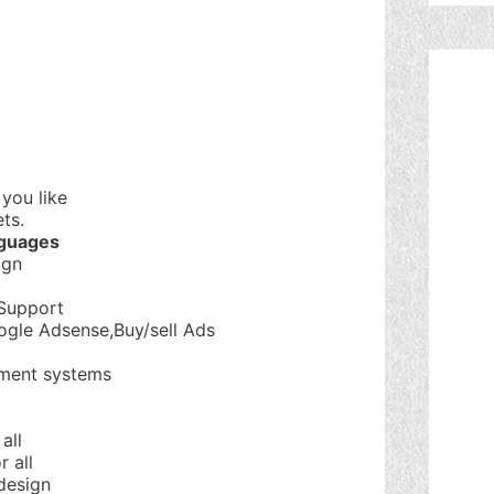
you like
ts.
nguages
ign
Support
ogle Adsense,Buy/sell Ads
ment systems
all
 all
design