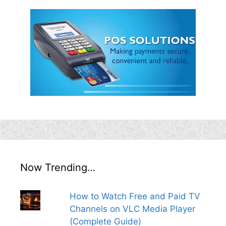
Now Trending…
How to Watch Free and Paid TV
Channels on VLC Media Player
(Complete Guide)