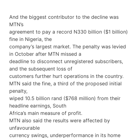
And the biggest contributor to the decline was
MTN’s
agreement to pay a record N330 billion ($1 billion)
fine in Nigeria, the
company’s largest market. The penalty was levied
in October after MTN missed a
deadline to disconnect unregistered subscribers,
and the subsequent loss of
customers further hurt operations in the country.
MTN said the fine, a third of the proposed initial
penalty,
wiped 10.5 billion rand ($768 million) from their
headline earnings, South
Africa’s main measure of profit.
MTN also said the results were affected by
unfavourable
currency swings, underperformance in its home