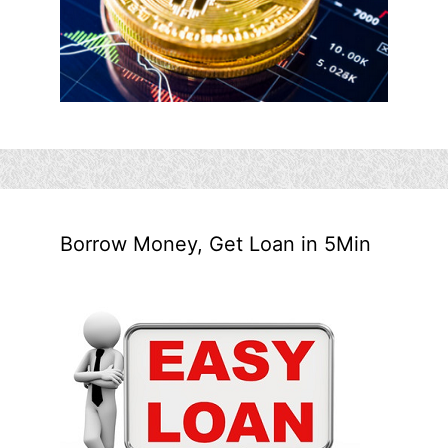
Borrow Money, Get Loan in 5Min