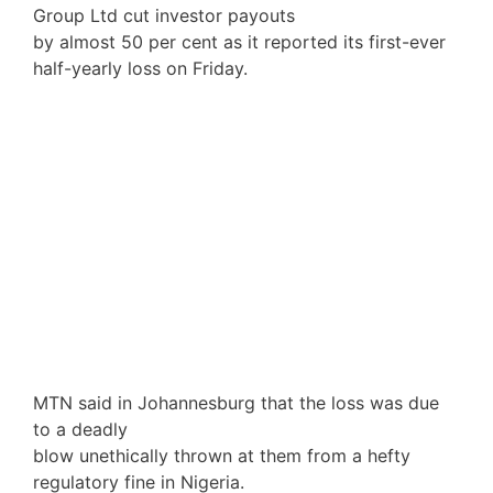
Group Ltd cut investor payouts
by almost 50 per cent as it reported its first-ever
half-yearly loss on Friday.
MTN said in Johannesburg that the loss was due
to a deadly
blow unethically thrown at them from a hefty
regulatory fine in Nigeria.