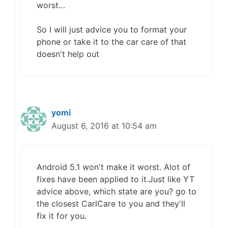
worst…
So I will just advice you to format your
phone or take it to the car care of that
doesn't help out
yomi
August 6, 2016 at 10:54 am
Android 5.1 won't make it worst. Alot of
fixes have been applied to it.Just like YT
advice above, which state are you? go to
the closest CarlCare to you and they'll
fix it for you.