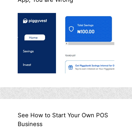
See How to Start Your Own POS
Business