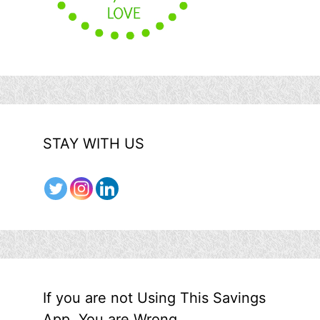
STAY WITH US
If you are not Using This Savings
App, You are Wrong