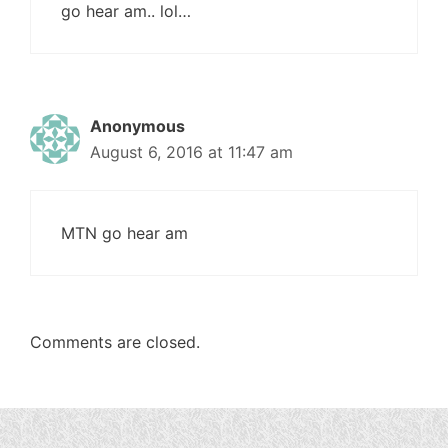
go hear am.. lol…
Anonymous
August 6, 2016 at 11:47 am
MTN go hear am
Comments are closed.