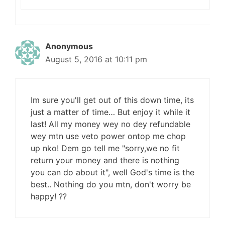
Anonymous
August 5, 2016 at 10:11 pm
Im sure you'll get out of this down time, its
just a matter of time… But enjoy it while it
last! All my money wey no dey refundable
wey mtn use veto power ontop me chop
up nko! Dem go tell me "sorry,we no fit
return your money and there is nothing
you can do about it", well God's time is the
best.. Nothing do you mtn, don't worry be
happy! ??