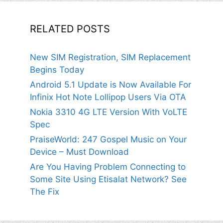
RELATED POSTS
New SIM Registration, SIM Replacement
Begins Today
Android 5.1 Update is Now Available For
Infinix Hot Note Lollipop Users Via OTA
Nokia 3310 4G LTE Version With VoLTE
Spec
PraiseWorld: 247 Gospel Music on Your
Device – Must Download
Are You Having Problem Connecting to
Some Site Using Etisalat Network? See
The Fix