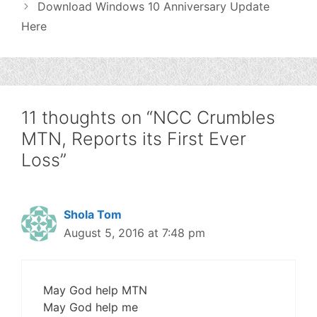
Download Windows 10 Anniversary Update
Here
11 thoughts on “NCC Crumbles
MTN, Reports its First Ever
Loss”
Shola Tom
August 5, 2016 at 7:48 pm
May God help MTN
May God help me