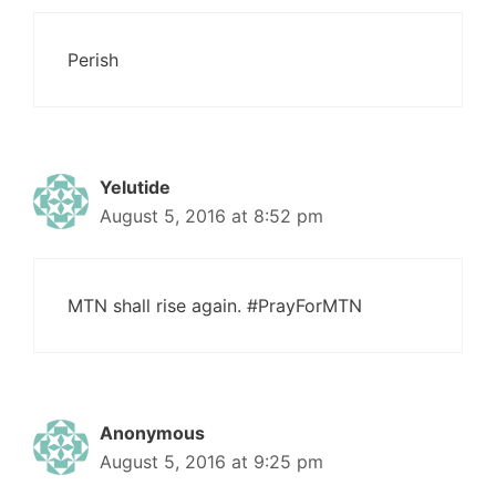
Perish
Yelutide
August 5, 2016 at 8:52 pm
MTN shall rise again. #PrayForMTN
Anonymous
August 5, 2016 at 9:25 pm