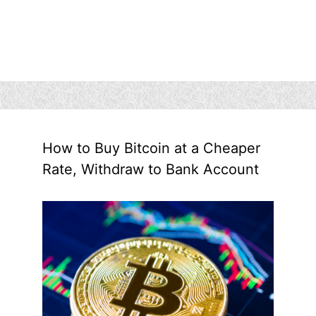
How to Buy Bitcoin at a Cheaper
Rate, Withdraw to Bank Account