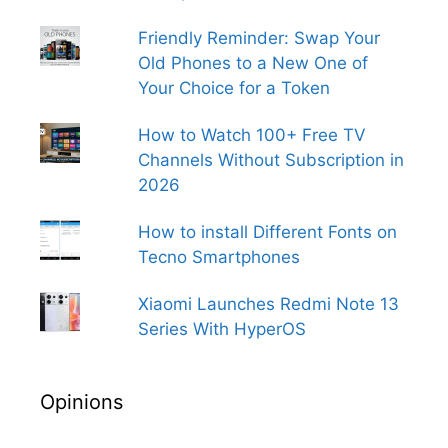
Friendly Reminder: Swap Your
Old Phones to a New One of
Your Choice for a Token
How to Watch 100+ Free TV
Channels Without Subscription in
2026
How to install Different Fonts on
Tecno Smartphones
Xiaomi Launches Redmi Note 13
Series With HyperOS
Opinions