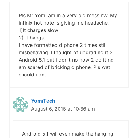
Pls Mr Yomi am in a very big mess nw. My
infinix hot note is giving me headache.
1)It charges slow
2) it hangs.
I have formatted d phone 2 times still
misbehaving. I thought of upgrading it 2
Android 5.1 but i don't no how 2 do it nd
am scared of bricking d phone. Pls wat
should i do.
YomiTech
August 6, 2016 at 10:36 am
Android 5.1 will even make the hanging