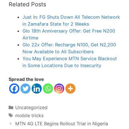
Related Posts
Just In: FG Shuts Down All Telecom Network
in Zamafara State for 2 Weeks
Glo 18th Anniversary Offer: Get Free N200
Airtime
Glo 22x Offer: Recharge N100, Get N2,200
Now Available to All Subscribers
You May Experience MTN Service Blackout
in Some Locations Due to Insecurity
Spread the love
Categories
Uncategorized
Tags
mobile tricks
MTN 4G LTE Begins Rollout Trial in Nigeria