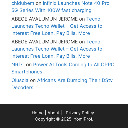
chidubem
on
Infinix Launches Note 40 Pro
5G Series With 100W fast charging
ABEGE AVALUMUN JEROME
on
Tecno
Launches Tecno Wallet – Get Access to
Interest Free Loan, Pay Bills, More
ABEGE AVALUMUN JEROME
on
Tecno
Launches Tecno Wallet – Get Access to
Interest Free Loan, Pay Bills, More
NRTC
on
Power AI Tools Coming to All OPPO
Smartphones
Olusola
on
Africans Are Dumping Their DStv
Decoders
Home
|
About
| |
Privacy Policy
|
Copyright © 2025, YomiProf.