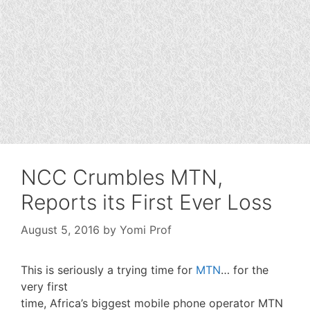
NCC Crumbles MTN,
Reports its First Ever Loss
August 5, 2016
by
Yomi Prof
This is seriously a trying time for
MTN
… for the
very first
time, Africa’s biggest mobile phone operator MTN