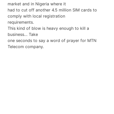
market and in Nigeria where it
had to cut off another 4.5 million SIM cards to
comply with local registration
requirements.
This kind of blow is heavy enough to kill a
business… Take
one seconds to say a word of prayer for MTN
Telecom company.