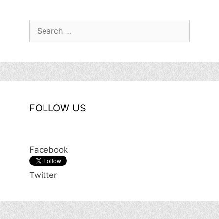
Search
for:
FOLLOW US
Facebook
Twitter