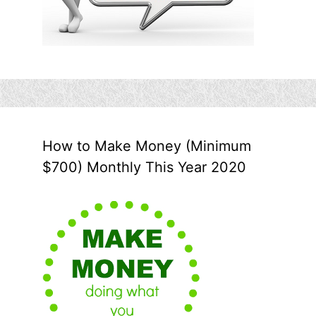
How to Make Money (Minimum
$700) Monthly This Year 2020