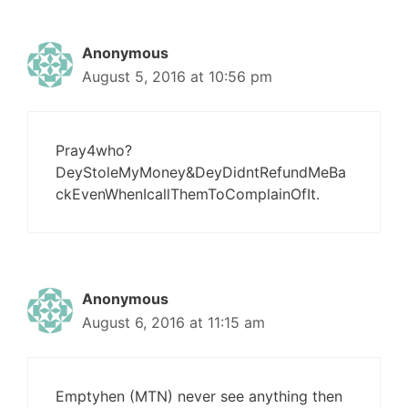
Anonymous
August 5, 2016 at 10:56 pm
Pray4who?
DeyStoleMyMoney&DeyDidntRefundMeBa
ckEvenWhenIcallThemToComplainOfIt.
Anonymous
August 6, 2016 at 11:15 am
Emptyhen (MTN) never see anything then