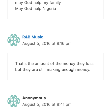
may God help my family
May God help Nigeria
R&B Music
August 5, 2016 at 8:16 pm
That's the amount of the money they loss
but they are still making enough money.
Anonymous
August 5, 2016 at 8:41 pm