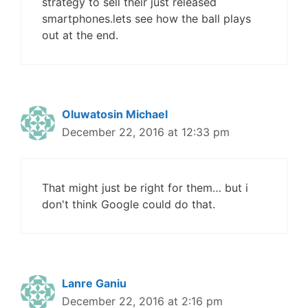
strategy to sell their just released
smartphones.lets see how the ball plays
out at the end.
Oluwatosin Michael
December 22, 2016 at 12:33 pm
That might just be right for them… but i
don't think Google could do that.
Lanre Ganiu
December 22, 2016 at 2:16 pm