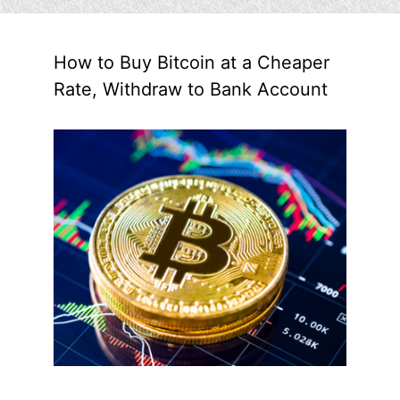
How to Buy Bitcoin at a Cheaper
Rate, Withdraw to Bank Account