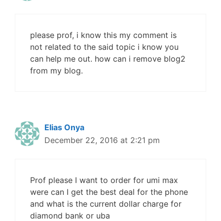
please prof, i know this my comment is
not related to the said topic i know you
can help me out. how can i remove blog2
from my blog.
Elias Onya
December 22, 2016 at 2:21 pm
Prof please I want to order for umi max
were can I get the best deal for the phone
and what is the current dollar charge for
diamond bank or uba