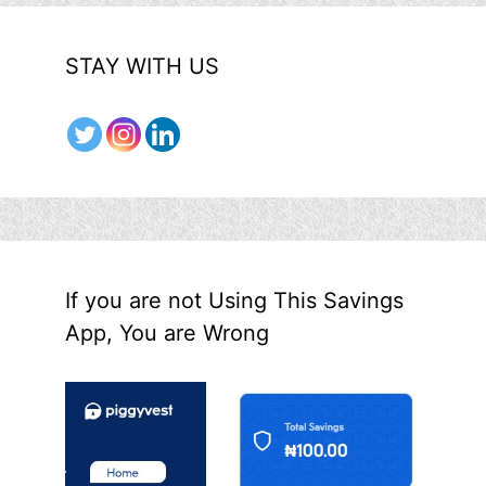
STAY WITH US
If you are not Using This Savings
App, You are Wrong