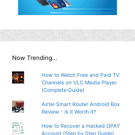
Now Trending…
How to Watch Free and Paid TV
Channels on VLC Media Player
(Complete Guide)
Airtel Smart Router Android Box
Review - Is it Worth it?
How to Recover a Hacked OPAY
Account (Step by Step Guide)