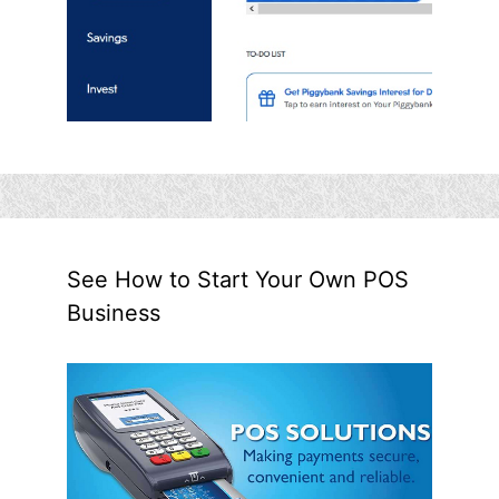
See How to Start Your Own POS
Business