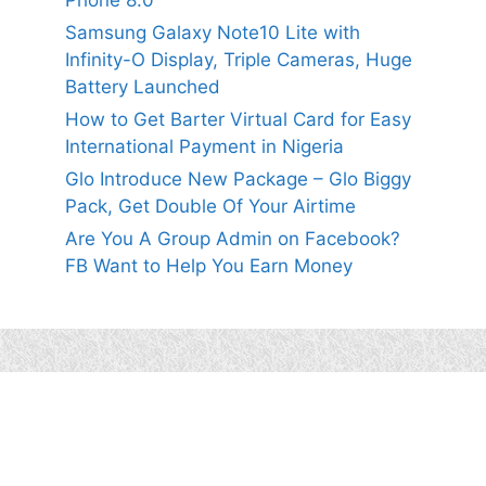
Phone 8.0
Samsung Galaxy Note10 Lite with
Infinity-O Display, Triple Cameras, Huge
Battery Launched
How to Get Barter Virtual Card for Easy
International Payment in Nigeria
Glo Introduce New Package – Glo Biggy
Pack, Get Double Of Your Airtime
Are You A Group Admin on Facebook?
FB Want to Help You Earn Money