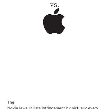
The
Nokia lawsuit lists infringement by virtually every