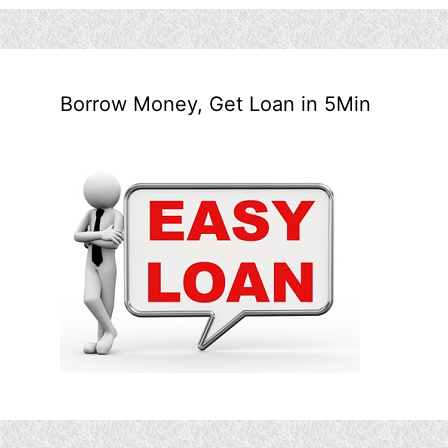
Borrow Money, Get Loan in 5Min