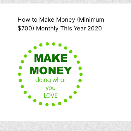
How to Make Money (Minimum
$700) Monthly This Year 2020