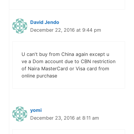
David Jendo
December 22, 2016 at 9:44 pm
U can't buy from China again except u
ve a Dom account due to CBN restriction
of Naira MasterCard or Visa card from
online purchase
yomi
December 23, 2016 at 8:11 am