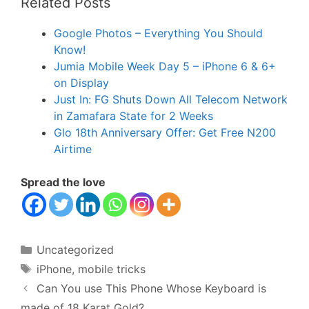
Related Posts
Google Photos – Everything You Should
Know!
Jumia Mobile Week Day 5 – iPhone 6 & 6+
on Display
Just In: FG Shuts Down All Telecom Network
in Zamafara State for 2 Weeks
Glo 18th Anniversary Offer: Get Free N200
Airtime
Spread the love
Categories
Uncategorized
Tags
iPhone
,
mobile tricks
Can You use This Phone Whose Keyboard is
made of 18 Karat Gold?