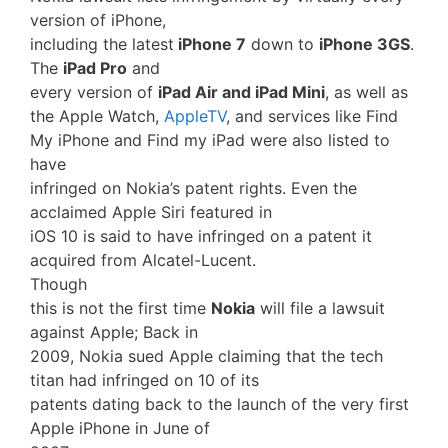
version of iPhone,
including the latest
iPhone 7
down to
iPhone 3GS
.
The
iPad Pro
and
every version of
iPad Air and iPad Mini
, as well as
the Apple Watch,
AppleTV
, and services like Find
My iPhone and Find my iPad were also listed to
have
infringed on Nokia’s patent rights. Even the
acclaimed Apple Siri featured in
iOS 10 is said to have infringed on a patent it
acquired from Alcatel-Lucent.
Though
this is not the first time
Nokia
will file a lawsuit
against Apple; Back in
2009, Nokia sued Apple claiming that the tech
titan had infringed on 10 of its
patents dating back to the launch of the very first
Apple iPhone in June of