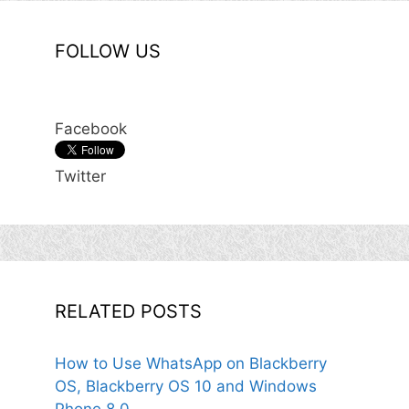
FOLLOW US
Facebook
Twitter
RELATED POSTS
How to Use WhatsApp on Blackberry
OS, Blackberry OS 10 and Windows