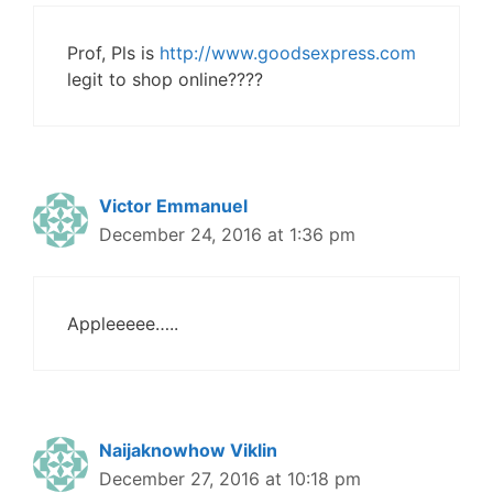
Prof, Pls is
http://www.goodsexpress.com
legit to shop online????
Victor Emmanuel
December 24, 2016 at 1:36 pm
Appleeeee…..
Naijaknowhow Viklin
December 27, 2016 at 10:18 pm