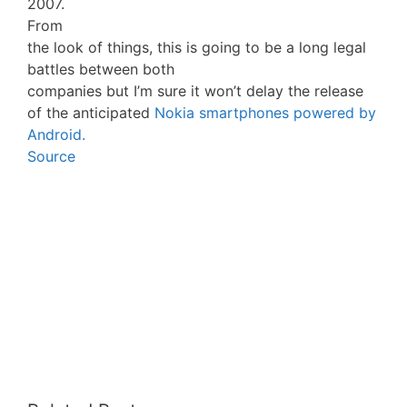
2007.
From
the look of things, this is going to be a long legal
battles between both
companies but I’m sure it won’t delay the release
of the anticipated
Nokia smartphones powered by
Android.
Source