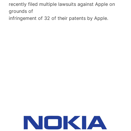
recently filed multiple lawsuits against Apple on
grounds of
infringement of 32 of their patents by Apple.