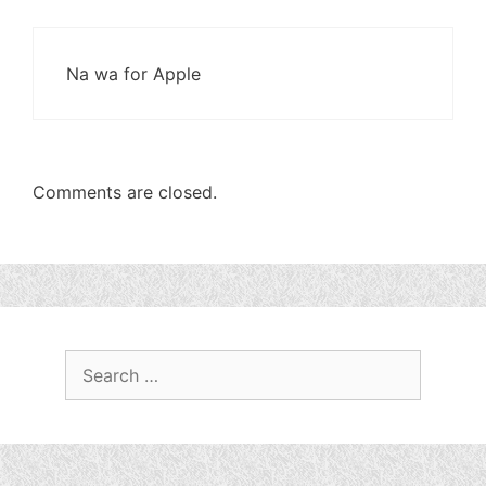
Na wa for Apple
Comments are closed.
Search
for: