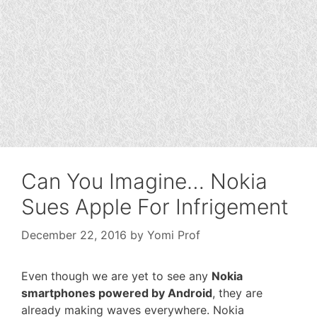
Can You Imagine… Nokia
Sues Apple For Infrigement
December 22, 2016
by
Yomi Prof
Even though we are yet to see any
Nokia
smartphones powered by Android
, they are
already making waves everywhere. Nokia