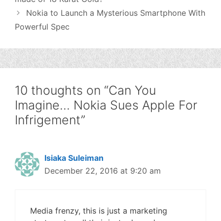
Nokia to Launch a Mysterious Smartphone With
Powerful Spec
10 thoughts on “Can You
Imagine… Nokia Sues Apple For
Infrigement”
Isiaka Suleiman
December 22, 2016 at 9:20 am
Media frenzy, this is just a marketing