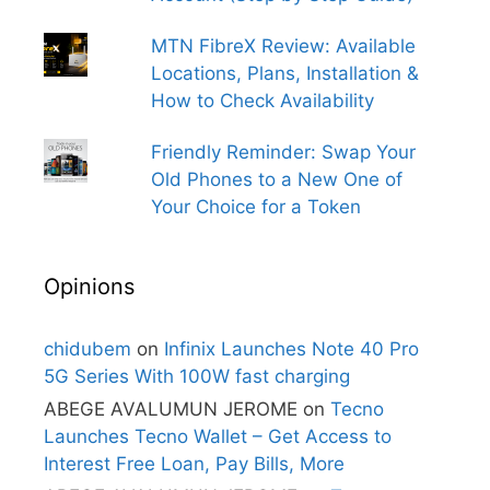
MTN FibreX Review: Available
Locations, Plans, Installation &
How to Check Availability
Friendly Reminder: Swap Your
Old Phones to a New One of
Your Choice for a Token
Opinions
chidubem
on
Infinix Launches Note 40 Pro
5G Series With 100W fast charging
ABEGE AVALUMUN JEROME
on
Tecno
Launches Tecno Wallet – Get Access to
Interest Free Loan, Pay Bills, More