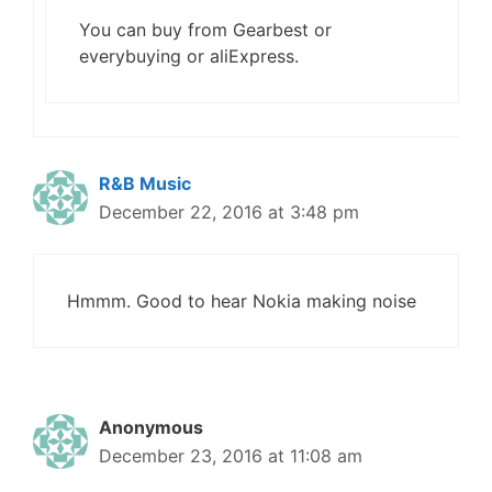
You can buy from Gearbest or
everybuying or aliExpress.
R&B Music
December 22, 2016 at 3:48 pm
Hmmm. Good to hear Nokia making noise
Anonymous
December 23, 2016 at 11:08 am