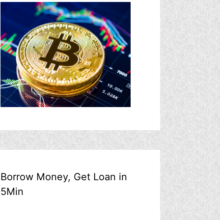
Borrow Money, Get Loan in
5Min