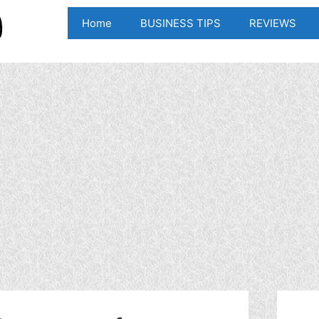
Home
BUSINESS TIPS
REVIEWS