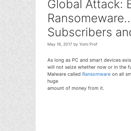
Global Attack:
Ransomeware…
Subscribers an
May 16, 2017
by
Yomi Prof
As long as PC and smart devices exis
will not seize whether now or in the fu
Malware called
Ransomware
on all s
huge
amount of money from it.