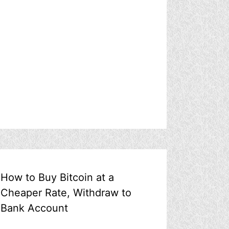
How to Buy Bitcoin at a
Cheaper Rate, Withdraw to
Bank Account