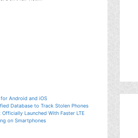
for Android and iOS
fied Database to Track Stolen Phones
Officially Launched With Faster LTE
ging on Smartphones