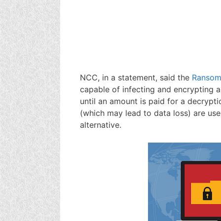
NCC, in a statement, said the
Ranso
capable of infecting and encrypting a
until an amount is paid for a decrypti
(which may lead to data loss) are us
alternative.