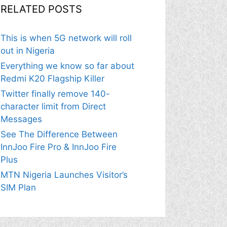
RELATED POSTS
This is when 5G network will roll
out in Nigeria
Everything we know so far about
Redmi K20 Flagship Killer
Twitter finally remove 140-
character limit from Direct
Messages
See The Difference Between
InnJoo Fire Pro & InnJoo Fire
Plus
MTN Nigeria Launches Visitor’s
SIM Plan