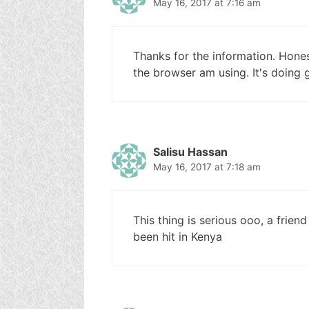
May 16, 2017 at 7:16 am
Thanks for the information. Honestl
the browser am using. It's doing
Salisu Hassan
May 16, 2017 at 7:18 am
This thing is serious ooo, a friend
been hit in Kenya