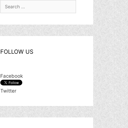
Search
for:
FOLLOW US
Facebook
Twitter