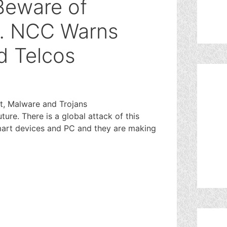
 Beware of
 NCC Warns
d Telcos
t, Malware and Trojans
ture. There is a global attack of this
mart devices and PC and they are making