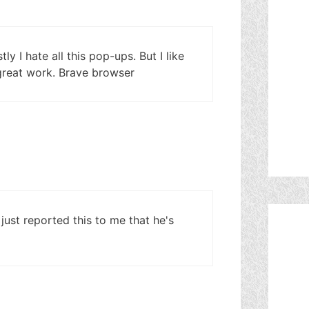
y I hate all this pop-ups. But I like
 great work. Brave browser
 just reported this to me that he's