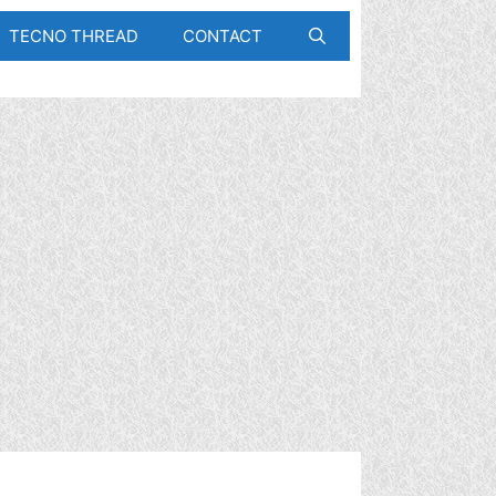
TECNO THREAD
CONTACT