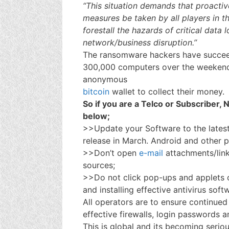
“This situation demands that proactiv
measures be taken by all players in 
forestall the hazards of critical data l
network/business disruption.’’
The ransomware hackers have succeed
300,000 computers over the weeken
anonymous
bitcoin
wallet to collect their money.
So if you are a Telco or Subscriber,
below;
>>Update your Software to the lates
release in March. Android and other 
>>Don’t open
e-mail
attachments/lin
sources;
>>Do not click pop-ups and applets
and installing effective antivirus soft
All operators are to ensure continue
effective firewalls, login passwords
This is global and its becoming serious