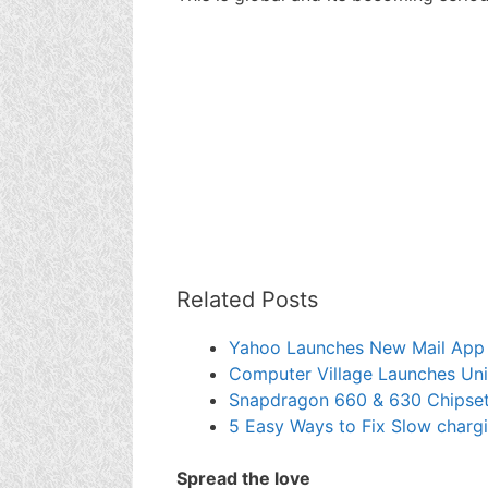
Related Posts
Yahoo Launches New Mail App 
Computer Village Launches Uni
Snapdragon 660 & 630 Chipset 
5 Easy Ways to Fix Slow char
Spread the love