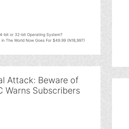
-bit or 32-bit Operating System?
 in The World Now Goes For $49.99 (N18,997)
al Attack: Beware of
Warns Subscribers