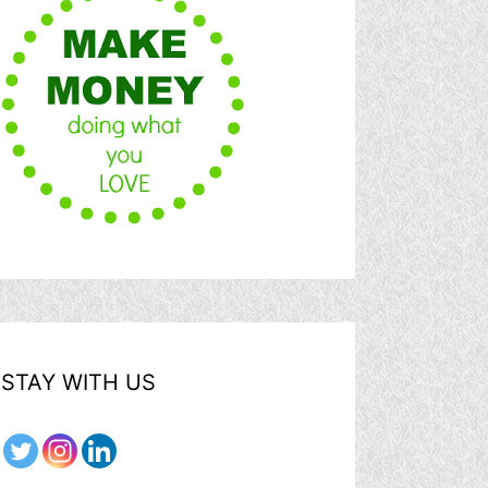
STAY WITH US