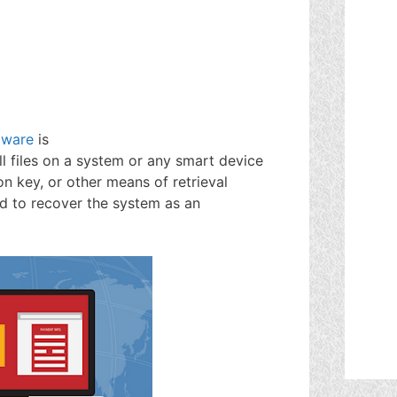
mware
is
ll files on a system or any smart device
on key, or other means of retrieval
ed to recover the system as an