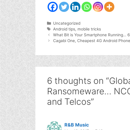
Categories
Uncategorized
Tags
Android tips
,
mobile tricks
What Bit is Your Smartphone Running… 64
Cagabi One, Cheapest 4G Android Phone
6 thoughts on “Glob
Ransomeware… NCC 
and Telcos”
R&B Music