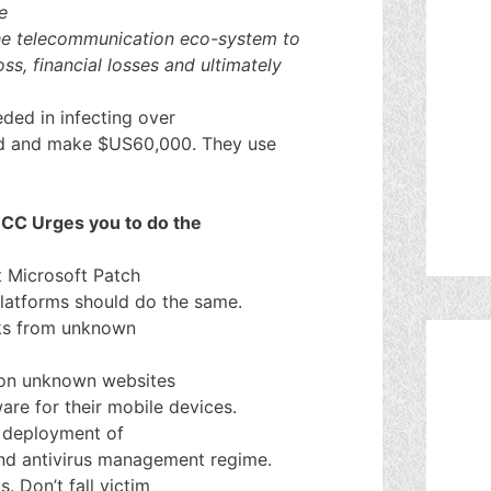
e
the telecommunication eco-system to
oss, financial losses and ultimately
ed in infecting over
d and make $US60,000. They use
 NCC Urges you to do the
t Microsoft Patch
platforms should do the same.
ks from unknown
 on unknown websites
ware for their mobile devices.
d deployment of
 and antivirus management regime.
. Don’t fall victim