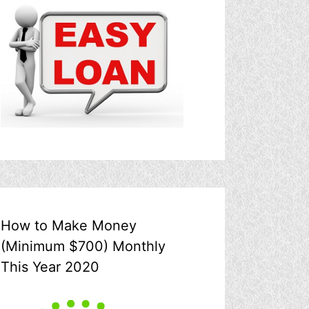
How to Make Money
(Minimum $700) Monthly
This Year 2020