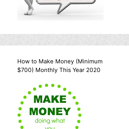
How to Make Money (Minimum
$700) Monthly This Year 2020