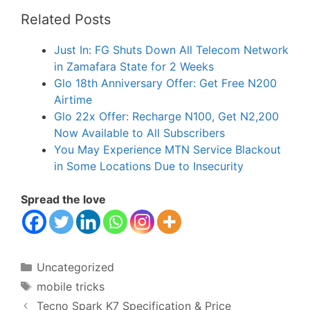
Related Posts
Just In: FG Shuts Down All Telecom Network
in Zamafara State for 2 Weeks
Glo 18th Anniversary Offer: Get Free N200
Airtime
Glo 22x Offer: Recharge N100, Get N2,200
Now Available to All Subscribers
You May Experience MTN Service Blackout
in Some Locations Due to Insecurity
Spread the love
Categories
Uncategorized
Tags
mobile tricks
Tecno Spark K7 Specification & Price