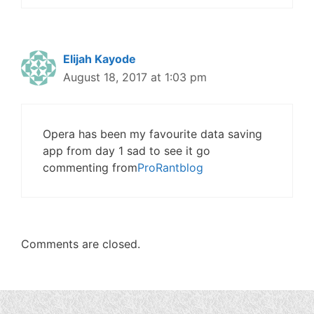
Elijah Kayode
August 18, 2017 at 1:03 pm
Opera has been my favourite data saving
app from day 1 sad to see it go
commenting from
ProRantblog
Comments are closed.