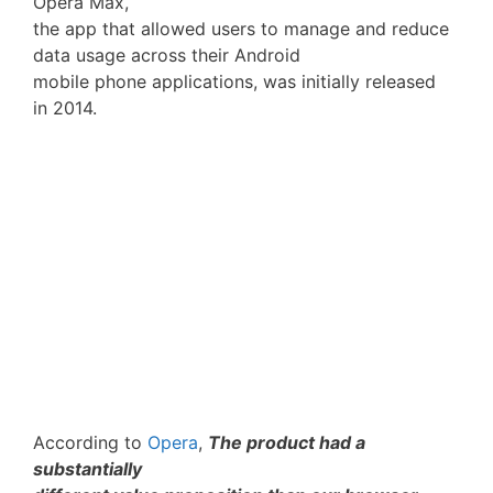
Opera Max,
the app that allowed users to manage and reduce
data usage across their Android
mobile phone applications, was initially released
in 2014.
According to
Opera
,
The product had a
substantially