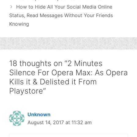
How to Hide All Your Social Media Online
Status, Read Messages Without Your Friends
Knowing
18 thoughts on “2 Minutes
Silence For Opera Max: As Opera
Kills it & Delisted it From
Playstore”
Unknown
August 14, 2017 at 11:32 am