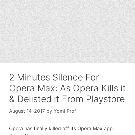
2 Minutes Silence For
Opera Max: As Opera Kills it
& Delisted it From Playstore
August 14, 2017
by
Yomi Prof
Opera has finally killed off its Opera Max app.