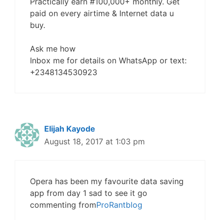
Practically earn #100,000+ monthly. Get
paid on every airtime & Internet data u
buy.
Ask me how
Inbox me for details on WhatsApp or text:
+2348134530923
Elijah Kayode
August 18, 2017 at 1:03 pm
Opera has been my favourite data saving
app from day 1 sad to see it go
commenting from
ProRantblog