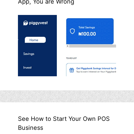
App, You are Wrong
See How to Start Your Own POS
Business