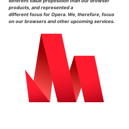
different value proposition than our browser
products, and represented a
different focus for Opera. We, therefore, focus
on our browsers and other upcoming services.