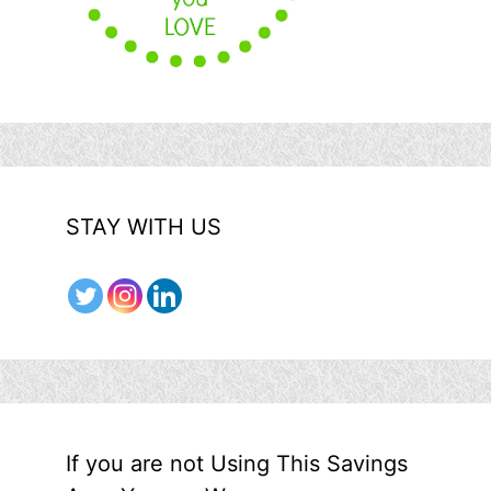
STAY WITH US
If you are not Using This Savings