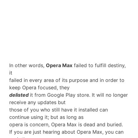
In other words,
Opera Max
failed to fulfill destiny,
it
failed in every area of its purpose and in order to
keep Opera focused, they
delisted
it from Google Play store. It will no longer
receive any updates but
those of you who still have it installed can
continue using it; but as long as
opera is concern, Opera Max is dead and buried.
If you are just hearing about Opera Max, you can