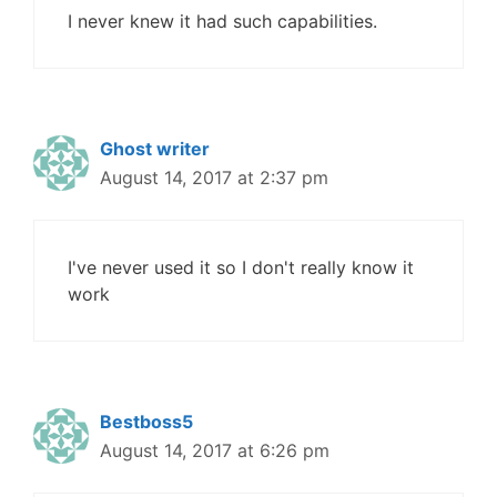
I never knew it had such capabilities.
Ghost writer
August 14, 2017 at 2:37 pm
I've never used it so I don't really know it
work
Bestboss5
August 14, 2017 at 6:26 pm