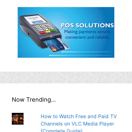
Now Trending…
How to Watch Free and Paid TV
Channels on VLC Media Player
(Complete Guide)