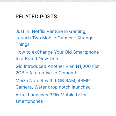
RELATED POSTS
Just In: Netflix Venture in Gaming,
Launch Two Mobile Games – Stranger
Things
How to exChange Your Old Smartphone
to a Brand New One
Glo Introduced Another Plan N1,000 For
2GB – Alternative to Comonth
Meizu Note 9 with 6GB RAM, 48MP
Camera, Water drop notch launched
Airtel Launches 3Flix Mobile tv for
smartphones