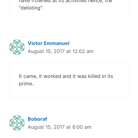
have frowned at its activities hence, the
"delisting".
Victor Emmanuel
August 15, 2017 at 12:02 am
It came, it worked and it was killed in its
prime..
Boboraf
August 15, 2017 at 6:00 am