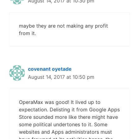
August 14, 2017 at 10:30 pm
maybe they are not making any profit
from it.
covenant oyetade
August 14, 2017 at 10:50 pm
OperaMax was good! It lived up to
expectation. Delisting it from Google Apps
Store sounded more like there might have
some political undertones to it. Some
websites and Apps administrators must