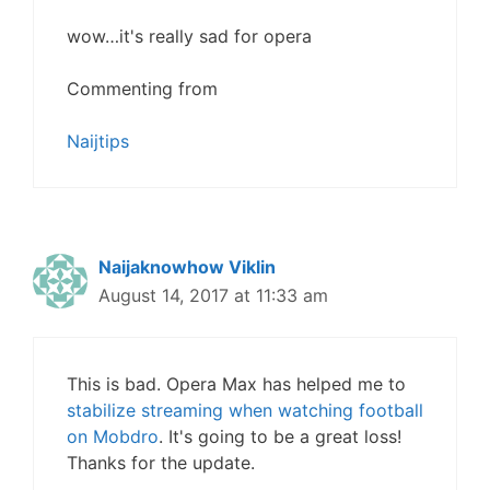
wow…it's really sad for opera
Commenting from
Naijtips
Naijaknowhow Viklin
August 14, 2017 at 11:33 am
This is bad. Opera Max has helped me to
stabilize streaming when watching football
on Mobdro
. It's going to be a great loss!
Thanks for the update.