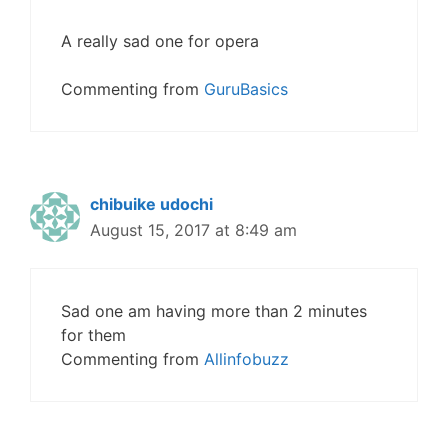
A really sad one for opera
Commenting from
GuruBasics
chibuike udochi
August 15, 2017 at 8:49 am
Sad one am having more than 2 minutes
for them
Commenting from
Allinfobuzz