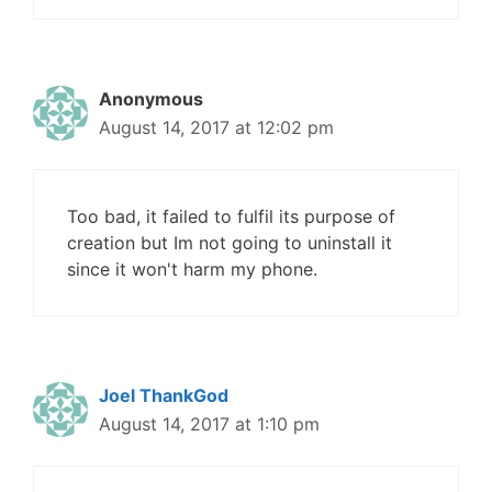
Anonymous
August 14, 2017 at 12:02 pm
Too bad, it failed to fulfil its purpose of
creation but Im not going to uninstall it
since it won't harm my phone.
Joel ThankGod
August 14, 2017 at 1:10 pm