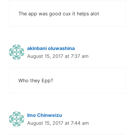
The app was good cux it helps alot
akinbani oluwashina
August 15, 2017 at 7:37 am
Who they Epp?
Imo Chinweizu
August 15, 2017 at 7:44 am