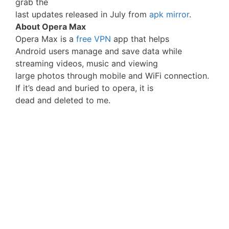
grab the
last updates released in July from
apk mirror
.
About Opera Max
Opera Max is a
free VPN
app that helps
Android users manage and save data while
streaming videos, music and viewing
large photos through mobile and WiFi connection.
If it’s dead and buried to opera, it is
dead and deleted to me.