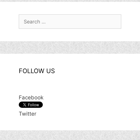
Search
for:
FOLLOW US
Facebook
Twitter