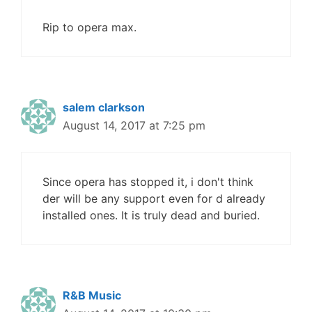
Rip to opera max.
salem clarkson
August 14, 2017 at 7:25 pm
Since opera has stopped it, i don't think
der will be any support even for d already
installed ones. It is truly dead and buried.
R&B Music