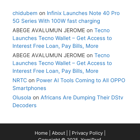
chidubem
on
Infinix Launches Note 40 Pro
5G Series With 100W fast charging
ABEGE AVALUMUN JEROME
on
Tecno
Launches Tecno Wallet – Get Access to
Interest Free Loan, Pay Bills, More
ABEGE AVALUMUN JEROME
on
Tecno
Launches Tecno Wallet – Get Access to
Interest Free Loan, Pay Bills, More
NRTC
on
Power AI Tools Coming to All OPPO
Smartphones
Olusola
on
Africans Are Dumping Their DStv
Decoders
Home
|
About
| |
Privacy Policy
|
Copyright © 2025, YomiProf.