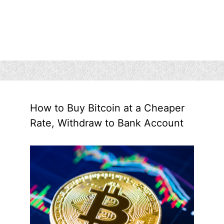
How to Buy Bitcoin at a Cheaper
Rate, Withdraw to Bank Account