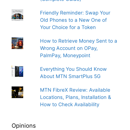
Friendly Reminder: Swap Your
Old Phones to a New One of
Your Choice for a Token
How to Retrieve Money Sent to a
Wrong Account on OPay,
PalmPay, Moneypoint
Everything You Should Know
About MTN SmartPlus 5G
MTN FibreX Review: Available
Locations, Plans, Installation &
How to Check Availability
Opinions