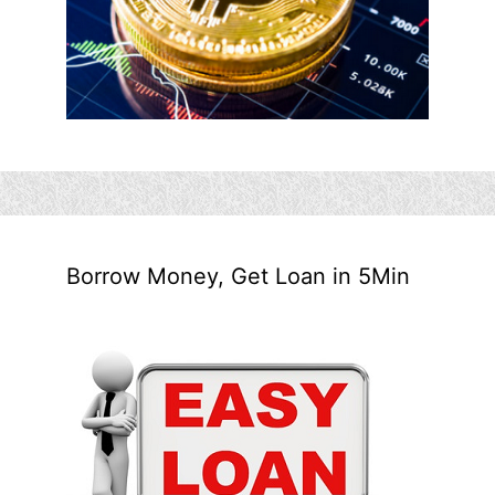
Borrow Money, Get Loan in 5Min