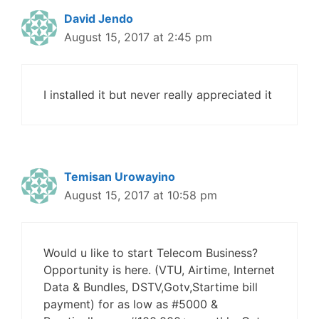
David Jendo
August 15, 2017 at 2:45 pm
I installed it but never really appreciated it
Temisan Urowayino
August 15, 2017 at 10:58 pm
Would u like to start Telecom Business?
Opportunity is here. (VTU, Airtime, Internet
Data & Bundles, DSTV,Gotv,Startime bill
payment) for as low as #5000 &