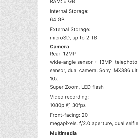
RAM: 6 GB
Internal Storage:
64 GB
External Storage:
microSD, up to 2 TB
Camera
Rear: 12MP
wide-angle sensor + 13MP telephoto
sensor, dual camera, Sony IMX386 ultr
10x
Super Zoom, LED flash
Video recording:
1080p @ 30fps
Front-facing: 20
megapixels, f/2.0 aperture, dual selfie
Multimedia