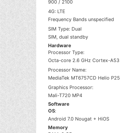
900 / 2100
4G: LTE
Frequency Bands unspecified
SIM Type: Dual
SIM, dual standby
Hardware
Processor Type:
Octa-core 2.6 GHz Cortex-A53
Processor Name:
MediaTek MT6757CD Helio P25
Graphics Processor:
Mali-T720 MP4
Software
OS
:
Android 7.0 Nougat + HiOS
Memory