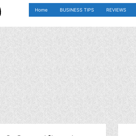
Home
BUSINESS TIPS
REVIEWS