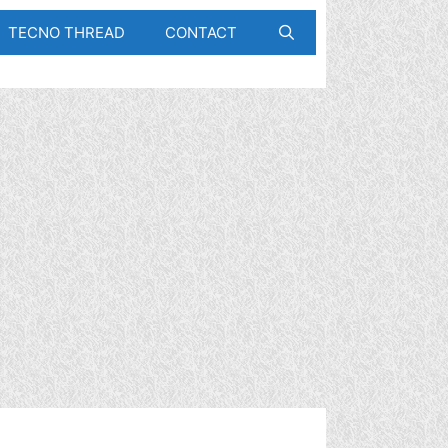
TECNO THREAD
CONTACT