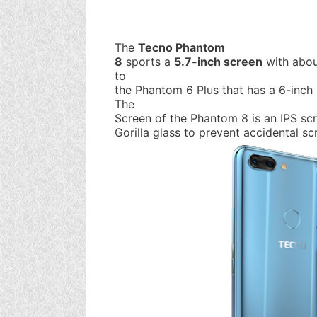
The
Tecno Phantom
8
sports a
5.7-inch screen
with abou
to
the Phantom 6 Plus that has a 6-inch
The
Screen of the Phantom 8 is an IPS sc
Gorilla glass to prevent accidental sc