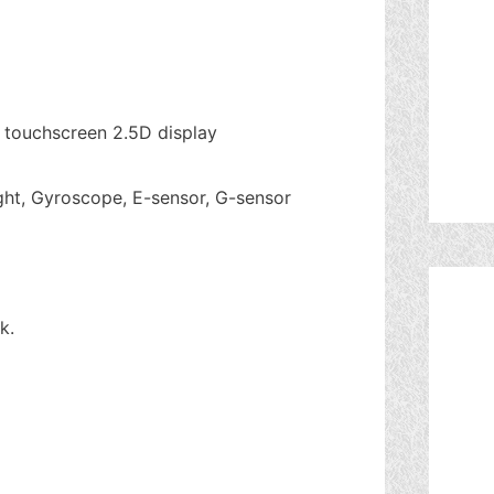
D touchscreen 2.5D display
ght, Gyroscope, E-sensor, G-sensor
k.