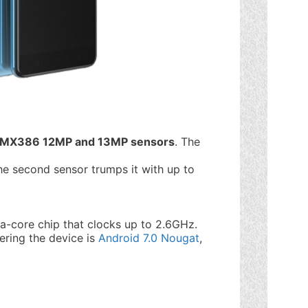
IMX386 12MP and 13MP sensors
. The
he second sensor trumps it with up to
ta-core chip that clocks up to 2.6GHz.
ring the device is
Android 7.0 Nougat
,