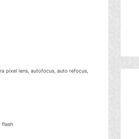
a pixel lens, autofocus, auto refocus,
 flash