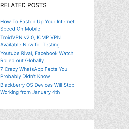
RELATED POSTS
How To Fasten Up Your Internet
Speed On Mobile
TroidVPN v2.0, ICMP VPN
Available Now for Testing
Youtube Rival, Facebook Watch
Rolled out Globally
7 Crazy WhatsApp Facts You
Probably Didn’t Know
Blackberry OS Devices Will Stop
Working from January 4th