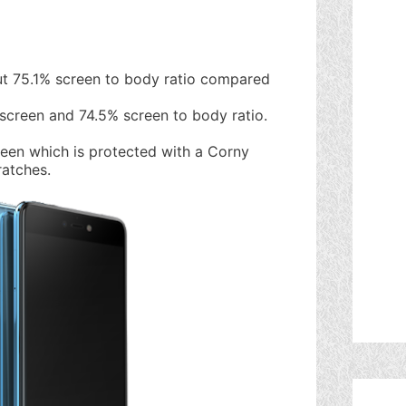
t 75.1% screen to body ratio compared
 screen and 74.5% screen to body ratio.
reen which is protected with a Corny
ratches.