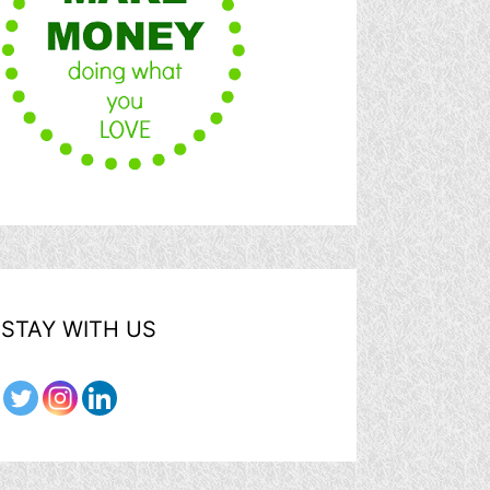
STAY WITH US