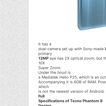
It has a
dual-camera set up with Sony-made
primary
12MP
eye has 2X optical zoom, but t
10X
Super Zoom.
Under the hood is
a Mediatek Helio P25, which is an oc
Accompanying it is 6GB of RAM. Powe
which
is not the newest version of Android.
Full
Specifications of Tecno Phantom 8
Design