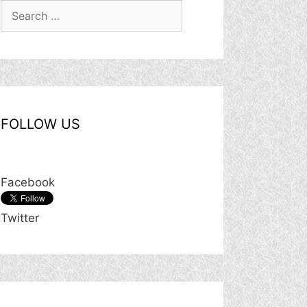
Search
for:
FOLLOW US
Facebook
Twitter