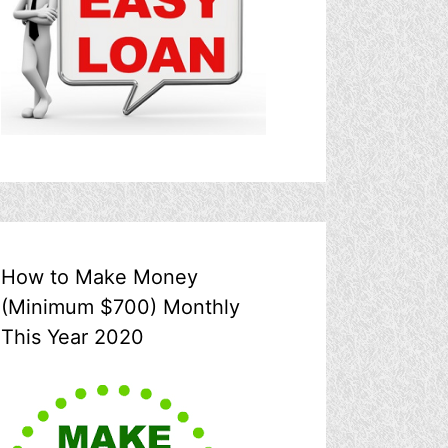
How to Make Money
(Minimum $700) Monthly
This Year 2020