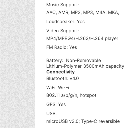
Music Support:
AAC, AMR, MP2, MP3, M4A, MKA,
Loudspeaker: Yes
Video Support:
MP4/MPEG4/H.263/H.264 player
FM Radio: Yes
Battery: Non-Removable
Lithium-Polymer 3500mAh capacity
Connectivity
Bluetooth: v4.0
WiFi: Wi-Fi
802.11 a/b/g/n, hotspot
GPS: Yes
USB:
microUSB v2.0; Type-C reversible