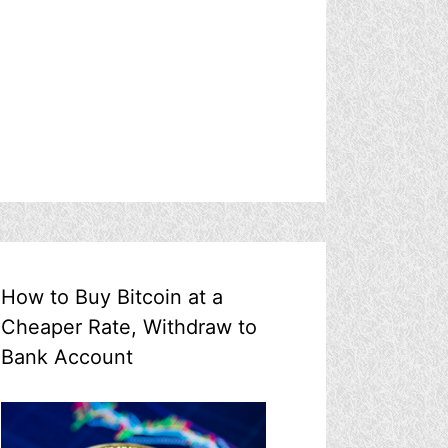
How to Buy Bitcoin at a
Cheaper Rate, Withdraw to
Bank Account