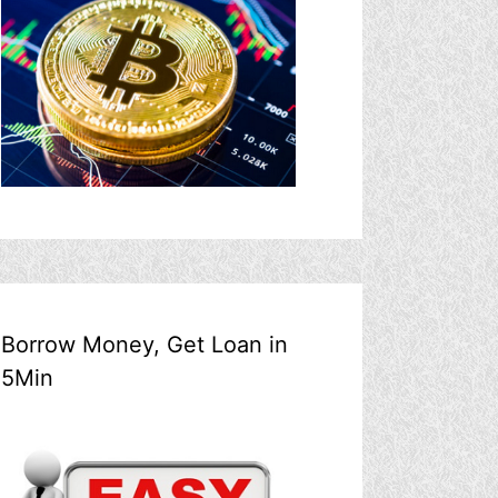
Borrow Money, Get Loan in
5Min