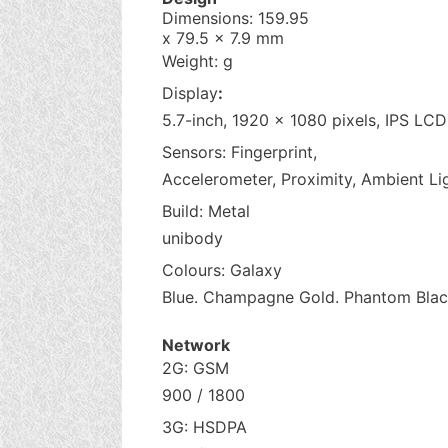
Dimensions: 159.95
x 79.5 x 7.9 mm
Weight: g
Display
:
5.7-inch, 1920 x 1080 pixels, IPS LC
Sensors: Fingerprint,
Accelerometer, Proximity, Ambient Li
Build: Metal
unibody
Colours: Galaxy
Blue. Champagne Gold. Phantom Blac
Network
2G: GSM
900 / 1800
3G: HSDPA