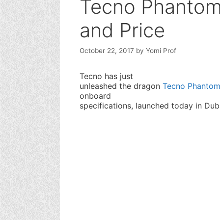
Tecno Phantom 
and Price
October 22, 2017
by
Yomi Prof
Tecno has just
unleashed the dragon
Tecno Phantom
onboard
specifications, launched today in Dub