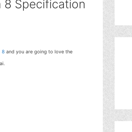
8 Specification
 8
and you are going to love the
ai.