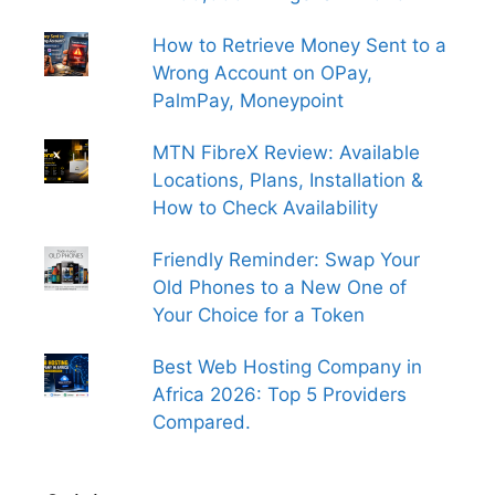
How to Retrieve Money Sent to a
Wrong Account on OPay,
PalmPay, Moneypoint
MTN FibreX Review: Available
Locations, Plans, Installation &
How to Check Availability
Friendly Reminder: Swap Your
Old Phones to a New One of
Your Choice for a Token
Best Web Hosting Company in
Africa 2026: Top 5 Providers
Compared.