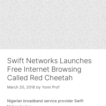
Swift Networks Launches
Free Internet Browsing
Called Red Cheetah
March 20, 2018
by
Yomi Prof
Nigerian broadband service provider Swift