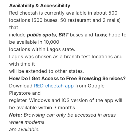
Availability & Accessibility
Red cheetah is currently available in about 500
locations (500 buses, 50 restaurant and 2 malls)
that
include
public spots
,
BRT
buses and
taxis
; hope to
be available in 10,000
locations within Lagos state.
Lagos was chosen as a branch test locations and
with time it
will be extended to other states.
How Do I Get Access to Free Browsing Services?
Download
RED cheetah app
from Google
Playstore and
register. Windows and iOS version of the app will
be available within 3 months.
Note:
Browsing can only be accessed in areas
where modems
are available.