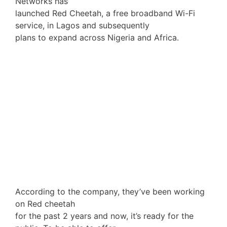
Networks has
launched Red Cheetah, a free broadband Wi-Fi
service, in Lagos and subsequently
plans to expand across Nigeria and Africa.
According to the company, they’ve been working
on Red cheetah
for the past 2 years and now, it’s ready for the