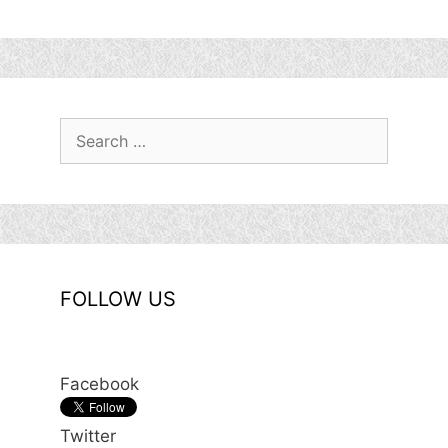
Search
for:
FOLLOW US
Facebook
Twitter