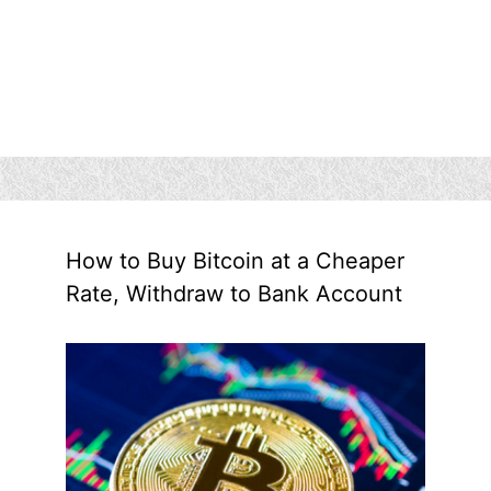
How to Buy Bitcoin at a Cheaper
Rate, Withdraw to Bank Account