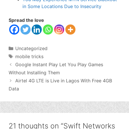
in Some Locations Due to Insecurity
Spread the love
Categories
Uncategorized
Tags
mobile tricks
Google Instant Play Let You Play Games
Without Installing Them
Airtel 4G LTE is Live in Lagos With Free 4GB
Data
21 thoughts on “Swift Networks