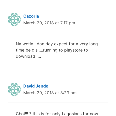
Cazorla
March 20, 2018 at 7:17 pm
Na wetin I don dey expect for a very long
time be dis…..running to playstore to
download ….
David Jendo
March 20, 2018 at 8:23 pm
Choi!!! ? this is for only Lagosians for now