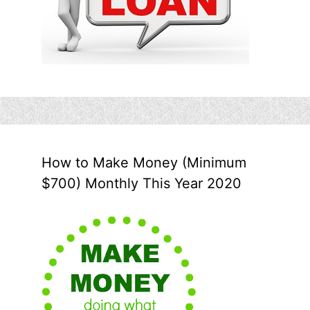
How to Make Money (Minimum
$700) Monthly This Year 2020