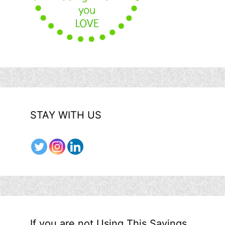
STAY WITH US
If you are not Using This Savings