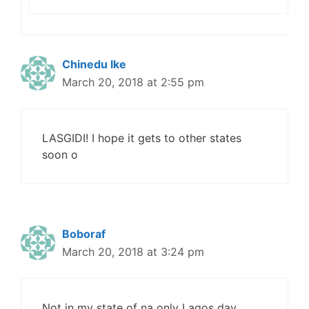
Chinedu Ike
March 20, 2018 at 2:55 pm
LASGIDI! I hope it gets to other states
soon o
Boboraf
March 20, 2018 at 3:24 pm
Not in my state of na only Lagos day