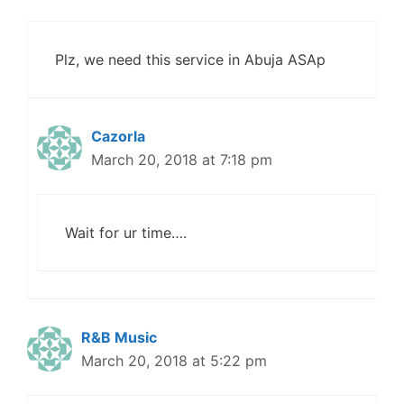
Plz, we need this service in Abuja ASAp
Cazorla
March 20, 2018 at 7:18 pm
Wait for ur time….
R&B Music
March 20, 2018 at 5:22 pm