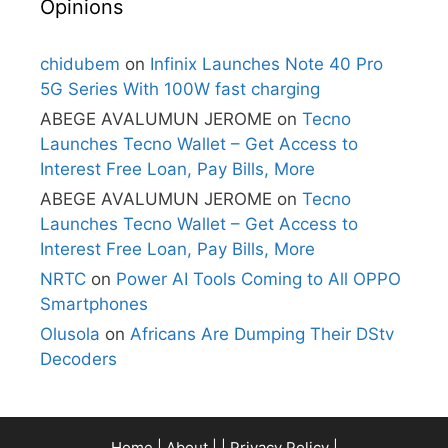
Opinions
chidubem
on
Infinix Launches Note 40 Pro
5G Series With 100W fast charging
ABEGE AVALUMUN JEROME
on
Tecno
Launches Tecno Wallet – Get Access to
Interest Free Loan, Pay Bills, More
ABEGE AVALUMUN JEROME
on
Tecno
Launches Tecno Wallet – Get Access to
Interest Free Loan, Pay Bills, More
NRTC
on
Power AI Tools Coming to All OPPO
Smartphones
Olusola
on
Africans Are Dumping Their DStv
Decoders
Home
|
About
| |
Privacy Policy
|