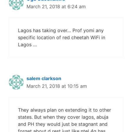
March 21, 2018 at 6:24 am
Lagos has taking over… Prof yomi any
specific location of red cheetah WiFi in
Lagos …
salem clarkson
March 21, 2018 at 10:15 am
They always plan on extending it to other
states. But when they cover lagos, abuja
and PH they would just be stagnant and
forget about d rest just like ntel 4g has