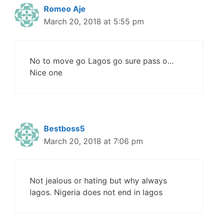
Romeo Aje
March 20, 2018 at 5:55 pm
No to move go Lagos go sure pass o…
Nice one
Bestboss5
March 20, 2018 at 7:06 pm
Not jealous or hating but why always
lagos. Nigeria does not end in lagos