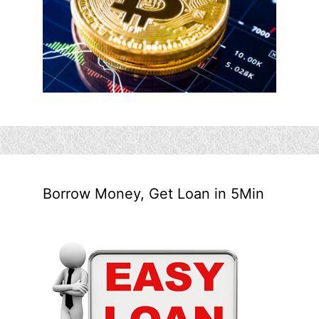
Borrow Money, Get Loan in 5Min