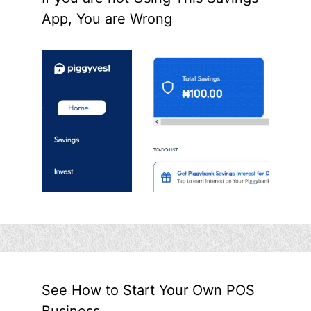
App, You are Wrong
See How to Start Your Own POS