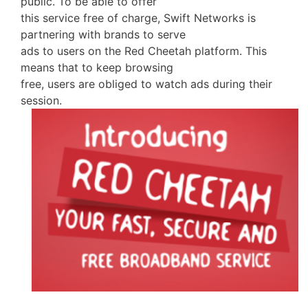
public. To be able to offer
this service free of charge, Swift Networks is
partnering with brands to serve
ads to users on the Red Cheetah platform. This
means that to keep browsing
free, users are obliged to watch ads during their
session.