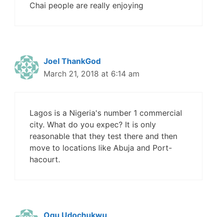
Chai people are really enjoying
Joel ThankGod
March 21, 2018 at 6:14 am
Lagos is a Nigeria's number 1 commercial
city. What do you expec? It is only
reasonable that they test there and then
move to locations like Abuja and Port-
hacourt.
Ogu Udochukwu