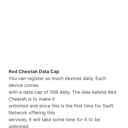
Red Cheetah Data Cap
You can register as much devices daily. Each
device comes
with a data cap of 1GB daily. The idea behind Red
Cheetah is to make it
unlimited and since this is the first time for Swift
Network offering this
services, it will take some time for it to be
unlimited.