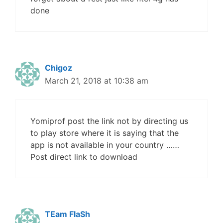
done
Chigoz
March 21, 2018 at 10:38 am
Yomiprof post the link not by directing us
to play store where it is saying that the
app is not available in your country ……
Post direct link to download
TEam FlaSh