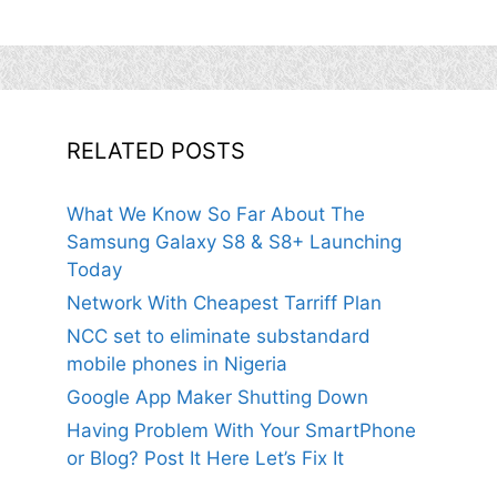
RELATED POSTS
What We Know So Far About The
Samsung Galaxy S8 & S8+ Launching
Today
Network With Cheapest Tarriff Plan
NCC set to eliminate substandard
mobile phones in Nigeria
Google App Maker Shutting Down
Having Problem With Your SmartPhone
or Blog? Post It Here Let’s Fix It