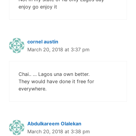
enjoy go enjoy it
cornel austin
March 20, 2018 at 3:37 pm
Chai.. … Lagos una own better.
They would have done it free for
everywhere.
Abdulkareem Olalekan
March 20, 2018 at 3:38 pm