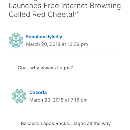
Launches Free Internet Browsing
Called Red Cheetah”
Fabulous Iykelly
March 20, 2018 at 12:39 pm
Chai, why always Lagos?
Cazorla
March 20, 2018 at 7:16 pm
Because Lagos Rocks….lagos all the way