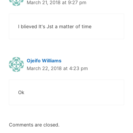
March 21, 2018 at 9:27 pm
I blieved It's Jst a matter of time
Ojeifo Williams
March 22, 2018 at 4:23 pm
Ok
Comments are closed.