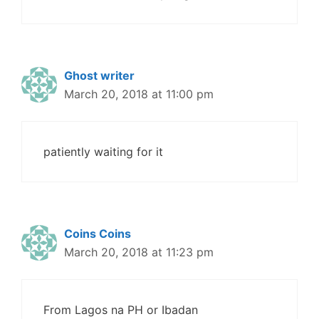
Ghost writer
March 20, 2018 at 11:00 pm
patiently waiting for it
Coins Coins
March 20, 2018 at 11:23 pm
From Lagos na PH or Ibadan