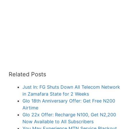
Related Posts
Just In: FG Shuts Down All Telecom Network
in Zamafara State for 2 Weeks
Glo 18th Anniversary Offer: Get Free N200
Airtime
Glo 22x Offer: Recharge N100, Get N2,200
Now Available to All Subscribers
You May Experience MTN Service Blackout