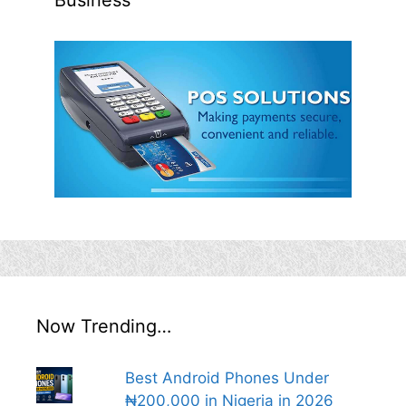
Business
Now Trending…
Best Android Phones Under
₦200,000 in Nigeria in 2026