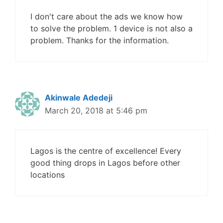
I don't care about the ads we know how
to solve the problem. 1 device is not also a
problem. Thanks for the information.
Akinwale Adedeji
March 20, 2018 at 5:46 pm
Lagos is the centre of excellence! Every
good thing drops in Lagos before other
locations