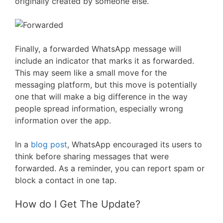
originally created by someone else.
Finally, a forwarded WhatsApp message will
include an indicator that marks it as forwarded.
This may seem like a small move for the
messaging platform, but this move is potentially
one that will make a big difference in the way
people spread information, especially wrong
information over the app.
In a
blog post
, WhatsApp encouraged its users to
think before sharing messages that were
forwarded. As a reminder, you can report spam or
block a contact in one tap.
How do I Get The Update?