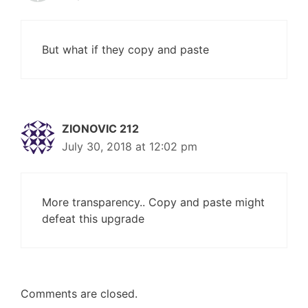
But what if they copy and paste
ZIONOVIC 212
July 30, 2018 at 12:02 pm
More transparency.. Copy and paste might
defeat this upgrade
Comments are closed.