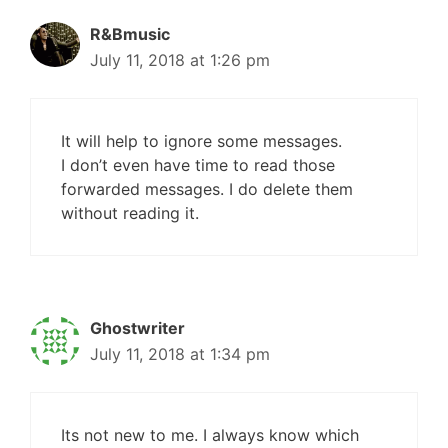
R&Bmusic
July 11, 2018 at 1:26 pm
It will help to ignore some messages.
I don’t even have time to read those
forwarded messages. I do delete them
without reading it.
Ghostwriter
July 11, 2018 at 1:34 pm
Its not new to me. I always know which