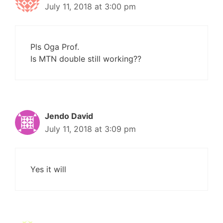
July 11, 2018 at 3:00 pm
Pls Oga Prof.
Is MTN double still working??
Jendo David
July 11, 2018 at 3:09 pm
Yes it will