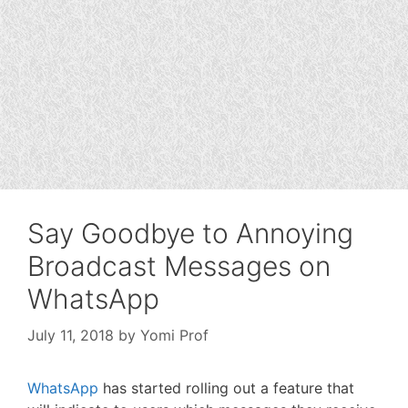
Say Goodbye to Annoying
Broadcast Messages on
WhatsApp
July 11, 2018
by
Yomi Prof
WhatsApp
has started rolling out a feature that