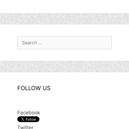
Search
for:
FOLLOW US
Facebook
Twitter