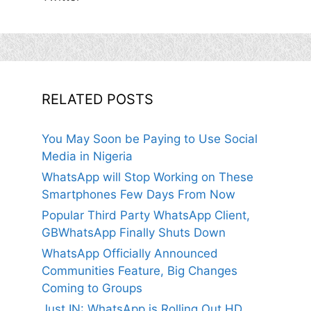
RELATED POSTS
You May Soon be Paying to Use Social
Media in Nigeria
WhatsApp will Stop Working on These
Smartphones Few Days From Now
Popular Third Party WhatsApp Client,
GBWhatsApp Finally Shuts Down
WhatsApp Officially Announced
Communities Feature, Big Changes
Coming to Groups
Just IN: WhatsApp is Rolling Out HD