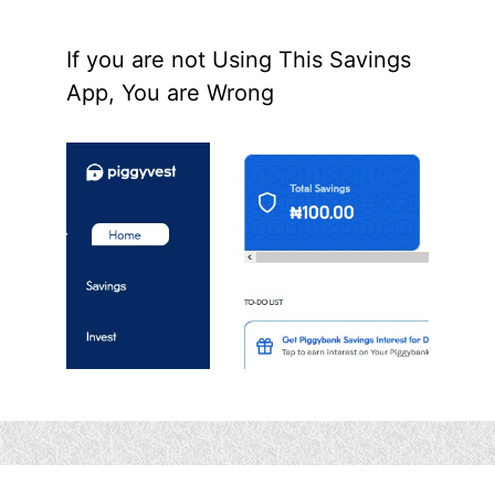
If you are not Using This Savings
App, You are Wrong