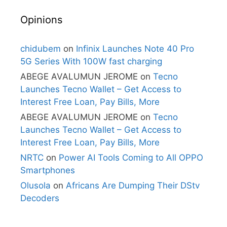
Opinions
chidubem
on
Infinix Launches Note 40 Pro
5G Series With 100W fast charging
ABEGE AVALUMUN JEROME
on
Tecno
Launches Tecno Wallet – Get Access to
Interest Free Loan, Pay Bills, More
ABEGE AVALUMUN JEROME
on
Tecno
Launches Tecno Wallet – Get Access to
Interest Free Loan, Pay Bills, More
NRTC
on
Power AI Tools Coming to All OPPO
Smartphones
Olusola
on
Africans Are Dumping Their DStv
Decoders