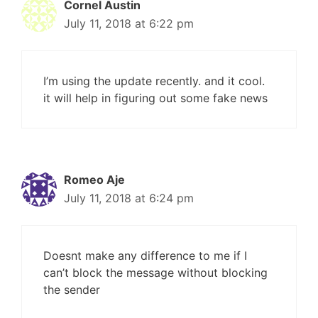
Cornel Austin
July 11, 2018 at 6:22 pm
I’m using the update recently. and it cool.
it will help in figuring out some fake news
Romeo Aje
July 11, 2018 at 6:24 pm
Doesnt make any difference to me if I
can’t block the message without blocking
the sender