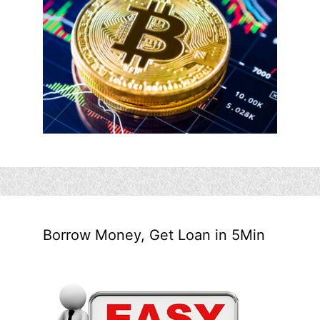
Borrow Money, Get Loan in 5Min