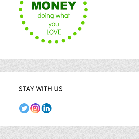
STAY WITH US