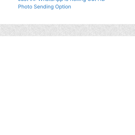
Photo Sending Option