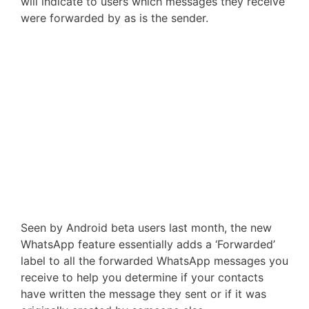
will indicate to users which messages they receive
were forwarded by as is the sender.
Seen by Android beta users last month, the new
WhatsApp feature essentially adds a ‘Forwarded’
label to all the forwarded WhatsApp messages you
receive to help you determine if your contacts
have written the message they sent or if it was