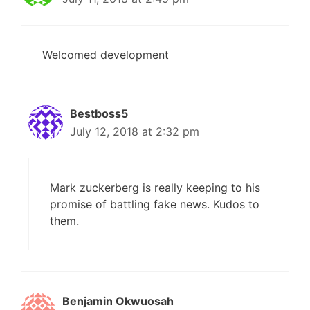
Welcomed development
Bestboss5
July 12, 2018 at 2:32 pm
Mark zuckerberg is really keeping to his
promise of battling fake news. Kudos to
them.
Benjamin Okwuosah