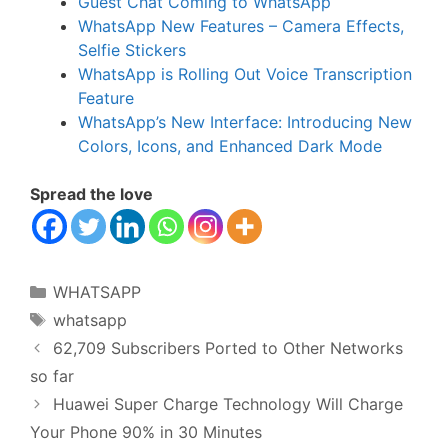
Guest Chat Coming to WhatsApp
WhatsApp New Features – Camera Effects,
Selfie Stickers
WhatsApp is Rolling Out Voice Transcription
Feature
WhatsApp’s New Interface: Introducing New
Colors, Icons, and Enhanced Dark Mode
Spread the love
Categories
WHATSAPP
Tags
whatsapp
62,709 Subscribers Ported to Other Networks
so far
Huawei Super Charge Technology Will Charge
Your Phone 90% in 30 Minutes