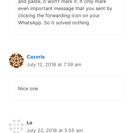
and paste, it won’t mark it. It only mark
even important message that you sent by
clicking the forwarding icon on your
WhatsApp. So it solved nothing
Cazorla
July 12, 2018 at 7:39 am
Nice one
Lo
July 22, 2018 at 5:55 am