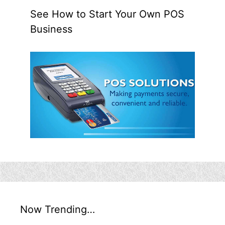
See How to Start Your Own POS
Business
Now Trending…