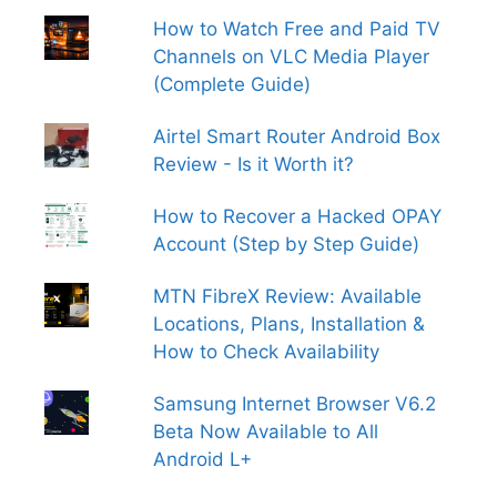
How to Watch Free and Paid TV
Channels on VLC Media Player
(Complete Guide)
Airtel Smart Router Android Box
Review - Is it Worth it?
How to Recover a Hacked OPAY
Account (Step by Step Guide)
MTN FibreX Review: Available
Locations, Plans, Installation &
How to Check Availability
Samsung Internet Browser V6.2
Beta Now Available to All
Android L+