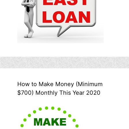
How to Make Money (Minimum
$700) Monthly This Year 2020