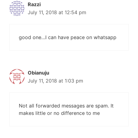
Razzi
July 11, 2018 at 12:54 pm
good one…I can have peace on whatsapp
Obianuju
July 11, 2018 at 1:03 pm
Not all forwarded messages are spam. It
makes little or no difference to me