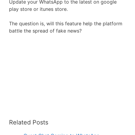
Update your WhatsApp to the latest on google
play store or itunes store.
The question is, will this feature help the platform
battle the spread of fake news?
Related Posts