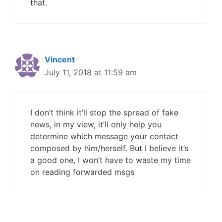
that.
Vincent
July 11, 2018 at 11:59 am
I don’t think it’ll stop the spread of fake
news, in my view, it’ll only help you
determine which message your contact
composed by him/herself. But I believe it’s
a good one, I won’t have to waste my time
on reading forwarded msgs