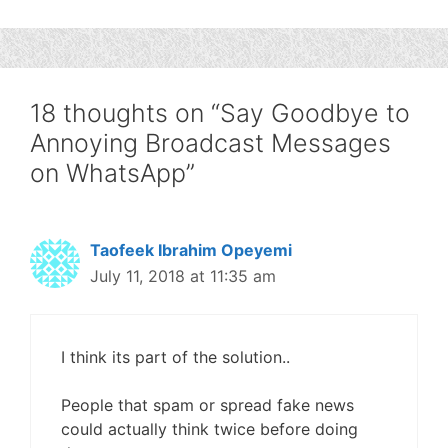
18 thoughts on “Say Goodbye to
Annoying Broadcast Messages
on WhatsApp”
Taofeek Ibrahim Opeyemi
July 11, 2018 at 11:35 am
I think its part of the solution..
People that spam or spread fake news
could actually think twice before doing