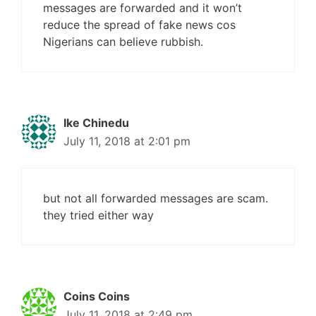
messages are forwarded and it won’t
reduce the spread of fake news cos
Nigerians can believe rubbish.
Ike Chinedu
July 11, 2018 at 2:01 pm
but not all forwarded messages are scam.
they tried either way
Coins Coins
July 11, 2018 at 2:49 pm