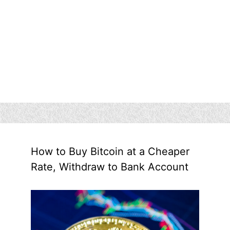
How to Buy Bitcoin at a Cheaper
Rate, Withdraw to Bank Account