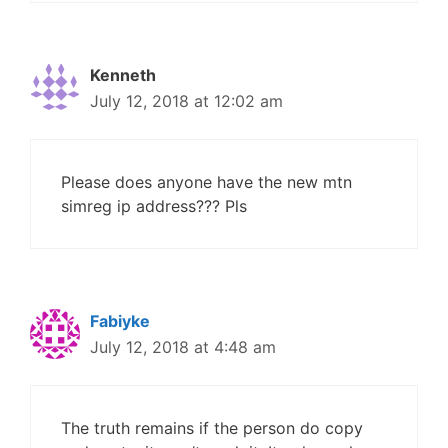
Kenneth
July 12, 2018 at 12:02 am
Please does anyone have the new mtn
simreg ip address??? Pls
Fabiyke
July 12, 2018 at 4:48 am
The truth remains if the person do copy