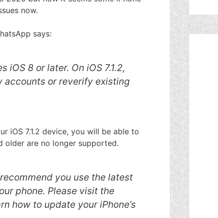
issues now.
WhatsApp says:
 iOS 8 or later. On iOS 7.1.2,
 accounts or reverify existing
r iOS 7.1.2 device, you will be able to
nd older are no longer supported.
e recommend you use the latest
your phone. Please visit the
rn how to update your iPhone’s