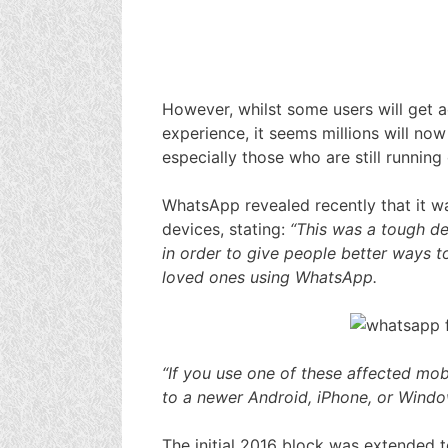
However, whilst some users will get 
experience, it seems millions will no
especially those who are still running
WhatsApp revealed recently that it w
devices, stating:
“This was a tough de
in order to give people better ways to
loved ones using WhatsApp.
“If you use one of these affected m
to a newer Android, iPhone, or Wind
The initial 2016 block was extended