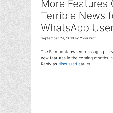
More Features
Terrible News fo
WhatsApp Use
September 24, 2018
by
Yomi Prof
The Facebook-owned messaging servic
new features in the coming months i
Reply as
discussed
earlier.