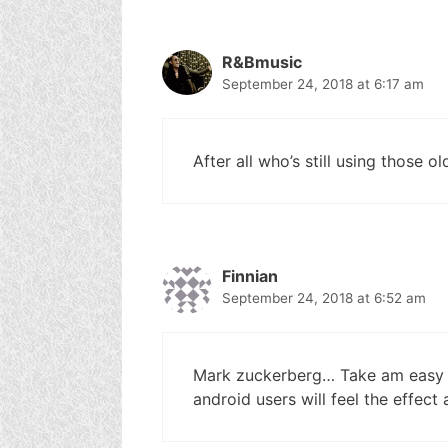
R&Bmusic
September 24, 2018 at 6:17 am
After all who’s still using those o
Finnian
September 24, 2018 at 6:52 am
Mark zuckerberg… Take am easy n
android users will feel the effect