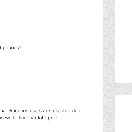
ld phones?
a. Since ios users are affected den
 as well… Nice update prof