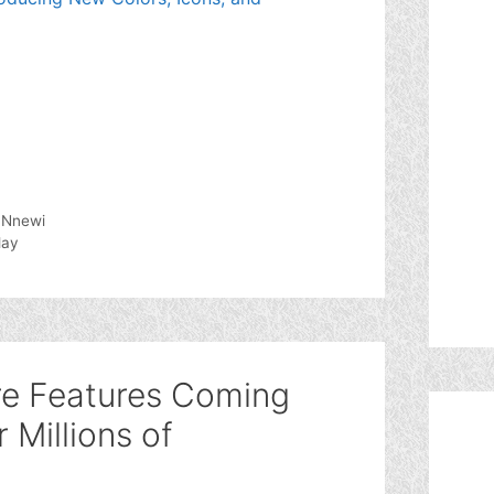
, Nnewi
lay
re Features Coming
 Millions of