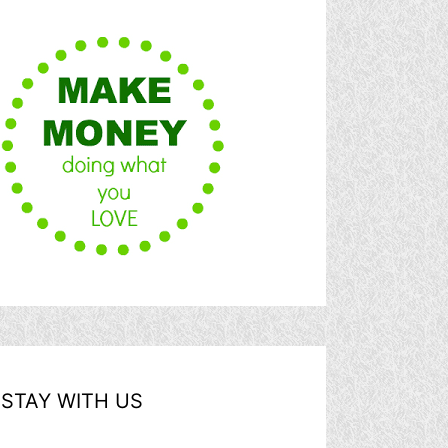
STAY WITH US