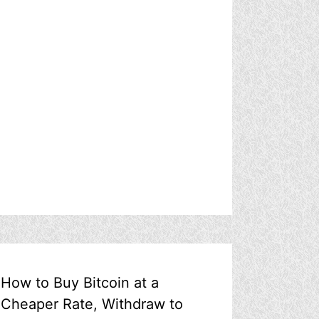
How to Buy Bitcoin at a
Cheaper Rate, Withdraw to