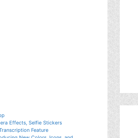
pp
a Effects, Selfie Stickers
Transcription Feature
oducing New Colors, Icons, and