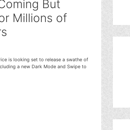
 Coming But
r Millions of
rs
e is looking set to release a swathe of
ncluding a new Dark Mode and Swipe to