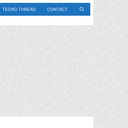
TECNO THREAD
CONTACT