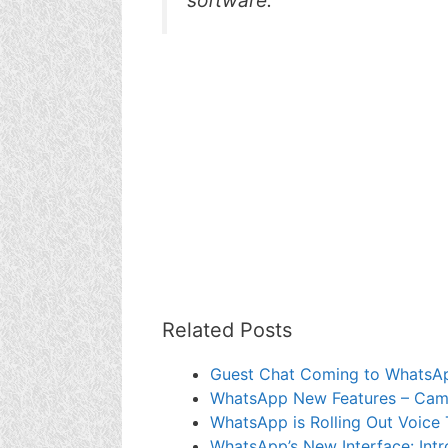
Related Posts
Guest Chat Coming to WhatsA
WhatsApp New Features – Camer
WhatsApp is Rolling Out Voice 
WhatsApp’s New Interface: Intr