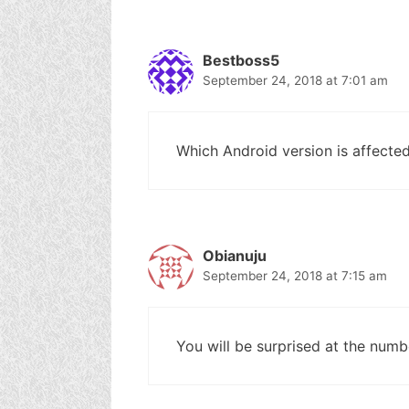
Bestboss5
September 24, 2018 at 7:01 am
Which Android version is affected
Obianuju
September 24, 2018 at 7:15 am
You will be surprised at the numbe