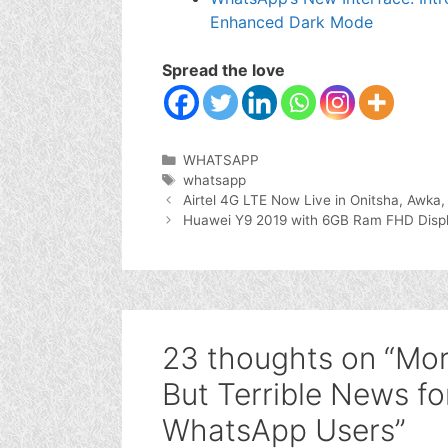
Enhanced Dark Mode
Spread the love
Categories
WHATSAPP
Tags
whatsapp
Airtel 4G LTE Now Live in Onitsha, Awka
Huawei Y9 2019 with 6GB Ram FHD Disp
23 thoughts on “Mo
But Terrible News for
WhatsApp Users”