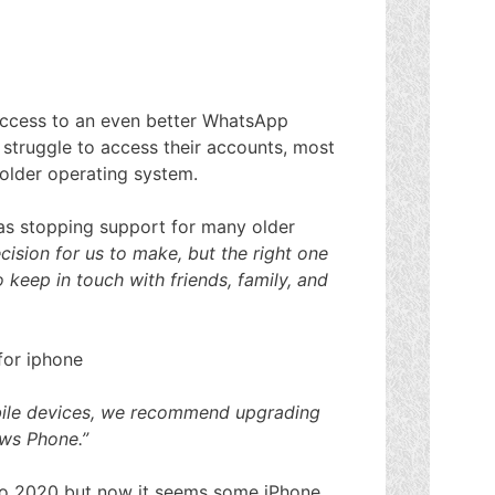
access to an even better WhatsApp
w struggle to access their accounts, most
 older operating system.
as stopping support for many older
cision for us to make, but the right one
 keep in touch with friends, family, and
obile devices, we recommend upgrading
ows Phone.”
 to 2020 but now it seems some iPhone