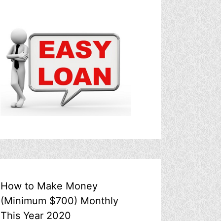
How to Make Money
(Minimum $700) Monthly
This Year 2020