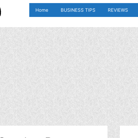
Home
BUSINESS TIPS
REVIEWS