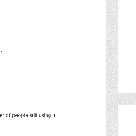
.
r of people still using it