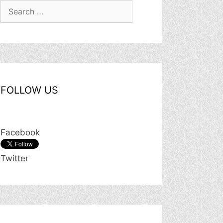
Search
for:
FOLLOW US
Facebook
Twitter