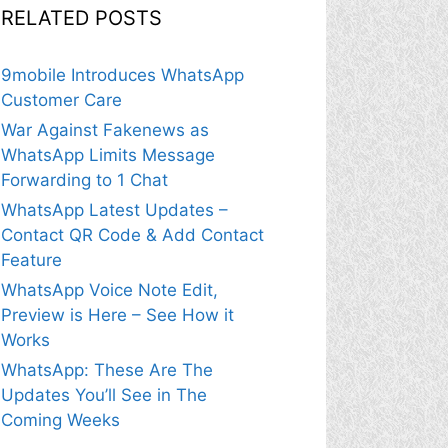
RELATED POSTS
9mobile Introduces WhatsApp
Customer Care
War Against Fakenews as
WhatsApp Limits Message
Forwarding to 1 Chat
WhatsApp Latest Updates –
Contact QR Code & Add Contact
Feature
WhatsApp Voice Note Edit,
Preview is Here – See How it
Works
WhatsApp: These Are The
Updates You’ll See in The
Coming Weeks