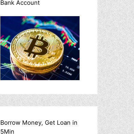
Bank Account
Borrow Money, Get Loan in
5Min