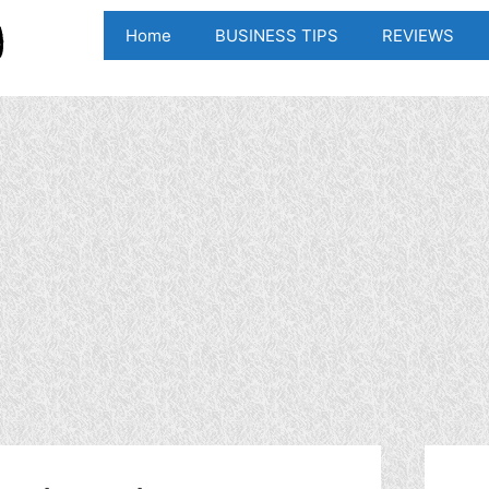
Home
BUSINESS TIPS
REVIEWS