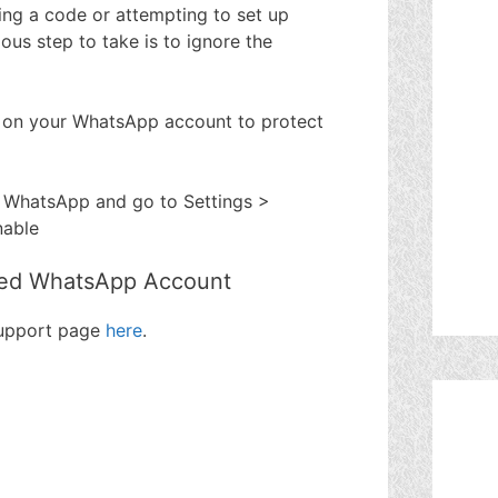
ting a code or attempting to set up
us step to take is to ignore the
 on your WhatsApp account to protect
 WhatsApp and go to Settings >
nable
ed WhatsApp Account
support page
here
.