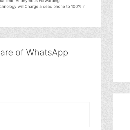
ut limit, Anonymous Forwarding
hnology will Charge a dead phone to 100% in
ware of WhatsApp