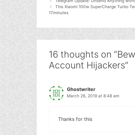
Telegram Update: Unsend Anything witho
This Xiaomi 100w SuperCharge Turbo Tec
17minutes
16 thoughts on “Be
Account Hijackers”
Ghostwriter
March 26, 2019 at 8:48 am
Thanks for this