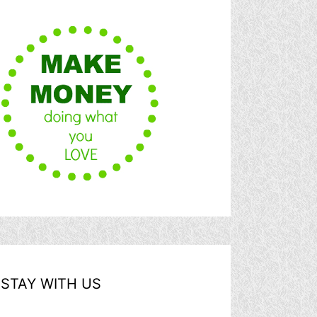
STAY WITH US