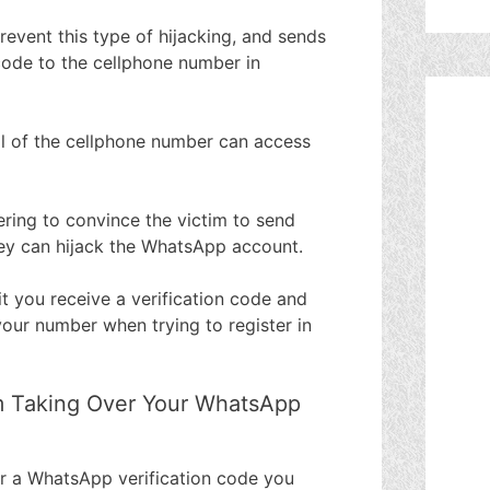
event this type of hijacking, and sends
code to the cellphone number in
ol of the cellphone number can access
ring to convince the victim to send
ey can hijack the WhatsApp account.
it you receive a verification code and
our number when trying to register in
m Taking Over Your WhatsApp
r a WhatsApp verification code you