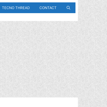
TECNO THREAD
CONTACT