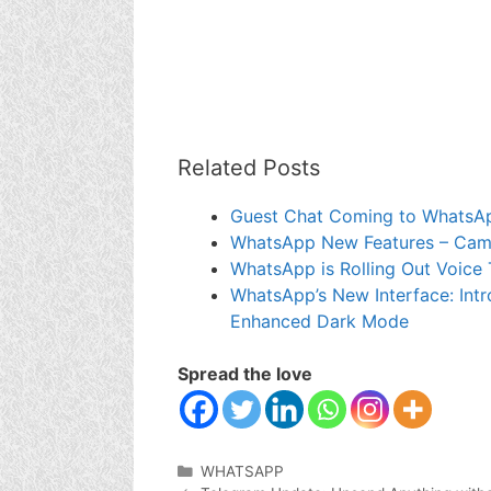
Related Posts
Guest Chat Coming to WhatsA
WhatsApp New Features – Camer
WhatsApp is Rolling Out Voice 
WhatsApp’s New Interface: Intr
Enhanced Dark Mode
Spread the love
Categories
WHATSAPP