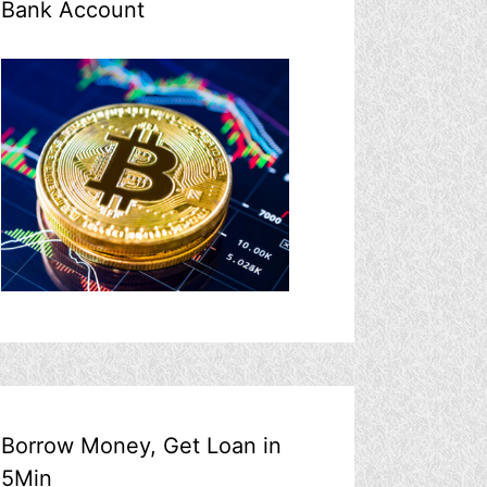
Bank Account
Borrow Money, Get Loan in
5Min