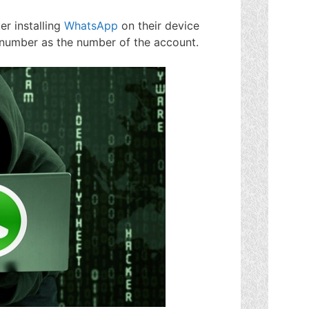
er installing
WhatsApp
on their device
e number as the number of the account.