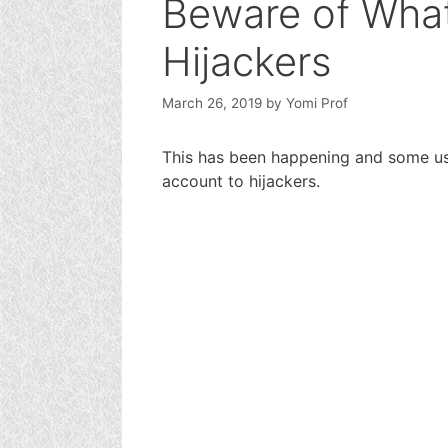
Beware of Wha
Hijackers
March 26, 2019
by
Yomi Prof
This has been happening and some us
account to hijackers.