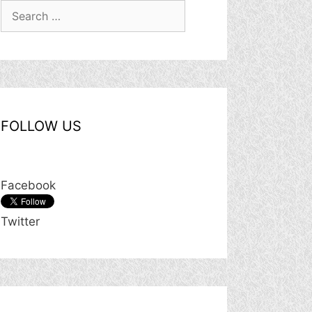
Search
for:
FOLLOW US
Facebook
Twitter