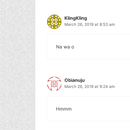
KlingKling
March 26, 2019 at 8:53 am
Na wa o
Obianuju
March 26, 2019 at 9:24 am
Hmmm