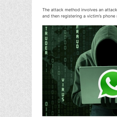
The attack method involves an attack
and then registering a victim’s phon