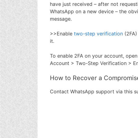
have just received – after not reques
WhatsApp on a new device – the obvio
message.
>>Enable
two-step verification
(2FA)
it.
To enable 2FA on your account, open
Account > Two-Step Verification > E
How to Recover a Compromis
Contact WhatsApp support via this 