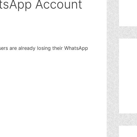
tsApp Account
ers are already losing their WhatsApp