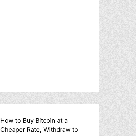
How to Buy Bitcoin at a
Cheaper Rate, Withdraw to