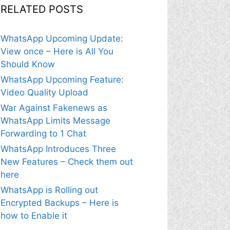
RELATED POSTS
WhatsApp Upcoming Update:
View once – Here is All You
Should Know
WhatsApp Upcoming Feature:
Video Quality Upload
War Against Fakenews as
WhatsApp Limits Message
Forwarding to 1 Chat
WhatsApp Introduces Three
New Features – Check them out
here
WhatsApp is Rolling out
Encrypted Backups – Here is
how to Enable it