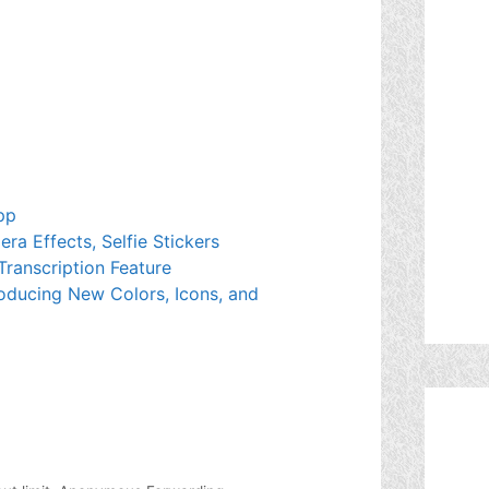
pp
a Effects, Selfie Stickers
Transcription Feature
oducing New Colors, Icons, and