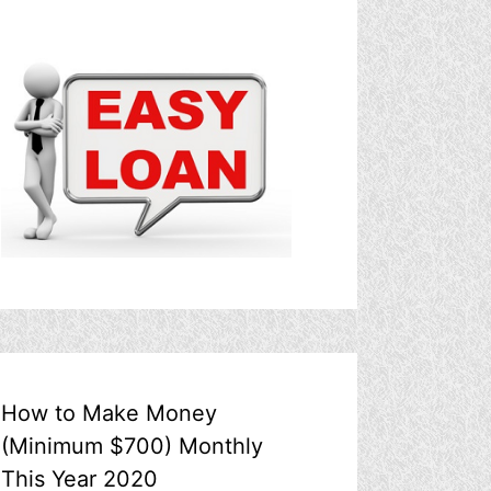
How to Make Money
(Minimum $700) Monthly
This Year 2020