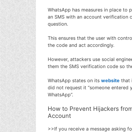
WhatsApp has measures in place to pr
an SMS with an account verification 
question.
This ensures that the user with contr
the code and act accordingly.
However, attackers use social enginee
them the SMS verification code so th
WhatsApp states on its
website
that 
did not request it “someone entered y
WhatsApp”.
How to Prevent Hijackers fro
Account
>>If you receive a message asking fo