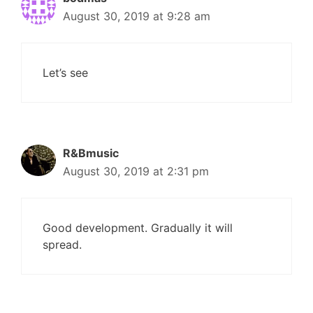
August 30, 2019 at 9:28 am
Let’s see
R&Bmusic
August 30, 2019 at 2:31 pm
Good development. Gradually it will
spread.