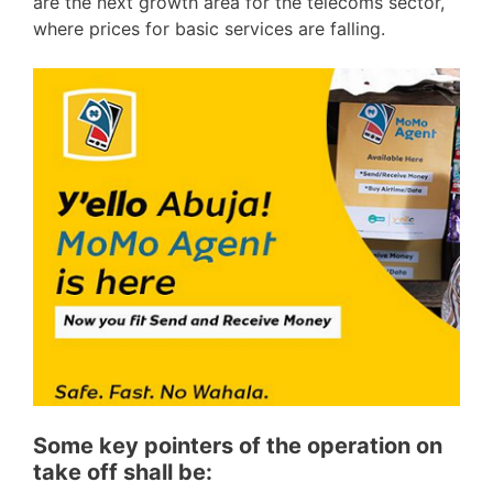
are the next growth area for the telecoms sector,
where prices for basic services are falling.
Some key pointers of the operation on
take off shall be: