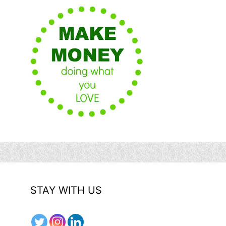
STAY WITH US