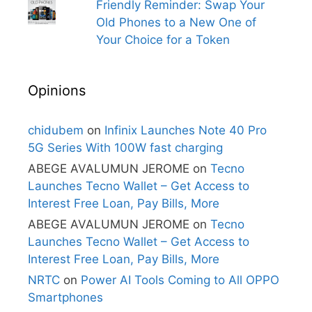
Friendly Reminder: Swap Your
Old Phones to a New One of
Your Choice for a Token
Opinions
chidubem
on
Infinix Launches Note 40 Pro
5G Series With 100W fast charging
ABEGE AVALUMUN JEROME
on
Tecno
Launches Tecno Wallet – Get Access to
Interest Free Loan, Pay Bills, More
ABEGE AVALUMUN JEROME
on
Tecno
Launches Tecno Wallet – Get Access to
Interest Free Loan, Pay Bills, More
NRTC
on
Power AI Tools Coming to All OPPO
Smartphones