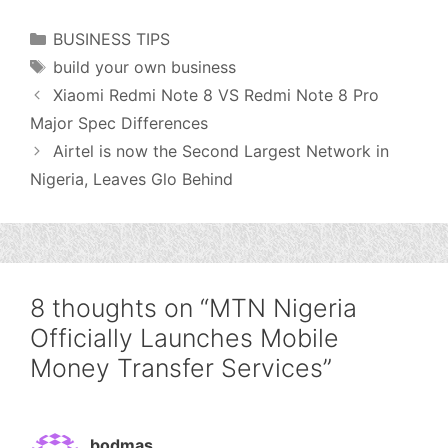
Categories
BUSINESS TIPS
Tags
build your own business
Xiaomi Redmi Note 8 VS Redmi Note 8 Pro
Major Spec Differences
Airtel is now the Second Largest Network in
Nigeria, Leaves Glo Behind
8 thoughts on “MTN Nigeria
Officially Launches Mobile
Money Transfer Services”
bodmas