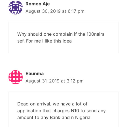
Romeo Aje
August 30, 2019 at 6:17 pm
Why should one complain if the 100naira
sef. For me I like this idea
Ebunma
August 31, 2019 at 3:12 pm
Dead on arrival, we have a lot of
application that charges N10 to send any
amount to any Bank and n Nigeria.