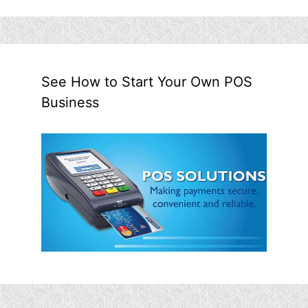
See How to Start Your Own POS
Business