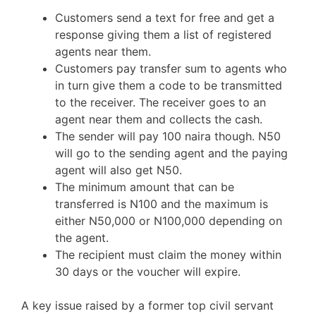
Customers send a text for free and get a
response giving them a list of registered
agents near them.
Customers pay transfer sum to agents who
in turn give them a code to be transmitted
to the receiver. The receiver goes to an
agent near them and collects the cash.
The sender will pay 100 naira though. N50
will go to the sending agent and the paying
agent will also get N50.
The minimum amount that can be
transferred is N100 and the maximum is
either N50,000 or N100,000 depending on
the agent.
The recipient must claim the money within
30 days or the voucher will expire.
A key issue raised by a former top civil servant