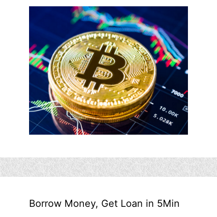
Borrow Money, Get Loan in 5Min