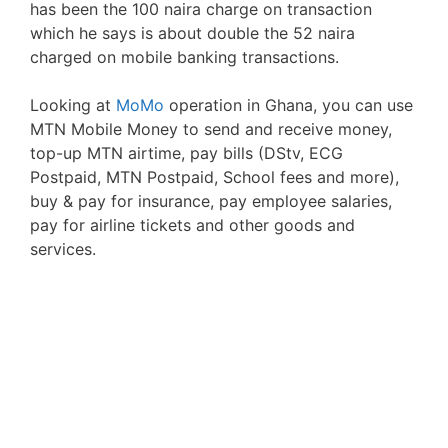
has been the 100 naira charge on transaction
which he says is about double the 52 naira
charged on mobile banking transactions.
Looking at
MoMo
operation in Ghana, you can use
MTN Mobile Money to send and receive money,
top-up MTN airtime, pay bills (DStv, ECG
Postpaid, MTN Postpaid, School fees and more),
buy & pay for insurance, pay employee salaries,
pay for airline tickets and other goods and
services.