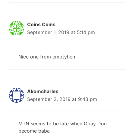
Coins Coins
September 1, 2019 at 5:14 pm
Nice one from emptyhen
Akomcharles
September 2, 2019 at 9:43 pm
MTN seems to be late when Opay Don
become baba