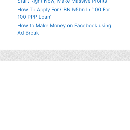
Start Right Now, Make Massive Profits
How To Apply For CBN ₦5bn In ‘100 For
100 PPP Loan’
How to Make Money on Facebook using
Ad Break