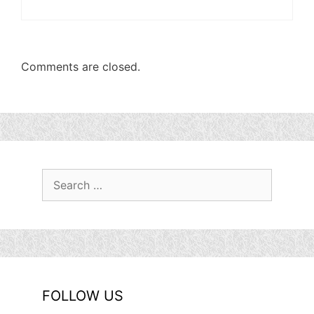
Comments are closed.
Search
for:
FOLLOW US