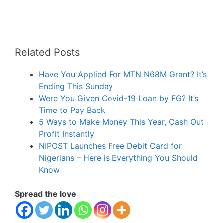
Related Posts
Have You Applied For MTN N68M Grant? It’s
Ending This Sunday
Were You Given Covid-19 Loan by FG? It’s
Time to Pay Back
5 Ways to Make Money This Year, Cash Out
Profit Instantly
NIPOST Launches Free Debit Card for
Nigerians – Here is Everything You Should
Know
Spread the love