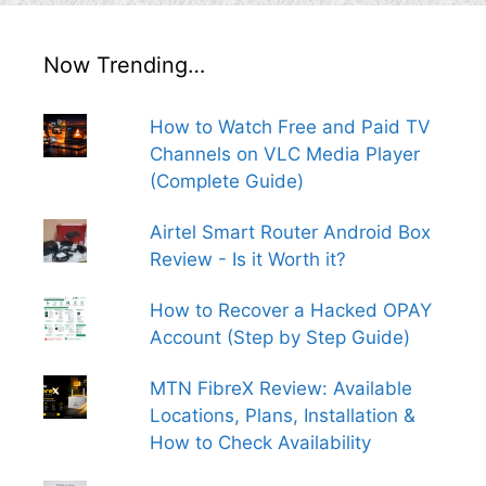
Now Trending…
How to Watch Free and Paid TV
Channels on VLC Media Player
(Complete Guide)
Airtel Smart Router Android Box
Review - Is it Worth it?
How to Recover a Hacked OPAY
Account (Step by Step Guide)
MTN FibreX Review: Available
Locations, Plans, Installation &
How to Check Availability