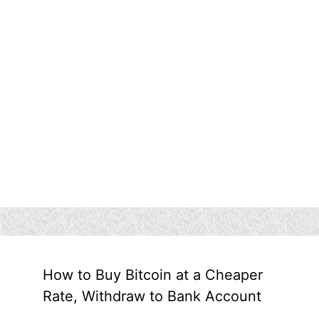
How to Buy Bitcoin at a Cheaper
Rate, Withdraw to Bank Account