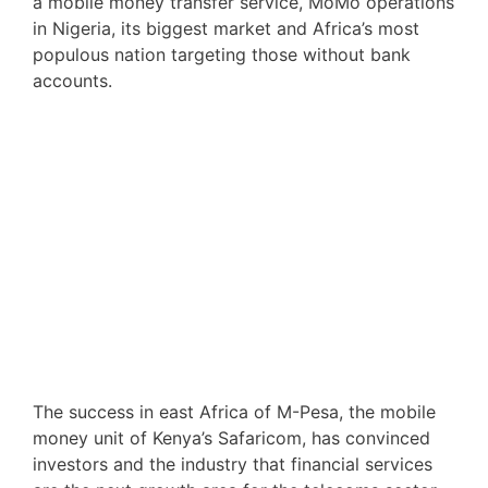
a mobile money transfer service, MoMo operations
in Nigeria, its biggest market and Africa’s most
populous nation targeting those without bank
accounts.
The success in east Africa of M-Pesa, the mobile
money unit of Kenya’s Safaricom, has convinced
investors and the industry that financial services