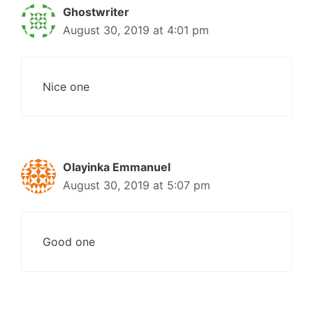
Ghostwriter
August 30, 2019 at 4:01 pm
Nice one
Olayinka Emmanuel
August 30, 2019 at 5:07 pm
Good one