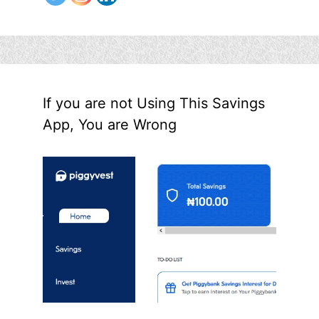
If you are not Using This Savings
App, You are Wrong