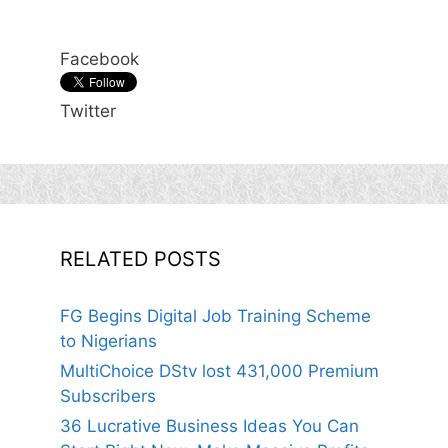
Facebook
Twitter
RELATED POSTS
FG Begins Digital Job Training Scheme
to Nigerians
MultiChoice DStv lost 431,000 Premium
Subscribers
36 Lucrative Business Ideas You Can