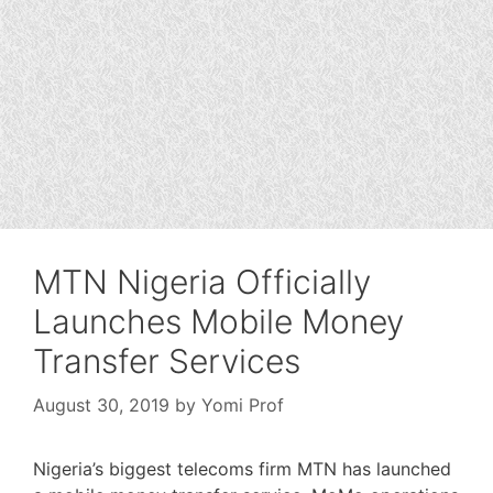
MTN Nigeria Officially
Launches Mobile Money
Transfer Services
August 30, 2019
by
Yomi Prof
Nigeria’s biggest telecoms firm MTN has launched