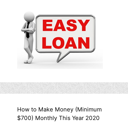
How to Make Money (Minimum
$700) Monthly This Year 2020