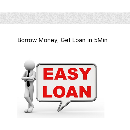
Borrow Money, Get Loan in 5Min