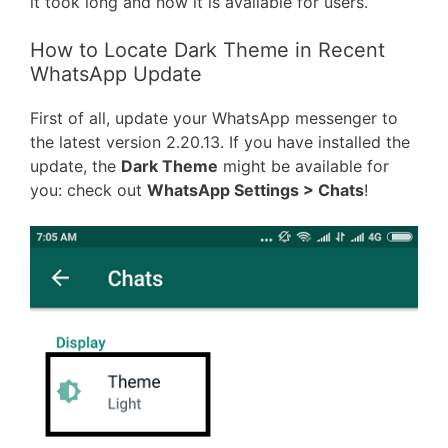
it took long and now it is available for users.
How to Locate Dark Theme in Recent
WhatsApp Update
First of all, update your WhatsApp messenger to
the latest version 2.20.13. If you have installed the
update, the
Dark Theme
might be available for
you: check out
WhatsApp Settings > Chats
!