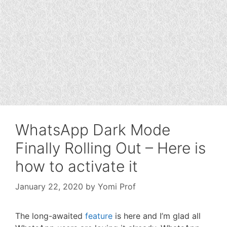
WhatsApp Dark Mode
Finally Rolling Out – Here is
how to activate it
January 22, 2020
by
Yomi Prof
The long-awaited
feature
is here and I’m glad all