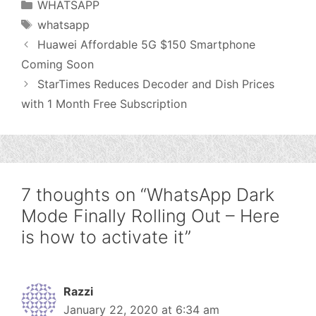
Categories
WHATSAPP
Tags
whatsapp
Huawei Affordable 5G $150 Smartphone
Coming Soon
StarTimes Reduces Decoder and Dish Prices
with 1 Month Free Subscription
7 thoughts on “WhatsApp Dark
Mode Finally Rolling Out – Here
is how to activate it”
Razzi
January 22, 2020 at 6:34 am