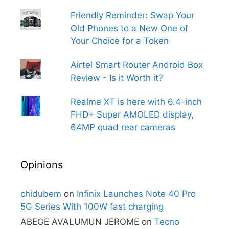
Friendly Reminder: Swap Your
Old Phones to a New One of
Your Choice for a Token
Airtel Smart Router Android Box
Review - Is it Worth it?
Realme XT is here with 6.4-inch
FHD+ Super AMOLED display,
64MP quad rear cameras
Opinions
chidubem
on
Infinix Launches Note 40 Pro
5G Series With 100W fast charging
ABEGE AVALUMUN JEROME
on
Tecno