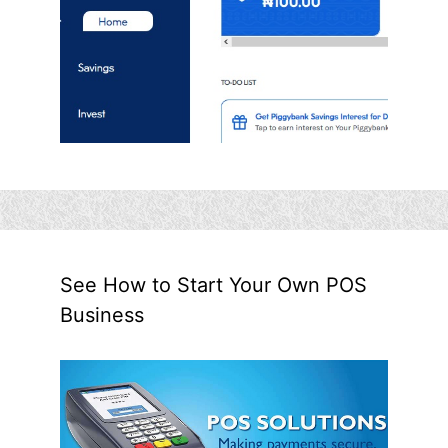
See How to Start Your Own POS
Business