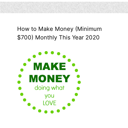
How to Make Money (Minimum
$700) Monthly This Year 2020