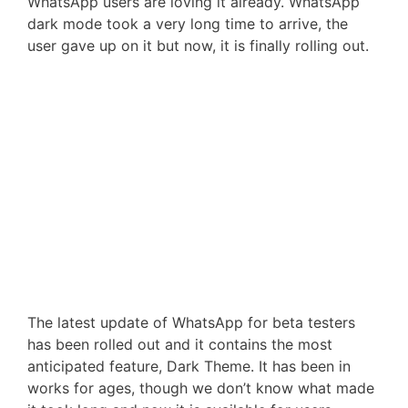
WhatsApp users are loving it already. WhatsApp
dark mode took a very long time to arrive, the
user gave up on it but now, it is finally rolling out.
The latest update of WhatsApp for beta testers
has been rolled out and it contains the most
anticipated feature, Dark Theme. It has been in
works for ages, though we don’t know what made