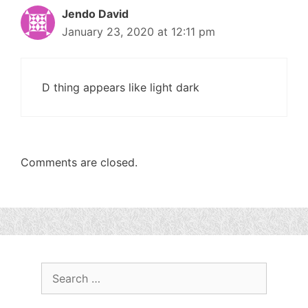
Jendo David
January 23, 2020 at 12:11 pm
D thing appears like light dark
Comments are closed.
Search
for: