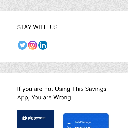
STAY WITH US
If you are not Using This Savings
App, You are Wrong