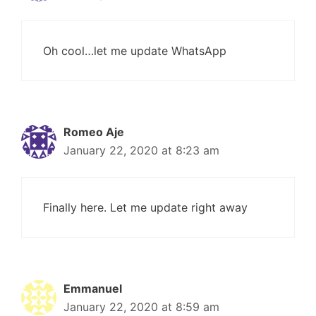
Oh cool…let me update WhatsApp
Romeo Aje
January 22, 2020 at 8:23 am
Finally here. Let me update right away
Emmanuel
January 22, 2020 at 8:59 am