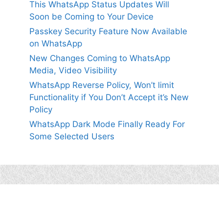
This WhatsApp Status Updates Will
Soon be Coming to Your Device
Passkey Security Feature Now Available
on WhatsApp
New Changes Coming to WhatsApp
Media, Video Visibility
WhatsApp Reverse Policy, Won’t limit
Functionality if You Don’t Accept it’s New
Policy
WhatsApp Dark Mode Finally Ready For
Some Selected Users