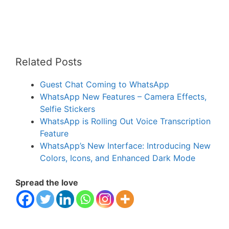
Related Posts
Guest Chat Coming to WhatsApp
WhatsApp New Features – Camera Effects,
Selfie Stickers
WhatsApp is Rolling Out Voice Transcription
Feature
WhatsApp’s New Interface: Introducing New
Colors, Icons, and Enhanced Dark Mode
Spread the love