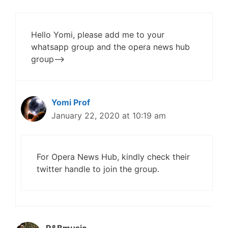
Hello Yomi, please add me to your
whatsapp group and the opera news hub
group——>
Yomi Prof
January 22, 2020 at 10:19 am
For Opera News Hub, kindly check their
twitter handle to join the group.