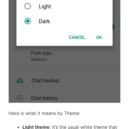
Here is what it means by Theme:
Light theme
: it’s the usual white theme that