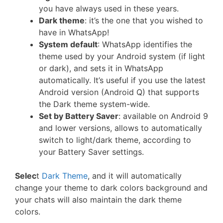
you have always used in these years.
Dark theme
: it’s the one that you wished to
have in WhatsApp!
System default
: WhatsApp identifies the
theme used by your Android system (if light
or dark), and sets it in WhatsApp
automatically. It’s useful if you use the latest
Android version (Android Q) that supports
the Dark theme system-wide.
Set by Battery Saver
: available on Android 9
and lower versions, allows to automatically
switch to light/dark theme, according to
your Battery Saver settings.
Selec
t
Dark Theme
, and it will automatically
change your theme to dark colors background and
your chats will also maintain the dark theme
colors.