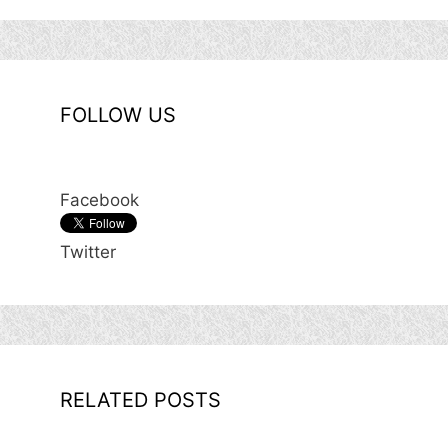
FOLLOW US
Facebook
Twitter
RELATED POSTS