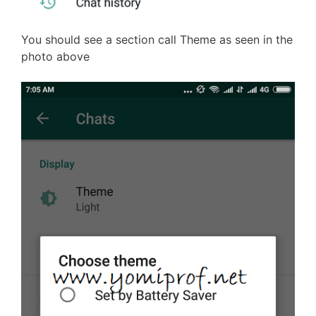
You should see a section call Theme as seen in the
photo above