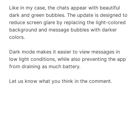
Like in my case, the chats appear with beautiful
dark and green bubbles. The update is designed to
reduce screen glare by replacing the light-colored
background and message bubbles with darker
colors.
Dark mode makes it easier to view messages in
low light conditions, while also preventing the app
from draining as much battery.
Let us know what you think in the comment.