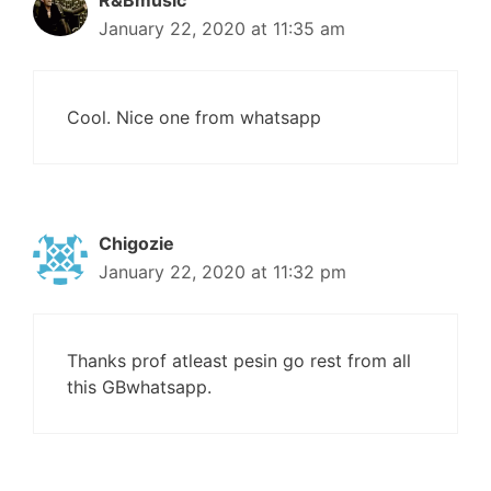
R&Bmusic
January 22, 2020 at 11:35 am
Cool. Nice one from whatsapp
Chigozie
January 22, 2020 at 11:32 pm
Thanks prof atleast pesin go rest from all
this GBwhatsapp.