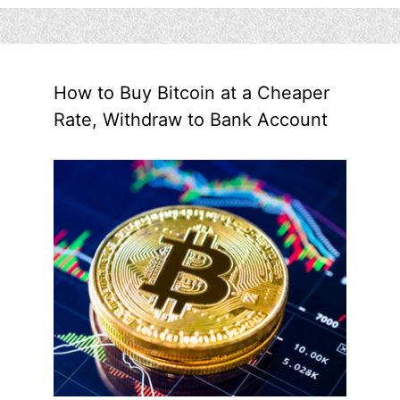
How to Buy Bitcoin at a Cheaper
Rate, Withdraw to Bank Account