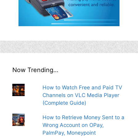
Now Trending…
How to Watch Free and Paid TV
Channels on VLC Media Player
(Complete Guide)
How to Retrieve Money Sent to a
Wrong Account on OPay,
PalmPay, Moneypoint