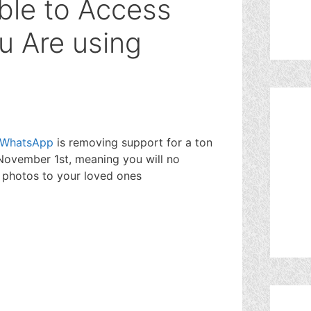
ble to Access
u Are using
WhatsApp
is removing support for a ton
November 1st, meaning you will no
 photos to your loved ones