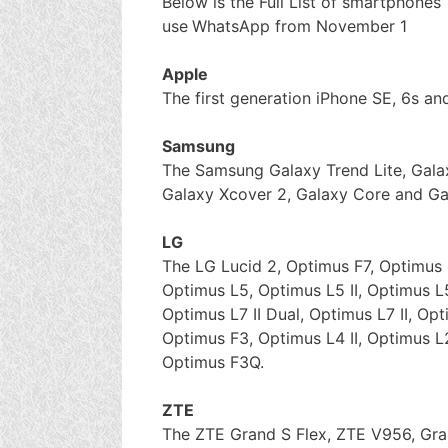
Below is the Full List of smartphones’
use
WhatsApp from November 1
Apple
The first generation iPhone SE, 6s and
Samsung
The Samsung Galaxy Trend Lite, Galax
Galaxy Xcover 2, Galaxy Core and Ga
LG
The LG Lucid 2, Optimus F7, Optimus 
Optimus L5, Optimus L5 II, Optimus L5
Optimus L7 II Dual, Optimus L7 II, Opt
Optimus F3, Optimus L4 II, Optimus L
Optimus F3Q.
ZTE
The ZTE Grand S Flex, ZTE V956, G