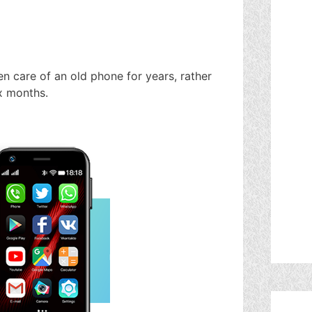
n care of an old phone for years, rather
x months.