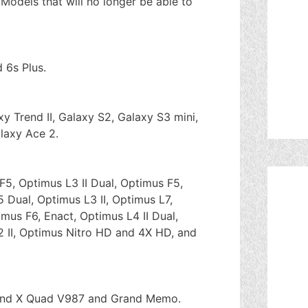
 Models that will no longer be able to
 6s Plus.
y Trend II, Galaxy S2, Galaxy S3 mini,
laxy Ace 2.
F5, Optimus L3 II Dual, Optimus F5,
 Dual, Optimus L3 II, Optimus L7,
imus F6, Enact, Optimus L4 II Dual,
2 II, Optimus Nitro HD and 4X HD, and
rand X Quad V987 and Grand Memo.