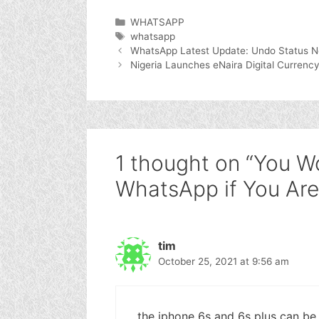
Categories
WHATSAPP
Tags
whatsapp
WhatsApp Latest Update: Undo Status N
Nigeria Launches eNaira Digital Currency
1 thought on “You W
WhatsApp if You Are
tim
October 25, 2021 at 9:56 am
the iphone 6s and 6s plus can be u