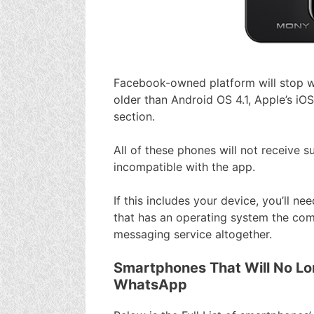
Facebook-owned platform will stop w
older than Android OS 4.1, Apple’s iOS
section.
All of these phones will not receive
incompatible with the app.
If this includes your device, you’ll 
that has an operating system the com
messaging service altogether.
Smartphones That Will No Lo
WhatsApp