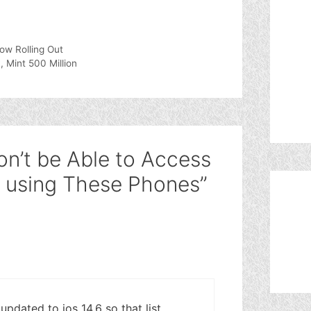
ow Rolling Out
, Mint 500 Million
on’t be Able to Access
 using These Phones”
pdated to ios 14.6 so that list