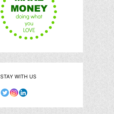
STAY WITH US