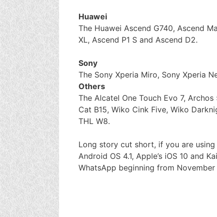
Huawei
The Huawei Ascend G740, Ascend Ma
XL, Ascend P1 S and Ascend D2.
Sony
The Sony Xperia Miro, Sony Xperia Ne
Others
The Alcatel One Touch Evo 7, Archos 
Cat B15, Wiko Cink Five, Wiko Darkn
THL W8.
Long story cut short, if you are usin
Android OS 4.1, Apple’s iOS 10 and Kai
WhatsApp beginning from November 