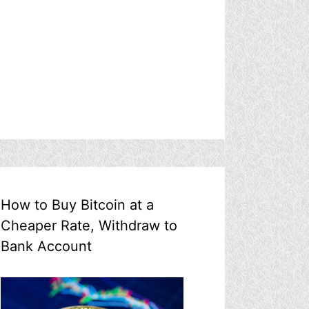
How to Buy Bitcoin at a
Cheaper Rate, Withdraw to
Bank Account