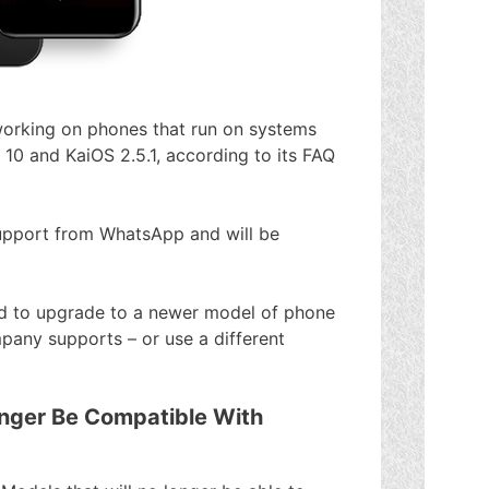
orking on phones that run on systems
 10 and KaiOS 2.5.1, according to its FAQ
 support from WhatsApp and will be
need to upgrade to a newer model of phone
pany supports – or use a different
nger Be Compatible With