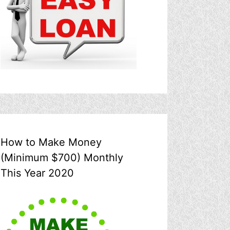
How to Make Money
(Minimum $700) Monthly
This Year 2020