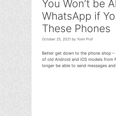
You Won’t be A
WhatsApp if Yo
These Phones
October 25, 2021
by
Yomi Prof
Better get down to the phone shop –
of old Android and iOS models from 
longer be able to send messages and