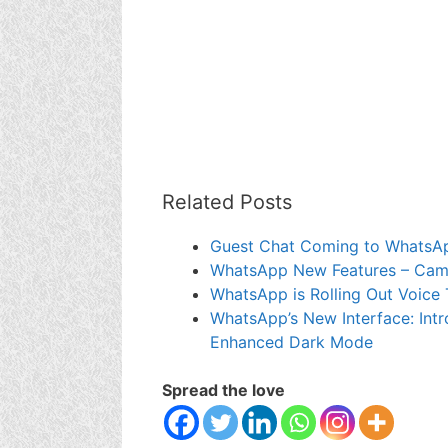
Related Posts
Guest Chat Coming to WhatsA
WhatsApp New Features – Camer
WhatsApp is Rolling Out Voice 
WhatsApp’s New Interface: Intr
Enhanced Dark Mode
Spread the love