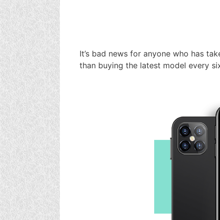
It’s bad news for anyone who has take
than buying the latest model every si