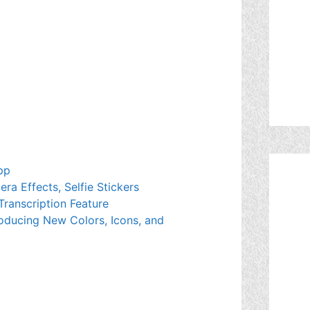
pp
a Effects, Selfie Stickers
Transcription Feature
oducing New Colors, Icons, and