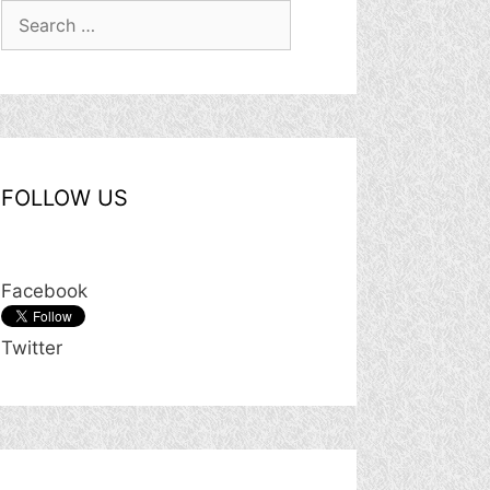
Search
for:
FOLLOW US
Facebook
Twitter