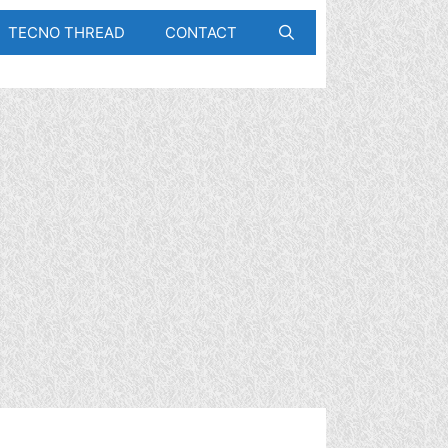
TECNO THREAD
CONTACT