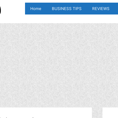
Home
BUSINESS TIPS
REVIEWS