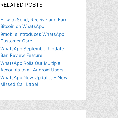
RELATED POSTS
How to Send, Receive and Earn
Bitcoin on WhatsApp
9mobile Introduces WhatsApp
Customer Care
WhatsApp September Update:
Ban Review Feature
WhatsApp Rolls Out Multiple
Accounts to all Android Users
WhatsApp New Updates – New
Missed Call Label