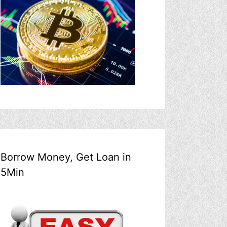
Borrow Money, Get Loan in
5Min