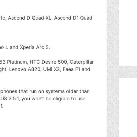
te, Ascend D Quad XL, Ascend D1 Quad
o L and Xperia Arc S.
53 Platinum, HTC Desire 500, Caterpillar
ight, Lenovo A820, UMi X2, Faea F1 and
g phones that run on systems older than
OS 2.5.1, you won’t be eligible to use
1.