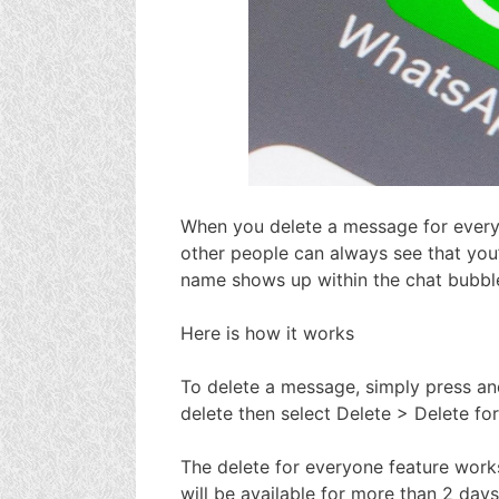
When you delete a message for everyo
other people can always see that you
name shows up within the chat bubbl
Here is how it works
To delete a message, simply press an
delete then select Delete > Delete fo
The delete for everyone feature works
will be available for more than 2 day