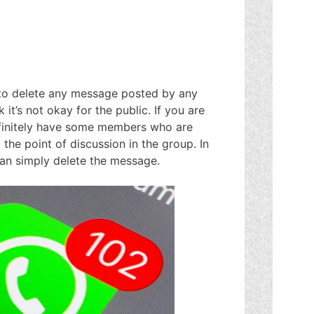
to delete any message posted by any
t’s not okay for the public. If you are
efinitely have some members who are
 the point of discussion in the group. In
can simply delete the message.