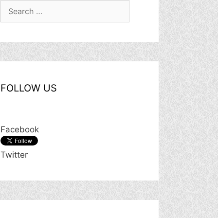
Search
for:
FOLLOW US
Facebook
Twitter