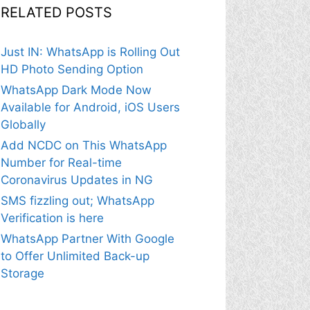
RELATED POSTS
Just IN: WhatsApp is Rolling Out
HD Photo Sending Option
WhatsApp Dark Mode Now
Available for Android, iOS Users
Globally
Add NCDC on This WhatsApp
Number for Real-time
Coronavirus Updates in NG
SMS fizzling out; WhatsApp
Verification is here
WhatsApp Partner With Google
to Offer Unlimited Back-up
Storage