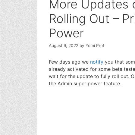
More Updates 
Rolling Out – P
Power
August 9, 2022
by
Yomi Prof
Few days ago we
notify
you that som
already activated for some beta teste
wait for the update to fully roll out. 
the Admin super power feature.