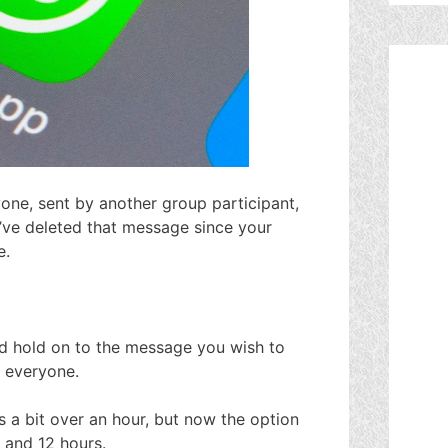
ne, sent by another group participant,
’ve deleted that message since your
e.
d hold on to the message you wish to
r everyone.
 a bit over an hour, but now the option
s and 12 hours.