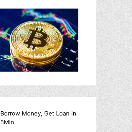
Borrow Money, Get Loan in
5Min