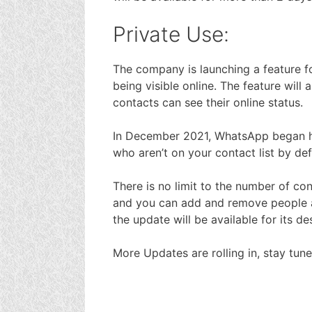
Private Use:
The company is launching a feature fo
being visible online. The feature wil
contacts can see their online status.
In December 2021, WhatsApp began hi
who aren’t on your contact list by def
There is no limit to the number of co
and you can add and remove people a
the update will be available for its d
More Updates are rolling in, stay tune