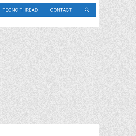
TECNO THREAD
CONTACT