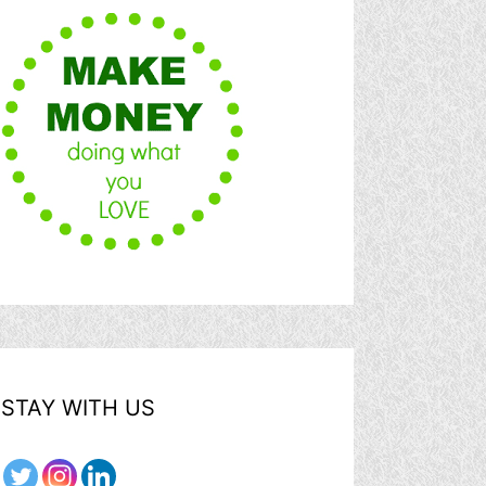
STAY WITH US