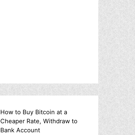
How to Buy Bitcoin at a
Cheaper Rate, Withdraw to
Bank Account