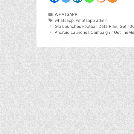
Categories
WHATSAPP
Tags
whatsapp
,
whatsapp admin
Glo Launches Football Data Plan, Get 1
Android Launches Campaign #GetTheMes