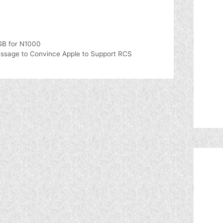
0GB for N1000
sage to Convince Apple to Support RCS