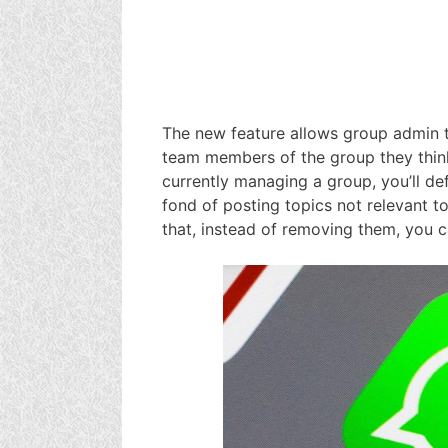
The new feature allows group admin 
team members of the group they think i
currently managing a group, you’ll d
fond of posting topics not relevant to
that, instead of removing them, you 