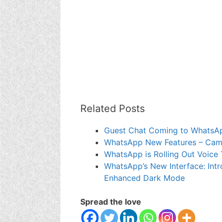
Related Posts
Guest Chat Coming to WhatsA
WhatsApp New Features – Camer
WhatsApp is Rolling Out Voice 
WhatsApp’s New Interface: Intr
Enhanced Dark Mode
Spread the love