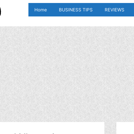
Home
BUSINESS TIPS
REVIEWS