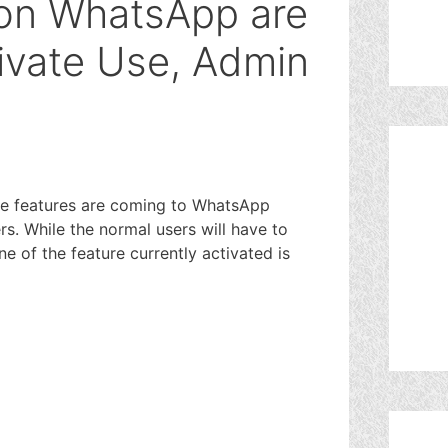
on WhatsApp are
rivate Use, Admin
e features are coming to WhatsApp
rs. While the normal users will have to
One of the feature currently activated is