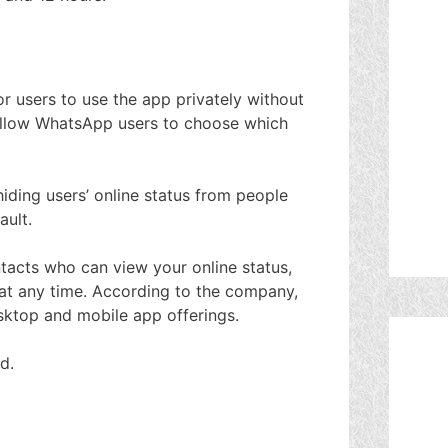
r users to use the app privately without
l allow WhatsApp users to choose which
ding users’ online status from people
ault.
ntacts who can view your online status,
t any time. According to the company,
esktop and mobile app offerings.
d.