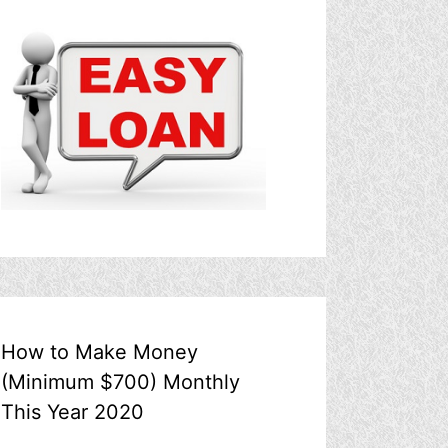
How to Make Money
(Minimum $700) Monthly
This Year 2020