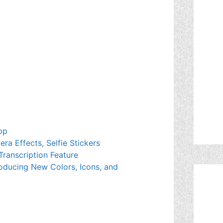
pp
a Effects, Selfie Stickers
Transcription Feature
oducing New Colors, Icons, and