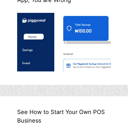
See How to Start Your Own POS
Business