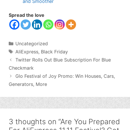
and Smoother
Spread the love
Categories
Uncategorized
Tags
AliExpress
,
Black Friday
Twitter Rolls Out Blue Subscription For Blue
Checkmark
Glo Festival of Joy Promo: Win Houses, Cars,
Generators, More
3 thoughts on “Are You Prepared