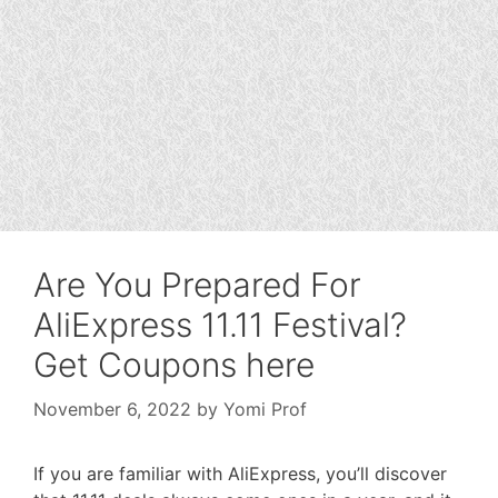
Are You Prepared For
AliExpress 11.11 Festival?
Get Coupons here
November 6, 2022
by
Yomi Prof
If you are familiar with AliExpress, you’ll discover