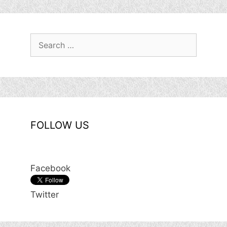
Search
for:
FOLLOW US
Facebook
Twitter