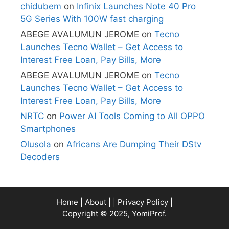
chidubem
on
Infinix Launches Note 40 Pro
5G Series With 100W fast charging
ABEGE AVALUMUN JEROME
on
Tecno
Launches Tecno Wallet – Get Access to
Interest Free Loan, Pay Bills, More
ABEGE AVALUMUN JEROME
on
Tecno
Launches Tecno Wallet – Get Access to
Interest Free Loan, Pay Bills, More
NRTC
on
Power AI Tools Coming to All OPPO
Smartphones
Olusola
on
Africans Are Dumping Their DStv
Decoders
Home
|
About
| |
Privacy Policy
|
Copyright © 2025, YomiProf.