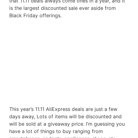
that 11.11 deals always come ones in a year, and it
is the largest discounted sale ever aside from
Black Friday offerings.
This year’s 11.11 AliExpress deals are just a few
days away, Lots of items will be discounted and
will be sold at a giveaway price. I’m guessing you
have a lot of things to buy ranging from