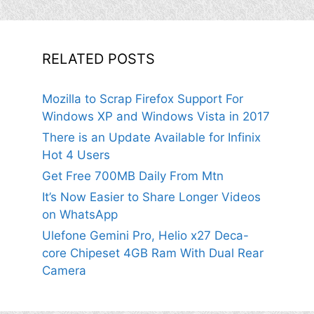
RELATED POSTS
Mozilla to Scrap Firefox Support For
Windows XP and Windows Vista in 2017
There is an Update Available for Infinix
Hot 4 Users
Get Free 700MB Daily From Mtn
It’s Now Easier to Share Longer Videos
on WhatsApp
Ulefone Gemini Pro, Helio x27 Deca-
core Chipeset 4GB Ram With Dual Rear
Camera