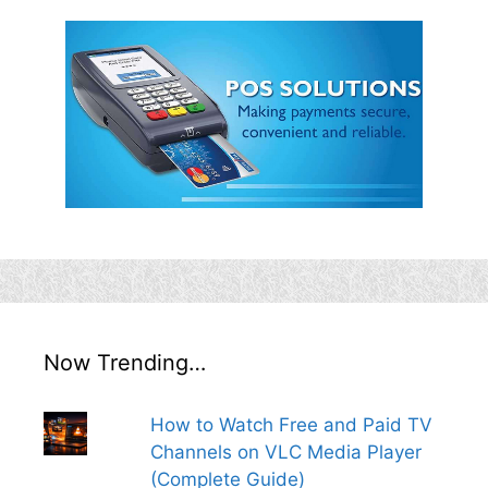
Now Trending…
How to Watch Free and Paid TV
Channels on VLC Media Player
(Complete Guide)