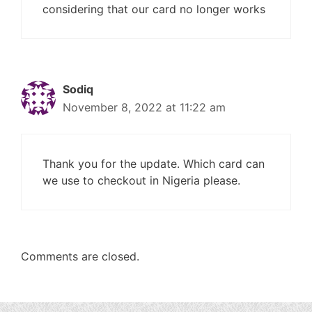
considering that our card no longer works
Sodiq
November 8, 2022 at 11:22 am
Thank you for the update. Which card can
we use to checkout in Nigeria please.
Comments are closed.