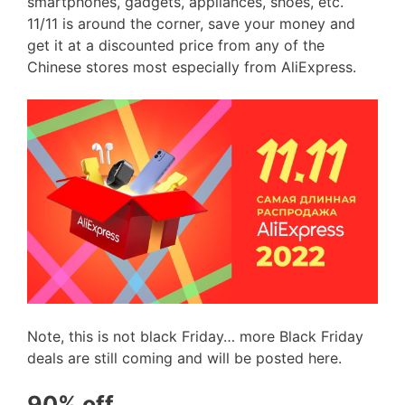
smartphones, gadgets, appliances, shoes, etc.
11/11 is around the corner, save your money and
get it at a discounted price from any of the
Chinese stores most especially from AliExpress.
Note, this is not black Friday… more Black Friday
deals are still coming and will be posted here.
90% off