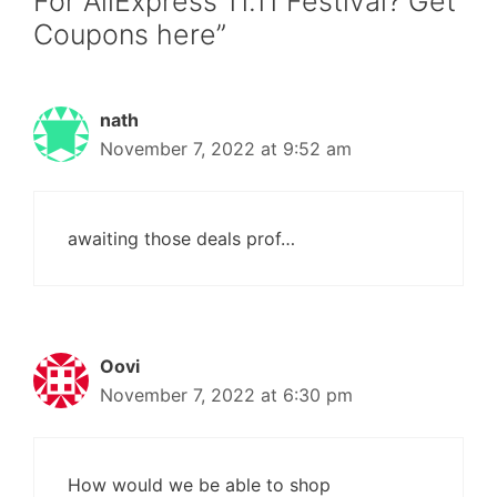
For AliExpress 11.11 Festival? Get
Coupons here”
nath
November 7, 2022 at 9:52 am
awaiting those deals prof…
Oovi
November 7, 2022 at 6:30 pm
How would we be able to shop