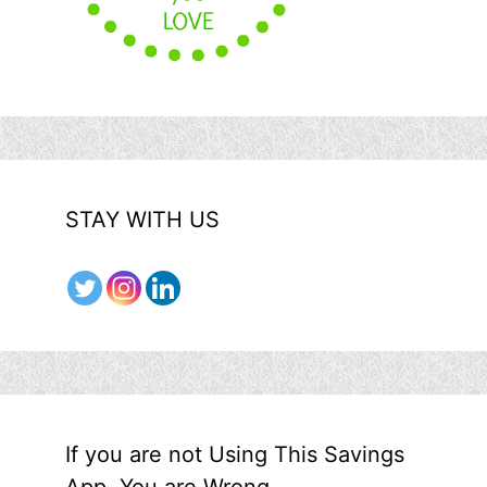
STAY WITH US
If you are not Using This Savings
App, You are Wrong