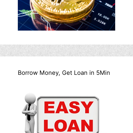
Borrow Money, Get Loan in 5Min