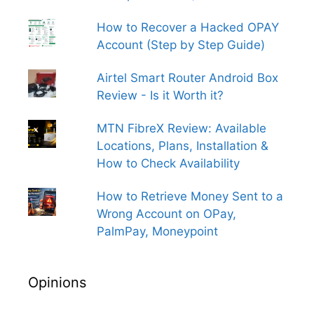
How to Recover a Hacked OPAY
Account (Step by Step Guide)
Airtel Smart Router Android Box
Review - Is it Worth it?
MTN FibreX Review: Available
Locations, Plans, Installation &
How to Check Availability
How to Retrieve Money Sent to a
Wrong Account on OPay,
PalmPay, Moneypoint
Opinions