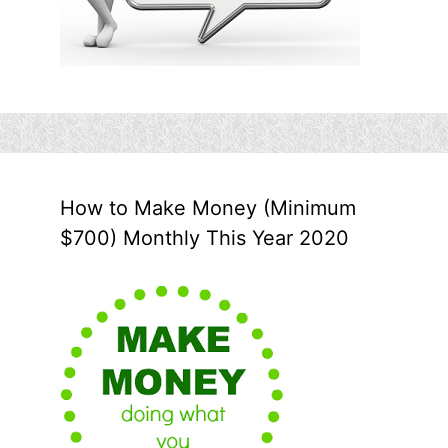
How to Make Money (Minimum
$700) Monthly This Year 2020