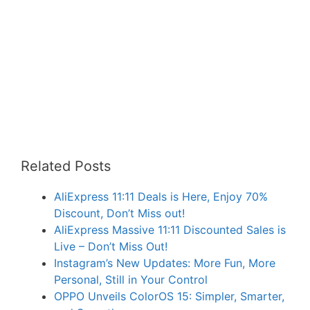
Related Posts
AliExpress 11:11 Deals is Here, Enjoy 70%
Discount, Don’t Miss out!
AliExpress Massive 11:11 Discounted Sales is
Live – Don’t Miss Out!
Instagram’s New Updates: More Fun, More
Personal, Still in Your Control
OPPO Unveils ColorOS 15: Simpler, Smarter,