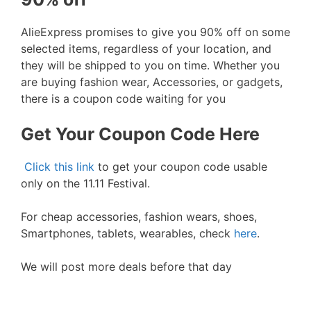
AlieExpress promises to give you 90% off on some
selected items, regardless of your location, and
they will be shipped to you on time. Whether you
are buying fashion wear, Accessories, or gadgets,
there is a coupon code waiting for you
Get Your Coupon Code Here
Click this link
to get your coupon code usable
only on the 11.11 Festival.
For cheap accessories, fashion wears, shoes,
Smartphones, tablets, wearables, check
here
.
We will post more deals before that day