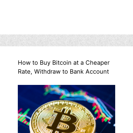
How to Buy Bitcoin at a Cheaper
Rate, Withdraw to Bank Account