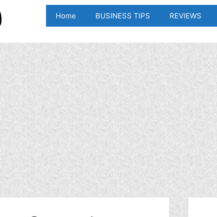
Home
BUSINESS TIPS
REVIEWS