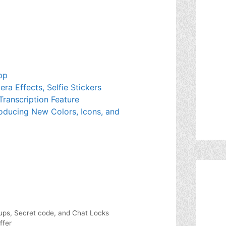
pp
a Effects, Selfie Stickers
Transcription Feature
oducing New Colors, Icons, and
ups, Secret code, and Chat Locks
ffer