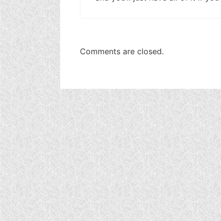
Comments are closed.