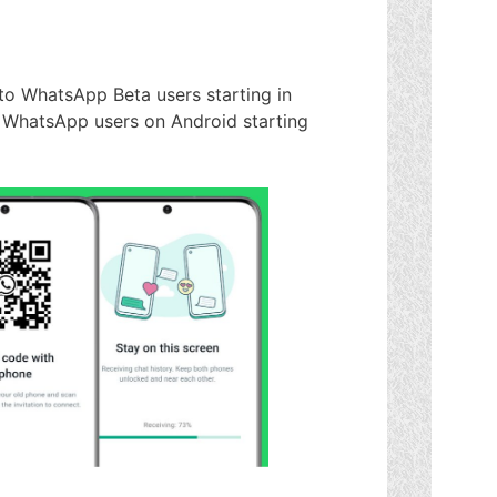
t to WhatsApp Beta users starting in
 WhatsApp users on Android starting