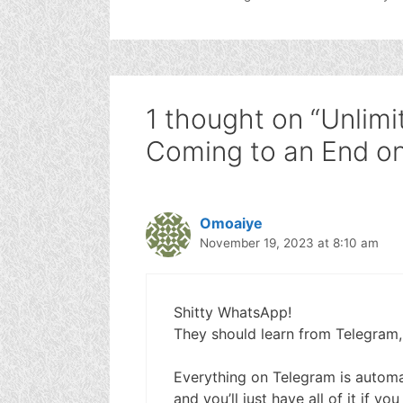
1 thought on “Unlimi
Coming to an End o
Omoaiye
November 19, 2023 at 8:10 am
Shitty WhatsApp!
They should learn from Telegram,
Everything on Telegram is automat
and you’ll just have all of it if yo