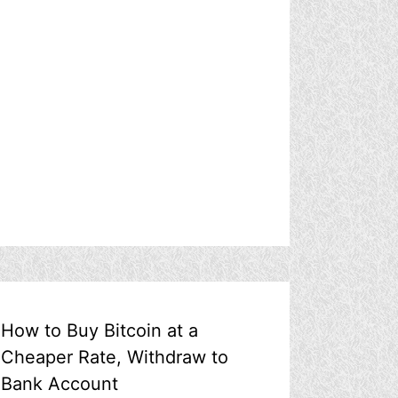
How to Buy Bitcoin at a
Cheaper Rate, Withdraw to
Bank Account