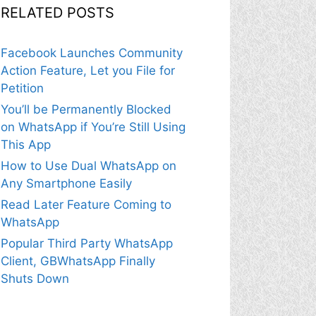
RELATED POSTS
Facebook Launches Community
Action Feature, Let you File for
Petition
You’ll be Permanently Blocked
on WhatsApp if You’re Still Using
This App
How to Use Dual WhatsApp on
Any Smartphone Easily
Read Later Feature Coming to
WhatsApp
Popular Third Party WhatsApp
Client, GBWhatsApp Finally
Shuts Down