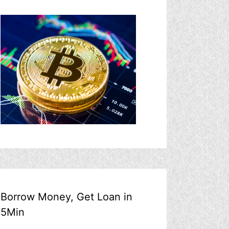
Borrow Money, Get Loan in
5Min