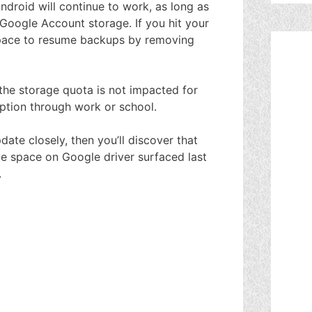
roid will continue to work, as long as
Google Account storage. If you hit your
p space to resume backups by removing
 the storage quota is not impacted for
ption through work or school.
ate closely, then you’ll discover that
age space on Google driver surfaced last
.