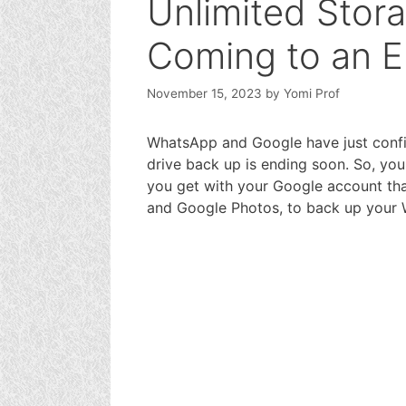
Unlimited Stor
Coming to an 
November 15, 2023
by
Yomi Prof
WhatsApp and Google have just confi
drive back up is ending soon. So, you
you get with your Google account tha
and Google Photos, to back up your