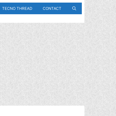
TECNO THREAD
CONTACT