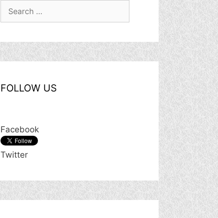
Search
for:
FOLLOW US
Facebook
Twitter