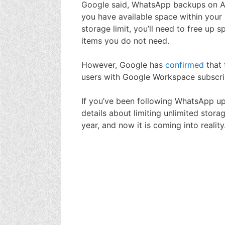
Google said, WhatsApp backups on And
you have available space within your 
storage limit, you’ll need to free u
items you do not need.
However, Google has
confirmed
that
users with Google Workspace subscri
If you’ve been following WhatsApp upd
details about limiting unlimited stor
year, and now it is coming into reality