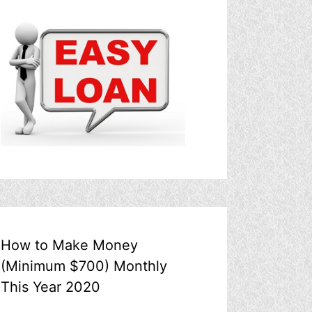
How to Make Money
(Minimum $700) Monthly
This Year 2020