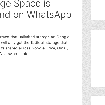
age Space is
End on WhatsApp
rmed that unlimited storage on Google
 will only get the 15GB of storage that
t’s shared across Google Drive, Gmail,
 WhatsApp content.