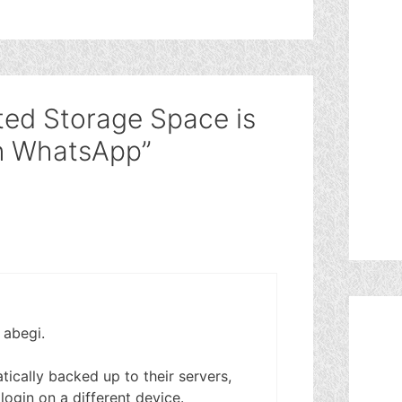
ted Storage Space is
n WhatsApp”
 abegi.
ically backed up to their servers,
u login on a different device.