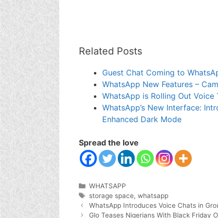
Related Posts
Guest Chat Coming to WhatsA
WhatsApp New Features – Camer
WhatsApp is Rolling Out Voice 
WhatsApp’s New Interface: Intr
Enhanced Dark Mode
Spread the love
Categories
WHATSAPP
Tags
storage space
,
whatsapp
WhatsApp Introduces Voice Chats in Gro
Glo Teases Nigerians With Black Friday O