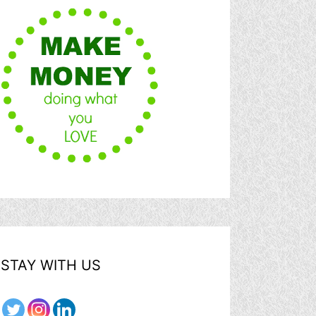
STAY WITH US