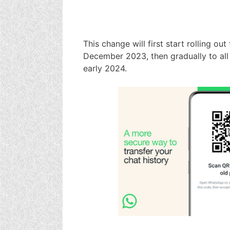
This change will first start rolling ou
December 2023, then gradually to all
early 2024.