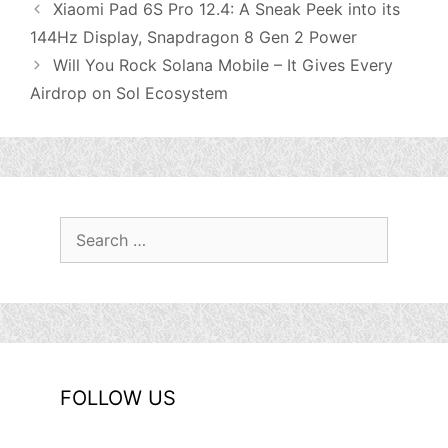
Xiaomi Pad 6S Pro 12.4: A Sneak Peek into its
144Hz Display, Snapdragon 8 Gen 2 Power
Will You Rock Solana Mobile – It Gives Every
Airdrop on Sol Ecosystem
Search
for:
FOLLOW US