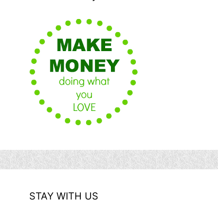
STAY WITH US