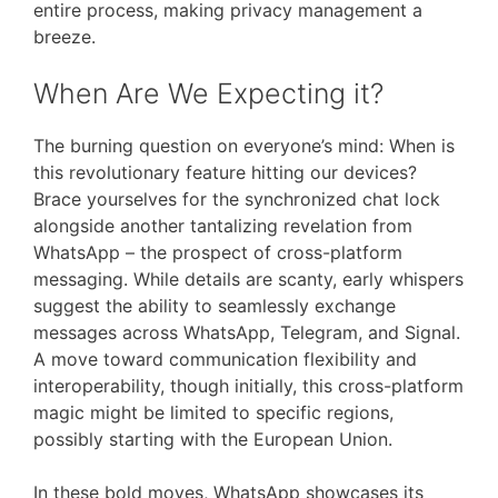
entire process, making privacy management a
breeze.
When Are We Expecting it?
The burning question on everyone’s mind: When is
this revolutionary feature hitting our devices?
Brace yourselves for the synchronized chat lock
alongside another tantalizing revelation from
WhatsApp – the prospect of cross-platform
messaging. While details are scanty, early whispers
suggest the ability to seamlessly exchange
messages across WhatsApp, Telegram, and Signal.
A move toward communication flexibility and
interoperability, though initially, this cross-platform
magic might be limited to specific regions,
possibly starting with the European Union.
In these bold moves, WhatsApp showcases its