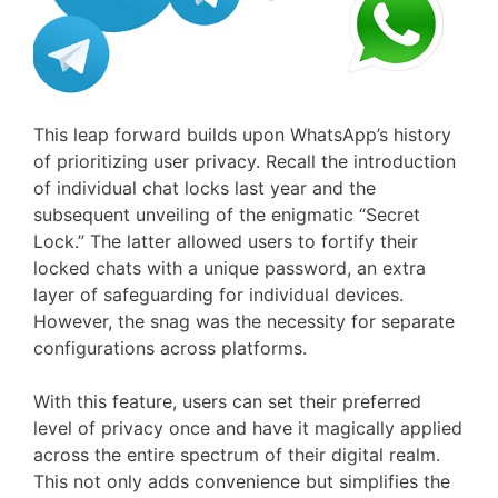
This leap forward builds upon WhatsApp’s history
of prioritizing user privacy. Recall the introduction
of individual chat locks last year and the
subsequent unveiling of the enigmatic “Secret
Lock.” The latter allowed users to fortify their
locked chats with a unique password, an extra
layer of safeguarding for individual devices.
However, the snag was the necessity for separate
configurations across platforms.
With this feature, users can set their preferred
level of privacy once and have it magically applied
across the entire spectrum of their digital realm.
This not only adds convenience but simplifies the