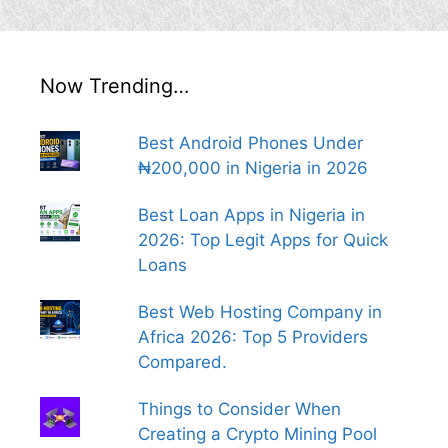
Now Trending…
Best Android Phones Under
₦200,000 in Nigeria in 2026
Best Loan Apps in Nigeria in
2026: Top Legit Apps for Quick
Loans
Best Web Hosting Company in
Africa 2026: Top 5 Providers
Compared.
Things to Consider When
Creating a Crypto Mining Pool