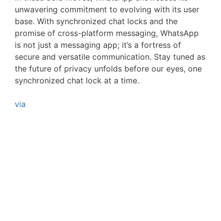
unwavering commitment to evolving with its user
base. With synchronized chat locks and the
promise of cross-platform messaging, WhatsApp
is not just a messaging app; it’s a fortress of
secure and versatile communication. Stay tuned as
the future of privacy unfolds before our eyes, one
synchronized chat lock at a time.
via