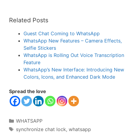
Related Posts
Guest Chat Coming to WhatsApp
WhatsApp New Features – Camera Effects,
Selfie Stickers
WhatsApp is Rolling Out Voice Transcription
Feature
WhatsApp’s New Interface: Introducing New
Colors, Icons, and Enhanced Dark Mode
Spread the love
Categories
WHATSAPP
Tags
synchronize chat lock
,
whatsapp