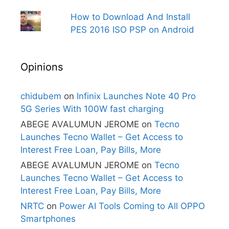
How to Download And Install
PES 2016 ISO PSP on Android
Opinions
chidubem
on
Infinix Launches Note 40 Pro
5G Series With 100W fast charging
ABEGE AVALUMUN JEROME
on
Tecno
Launches Tecno Wallet – Get Access to
Interest Free Loan, Pay Bills, More
ABEGE AVALUMUN JEROME
on
Tecno
Launches Tecno Wallet – Get Access to
Interest Free Loan, Pay Bills, More
NRTC
on
Power AI Tools Coming to All OPPO
Smartphones