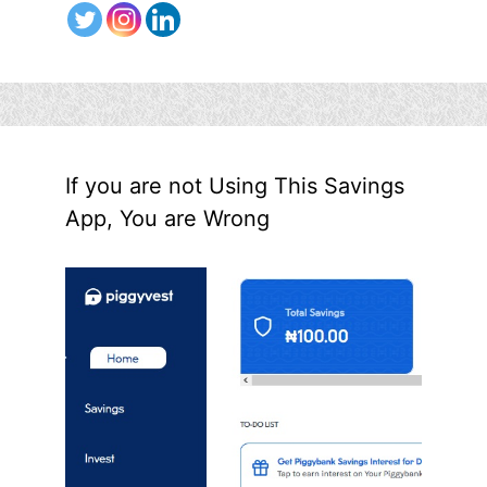
If you are not Using This Savings
App, You are Wrong