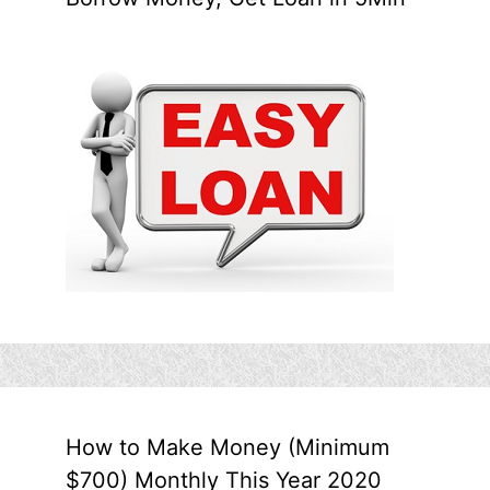
How to Make Money (Minimum
$700) Monthly This Year 2020