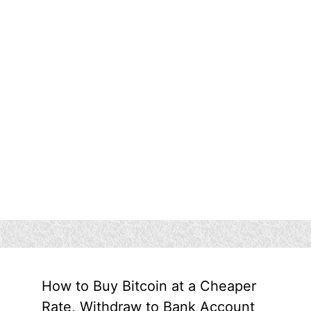
How to Buy Bitcoin at a Cheaper
Rate, Withdraw to Bank Account