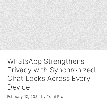
WhatsApp Strengthens
Privacy with Synchronized
Chat Locks Across Every
Device
February 12, 2024
by
Yomi Prof