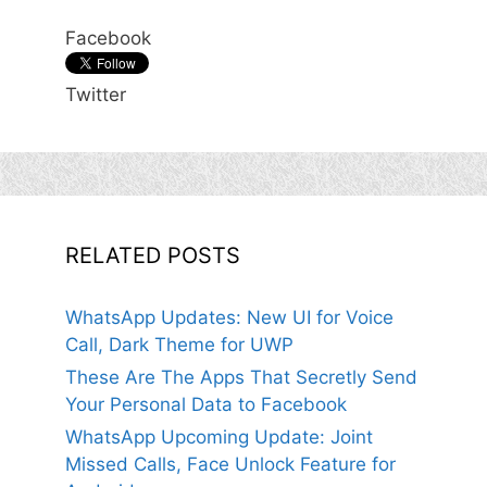
Facebook
Twitter
RELATED POSTS
WhatsApp Updates: New UI for Voice
Call, Dark Theme for UWP
These Are The Apps That Secretly Send
Your Personal Data to Facebook
WhatsApp Upcoming Update: Joint
Missed Calls, Face Unlock Feature for