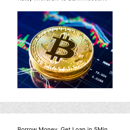
Borrow Money, Get Loan in 5Min