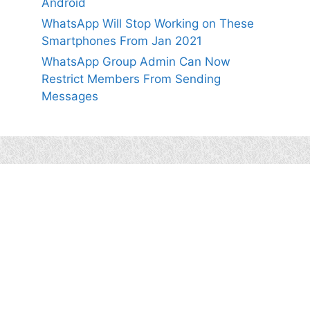
Android
WhatsApp Will Stop Working on These
Smartphones From Jan 2021
WhatsApp Group Admin Can Now
Restrict Members From Sending
Messages