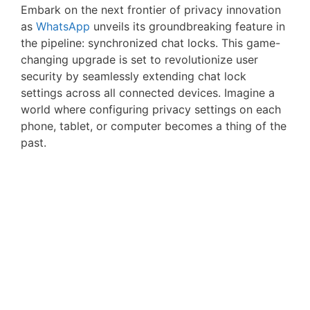
Embark on the next frontier of privacy innovation
as
WhatsApp
unveils its groundbreaking feature in
the pipeline: synchronized chat locks. This game-
changing upgrade is set to revolutionize user
security by seamlessly extending chat lock
settings across all connected devices. Imagine a
world where configuring privacy settings on each
phone, tablet, or computer becomes a thing of the
past.