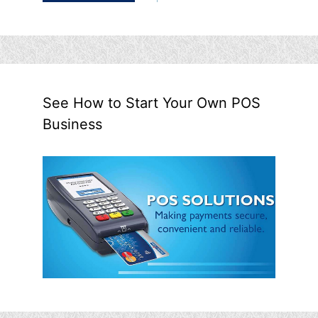
See How to Start Your Own POS
Business