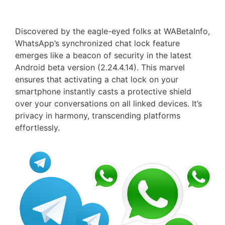
Discovered by the eagle-eyed folks at WABetaInfo,
WhatsApp’s synchronized chat lock feature
emerges like a beacon of security in the latest
Android beta version (2.24.4.14). This marvel
ensures that activating a chat lock on your
smartphone instantly casts a protective shield
over your conversations on all linked devices. It’s
privacy in harmony, transcending platforms
effortlessly.