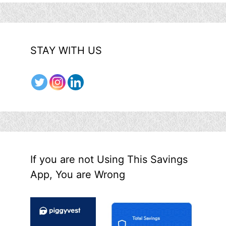
STAY WITH US
If you are not Using This Savings
App, You are Wrong