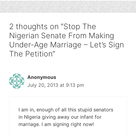
2 thoughts on “Stop The
Nigerian Senate From Making
Under-Age Marriage – Let’s Sign
The Petition”
Anonymous
July 20, 2013 at 9:13 pm
I am in, enough of all this stupid senators
in NIgeria giving away our infant for
marriage. I am signing right now!