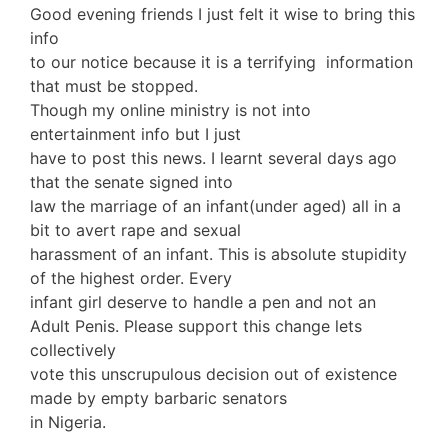
Good evening friends I just felt it wise to bring this
info
to our notice because it is a terrifying information
that must be stopped.
Though my online ministry is not into
entertainment info but I just
have to post this news. I learnt several days ago
that the senate signed into
law the marriage of an infant(under aged) all in a
bit to avert rape and sexual
harassment of an infant. This is absolute stupidity
of the highest order. Every
infant girl deserve to handle a pen and not an
Adult Penis. Please support this change lets
collectively
vote this unscrupulous decision out of existence
made by empty barbaric senators
in Nigeria.