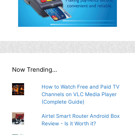
Now Trending…
How to Watch Free and Paid TV
Channels on VLC Media Player
(Complete Guide)
Airtel Smart Router Android Box
Review - Is it Worth it?