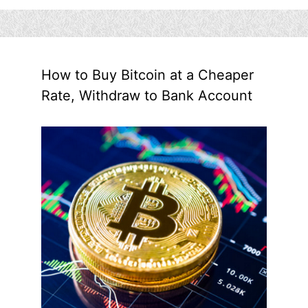
How to Buy Bitcoin at a Cheaper
Rate, Withdraw to Bank Account