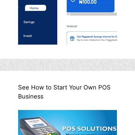
See How to Start Your Own POS
Business