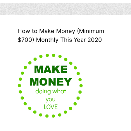
How to Make Money (Minimum
$700) Monthly This Year 2020