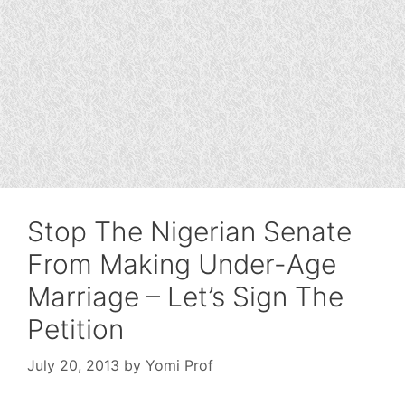
Stop The Nigerian Senate
From Making Under-Age
Marriage – Let’s Sign The
Petition
July 20, 2013
by
Yomi Prof