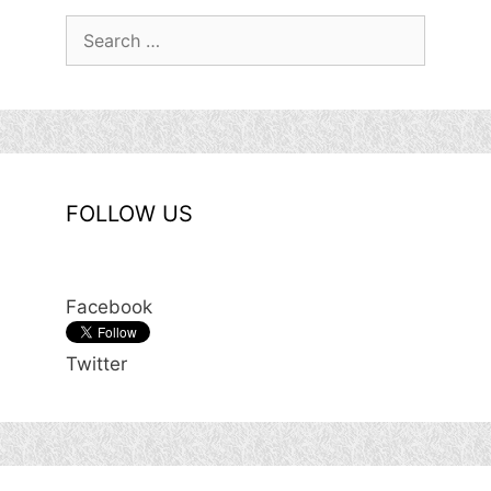
Search
for:
FOLLOW US
Facebook
Twitter