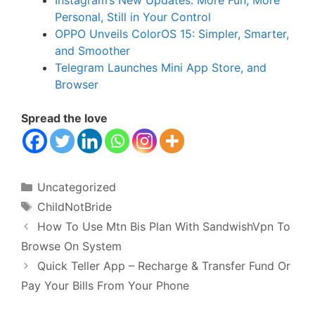
Instagram’s New Updates: More Fun, More
Personal, Still in Your Control
OPPO Unveils ColorOS 15: Simpler, Smarter,
and Smoother
Telegram Launches Mini App Store, and
Browser
Spread the love
Categories
Uncategorized
Tags
ChildNotBride
How To Use Mtn Bis Plan With SandwishVpn To
Browse On System
Quick Teller App – Recharge & Transfer Fund Or
Pay Your Bills From Your Phone