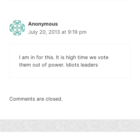
Anonymous
July 20, 2013 at 9:19 pm
I am in for this. It is high time we vote
them out of power. Idiots leaders
Comments are closed.