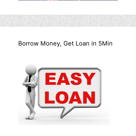
Borrow Money, Get Loan in 5Min