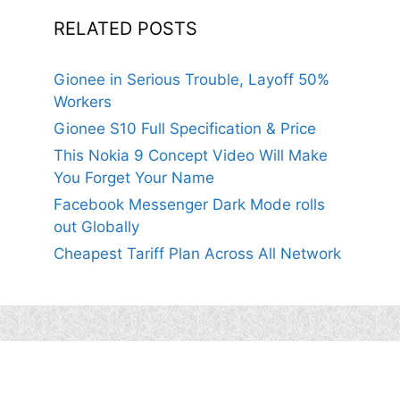
RELATED POSTS
Gionee in Serious Trouble, Layoff 50%
Workers
Gionee S10 Full Specification & Price
This Nokia 9 Concept Video Will Make
You Forget Your Name
Facebook Messenger Dark Mode rolls
out Globally
Cheapest Tariff Plan Across All Network