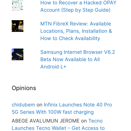
How to Recover a Hacked OPAY
Account (Step by Step Guide)
MTN FibreX Review: Available
Locations, Plans, Installation &
How to Check Availability
Samsung Internet Browser V6.2
Beta Now Available to All
Android L+
Opinions
chidubem
on
Infinix Launches Note 40 Pro
5G Series With 100W fast charging
ABEGE AVALUMUN JEROME
on
Tecno
Launches Tecno Wallet – Get Access to