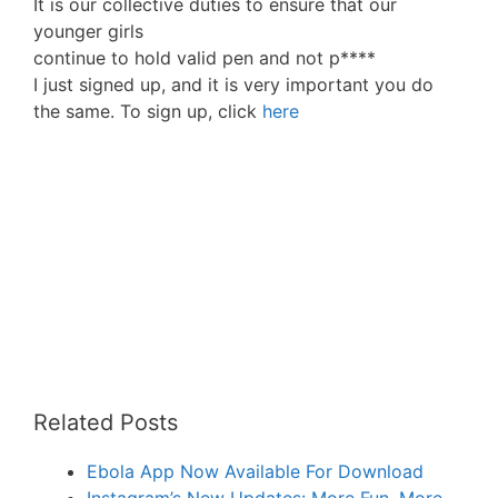
It is our collective duties to ensure that our
younger girls
continue to hold valid pen and not p****
I just signed up, and it is very important you do
the same. To sign up, click
here
Related Posts
Ebola App Now Available For Download