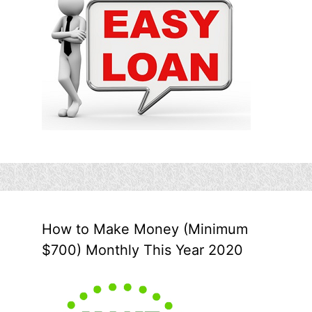
How to Make Money (Minimum
$700) Monthly This Year 2020