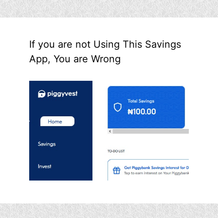
If you are not Using This Savings
App, You are Wrong