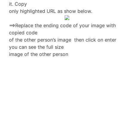
it. Copy
only highlighted URL as show below.
==>Replace the ending code of your image with
copied code
of the other person’s image then click on enter
you can see the full size
image of the other person