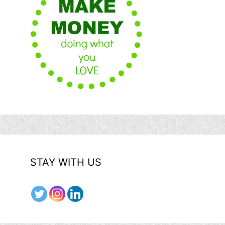
STAY WITH US