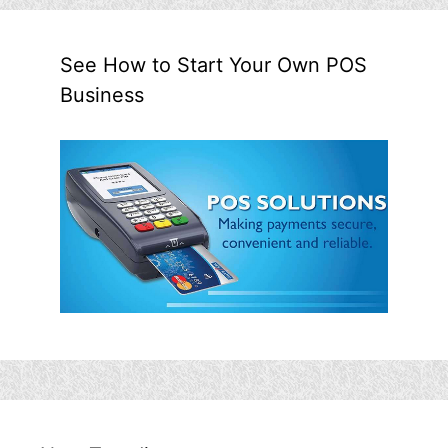
See How to Start Your Own POS
Business