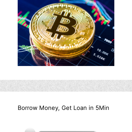
Borrow Money, Get Loan in 5Min