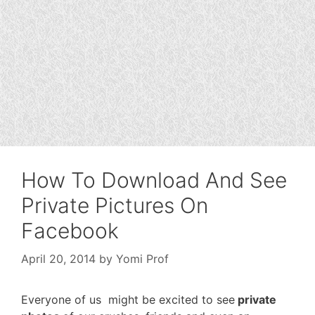
How To Download And See
Private Pictures On
Facebook
April 20, 2014
by
Yomi Prof
Everyone of us might be excited to see
private