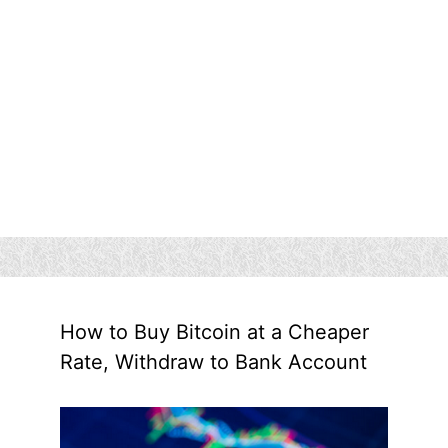
How to Buy Bitcoin at a Cheaper
Rate, Withdraw to Bank Account