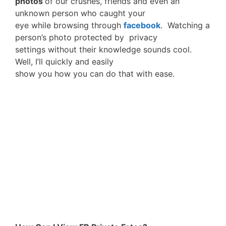
photos
of our crushes, friends and even an
unknown person who caught your
eye while browsing through
facebook
. Watching a
person’s photo protected by privacy
settings without their knowledge sounds cool.
Well, I’ll quickly and easily
show you how you can do that with ease.