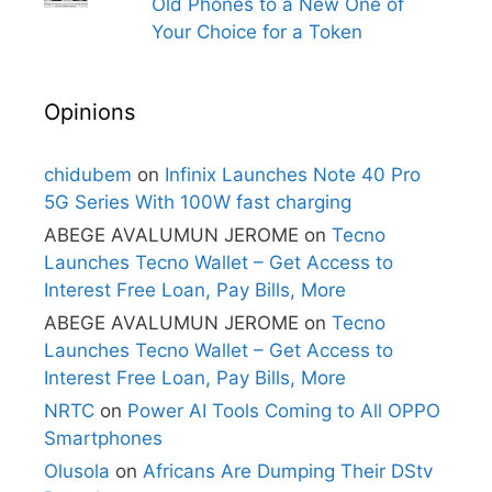
Old Phones to a New One of
Your Choice for a Token
Opinions
chidubem
on
Infinix Launches Note 40 Pro
5G Series With 100W fast charging
ABEGE AVALUMUN JEROME
on
Tecno
Launches Tecno Wallet – Get Access to
Interest Free Loan, Pay Bills, More
ABEGE AVALUMUN JEROME
on
Tecno
Launches Tecno Wallet – Get Access to
Interest Free Loan, Pay Bills, More
NRTC
on
Power AI Tools Coming to All OPPO
Smartphones
Olusola
on
Africans Are Dumping Their DStv