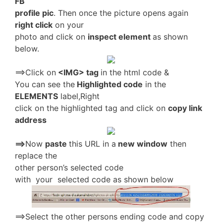
FB
profile pic
. Then once the picture opens again
right click
on your
photo and click on
inspect element
as shown
below.
==>Click on
<IMG> tag
in the html code &
You can see the
Highlighted code
in the
ELEMENTS
label,Right
click on the highlighted tag and click on
copy link
address
==>
Now
paste
this URL in a
new window
then
replace the
other person’s selected code
with your selected code as shown below
==>Select the other persons ending code and copy