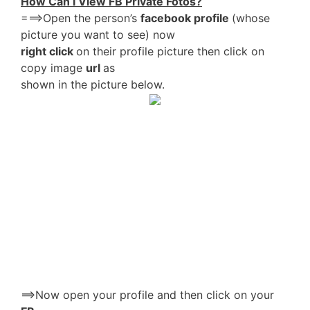
How Can I View FB Private Fotos?
===>Open the person’s
facebook profile
(whose
picture you want to see) now
right click
on their profile picture then click on
copy image
url
as
shown in the picture below.
==>Now open your profile and then click on your