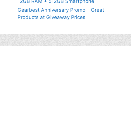
12GB RAM + 512GB Smartphone
Gearbest Anniversary Promo – Great
Products at Giveaway Prices