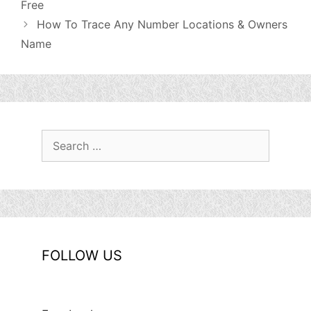
Free
How To Trace Any Number Locations & Owners
Name
Search
for:
FOLLOW US