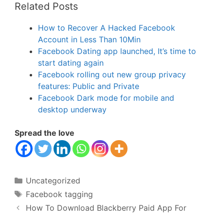
Related Posts
How to Recover A Hacked Facebook
Account in Less Than 10Min
Facebook Dating app launched, It’s time to
start dating again
Facebook rolling out new group privacy
features: Public and Private
Facebook Dark mode for mobile and
desktop underway
Spread the love
Categories
Uncategorized
Tags
Facebook tagging
How To Download Blackberry Paid App For