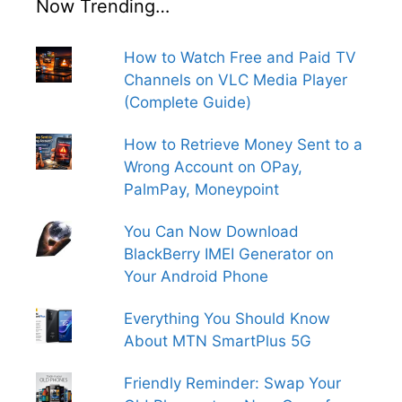
Now Trending…
How to Watch Free and Paid TV
Channels on VLC Media Player
(Complete Guide)
How to Retrieve Money Sent to a
Wrong Account on OPay,
PalmPay, Moneypoint
You Can Now Download
BlackBerry IMEI Generator on
Your Android Phone
Everything You Should Know
About MTN SmartPlus 5G
Friendly Reminder: Swap Your