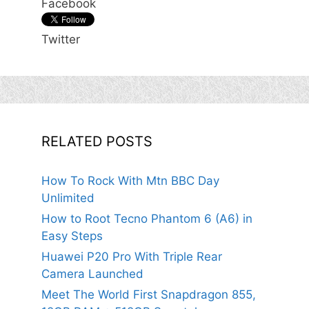
Facebook
Twitter
RELATED POSTS
How To Rock With Mtn BBC Day
Unlimited
How to Root Tecno Phantom 6 (A6) in
Easy Steps
Huawei P20 Pro With Triple Rear
Camera Launched
Meet The World First Snapdragon 855,